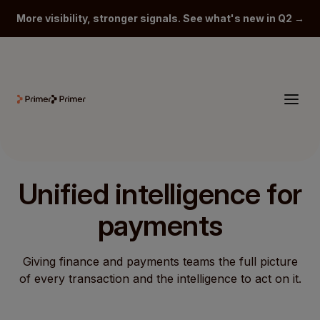
More visibility, stronger signals. See what's new in Q2 →
Unified intelligence for
payments
Giving finance and payments teams the full picture
of every transaction and the intelligence to act on it.