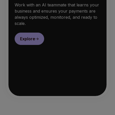
Work with an AI teammate that learns your
business and ensures your payments are
always optimized, monitored, and ready to
scale.
Explore