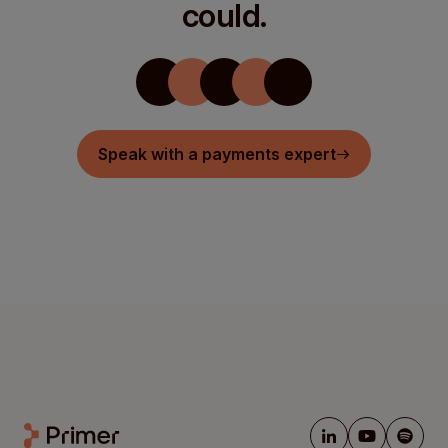
could.
Speak with a payments expert