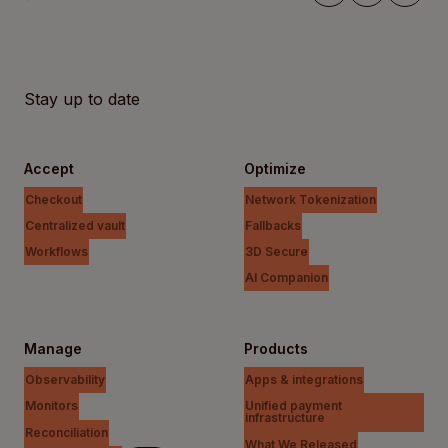
Stay up to date
Accept
Optimize
Checkout
Network Tokenization
Centralized vault
Fallbacks
Workflows
3D Secure
AI Companion
Manage
Products
Observability
Apps & integrations
Monitors
Unified payment
infrastructure
Reconciliation
What We Released