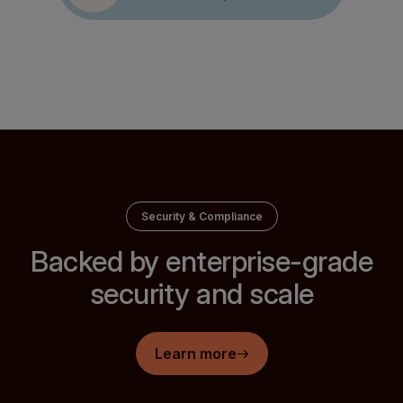
Greg Rikkhachai
Arminas Šimkus
ex Head of Payments, Banxa
Payments Product Owner, Eldorado
Security & Compliance
Backed by enterprise-grade
security and scale
Learn more