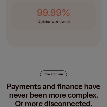
99.99%
Uptime worldwide
The Problem
Payments and finance have
never been more complex.
Or more disconnected.