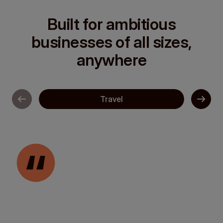
Built for ambitious
businesses of all sizes,
anywhere
Travel