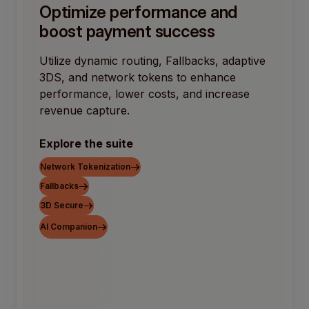
Optimize performance and
boost payment success
Utilize dynamic routing, Fallbacks, adaptive
3DS, and network tokens to enhance
performance, lower costs, and increase
revenue capture.
Explore the suite
Network Tokenization
Fallbacks
3D Secure
AI Companion