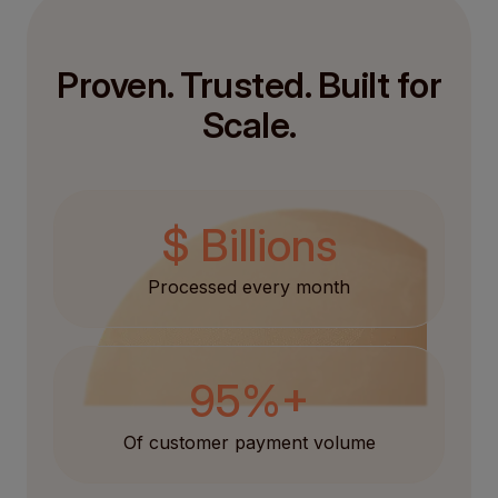
Proven. Trusted. Built for
Scale.
$ Billions
Processed every month
95%+
Of customer payment volume