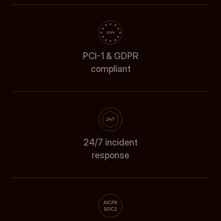
PCI-1 & GDPR
compliant
24/7 incident
response