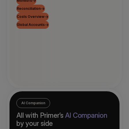
Monitors
Reconciliation
Costs Overview
Global Accounts
AI Companion
All with Primer’s
AI Companion
by your side