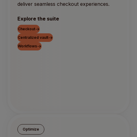
deliver seamless checkout experiences.
Explore the suite
Checkout
Centralized vault
Workflows
Optimize