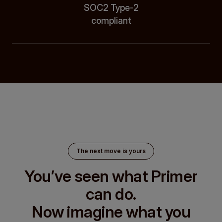
SOC2 Type-2
compliant
The next move is yours
You’ve seen what Primer
can do.
Now imagine what you