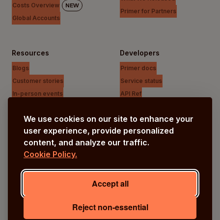
Costs Overview
NEW
Primer for Partners
Global Accounts
Resources
Developers
Blogs
Primer docs
Customer stories
Service status
In-person events
API Ref
Payments Unfiltered Podcast
Support Centre
We use cookies on our site to enhance your
Research
user experience, provide personalized
content, and analyze our traffic.
Cookie Policy.
Company
Our vision
Accept all
About us
Careers
Reject non-essential