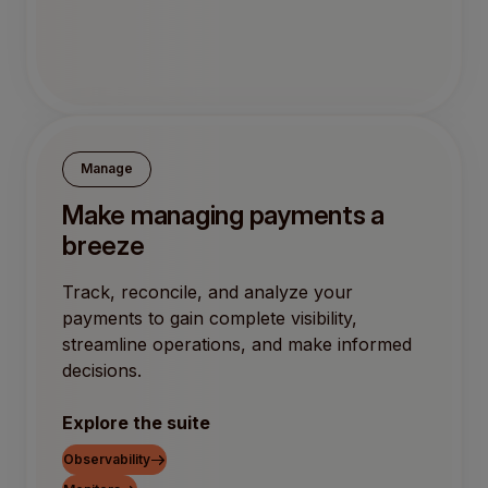
Manage
Make managing payments a
breeze
Track, reconcile, and analyze your
payments to gain complete visibility,
streamline operations, and make informed
decisions.
Explore the suite
Observability