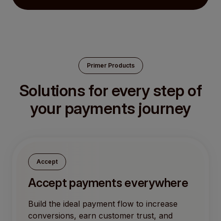
Primer Products
Solutions for every step of
your payments journey
Accept
Accept payments everywhere
Build the ideal payment flow to increase
conversions, earn customer trust, and