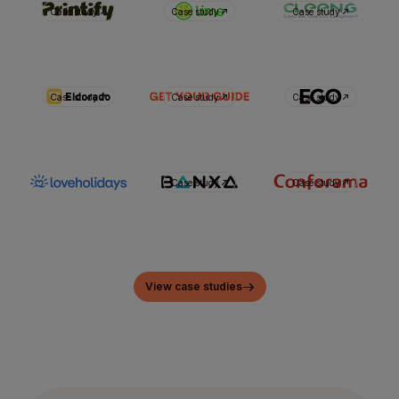
Case study
Case study
Case study
Case study
Case study
Case study
Case study
Case study
View case studies