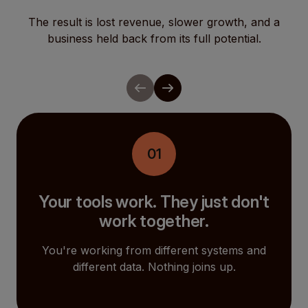
The result is lost revenue, slower growth, and a
business held back from its full potential.
01
Your tools work. They just don't
work together.
You're working from different systems and
different data. Nothing joins up.