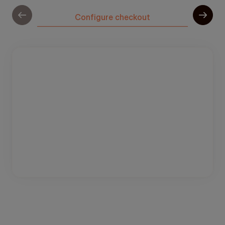
Configure checkout