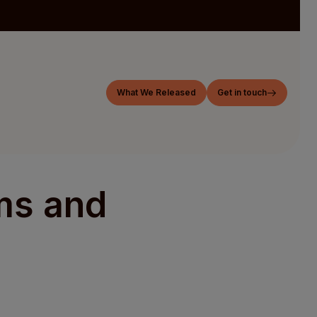
What We Released
Get in touch
ms and