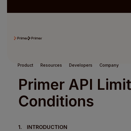
Product
Resources
Developers
Company
Primer API Limi
Conditions
1.
INTRODUCTION