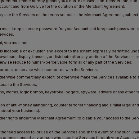
greement, Primer hereby grants you a non-exclusive, non-transferable, non-s
Account and from Go Live for the duration of the Merchant Agreement.
ay use the Services on the terms set out in the Merchant Agreement, subject at
You must keep a secure password for your Account and keep such password co
ervices.
t, you must not:
s incapable of exclusion and except to the extent expressly permitted under
ownload, display, transmit, or distribute all or any portion of the Services in
rwise reduce to human-perceivable form all or any part of the Services;
 a product or service which competes with the Services;
or otherwise commercially exploit, or otherwise make the Services available to a
ccess to the Services;
ojans, worms, logic bombs, keystroke loggers, spyware, adware or any other 
tion of anti-money laundering, counter terrorist financing and similar legal and
n about your business).
ts other rights under the Merchant Agreement, to disable your access to the Se
horised access to, or use of, the Services and, in the event of any such una
 or omissions of any person who uses the Services through your Account, inc