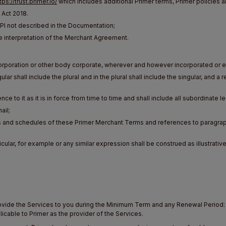
tps://trust.primer.io/
which includes additional Primer terms, Primer policies a
 Act 2018.
 not described in the Documentation;
e interpretation of the Merchant Agreement.
orporation or other body corporate, wherever and however incorporated or e
lar shall include the plural and in the plural shall include the singular, and 
nce to it as it is in force from time to time and shall include all subordinate l
ail;
s and schedules of these Primer Merchant Terms and references to paragrap
cular, for example or any similar expression shall be construed as illustrative
rovide the Services to you during the Minimum Term and any Renewal Period: (
licable to Primer as the provider of the Services.