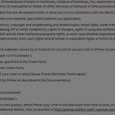
; (f) breakdown of plant or machinery, collapse of buildings, fire, explosion or 
s; (i) interruption or failure of utility services or transport or telecommunic
ights that are developed under or arise out of or in connection with the Mer
with your website, app and/or platform (as applicable);
entions, copyright and neighbouring and related rights, moral rights, trade
ssing off or unfair competition, rights in designs, rights in computer software
s) and all other intellectual property rights, in each case whether registered 
aim priority from, such rights and all similar or equivalent rights or forms of p
d materials owned by or licensed to you which you provide to Primer as part
aph 1.2 of Schedule 1;
 specified in the Order Form;
 the Order Form;
of your order to which these Primer Merchant Terms apply;
 by Primer as described in the Documentation;
Documentation;
 Schedule 1;
y third parties, which Primer may offer to the Merchant from time to time, as
ditional details', also accessible at
https://primer.io/third-party-service-ter