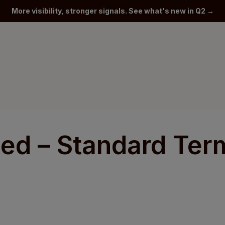
More visibility, stronger signals. See what's new in Q2 →
ted – Standard Ter