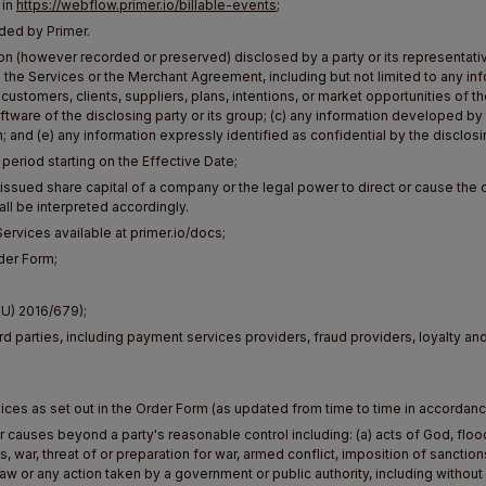
 in
https://webflow.primer.io/billable-events
;
ded by Primer.
ion (however recorded or preserved) disclosed by a party or its representativ
 the Services or the Merchant Agreement, including but not limited to any in
 customers, clients, suppliers, plans, intentions, or market opportunities of t
tware of the disclosing party or its group; (c) any information developed by
; and (e) any information expressly identified as confidential by the disclosi
eriod starting on the Effective Date;
 issued share capital of a company or the legal power to direct or cause th
ll be interpreted accordingly.
ervices available at primer.io/docs;
der Form;
EU) 2016/679);
rd parties, including payment services providers, fraud providers, loyalty an
ices as set out in the Order Form (as updated from time to time in accordan
causes beyond a party's reasonable control including: (a) acts of God, flood,
ots, war, threat of or preparation for war, armed conflict, imposition of sanctio
w or any action taken by a government or public authority, including without l