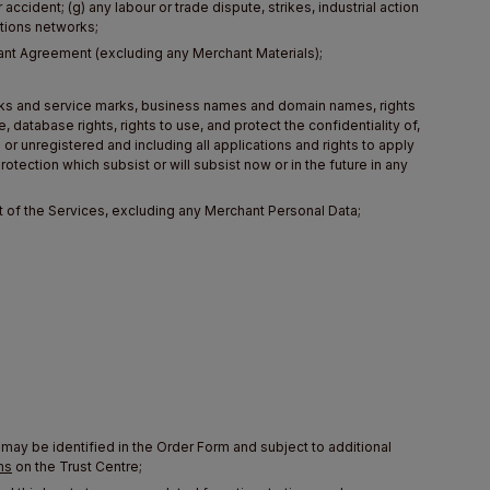
accident; (g) any labour or trade dispute, strikes, industrial action
ations networks;
chant Agreement (excluding any Merchant Materials);
 marks and service marks, business names and domain names, rights
, database rights, rights to use, and protect the confidentiality of,
or unregistered and including all applications and rights to apply
rotection which subsist or will subsist now or in the future in any
 of the Services, excluding any Merchant Personal Data;
 may be identified in the Order Form and subject to additional
ms
on the Trust Centre;