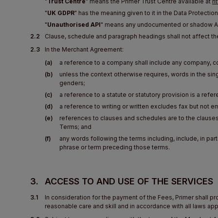
"
Trust Centre
" means the Primer Trust Centre available at
ht
"
UK GDPR
" has the meaning given to it in the Data Protection
"
Unauthorised API
" means any undocumented or shadow API
2.2
Clause, schedule and paragraph headings shall not affect th
2.3
In the Merchant Agreement:
(a)
a reference to a company shall include any company, c
(b)
unless the context otherwise requires, words in the singu
genders;
(c)
a reference to a statute or statutory provision is a refere
(d)
a reference to writing or written excludes fax but not em
(e)
references to clauses and schedules are to the clause
Terms; and
(f)
any words following the terms including, include, in parti
phrase or term preceding those terms.
3.
ACCESS TO AND USE OF THE SERVICES
3.1
In consideration for the payment of the Fees, Primer shall p
reasonable care and skill and in accordance with all laws app