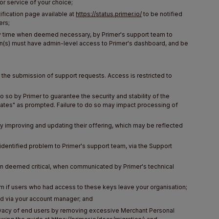
or service of your choice;
ification page available at
https://status.primer.io/
to be notified
ers;
any time when deemed necessary, by Primer's support team to
son(s) must have admin-level access to Primer's dashboard, and be
the submission of support requests. Access is restricted to
so by Primer to guarantee the security and stability of the
ates" as prompted. Failure to do so may impact processing of
ly improving and updating their offering, which may be reflected
identified problem to Primer's support team, via the Support
en deemed critical, when communicated by Primer's technical
em if users who had access to these keys leave your organisation;
d via your account manager; and
rivacy of end users by removing excessive Merchant Personal