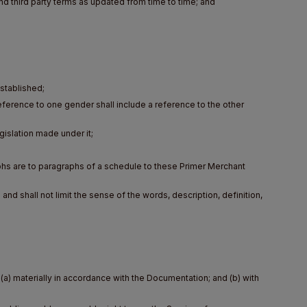
nd third party terms as updated from time to time; and
stablished;
a reference to one gender shall include a reference to the other
egislation made under it;
hs are to paragraphs of a schedule to these Primer Merchant
 and shall not limit the sense of the words, description, definition,
a) materially in accordance with the Documentation; and (b) with