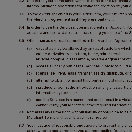
3.2
Subject to your compliance with the terms of the Merchant A
internal business operations following the creation of your 
3.3
To the extent specified in your Order Form, your Affiliates m
the Merchant Agreement as if they were party to it.
3.4
In order to use the Services, you must create an Account. 
accurate and up-to-date at all times during your use of the S
3.5
Other than as expressly permitted in the Merchant Agreemen
(a)
except as may be allowed by any applicable law which i
create derivative works from, frame, mirror, republish, d
reverse compile, disassemble, reverse engineer or othe
(b)
access all or any part of the Services in order to build
(c)
license, sell, rent, lease, transfer, assign, distribute, 
(d)
attempt to obtain, or assist third parties in obtaining, a
(e)
introduce or permit the introduction of any viruses, tr
information systems; or
(f)
use the Services in a manner that could result in a viola
cannot verify your identity or other required informatio
3.6
Primer reserves the right, without liability or prejudice to i
Merchant Terms until such breach is remedied.
3.7
You must use all reasonable endeavours to prevent any unaut
acknowledge and agree that you are responsible for any acts