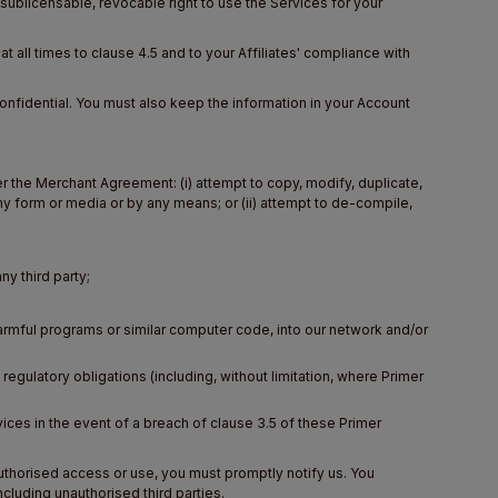
ublicensable, revocable right to use the Services for your
 all times to clause 4.5 and to your Affiliates' compliance with
nfidential. You must also keep the information in your Account
 the Merchant Agreement: (i) attempt to copy, modify, duplicate,
 any form or media or by any means; or (ii) attempt to de-compile,
ny third party;
harmful programs or similar computer code, into our network and/or
 regulatory obligations (including, without limitation, where Primer
rvices in the event of a breach of clause 3.5 of these Primer
uthorised access or use, you must promptly notify us. You
luding unauthorised third parties.