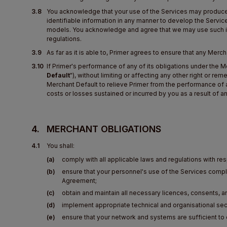
3.8
You acknowledge that your use of the Services may produce ce
identifiable information in any manner to develop the Service
models. You acknowledge and agree that we may use such inf
regulations.
3.9
As far as it is able to, Primer agrees to ensure that any Merc
3.10
If Primer's performance of any of its obligations under the 
Default
"), without limiting or affecting any other right or r
Merchant Default to relieve Primer from the performance of a
costs or losses sustained or incurred by you as a result of
4.
MERCHANT OBLIGATIONS
4.1
You shall:
(a)
comply with all applicable laws and regulations with re
(b)
ensure that your personnel's use of the Services comp
Agreement;
(c)
obtain and maintain all necessary licences, consents, 
(d)
implement appropriate technical and organisational sec
(e)
ensure that your network and systems are sufficient to