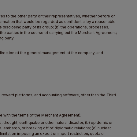
es to the other party or their representatives, whether before or
formation that would be regarded as confidential by a reasonable
he disclosing party or its group; (b) the operations, processes,
 the parties in the course of carrying out the Merchant Agreement;
ng party.
e direction of the general management of the company, and
d reward platforms, and accounting software, other than the Third
ce with the terms of the Merchant Agreement);
 drought, earthquake or other natural disaster; (b) epidemic or
ns, embargo, or breaking off of diplomatic relations; (d) nuclear,
imitation imposing an export or import restriction, quota or