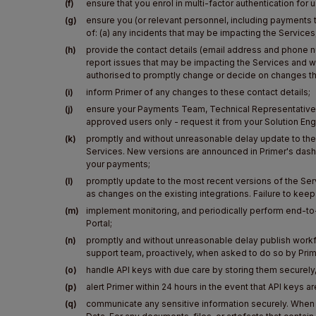
(f)
ensure that you enrol in multi-factor authentication for
(g)
ensure you (or relevant personnel, including payments t
of: (a) any incidents that may be impacting the Service
(h)
provide the contact details (email address and phone 
report issues that may be impacting the Services and w
authorised to promptly change or decide on changes t
(i)
inform Primer of any changes to these contact details;
(j)
ensure your Payments Team, Technical Representatives, 
approved users only - request it from your Solution E
(k)
promptly and without unreasonable delay update to the 
Services. New versions are announced in Primer's dash
your payments;
(l)
promptly update to the most recent versions of the Serv
as changes on the existing integrations. Failure to ke
(m)
implement monitoring, and periodically perform end-to-e
Portal;
(n)
promptly and without unreasonable delay publish workf
support team, proactively, when asked to do so by Prim
(o)
handle API keys with due care by storing them securely
(p)
alert Primer within 24 hours in the event that API keys
(q)
communicate any sensitive information securely. When 