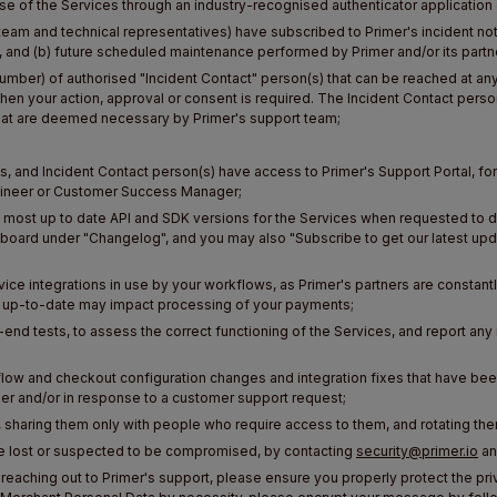
 use of the Services through an industry-recognised authenticator application 
eam and technical representatives) have subscribed to Primer's incident not
s, and (b) future scheduled maintenance performed by Primer and/or its partn
number) of authorised "Incident Contact" person(s) that can be reached at 
hen your action, approval or consent is required. The Incident Contact per
hat are deemed necessary by Primer's support team;
and Incident Contact person(s) have access to Primer's Support Portal, for 
ngineer or Customer Success Manager;
most up to date API and SDK versions for the Services when requested to do 
board under "Changelog", and you may also "Subscribe to get our latest upd
ice integrations in use by your workflows, as Primer's partners are constant
ep up-to-date may impact processing of your payments;
nd tests, to assess the correct functioning of the Services, and report any 
low and checkout configuration changes and integration fixes that have be
er and/or in response to a customer support request;
, sharing them only with people who require access to them, and rotating th
 are lost or suspected to be compromised, by contacting
security@primer.io
an
reaching out to Primer's support, please ensure you properly protect the p