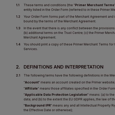
1.1
These terms and conditions (the "
Primer Merchant Terms
entity listed in the Order Form (referred to in these Primer 
1.2
Your Order Form forms part of the Merchant Agreement and is
bound by the terms of the Merchant Agreement.
1.3
In the event that there is any conflict between the provisio
(b) additional terms on the Trust Centre; (c) the Primer Merc
Merchant Agreement.
1.4
You should print a copy of these Primer Merchant Terms for 
Services.
2.
DEFINITIONS AND INTERPRETATION
2.1
The following terms have the following definitions in the M
"
Account
" means an account created on the Primer website
"
Affiliate
" means those affiliates specified in the Order Form 
"
Applicable Data Protection Legislation
" means: (a) to th
data; and (b) to the extent the EU GDPR applies, the law of t
"
Background IPR
" means any and all Intellectual Property 
the Effective Date or otherwise);