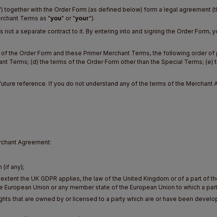
") together with the Order Form (as defined below) form a legal agreement (t
Merchant Terms as "
you
" or "
your
").
 not a separate contract to it. By entering into and signing the Order Form
ns of the Order Form and these Primer Merchant Terms, the following order of
hant Terms; (d) the terms of the Order Form other than the Special Terms; (e) 
future reference. If you do not understand any of the terms of the Merchant 
erchant Agreement:
;
(if any);
e extent the UK GDPR applies, the law of the United Kingdom or of a part of t
he European Union or any member state of the European Union to which a party
Rights that are owned by or licensed to a party which are or have been deve