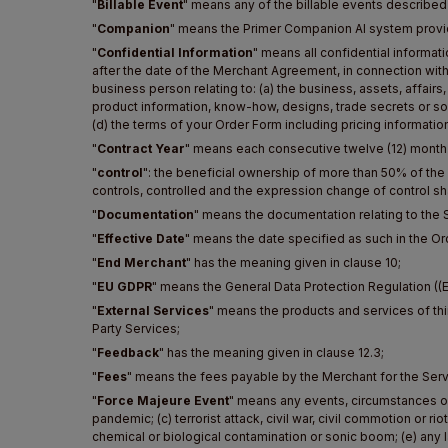
"
Billable Event
" means any of the billable events described
"
Companion
" means the Primer Companion AI system provi
"
Confidential Information
" means all confidential informat
after the date of the Merchant Agreement, in connection with
business person relating to: (a) the business, assets, affairs,
product information, know-how, designs, trade secrets or sof
(d) the terms of your Order Form including pricing information
"
Contract Year
" means each consecutive twelve (12) month p
"
control
": the beneficial ownership of more than 50% of the
controls, controlled and the expression change of control sha
"
Documentation
" means the documentation relating to the S
"
Effective Date
" means the date specified as such in the Or
"
End Merchant
" has the meaning given in clause 10;
"
EU GDPR
" means the General Data Protection Regulation ((
"
External Services
" means the products and services of thi
Party Services;
"
Feedback
" has the meaning given in clause 12.3;
"
Fees
" means the fees payable by the Merchant for the Serv
"
Force Majeure Event
" means any events, circumstances or 
pandemic; (c) terrorist attack, civil war, civil commotion or ri
chemical or biological contamination or sonic boom; (e) any la