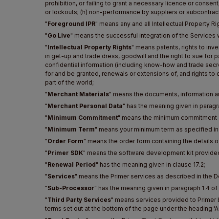
prohibition, or failing to grant a necessary licence or consent
or lockouts; (h) non-performance by suppliers or subcontractor
"
Foreground IPR
" means any and all Intellectual Property R
"
Go Live
" means the successful integration of the Services 
"
Intellectual Property Rights
" means patents, rights to inv
in get-up and trade dress, goodwill and the right to sue for pa
confidential information (including know-how and trade secret
for and be granted, renewals or extensions of, and rights to cl
part of the world;
"
Merchant Materials
" means the documents, information an
"
Merchant Personal Data
" has the meaning given in paragr
"
Minimum Commitment
" means the minimum commitment as
"
Minimum Term
" means your minimum term as specified in
"
Order Form
" means the order form containing the details 
"
Primer SDK
" means the software development kit provided
"
Renewal Period
" has the meaning given in clause 17.2;
"
Services
" means the Primer services as described in the 
"
Sub-Processor
" has the meaning given in paragraph 1.4 of
"
Third Party Services
" means services provided to Primer b
terms set out at the bottom of the page under the heading 'Ad