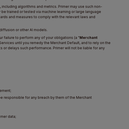
e, including algorithms and metrics. Primer may use such non-
y be trained or tested via machine learning or large language
uards and measures to comply with the relevant laws and
 diffusion or other AI models.
 failure to perform any of your obligations (a "
Merchant
e Services until you remedy the Merchant Default, and to rely on the
s or delays such performance. Primer will not be liable for any
eement;
be responsible for any breach by them of the Merchant
omer data;