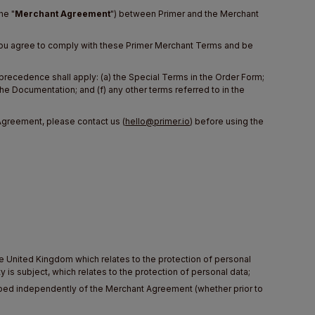
he "
Merchant Agreement
") between Primer and the Merchant
, you agree to comply with these Primer Merchant Terms and be
 precedence shall apply: (a) the Special Terms in the Order Form;
the Documentation; and (f) any other terms referred to in the
Agreement, please contact us (
hello@primer.io
) before using the
he United Kingdom which relates to the protection of personal
 is subject, which relates to the protection of personal data;
loped independently of the Merchant Agreement (whether prior to