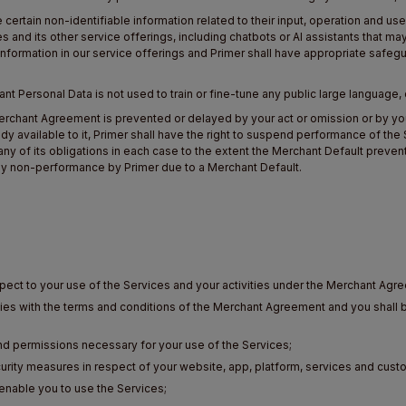
rtain non-identifiable information related to their input, operation and us
s and its other service offerings, including chatbots or AI assistants that ma
ormation in our service offerings and Primer shall have appropriate safeg
hant Personal Data is not used to train or fine-tune any public large language,
Merchant Agreement is prevented or delayed by your act or omission or by your
emedy available to it, Primer shall have the right to suspend performance of th
ny of its obligations in each case to the extent the Merchant Default prevent
 any non-performance by Primer due to a Merchant Default.
spect to your use of the Services and your activities under the Merchant Agr
lies with the terms and conditions of the Merchant Agreement and you shall 
and permissions necessary for your use of the Services;
urity measures in respect of your website, app, platform, services and cust
 enable you to use the Services;