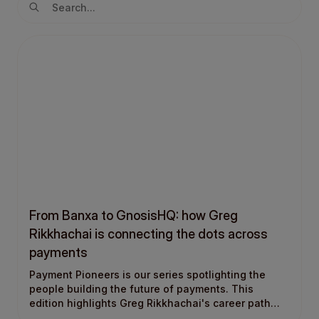
From Banxa to GnosisHQ: how Greg
Rikkhachai is connecting the dots across
payments
Payment Pioneers is our series spotlighting the
people building the future of payments. This
edition highlights Greg Rikkhachai's career path
into payments, from Banxa to GnosisHQ.