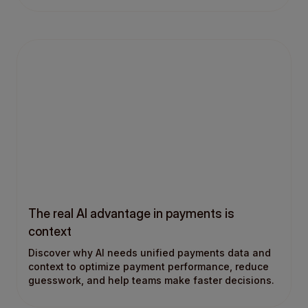
The real AI advantage in payments is
context
Discover why AI needs unified payments data and
context to optimize payment performance, reduce
guesswork, and help teams make faster decisions.