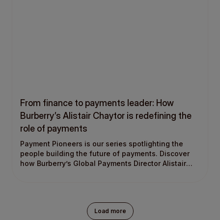
From finance to payments leader: How
Burberry’s Alistair Chaytor is redefining the
role of payments
Payment Pioneers is our series spotlighting the
people building the future of payments. Discover
how Burberry’s Global Payments Director Alistair
Chaytor moved from finance into payments, built a
global payments function, and uses payments to
drive business growth.
Load more