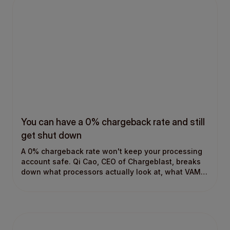
You can have a 0% chargeback rate and still
get shut down
A 0% chargeback rate won't keep your processing
account safe. Qi Cao, CEO of Chargeblast, breaks
down what processors actually look at, what VAMP
means for merchants, and why most chargeback
strategies start in the wrong place.