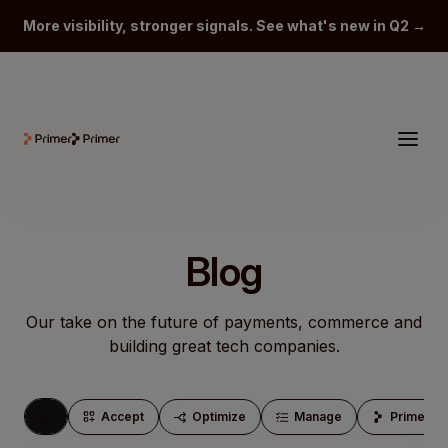
More visibility, stronger signals. See what's new in Q2 →
Blog
Our take on the future of payments, commerce and
building great tech companies.
Accept
Optimize
Manage
Primersp