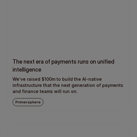
The next era of payments runs on unified
intelligence
We’ve raised $100m to build the AI-native
infrastructure that the next generation of payments
and finance teams will run on.
Primersphere