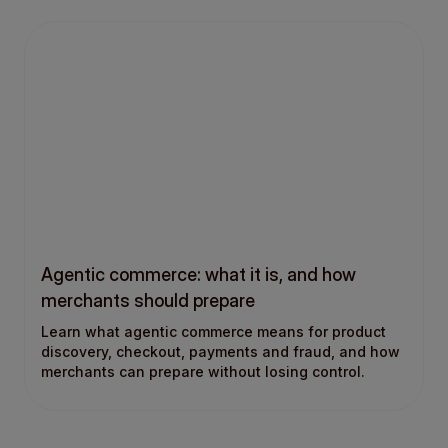
Agentic commerce: what it is, and how
merchants should prepare
Learn what agentic commerce means for product
discovery, checkout, payments and fraud, and how
merchants can prepare without losing control.