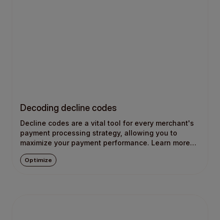
Decoding decline codes
Decline codes are a vital tool for every merchant's
payment processing strategy, allowing you to
maximize your payment performance. Learn more
about what they are and how they work.
Optimize