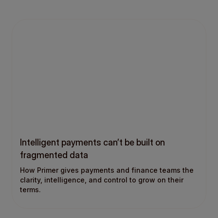
Intelligent payments can’t be built on
fragmented data
How Primer gives payments and finance teams the
clarity, intelligence, and control to grow on their
terms.