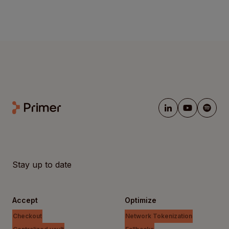
Stay up to date
Accept
Optimize
Checkout
Network Tokenization