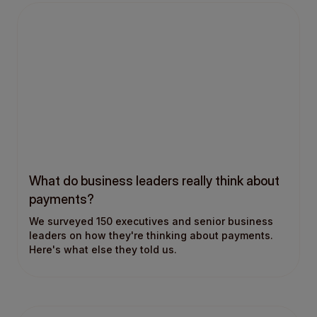
What do business leaders really think about
payments?
We surveyed 150 executives and senior business
leaders on how they're thinking about payments.
Here's what else they told us.