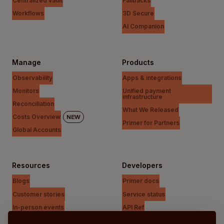
Centralized vault
Fallbacks
Workflows
3D Secure
AI Companion
Manage
Products
Observability
Apps & integrations
Monitors
Unified payment
infrastructure
Reconciliation
What We Released
Costs Overview
NEW
Primer for Partners
Global Accounts
Resources
Developers
Blogs
Primer docs
Customer stories
Service status
In-person events
API Ref
Payments Unfiltered Podcast
Support Centre