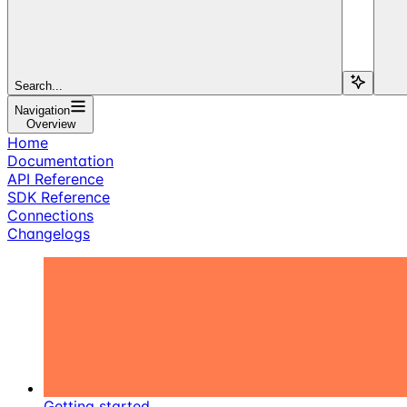
Search...
Navigation
Overview
Home
Documentation
API Reference
SDK Reference
Connections
Changelogs
Getting started