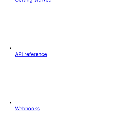
API reference
Webhooks