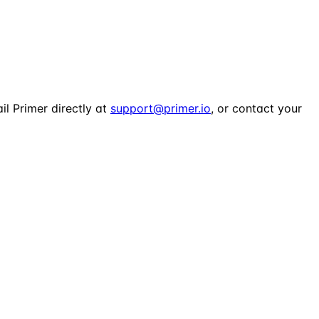
il Primer directly at
support@primer.io
, or contact your