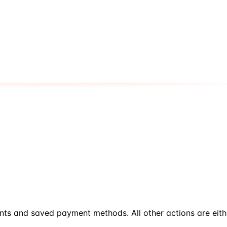
nts and saved payment methods. All other actions are eit