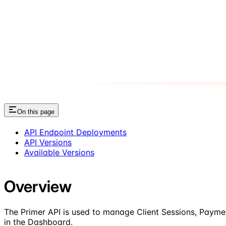
On this page
API Endpoint Deployments
API Versions
Available Versions
Overview
The Primer API is used to manage Client Sessions, Payme
in the Dashboard.