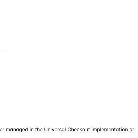
her managed in the Universal Checkout implementation or