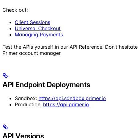
Check out:
Client Sessions
Universal Checkout
Managing Payments
Test the APIs yourself in our API Reference. Don’t hesita
Primer account manager.
API Endpoint Deployments
Sandbox:
https://api.sandbox.primer.io
Production:
https://api.primer.io
API Versions