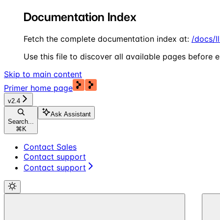
Documentation Index
Fetch the complete documentation index at:
/docs/l
Use this file to discover all available pages before e
Skip to main content
Primer
home page
v2.4
Ask Assistant
Search...
⌘
K
Contact Sales
Contact support
Contact support