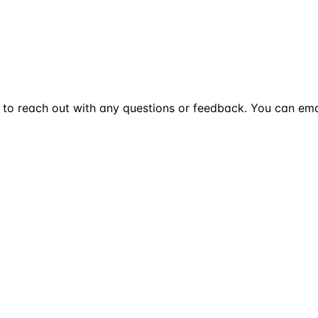
te to reach out with any questions or feedback. You can ema