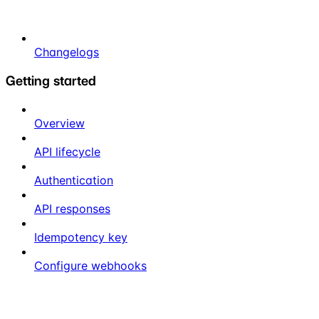
Changelogs
Getting started
Overview
API lifecycle
Authentication
API responses
Idempotency key
Configure webhooks