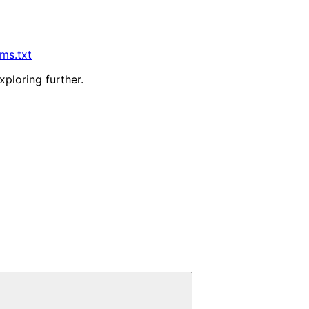
lms.txt
xploring further.