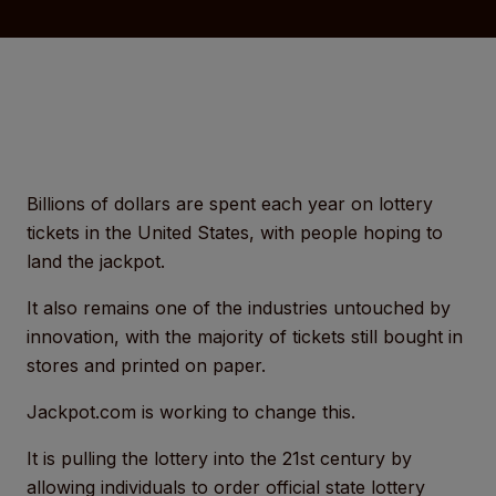
Billions of dollars are spent each year on lottery
tickets in the United States, with people hoping to
land the jackpot.
It also remains one of the industries untouched by
innovation, with the majority of tickets still bought in
stores and printed on paper.
Jackpot.com is working to change this.
It is pulling the lottery into the 21st century by
allowing individuals to order official state lottery