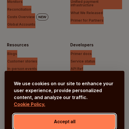
Monitors
Unified payment
infrastructure
Reconciliation
What We Released
Costs Overview
NEW
Primer for Partners
Global Accounts
Resources
Developers
Blogs
Primer docs
Customer stories
Service status
In-person events
API Ref
Payments Unfiltered Podcast
Support Centre
We use cookies on our site to enhance your
Research
user experience, provide personalized
content, and analyze our traffic.
Cookie Policy.
Company
Our vision
Accept all
About us
Careers