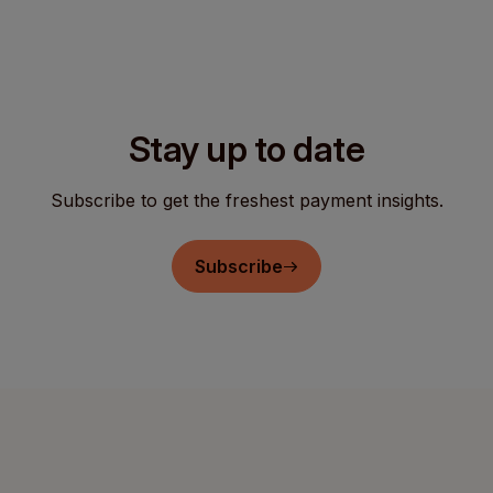
Stay up to date
Subscribe to get the freshest payment insights.
Subscribe