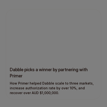
Dabble picks a winner by partnering with
Primer
How Primer helped Dabble scale to three markets,
increase authorization rate by over 10%, and
recover over AUD $1,000,000.