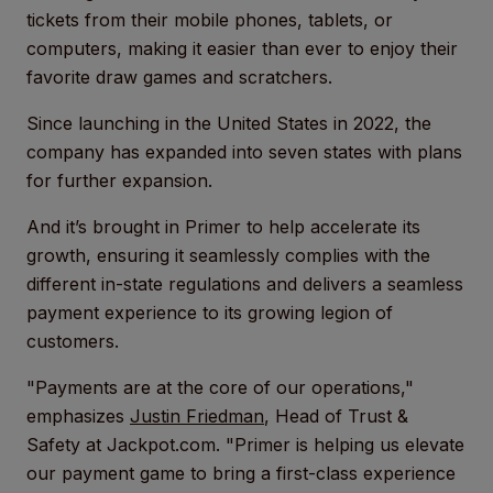
tickets from their mobile phones, tablets, or
computers, making it easier than ever to enjoy their
favorite draw games and scratchers.
Since launching in the United States in 2022, the
company has expanded into seven states with plans
for further expansion.
And it’s brought in Primer to help accelerate its
growth, ensuring it seamlessly complies with the
different in-state regulations and delivers a seamless
payment experience to its growing legion of
customers.
"Payments are at the core of our operations,"
emphasizes
Justin Friedman
, Head of Trust &
Safety at Jackpot.com. "Primer is helping us elevate
our payment game to bring a first-class experience