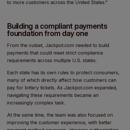
to more customers across the United States."
Building a compliant payments
foundation from day one
From the outset, Jackpot.com needed to build
payments that could meet strict compliance
requirements across multiple U.S. states.
Each state has its own rules to protect consumers,
many of which directly affect how customers can
pay for lottery tickets. As Jackpot.com expanded,
navigating these requirements became an
increasingly complex task.
At the same time, the team was also focused on
improving the customer experience, with better