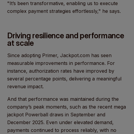
"It’s been transformative, enabling us to execute
complex payment strategies effortlessly," he says.
Driving resilience and performance
at scale
Since adopting Primer, Jackpot.com has seen
measurable improvements in performance. For
instance, authorization rates have improved by
several percentage points, delivering a meaningful
revenue impact.
And that performance was maintained during the
company’s peak moments, such as the recent mega
jackpot Powerball draws in September and
December 2025. Even under elevated demand,
payments continued to process reliably, with no