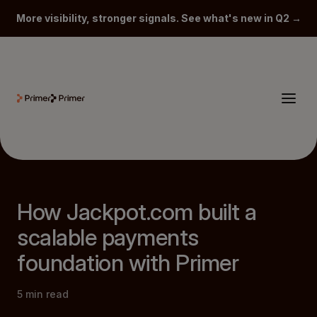
More visibility, stronger signals. See what's new in Q2 →
How Jackpot.com built a
scalable payments
foundation with Primer
5
min read