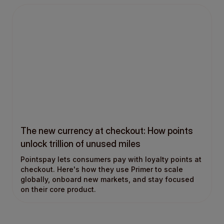
The new currency at checkout: How points
unlock trillion of unused miles
Pointspay lets consumers pay with loyalty points at
checkout. Here's how they use Primer to scale
globally, onboard new markets, and stay focused
on their core product.