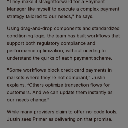
"They make it straightforward for a Payment
Manager like myself to execute a complex payment
strategy tailored to our needs," he says.
Using drag-and-drop components and standardized
conditioning logic, the team has built workflows that
support both regulatory compliance and
performance optimization, without needing to
understand the quirks of each payment scheme.
"Some workflows block credit card payments in
markets where they’re not compliant," Justin
explains. “Others optimize transaction flows for
customers. And we can update them instantly as
our needs change."
While many providers claim to offer no-code tools,
Justin sees Primer as delivering on that promise.