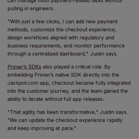
can manage most payment-related tasks without
pulling in engineers.
"With just a few clicks, I can add new payment
methods, customize the checkout experience,
design workflows aligned with regulatory and
business requirements, and monitor performance
through a centralized dashboard," Justin says.
Primer’s SDKs
also played a critical role. By
embedding Primer’s native SDK directly into the
Jackpot.com app, checkout became fully integrated
into the customer journey, and the team gained the
ability to iterate without full app releases.
"That agility has been transformative," Justin says.
“We can update the checkout experience rapidly
and keep improving at pace.”