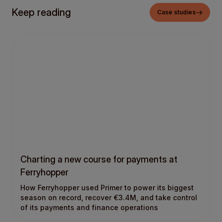
Keep reading
Case studies
Charting a new course for payments at
Ferryhopper
How Ferryhopper used Primer to power its biggest
season on record, recover €3.4M, and take control
of its payments and finance operations