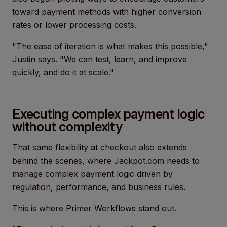
toward payment methods with higher conversion
rates or lower processing costs.
"The ease of iteration is what makes this possible,"
Justin says. "We can test, learn, and improve
quickly, and do it at scale."
Executing complex payment logic
without complexity
That same flexibility at checkout also extends
behind the scenes, where Jackpot.com needs to
manage complex payment logic driven by
regulation, performance, and business rules.
This is where
Primer Workflows
stand out.