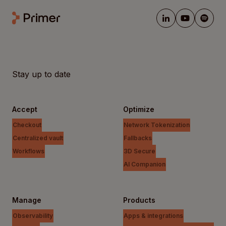
Stay up to date
Accept
Optimize
Checkout
Network Tokenization
Centralized vault
Fallbacks
Workflows
3D Secure
AI Companion
Manage
Products
Observability
Apps & integrations