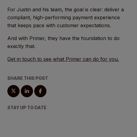
For Justin and his team, the goal is clear: deliver a
compliant, high-performing payment experience
that keeps pace with customer expectations.
And with Primer, they have the foundation to do
exactly that.
Get in touch to see what Primer can do for you.
SHARE THIS POST
STAY UP TO DATE