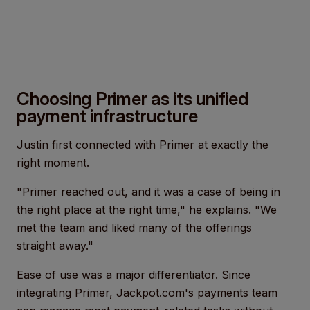
Choosing Primer as its unified
payment infrastructure
Justin first connected with Primer at exactly the
right moment.
"Primer reached out, and it was a case of being in
the right place at the right time," he explains. "We
met the team and liked many of the offerings
straight away."
Ease of use was a major differentiator. Since
integrating Primer, Jackpot.com's payments team