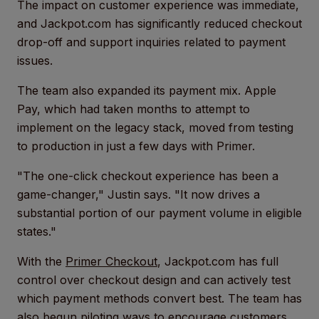
The impact on customer experience was immediate,
and Jackpot.com has significantly reduced checkout
drop-off and support inquiries related to payment
issues.
The team also expanded its payment mix. Apple
Pay, which had taken months to attempt to
implement on the legacy stack, moved from testing
to production in just a few days with Primer.
"The one-click checkout experience has been a
game-changer," Justin says. "It now drives a
substantial portion of our payment volume in eligible
states."
With the
Primer Checkout
, Jackpot.com has full
control over checkout design and can actively test
which payment methods convert best. The team has
also begun piloting ways to encourage customers