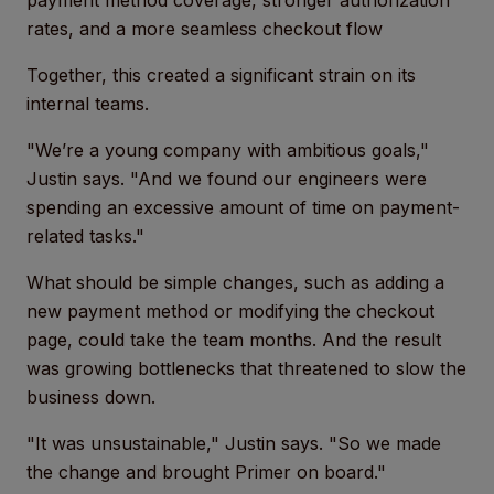
payment method coverage, stronger authorization
rates, and a more seamless checkout flow
Together, this created a significant strain on its
internal teams.
"We’re a young company with ambitious goals,"
Justin says. "And we found our engineers were
spending an excessive amount of time on payment-
related tasks."
What should be simple changes, such as adding a
new payment method or modifying the checkout
page, could take the team months. And the result
was growing bottlenecks that threatened to slow the
business down.
"It was unsustainable," Justin says. "So we made
the change and brought Primer on board."