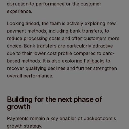
disruption to performance or the customer
experience.
Looking ahead, the team is actively exploring new
payment methods, including bank transfers, to
reduce processing costs and offer customers more
choice. Bank transfers are particularly attractive
due to their lower cost profile compared to card-
based methods. It is also exploring
Fallbacks
to
recover qualifying declines and further strengthen
overall performance.
Building for the next phase of
growth
Payments remain a key enabler of Jackpot.com's
growth strategy.