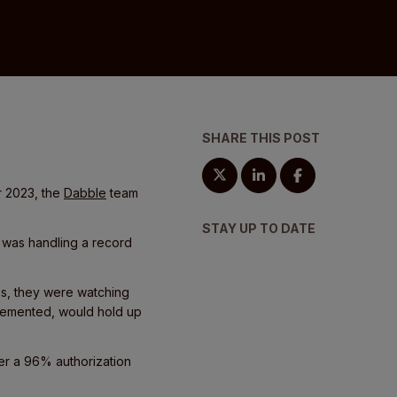
SHARE THIS POST
r 2023, the
Dabble
team
STAY UP TO DATE
m was handling a record
es, they were watching
mplemented, would hold up
ver a 96% authorization