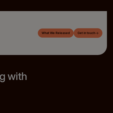
What We Released
Get in touch
g with