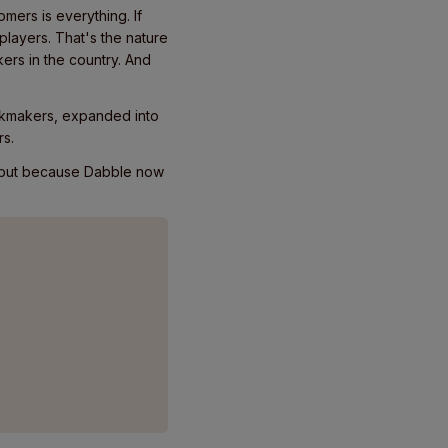
mers is everything. If
players. That's the nature
ers in the country. And
okmakers, expanded into
rs.
, but because Dabble now