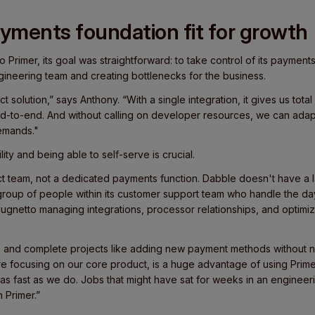
ayments foundation fit for growth
 Primer, its goal was straightforward: to take control of its payment
gineering team and creating bottlenecks for the business.
t solution,” says Anthony. “With a single integration, it gives us tot
-to-end. And without calling on developer resources, we can adap
demands."
lity and being able to self-serve is crucial.
uct team, not a dedicated payments function. Dabble doesn't have a
 group of people within its customer support team who handle the da
ugnetto managing integrations, processor relationships, and optimiz
e and complete projects like adding new payment methods without n
e focusing on our core product, is a huge advantage of using Primer
as fast as we do. Jobs that might have sat for weeks in an engine
n Primer.”