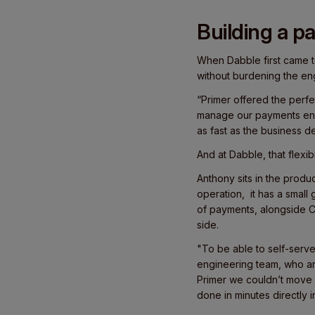
Building a p
When Dabble first came to
without burdening the en
“Primer offered the perfec
manage our payments end
as fast as the business 
And at Dabble, that flexibi
Anthony sits in the prod
operation, it has a small
of payments, alongside C
side.
"To be able to self-serv
engineering team, who ar
Primer we couldn’t move 
done in minutes directly i