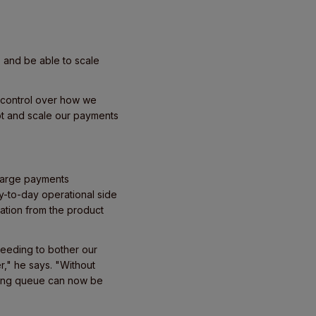
s and be able to scale
al control over how we
t and scale our payments
 large payments
y-to-day operational side
ation from the product
eeding to bother our
," he says. "Without
ering queue can now be