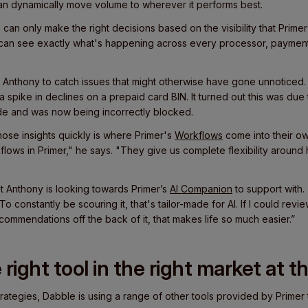
an dynamically move volume to wherever it performs best.
can only make the right decisions based on the visibility that Primer
 can see exactly what's happening across every processor, paymen
ed Anthony to catch issues that might otherwise have gone unnoticed.
 spike in declines on a prepaid card BIN. It turned out this was due
de and was now being incorrectly blocked.
those insights quickly is where Primer's
Workflows
come into their own.
flows in Primer," he says. "They give us complete flexibility arou
at Anthony is looking towards Primer’s
AI Companion
to support with.
o constantly be scouring it, that's tailor-made for AI. If I could revi
commendations off the back of it, that makes life so much easier.”
right tool in the right market at t
 strategies, Dabble is using a range of other tools provided by Primer