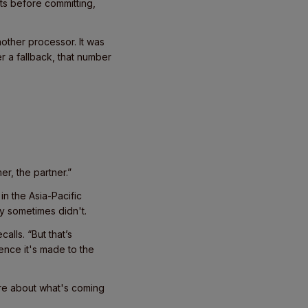
ts before committing,
nother processor. It was
r a fallback, that number
r, the partner.”
n the Asia-Pacific
y sometimes didn't.
alls. “But that’s
nce it's made to the
re about what's coming