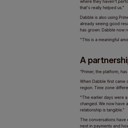
where they haven't perfo
that's really helped us."
Dabble is also using Pri
already seeing good resul
has grown. Dabble now re
"This is a meaningful amou
A partnershi
“Primer, the platform, ha
When Dabble first came o
region. Time zone differ
"The earlier days were a b
changed. We now have a 
relationship is tangible.”
The conversations have 
next in payments and how