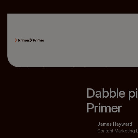
Product
Resources
Developers
Company
Dabble pi
Primer
James Hayward
Content Marketing 