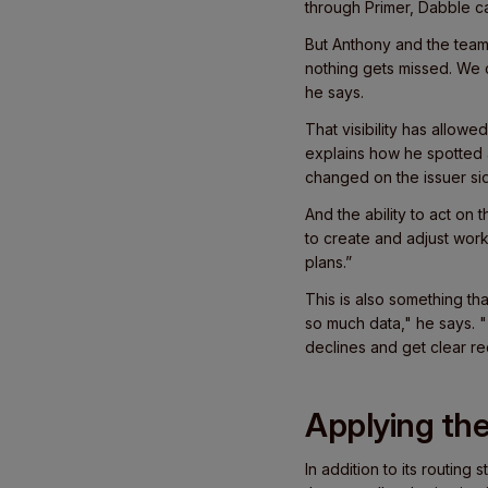
through Primer, Dabble c
But Anthony and the team 
nothing gets missed. We
he says.
That visibility has allow
explains how he spotted a
changed on the issuer si
And the ability to act on 
to create and adjust work
plans.”
This is also something th
so much data," he says. "T
declines and get clear re
Applying the 
In addition to its routing