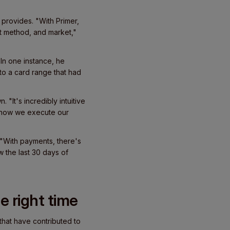
 provides. "With Primer,
t method, and market,"
 In one instance, he
 to a card range that had
 "It's incredibly intuitive
nd how we execute our
 "With payments, there's
ew the last 30 days of
he right time
 that have contributed to