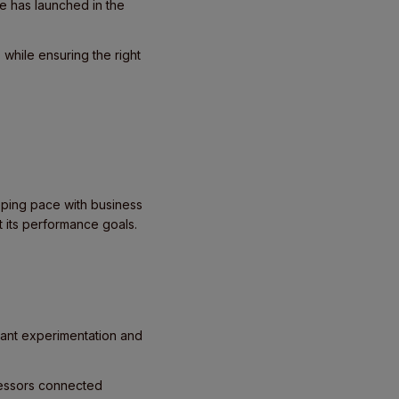
e has launched in the
while ensuring the right
eeping pace with business
t its performance goals.
tant experimentation and
ocessors connected