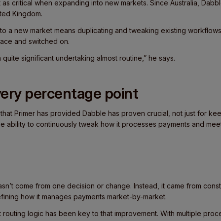
as critical when expanding into new markets. Since Australia, Dabbl
ited Kingdom.
nto a new market means duplicating and tweaking existing workflows 
place and switched on.
quite significant undertaking almost routine,” he says.
ery percentage point
 that Primer has provided Dabble has proven crucial, not just for k
 the ability to continuously tweak how it processes payments and mee
n’t come from one decision or change. Instead, it came from cons
refining how it manages payments market-by-market.
pt routing logic has been key to that improvement. With multiple pr