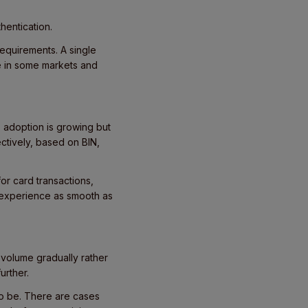
hentication.
requirements. A single
e in some markets and
a, adoption is growing but
ectively, based on BIN,
or card transactions,
 experience as smooth as
g volume gradually rather
urther.
o be. There are cases