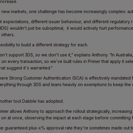
 increase.
 new markets, one challenge has become increasingly complex: aut
t expectations, different issuer behaviour, and different regulatory 
3DS) wouldn't just be suboptimal, it would actively hurt performanc
others.
xibility to build a different strategy for each.
on't support 3DS, so we don't use it,” explains Anthony. “In Australi
on every transaction, so we’ve built rules in Primer that apply it sel
hat suggest it's warranted.”
ere Strong Customer Authentication (SCA) is effectively mandated f
erything through 3DS and leans heavily on exemptions to keep the
another tool Dabble has adopted.
Primer allows Anthony to approach the rollout strategically, increasin
 on at once, observing the impact at each stage before committing f
he guaranteed plus-x% approval rate they're sometimes made out t