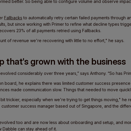
rmed better. So being able to configure volume and observe impac
mer
Fallbacks
to automatically retry certain failed payments through a
ts, but since working with Primer to refine what decline types trigge
covers 23% of all payments retried using Fallbacks.
nt of revenue we're recovering with little to no effort," he says.
p that's grown with the business
s evolved considerably over three years,” says Anthony. “So has Prime
n board, he explains there was limited customer success presence i
ences made communication slow. Things that needed to move quickl
it trickier, especially when we're trying to get things moving," he rec
customer success manager based out of Singapore, and the differe
evolved too and are now less about onboarding and setup, and mo
 Dabble can stay ahead of it.