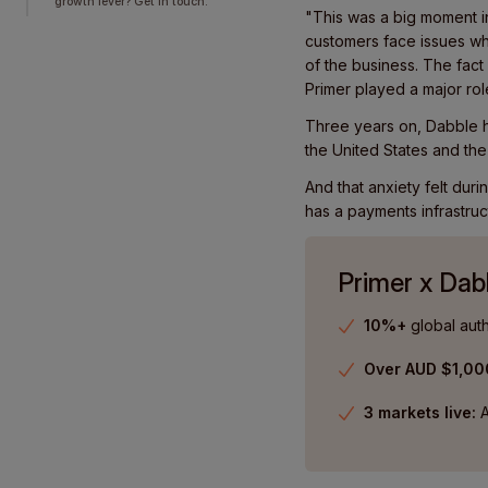
growth lever? Get in touch.
"This was a big moment in
customers face issues whi
of the business. The fac
Primer played a major rol
Three years on, Dabble h
the United States and the
And that anxiety felt du
has a payments infrastruc
Primer x Dab
10%+
global auth
Over AUD $1,0
3 markets live:
A