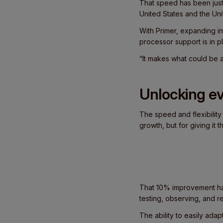
That speed has been just 
United States and the Un
With Primer, expanding i
processor support is in 
“It makes what could be a 
Unlocking ev
The speed and flexibility
growth, but for giving it
That 10% improvement has
testing, observing, and 
The ability to easily ada