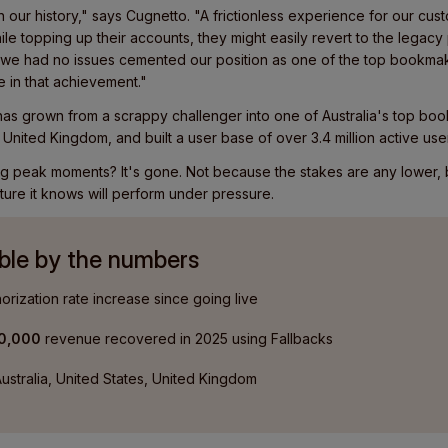
 our history," says Cugnetto. "A frictionless experience for our custo
le topping up their accounts, they might easily revert to the legacy 
t we had no issues cemented our position as one of the top bookmak
e in that achievement."
as grown from a scrappy challenger into one of Australia's top bo
 United Kingdom, and built a user base of over 3.4 million active use
ring peak moments? It's gone. Not because the stakes are any lower
ture it knows will perform under pressure.
ble by the numbers
orization rate increase since going live
00,000
revenue recovered in 2025 using Fallbacks
ustralia, United States, United Kingdom