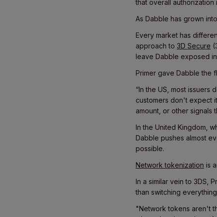
that overall authorization
As Dabble has grown into
Every market has differen
approach to
3D Secure
(
leave Dabble exposed in 
Primer gave Dabble the fle
“In the US, most issuers d
customers don't expect it 
amount, or other signals t
In the United Kingdom, wh
Dabble pushes almost ev
possible.
Network tokenization
is 
In a similar vein to 3DS, 
than switching everything
"Network tokens aren't t