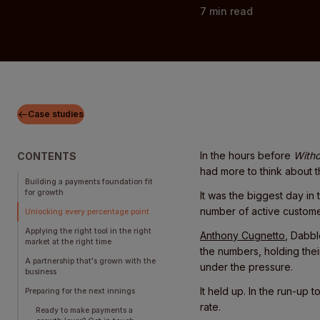
7
min read
Case studies
In the hours before
Witho
CONTENTS
had more to think about th
Building a payments foundation fit
for growth
It was the biggest day in
number of active customer
Unlocking every percentage point
Applying the right tool in the right
Anthony Cugnetto
, Dabbl
market at the right time
the numbers, holding thei
‍A partnership that's grown with the
under the pressure.
business
It held up. In the run-up
Preparing for the next innings
rate.
Ready to make payments a