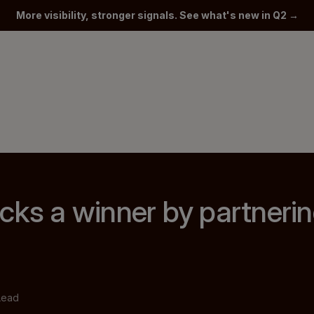
More visibility, stronger signals. See what's new in Q2 →
cks a winner by partnerin
Lead