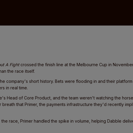
ut A Fight
crossed the finish line at the Melbourne Cup in Novembe
an the race itself.
 the company's short history. Bets were flooding in and their platfor
s in real time.
e's Head of Core Product, and the team weren't watching the hors
r breath that Primer, the payments infrastructure they'd recently i
 to the race, Primer handled the spike in volume, helping Dabble deli