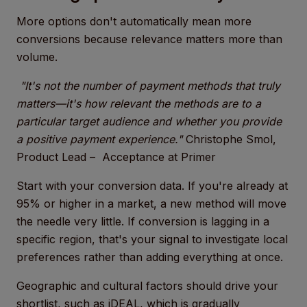
More options don't automatically mean more
conversions because relevance matters more than
volume.
"It's not the number of payment methods that truly
matters—it's how relevant the methods are to a
particular target audience and whether you provide
a positive payment experience."
Christophe Smol,
Product Lead – Acceptance at Primer
Start with your conversion data. If you're already at
95% or higher in a market, a new method will move
the needle very little. If conversion is lagging in a
specific region, that's your signal to investigate local
preferences rather than adding everything at once.
Geographic and cultural factors should drive your
shortlist, such as iDEAL, which is gradually