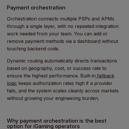
Payment orchestration
Orchestration connects multiple PSPs and APMs
through a single layer, with no repeated integration
work needed from your team. You can add or
remove payment methods via a dashboard without
touching backend code.
Dynamic routing automatically directs transactions
based on geography, cost, or success rate to
ensure the highest performance. Built-in
fallback
logic
keeps authorization rates high if a provider
fails, and the system scales cleanly across markets
without growing your engineering burden.
Why payment orchestration is the best
option for iGaming operators