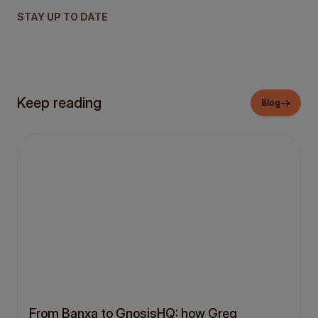
STAY UP TO DATE
Keep reading
Blog
From Banxa to GnosisHQ: how Greg