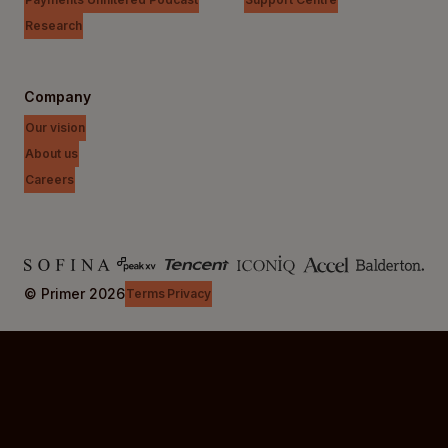
Research
Company
Our vision
About us
Careers
© Primer
2026
Terms
Privacy