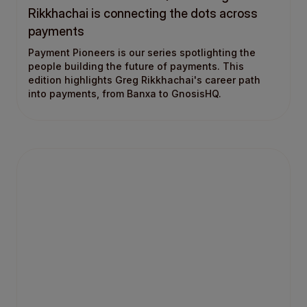
Rikkhachai is connecting the dots across
payments
Payment Pioneers is our series spotlighting the
people building the future of payments. This
edition highlights Greg Rikkhachai's career path
into payments, from Banxa to GnosisHQ.