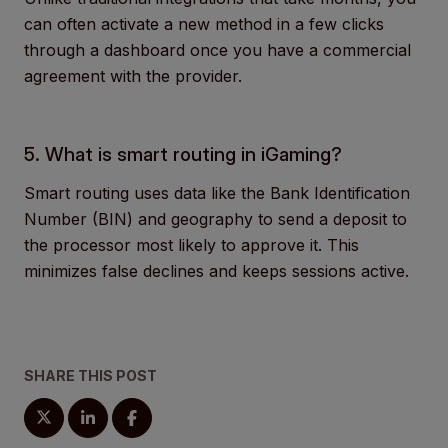
can often activate a new method in a few clicks
through a dashboard once you have a commercial
agreement with the provider.
5. What is smart routing in iGaming?
Smart routing uses data like the Bank Identification
Number (BIN) and geography to send a deposit to
the processor most likely to approve it. This
minimizes false declines and keeps sessions active.
SHARE THIS POST