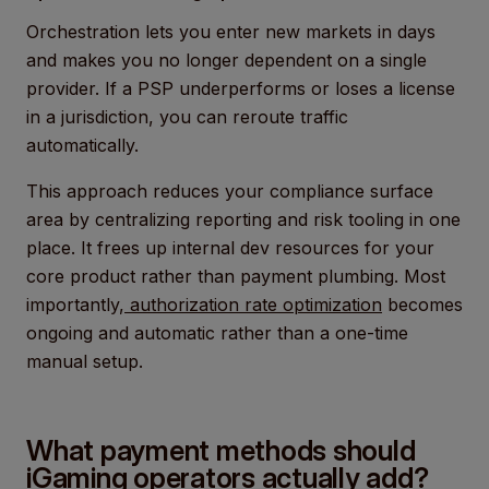
Orchestration lets you enter new markets in days
and makes you no longer dependent on a single
provider. If a PSP underperforms or loses a license
in a jurisdiction, you can reroute traffic
automatically.
This approach reduces your compliance surface
area by centralizing reporting and risk tooling in one
place. It frees up internal dev resources for your
core product rather than payment plumbing. Most
importantly,
authorization rate optimization
becomes
ongoing and automatic rather than a one-time
manual setup.
What payment methods should
iGaming operators actually add?