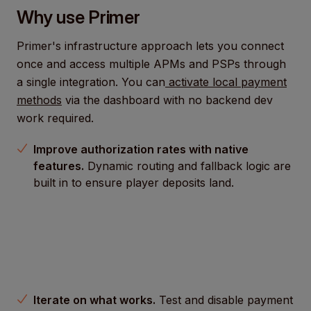
Why use Primer
Primer's infrastructure approach lets you connect
once and access multiple APMs and PSPs through
a single integration. You can
activate local payment
methods
via the dashboard with no backend dev
work required.
Improve authorization rates with native
features.
Dynamic routing and fallback logic are
built in to ensure player deposits land.
Iterate on what works.
Test and disable payment