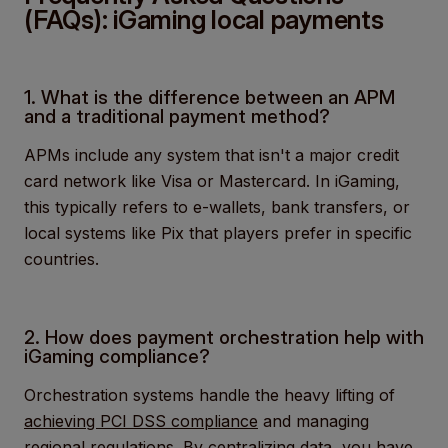
(FAQs): iGaming local payments
1. What is the difference between an APM
and a traditional payment method?
APMs include any system that isn't a major credit
card network like Visa or Mastercard. In iGaming,
this typically refers to e-wallets, bank transfers, or
local systems like Pix that players prefer in specific
countries.
2. How does payment orchestration help with
iGaming compliance?
Orchestration systems handle the heavy lifting of
achieving PCI DSS compliance
and managing
regional regulations. By centralizing data, you have