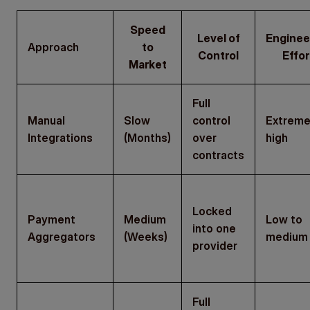
Speed
Level of
Enginee
Approach
to
Control
Effor
Market
Full
Manual
Slow
control
Extreme
Integrations
(Months)
over
high
contracts
Locked
Payment
Medium
Low to
into one
Aggregators
(Weeks)
medium
provider
Full