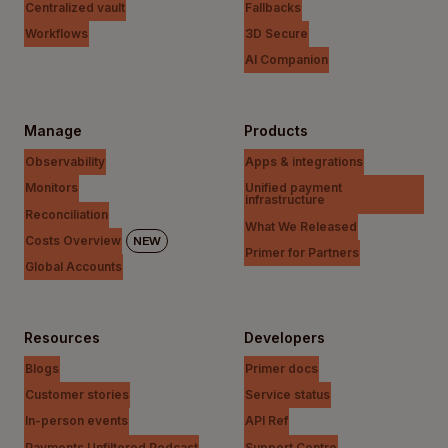
Centralized vault
Fallbacks
Workflows
3D Secure
AI Companion
Manage
Products
Observability
Apps & integrations
Monitors
Unified payment
infrastructure
Reconciliation
What We Released
Costs Overview
NEW
Primer for Partners
Global Accounts
Resources
Developers
Blogs
Primer docs
Customer stories
Service status
In-person events
API Ref
Payments Unfiltered Podcast
Support Centre