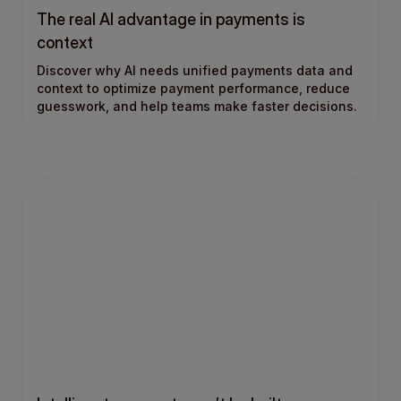
The real AI advantage in payments is
context
Discover why AI needs unified payments data and
context to optimize payment performance, reduce
guesswork, and help teams make faster decisions.