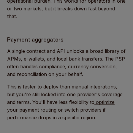
operational burden. This works for operators in one
or two markets, but it breaks down fast beyond
that.
Payment aggregators
A single contract and API unlocks a broad library of
APMs, e-wallets, and local bank transfers. The PSP
often handles compliance, currency conversion,
and reconciliation on your behalf.
This is faster to deploy than manual integrations,
but you're still locked into one provider's coverage
and terms. You'll have less flexibility to
optimize
your payment routing
or switch providers if
performance drops in a specific region.