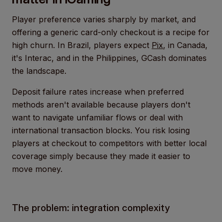
Player preference varies sharply by market, and
offering a generic card-only checkout is a recipe for
high churn. In Brazil, players expect
Pix
, in Canada,
it's Interac, and in the Philippines, GCash dominates
the landscape.
Deposit failure rates increase when preferred
methods aren't available because players don't
want to navigate unfamiliar flows or deal with
international transaction blocks. You risk losing
players at checkout to competitors with better local
coverage simply because they made it easier to
move money.
The problem: integration complexity