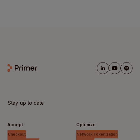
Stay up to date
Accept
Optimize
Checkout
Network Tokenization