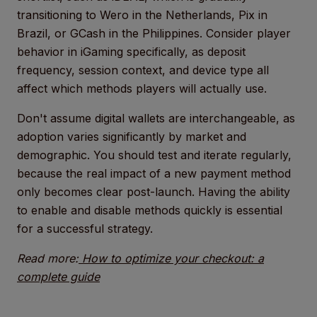
transitioning to Wero in the Netherlands, Pix in
Brazil, or GCash in the Philippines. Consider player
behavior in iGaming specifically, as deposit
frequency, session context, and device type all
affect which methods players will actually use.
Don't assume digital wallets are interchangeable, as
adoption varies significantly by market and
demographic. You should test and iterate regularly,
because the real impact of a new payment method
only becomes clear post-launch. Having the ability
to enable and disable methods quickly is essential
for a successful strategy.
Read more:
How to optimize your checkout: a
complete guide