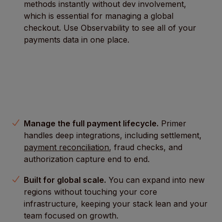
methods instantly without dev involvement,
which is essential for managing a global
checkout. Use Observability to see all of your
payments data in one place.
Manage the full payment lifecycle.
Primer
handles deep integrations, including settlement,
payment reconciliation
, fraud checks, and
authorization capture end to end.
Built for global scale.
You can expand into new
regions without touching your core
infrastructure, keeping your stack lean and your
team focused on growth.