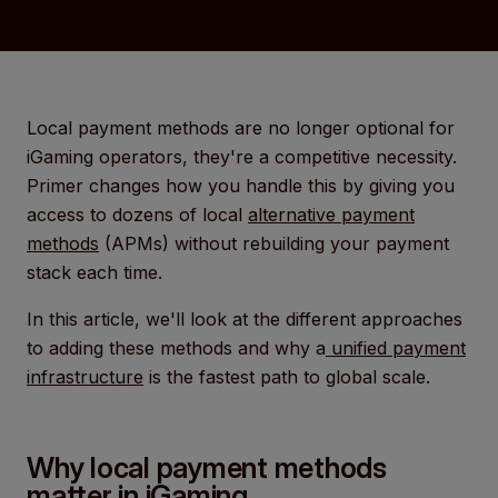
Local payment methods are no longer optional for
iGaming operators, they're a competitive necessity.
Primer changes how you handle this by giving you
access to dozens of local
alternative payment
methods
(APMs) without rebuilding your payment
stack each time.
In this article, we'll look at the different approaches
to adding these methods and why a
unified payment
infrastructure
is the fastest path to global scale.
Why local payment methods
matter in iGaming