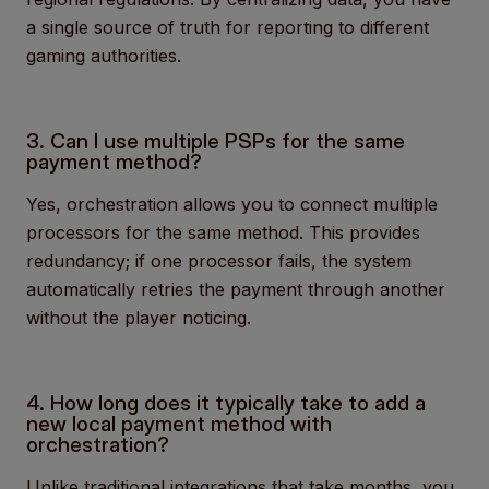
a single source of truth for reporting to different
gaming authorities.
3. Can I use multiple PSPs for the same
payment method?
Yes, orchestration allows you to connect multiple
processors for the same method. This provides
redundancy; if one processor fails, the system
automatically retries the payment through another
without the player noticing.
4. How long does it typically take to add a
new local payment method with
orchestration?
Unlike traditional integrations that take months, you