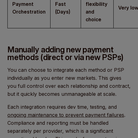
Payment
Fast
flexibility
Very lo
Orchestration
(Days)
and
choice
Manually adding new payment
methods (direct or via new PSPs)
You can choose to integrate each method or PSP
individually as you enter new markets. This gives
you full control over each relationship and contract,
but it quickly becomes unmanageable at scale.
Each integration requires dev time, testing, and
ongoing maintenance to prevent payment failures
.
Compliance and reporting must be handled
separately per provider, which is a significant