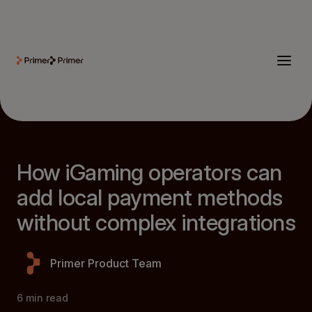
How iGaming operators can
add local payment methods
without complex integrations
Primer Product Team
6
min read