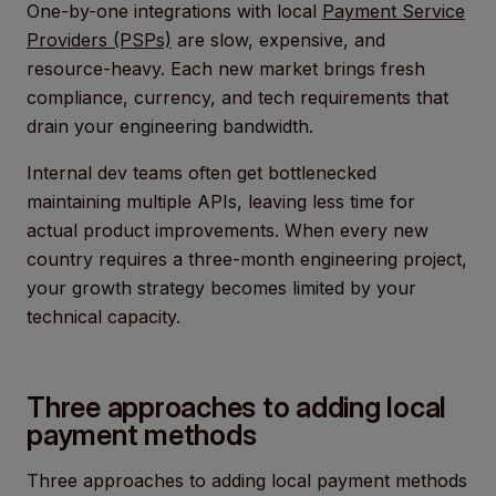
One-by-one integrations with local
Payment Service
Providers (PSPs)
are slow, expensive, and
resource-heavy. Each new market brings fresh
compliance, currency, and tech requirements that
drain your engineering bandwidth.
Internal dev teams often get bottlenecked
maintaining multiple APIs, leaving less time for
actual product improvements. When every new
country requires a three-month engineering project,
your growth strategy becomes limited by your
technical capacity.
Three approaches to adding local
payment methods
Three approaches to adding local payment methods