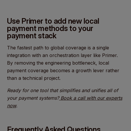
Use Primer to add new local
payment methods to your
payment stack
The fastest path to global coverage is a single
integration with an orchestration layer like Primer.
By removing the engineering bottleneck, local
payment coverage becomes a growth lever rather
than a technical project.
Ready for one tool that simplifies and unifies all of
your payment systems?
Book a call with our experts
now
.
Frequently Asked Questions