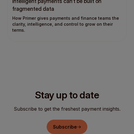
Intelligent payments can’t be built on
fragmented data
How Primer gives payments and finance teams the
clarity, intelligence, and control to grow on their
terms.
Stay up to date
Subscribe to get the freshest payment insights.
Subscribe