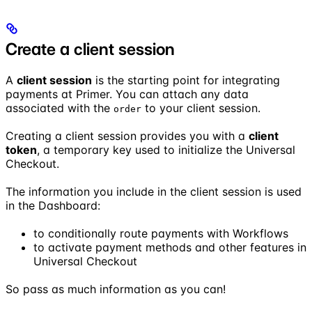
Create a client session
A
client session
is the starting point for integrating
payments at Primer. You can attach any data
associated with the
to your client session.
order
Creating a client session provides you with a
client
token
, a temporary key used to initialize the Universal
Checkout.
The information you include in the client session is used
in the Dashboard:
to conditionally route payments with Workflows
to activate payment methods and other features in
Universal Checkout
So pass as much information as you can!