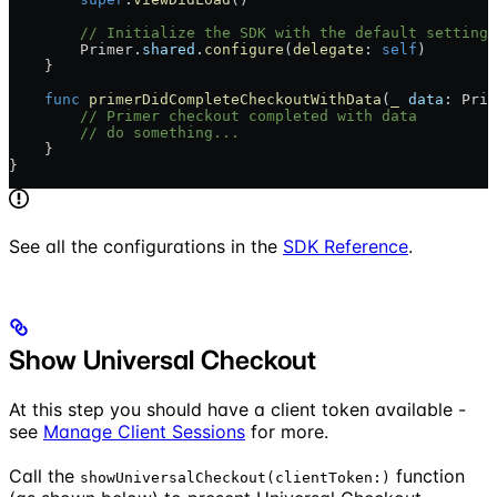
        // Initialize the SDK with the default settings
        Primer.
shared
.
configure
(
delegate
: 
self
)
    }
    func
 primerDidCompleteCheckoutWithData
(
_
 data
: Prim
        // Primer checkout completed with data
        // do something...
    }
}
See all the configurations in the
SDK Reference
.
Show Universal Checkout
At this step you should have a client token available -
see
Manage Client Sessions
for more.
Call the
function
showUniversalCheckout(clientToken:)