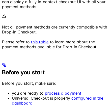
can display a fully in-context checkout UI with all your
payment methods.
Not all payment methods are currently compatible with
Drop-in Checkout.
Please refer to
this table
to learn more about the
payment methods available for Drop-in Checkout.
Before you start
Before you start, make sure:
you are ready to
process a payment
Universal Checkout is properly
configured in the
dashboard