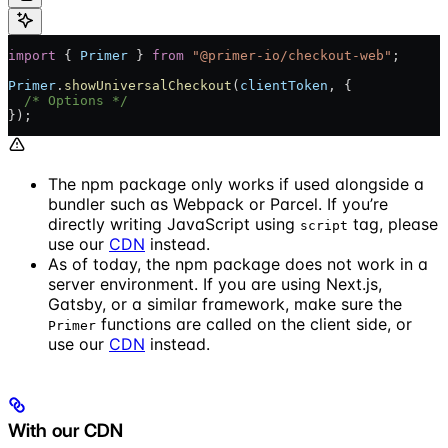
import
 { 
Primer
 } 
from
 "@primer-io/checkout-web"
;
Primer
.
showUniversalCheckout
(
clientToken
, {
  /* Options */
});
The npm package only works if used alongside a
bundler such as Webpack or Parcel. If you’re
directly writing JavaScript using
tag, please
script
use our
CDN
instead.
As of today, the npm package does not work in a
server environment. If you are using Next.js,
Gatsby, or a similar framework, make sure the
functions are called on the client side, or
Primer
use our
CDN
instead.
With our CDN