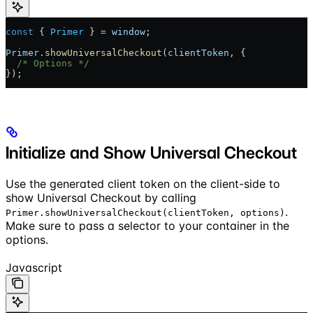
const
 { 
Primer
 } = 
window
;
Primer
.
showUniversalCheckout
(
clientToken
, {
  /* Options */
});
Initialize and Show Universal Checkout
Use the generated client token on the client-side to
show Universal Checkout by calling
.
Primer.showUniversalCheckout(clientToken, options)
Make sure to pass a selector to your container in the
options.
Javascript