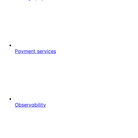
Payment services
Observability