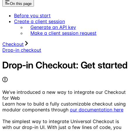
On this page
Before you start
Create a client session
Generate an API key
Make a client session request
Checkout
Drop-in checkout
Drop-in Checkout: Get started
We’ve introduced a new way to integrate our Checkout
for Web
Learn how to build a fully customizable checkout using
modular components through
our documentation here
The simplest way to integrate Universal Checkout is
with our drop-in UI. With just a few lines of code, you