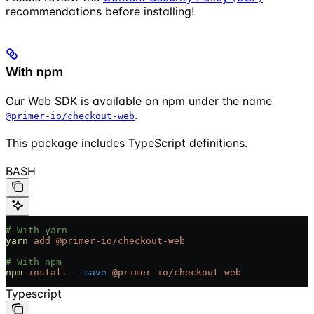
recommendations before installing!
With npm
Our Web SDK is available on npm under the name
.
@primer-io/checkout-web
This package includes TypeScript definitions.
BASH
# With yarn
yarn
 add
 @primer-io/checkout-web
# With npm
npm
 install
 --save
 @primer-io/checkout-web
Typescript