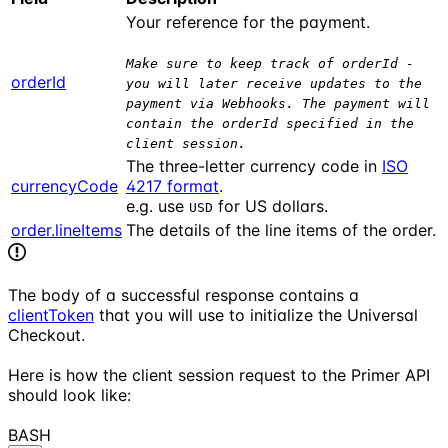
Your reference for the payment.
Make sure to keep track of orderId -
orderId
you will later receive updates to the
payment via Webhooks. The payment will
contain the orderId specified in the
client session.
The three-letter currency code in
ISO
currencyCode
4217 format
.
e.g. use
for US dollars.
USD
order.lineItems
The details of the line items of the order.
The body of a successful response contains a
clientToken
that you will use to initialize the Universal
Checkout.
Here is how the client session request to the Primer API
should look like:
BASH