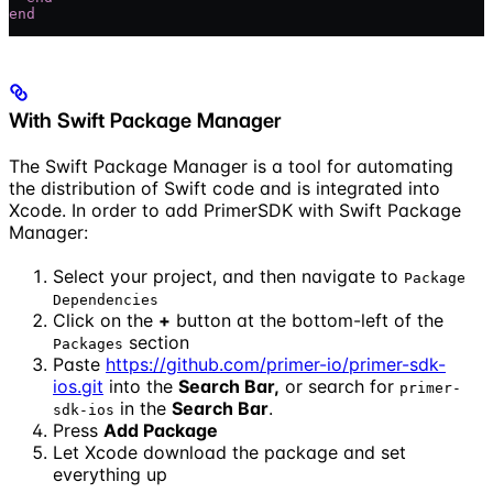
end
With Swift Package Manager
The Swift Package Manager is a tool for automating
the distribution of Swift code and is integrated into
Xcode. In order to add PrimerSDK with Swift Package
Manager:
Select your project, and then navigate to
Package
Dependencies
Click on the
+
button at the bottom-left of the
section
Packages
Paste
https://github.com/primer-io/primer-sdk-
ios.git
into the
Search Bar,
or search for
primer-
in the
Search Bar
.
sdk-ios
Press
Add Package
Let Xcode download the package and set
everything up