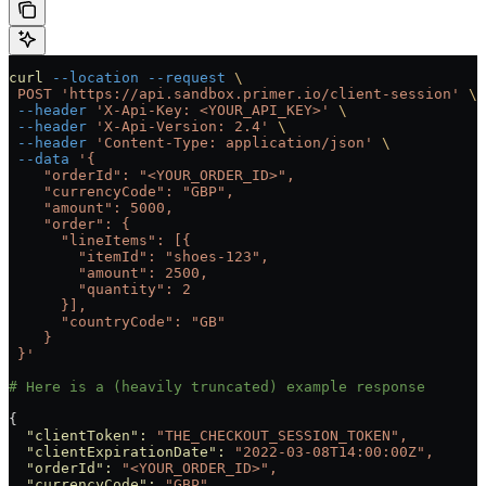
curl
 --location
 --request
 \
 POST
 'https://api.sandbox.primer.io/client-session'
 \
 --header
 'X-Api-Key: <YOUR_API_KEY>'
 \
 --header
 'X-Api-Version: 2.4'
 \
 --header
 'Content-Type: application/json'
 \
 --data
 '{
    "orderId": "<YOUR_ORDER_ID>",
    "currencyCode": "GBP",
    "amount": 5000,
    "order": {
      "lineItems": [{
        "itemId": "shoes-123",
        "amount": 2500,
        "quantity": 2
      }],
      "countryCode": "GB"
    }
 }'
# Here is a (heavily truncated) example response
{
  "clientToken"
:
 "THE_CHECKOUT_SESSION_TOKEN",
  "clientExpirationDate"
:
 "2022-03-08T14:00:00Z",
  "orderId"
:
 "<YOUR_ORDER_ID>",
  "currencyCode"
:
 "GBP",