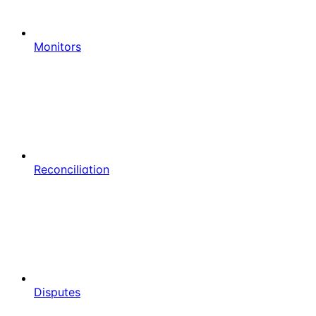
Monitors
Reconciliation
Disputes