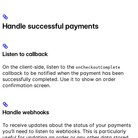
Handle successful payments
Listen to callback
On the client-side, listen to the
onCheckoutComplete
callback to be notified when the payment has been
successfully completed. Use it to show an order
confirmation screen.
Handle webhooks
To receive updates about the status of your payments
you’ll need to listen to webhooks. This is particularly
useful for updating an order or any other data stored