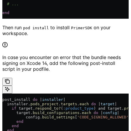
  # ...
end
Then run
to install
on your
pod install
PrimerSDK
workspace.
In case you encounter an error that the bundle needs
signing on Xcode 14, add the following post-install
script in your podfile.
post_install 
do
 |
installer
|
  installer.
pods_project
.
targets
.
each
 do
 |
target
|
    if
 target.
respond_to?
(
:product_type
) and target.
pro
      target.
build_configurations
.
each
 do
 |
config
|
          config.
build_settings
[
'CODE_SIGNING_ALLOWED'
]
      end
    end
  end