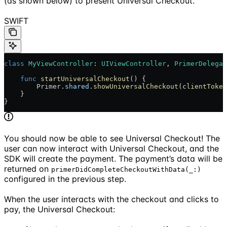
(as shown below) to present Universal Checkout.
SWIFT
class
 MyViewController
: 
UIViewController
, 
PrimerDelegat
    func
 startUniversalCheckout
() {
        Primer.
shared
.
showUniversalCheckout
(
clientToken
    }
}
You should now be able to see Universal Checkout! The
user can now interact with Universal Checkout, and the
SDK will create the payment. The payment’s data will be
returned on
primerDidCompleteCheckoutWithData(_:)
configured in the previous step.
When the user interacts with the checkout and clicks to
pay, the Universal Checkout: