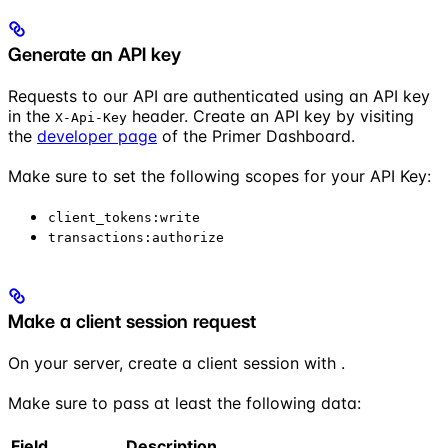
Generate an API key
Requests to our API are authenticated using an API key
in the
header. Create an API key by visiting
X-Api-Key
the
developer page
of the Primer Dashboard.
Make sure to set the following scopes for your API Key:
client_tokens:write
transactions:authorize
Make a client session request
On your server, create a client session with
.
Make sure to pass at least the following data:
Field
Description