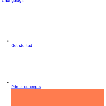
Changelogs
Get started
Primer concepts