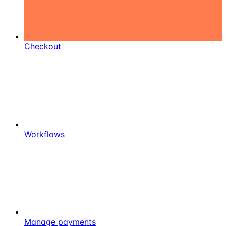
Checkout
Workflows
Manage payments