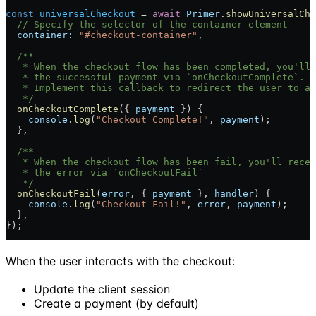
const
 universalCheckout
 = 
await
 Primer
.
showUniversalChe
  // Specify the selector of the container element
  container:
 "#checkout-container"
,
  /**
   * When the checkout flow has been completed, you'll 
   * the successful payment via `onCheckoutComplete`.
   * Implement this callback to redirect the user to an
   */
  onCheckoutComplete
({ 
payment
 }) {
    console
.
log
(
"Checkout Complete!"
, 
payment
);
  },
  /**
   * When the checkout flow has been fail, you'll recei
   * the error via `onCheckoutFail`
   */
  onCheckoutFail
(
error
, { 
payment
 }, 
handler
) {
    console
.
log
(
"Checkout Fail!"
, 
error
, 
payment
);
  },
});
When the user interacts with the checkout:
Update the client session
Create a payment (by default)