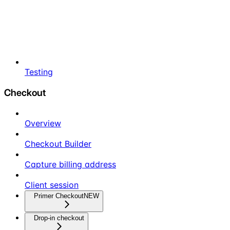
Testing
Checkout
Overview
Checkout Builder
Capture billing address
Client session
Primer Checkout
NEW
Drop-in checkout