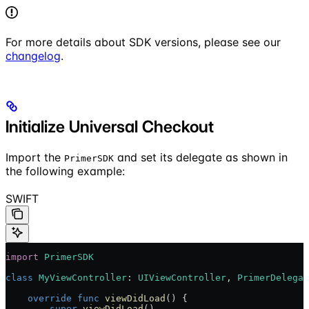
For more details about SDK versions, please see our
changelog
.
Initialize Universal Checkout
Import the
and set its delegate as shown in
PrimerSDK
the following example:
SWIFT
import
 PrimerSDK
class
 MyViewController
: 
UIViewController
, 
PrimerDelegat
    override
 func
 viewDidLoad
() {
        super
.
viewDidLoad
()