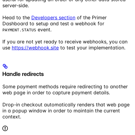
server-side.
Head to the
Developers section
of the Primer
Dashboard to setup and test a webhook for
event.
PAYMENT.STATUS
If you are not yet ready to receive webhooks, you can
use
https://webhook.site
to test your implementation.
Handle redirects
Some payment methods require redirecting to another
web page in order to capture payment details.
Drop-in checkout automatically renders that web page
in a popup window in order to maintain the current
context.