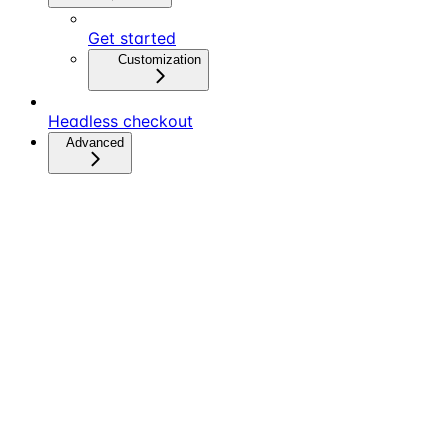
Get started
Customization
Headless checkout
Advanced