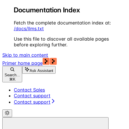
Documentation Index
Fetch the complete documentation index at:
/docs/llms.txt
Use this file to discover all available pages
before exploring further.
Skip to main content
Primer
home page
Ask Assistant
Search...
⌘
K
Contact Sales
Contact support
Contact support