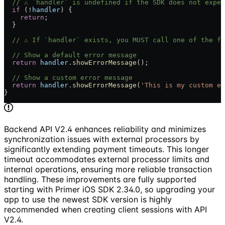
  // ⚠️ `handler` is undefined if the SDK does not expe
  if
 (!
handler
) {
    return
;
  }
  // ⚠️ If `handler` exists, you MUST call one of the f
  // Show a default error message
  return
 handler
.
showErrorMessage
();
  // Show a custom error message
  return
 handler
.
showErrorMessage
(
'This is my custom er
}
Backend API V2.4 enhances reliability and minimizes
synchronization issues with external processors by
significantly extending payment timeouts. This longer
timeout accommodates external processor limits and
internal operations, ensuring more reliable transaction
handling. These improvements are fully supported
starting with Primer iOS SDK 2.34.0, so upgrading your
app to use the newest SDK version is highly
recommended when creating client sessions with API
V2.4.