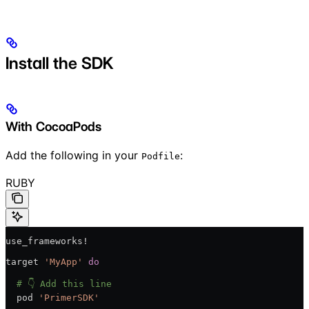
Install the SDK
With CocoaPods
Add the following in your
:
Podfile
RUBY
use_frameworks!
target 
'MyApp'
 do
  # 👇 Add this line
  pod 
'PrimerSDK'