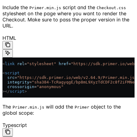
Include the
script and the
Primer.min.js
Checkout.css
stylesheet on the page where you want to render the
Checkout. Make sure to pass the proper version in the
URL.
HTML
<
link
 rel
=
"stylesheet"
 href
=
"https://sdk.primer.io/web/
<
script
  src
=
"https://sdk.primer.io/web/v2.64.9/Primer.min.js"
  integrity
=
"sha384-TcRagyqgE/bp8mL9XyzTdCDF2c8f2iFMNei
  crossorigin
=
"anonymous"
></
script
>
The
will add the
object to the
Primer.min.js
Primer
global scope:
Typescript