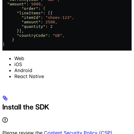
  "amount"
:
 5000,
	"order"
:
 {
      "lineItems"
:
 [{
        "itemId"
:
 "shoes-123",
        "amount"
:
 2500,
        "quantity"
:
 2
      }],
      "countryCode"
:
 "GB",
    }
}
Web
iOS
Android
React Native
Install the SDK
Please review the
Content Security Policy (CSP)