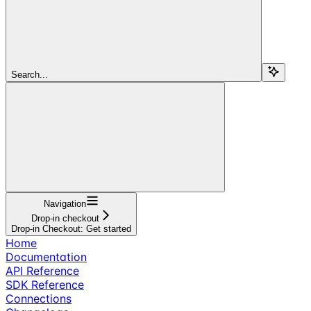
Search...
Navigation
Drop-in checkout
Drop-in Checkout: Get started
Home
Documentation
API Reference
SDK Reference
Connections