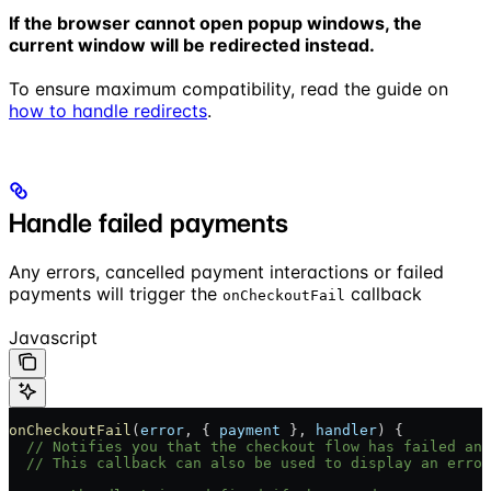
If the browser cannot open popup windows, the
current window will be redirected instead.
To ensure maximum compatibility, read the guide on
how to handle redirects
.
Handle failed payments
Any errors, cancelled payment interactions or failed
payments will trigger the
callback
onCheckoutFail
Javascript
onCheckoutFail
(
error
, { 
payment
 }, 
handler
) {
  // Notifies you that the checkout flow has failed and
  // This callback can also be used to display an error