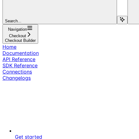
Search...
Navigation
Checkout
Checkout Builder
Home
Documentation
API Reference
SDK Reference
Connections
Changelogs
Get started