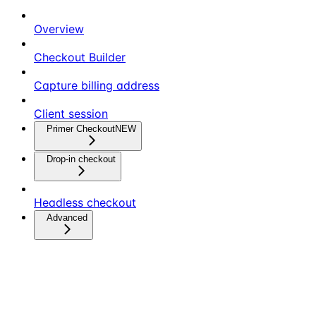
Overview
Checkout Builder
Capture billing address
Client session
Primer Checkout
NEW
Drop-in checkout
Headless checkout
Advanced