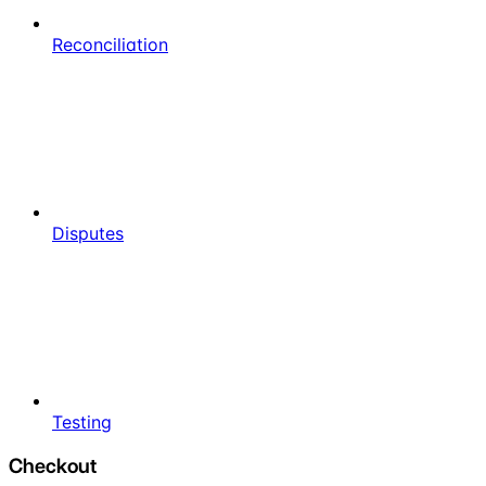
Reconciliation
Disputes
Testing
Checkout