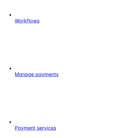
Workflows
Manage payments
Payment services