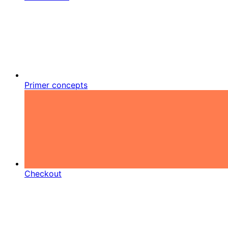
Primer concepts
Checkout