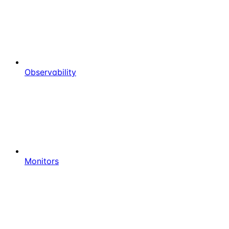
Observability
Monitors