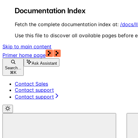
Documentation Index
Fetch the complete documentation index at:
/docs/l
Use this file to discover all available pages before e
Skip to main content
Primer
home page
Ask Assistant
Search...
⌘
K
Contact Sales
Contact support
Contact support