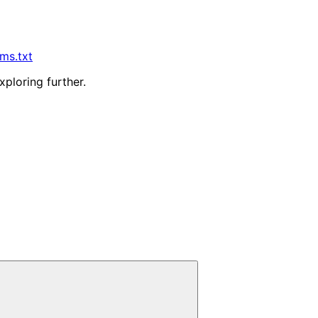
lms.txt
xploring further.