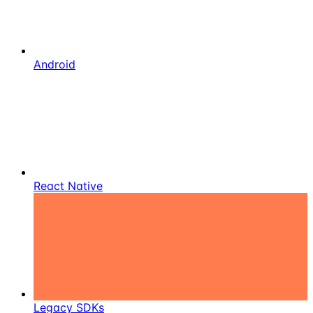
Android
React Native
Legacy SDKs