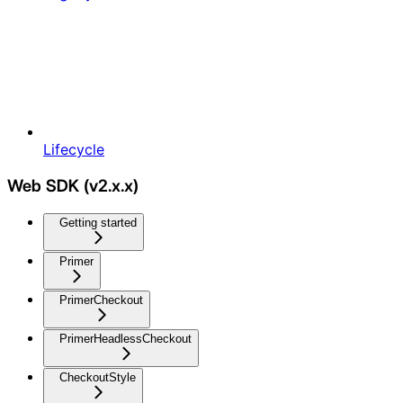
Lifecycle
Web SDK (v2.x.x)
Getting started
Primer
PrimerCheckout
PrimerHeadlessCheckout
CheckoutStyle