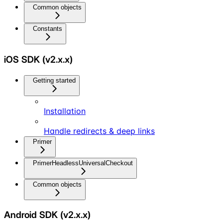
Common objects
Constants
iOS SDK (v2.x.x)
Getting started
Installation
Handle redirects & deep links
Primer
PrimerHeadlessUniversalCheckout
Common objects
Android SDK (v2.x.x)