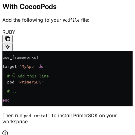
With CocoaPods
Add the following to your
file:
Podfile
RUBY
use_frameworks!
target 
'MyApp'
 do
  # 👇 Add this line
  pod 
'PrimerSDK'
  # ...
end
Then run
to install PrimerSDK on your
pod install
workspace.