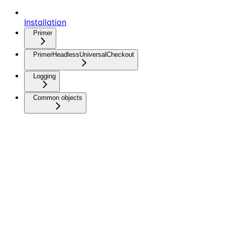
Installation
Primer
PrimerHeadlessUniversalCheckout
Logging
Common objects