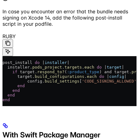
In case you encounter an error that the bundle needs
signing on Xcode 14, add the following post-install
script in your podfile.
RUBY
post_install 
do
 |
installer
|
  installer.
pods_project
.
targets
.
each
 do
 |
target
|
    if
 target.
respond_to?
(
:product_type
) and target.
pro
      target.
build_configurations
.
each
 do
 |
config
|
          config.
build_settings
[
'CODE_SIGNING_ALLOWED'
]
      end
    end
  end
end
With Swift Package Manager