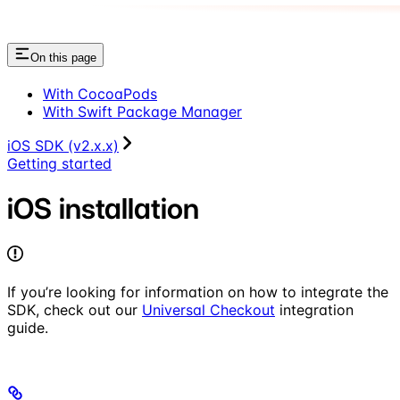
On this page
With CocoaPods
With Swift Package Manager
iOS SDK (v2.x.x)
Getting started
iOS installation
If you’re looking for information on how to integrate the
SDK, check out our
Universal Checkout
integration
guide.