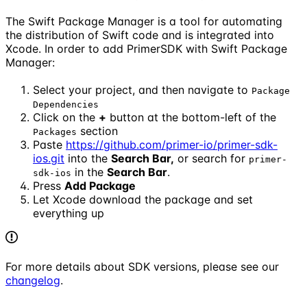
The Swift Package Manager is a tool for automating
the distribution of Swift code and is integrated into
Xcode. In order to add PrimerSDK with Swift Package
Manager:
Select your project, and then navigate to
Package
Dependencies
Click on the
+
button at the bottom-left of the
section
Packages
Paste
https://github.com/primer-io/primer-sdk-
ios.git
into the
Search Bar,
or search for
primer-
in the
Search Bar
.
sdk-ios
Press
Add Package
Let Xcode download the package and set
everything up
For more details about SDK versions, please see our
changelog
.