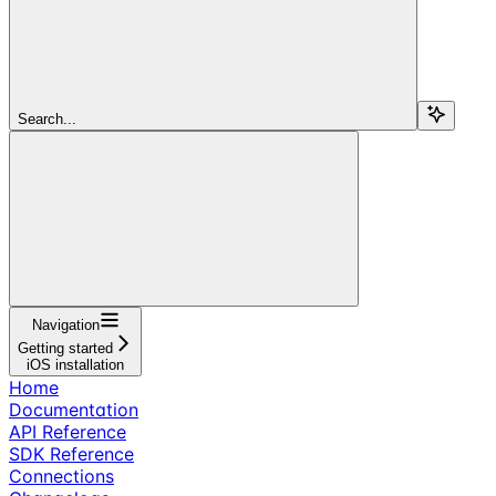
Search...
Navigation
Getting started
iOS installation
Home
Documentation
API Reference
SDK Reference
Connections