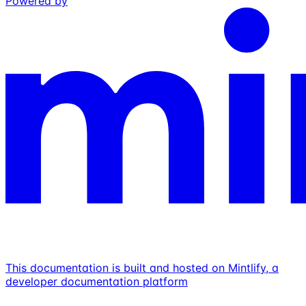
Powered by
This documentation is built and hosted on Mintlify, a
developer documentation platform