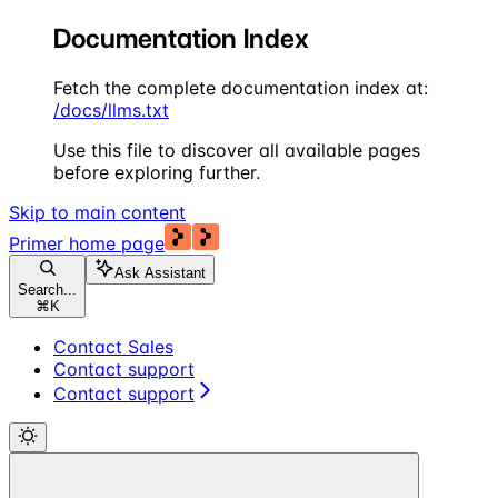
Documentation Index
Fetch the complete documentation index at:
/docs/llms.txt
Use this file to discover all available pages
before exploring further.
Skip to main content
Primer
home page
Ask Assistant
Search...
⌘
K
Contact Sales
Contact support
Contact support