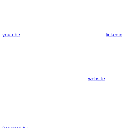
youtube
linkedin
website