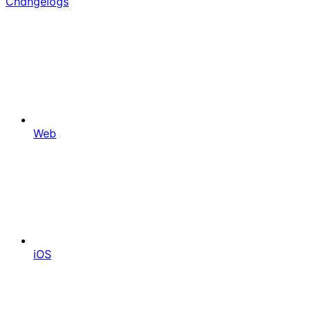
Changelogs
Web
iOS