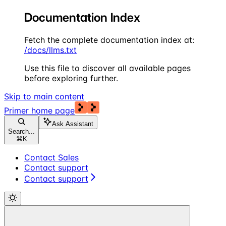
Documentation Index
Fetch the complete documentation index at:
/docs/llms.txt
Use this file to discover all available pages
before exploring further.
Skip to main content
Primer
home page
Ask Assistant
Search...
⌘
K
Contact Sales
Contact support
Contact support