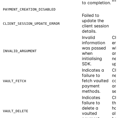
to completion.
PAYMENT_CREATION_DISABLED
Failed to
update the
CLIENT_SESSION_UPDATE_ERROR
client session
details.
Invalid
Ch
information
err
was passed
wh
INVALID_ARGUMENT
when
ar
initialising
ne
SDK.
up
Indicates a
Ch
failure to
ne
fetch vaulted
co
VAULT_FETCH
payment
and
methods.
ses
Indicates
Ch
failure to
th
delete a
has
VAULT_DELETE
vaulted
al