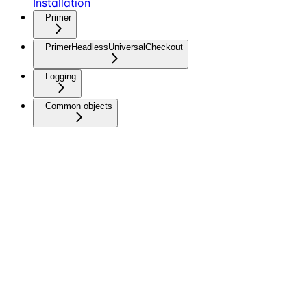
Installation
Primer
PrimerHeadlessUniversalCheckout
Logging
Common objects