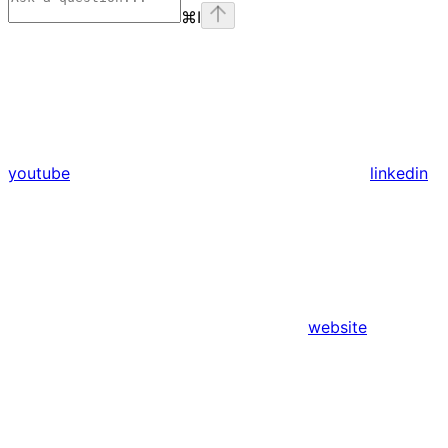
⌘
I
youtube
linkedin
website