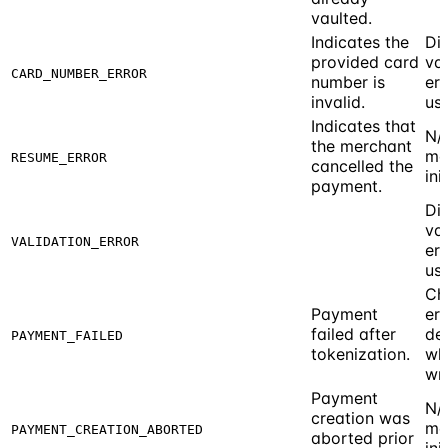
vaulted.
Indicates the
Di
provided card
val
CARD_NUMBER_ERROR
number is
err
invalid.
use
Indicates that
N/
the merchant
me
RESUME_ERROR
cancelled the
ini
payment.
Di
val
VALIDATION_ERROR
err
use
Ch
Payment
err
failed after
det
PAYMENT_FAILED
tokenization.
wh
wr
Payment
N/
creation was
me
PAYMENT_CREATION_ABORTED
aborted prior
ini