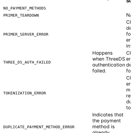
Su
NO_PAYMENT_METHODS
N/
PRIMER_TEARDOWN
Ch
de
fo
PRIMER_SERVER_ERROR
err
inf
Happens
Ch
when ThreeDS
err
THREE_DS_AUTH_FAILED
authentication
de
failed.
for
Ch
err
me
TOKENIZATION_ERROR
re
du
tok
Indicates that
the payment
method is
DUPLICATE_PAYMENT_METHOD_ERROR
already