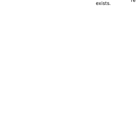
exists.