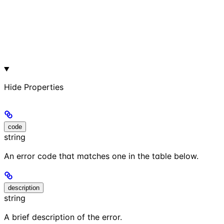
Hide
Properties
code
string
An error code that matches one in the table below.
description
string
A brief description of the error.