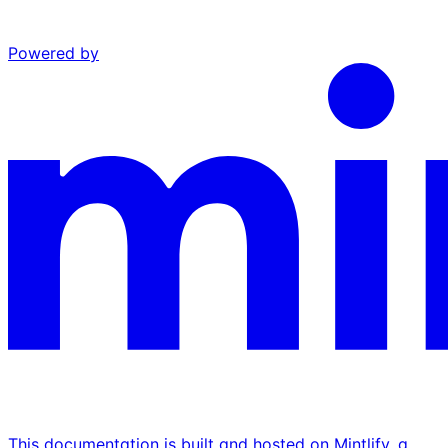
Powered by
This documentation is built and hosted on Mintlify, a