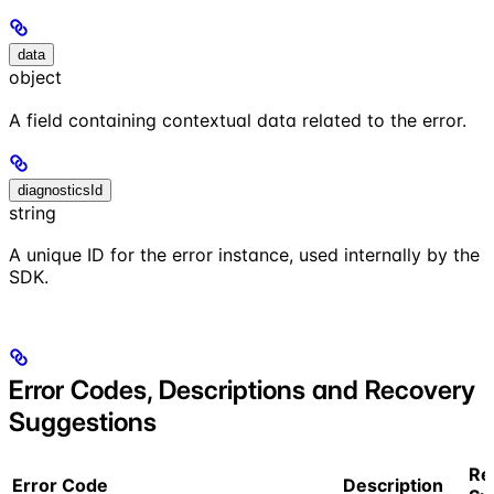
data
object
A field containing contextual data related to the error.
diagnosticsId
string
A unique ID for the error instance, used internally by the
SDK.
Error Codes, Descriptions and Recovery
Suggestions
Re
Error Code
Description