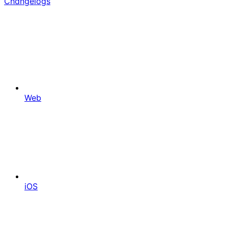
Changelogs
Web
iOS