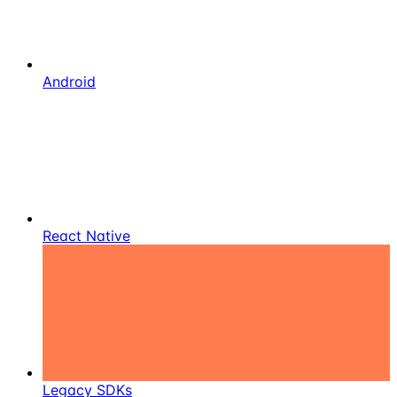
Android
React Native
Legacy SDKs