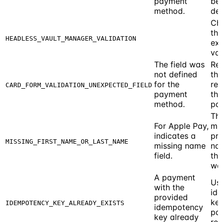
payment
be
method.
del
Ch
th
HEADLESS_VAULT_MANAGER_VALIDATION
exi
vau
The field was
Re
not defined
the
for the
re
CARD_FORM_VALIDATION_UNEXPECTED_FIELD
payment
th
method.
pa
Th
For Apple Pay,
mu
indicates a
pr
MISSING_FIRST_NAME_OR_LAST_NAME
missing name
na
field.
the
wal
A payment
Us
with the
id
provided
ke
IDEMPOTENCY_KEY_ALREADY_EXISTS
idempotency
pa
key already
req