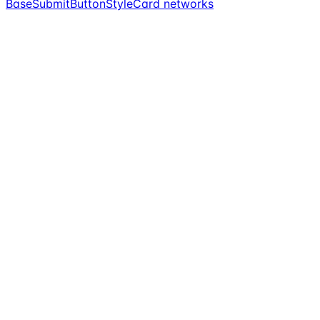
BaseSubmitButtonStyle
Card networks