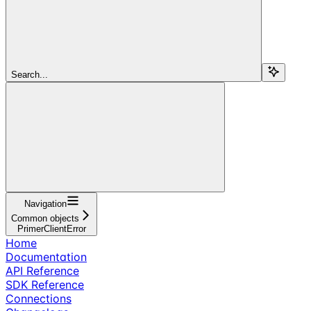
Search...
Navigation
Common objects
PrimerClientError
Home
Documentation
API Reference
SDK Reference
Connections