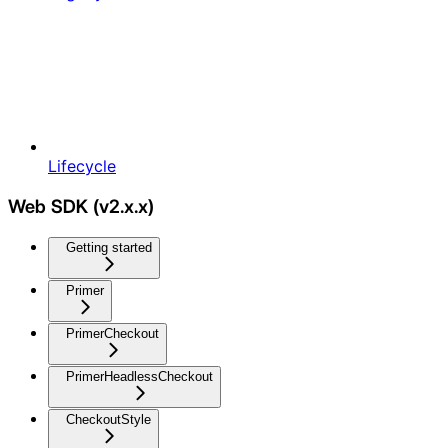
Lifecycle
Web SDK (v2.x.x)
Getting started
Primer
PrimerCheckout
PrimerHeadlessCheckout
CheckoutStyle