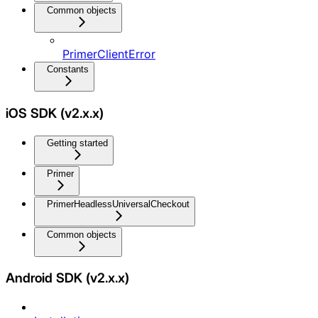
Common objects
PrimerClientError
Constants
iOS SDK (v2.x.x)
Getting started
Primer
PrimerHeadlessUniversalCheckout
Common objects
Android SDK (v2.x.x)