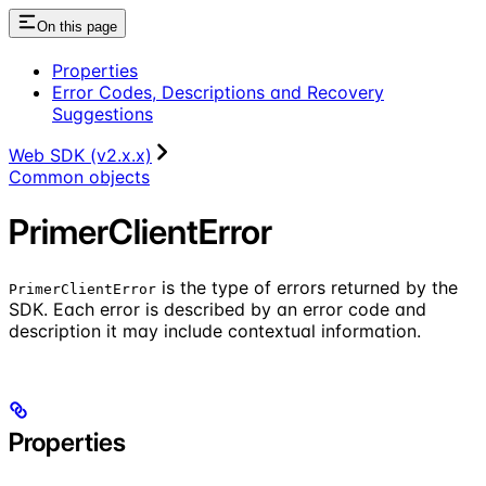
On this page
Properties
Error Codes, Descriptions and Recovery
Suggestions
Web SDK (v2.x.x)
Common objects
PrimerClientError
is the type of errors returned by the
PrimerClientError
SDK. Each error is described by an error code and
description it may include contextual information.
Properties