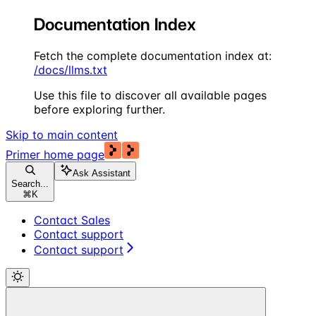
Documentation Index
Fetch the complete documentation index at:
/docs/llms.txt
Use this file to discover all available pages
before exploring further.
Skip to main content
Primer
home page
Ask Assistant
Search...
⌘
K
Contact Sales
Contact support
Contact support