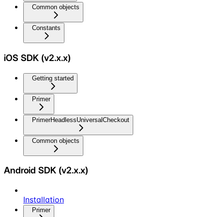
Common objects
Constants
iOS SDK (v2.x.x)
Getting started
Primer
PrimerHeadlessUniversalCheckout
Common objects
Android SDK (v2.x.x)
Installation
Primer