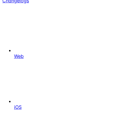
Changelogs
Web
iOS