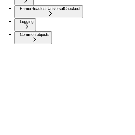
PrimerHeadlessUniversalCheckout
Logging
Common objects