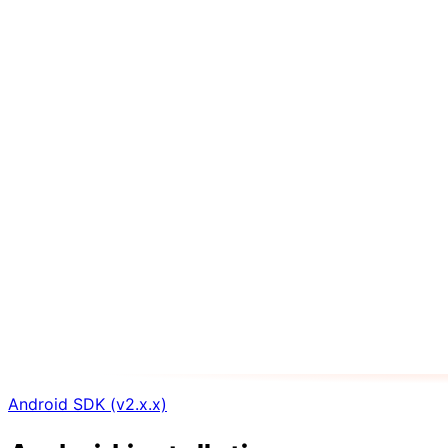
Android SDK (v2.x.x)