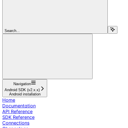
Search...
Navigation
Android SDK (v2.x.x)
Android installation
Home
Documentation
API Reference
SDK Reference
Connections