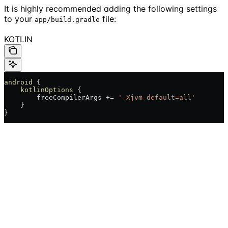
It is highly recommended adding the following settings
to your
file:
app/build.gradle
KOTLIN
android
 {
    kotlinOptions
 {
        freeCompilerArgs += 
'-Xjvm-default=all'
    }
}