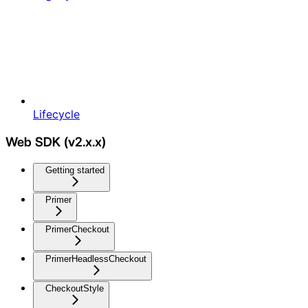
Lifecycle
Web SDK (v2.x.x)
Getting started
Primer
PrimerCheckout
PrimerHeadlessCheckout
CheckoutStyle