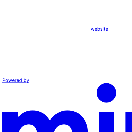
website
Powered by