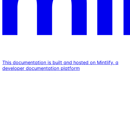
This documentation is built and hosted on Mintlify, a
developer documentation platform
Assistant
Responses
are
generated
using
AI