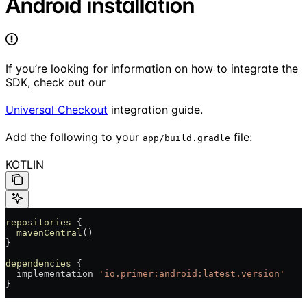
Android installation
If you’re looking for information on how to integrate the
SDK, check out our
Universal Checkout
integration guide.
Add the following to your
file:
app/build.gradle
KOTLIN
repositories
 {
  mavenCentral
()
}
dependencies
 {
  implementation 
'io.primer:android:latest.version'
}