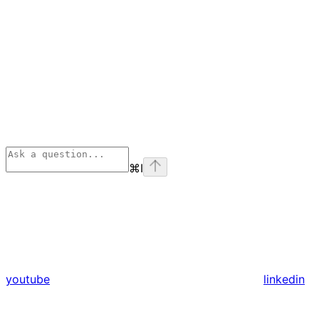
⌘
I
youtube
linkedin