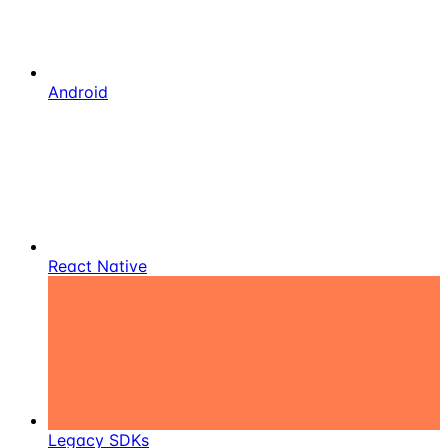
Android
React Native
Legacy SDKs