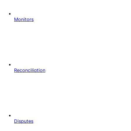
Monitors
Reconciliation
Disputes