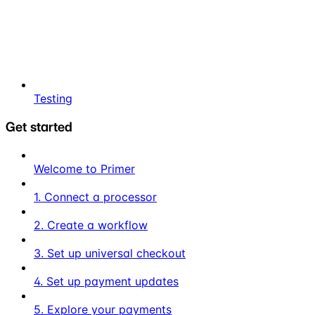
Testing
Get started
Welcome to Primer
1. Connect a processor
2. Create a workflow
3. Set up universal checkout
4. Set up payment updates
5. Explore your payments