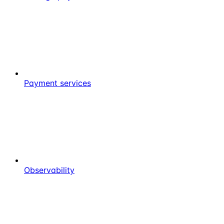
Payment services
Observability