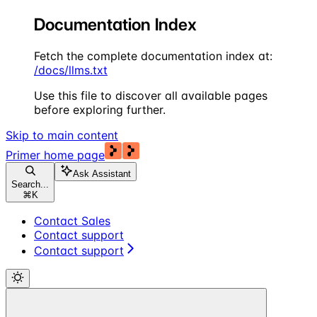
Documentation Index
Fetch the complete documentation index at:
/docs/llms.txt
Use this file to discover all available pages
before exploring further.
Skip to main content
Primer
home page
Ask Assistant
Search...
⌘
K
Contact Sales
Contact support
Contact support