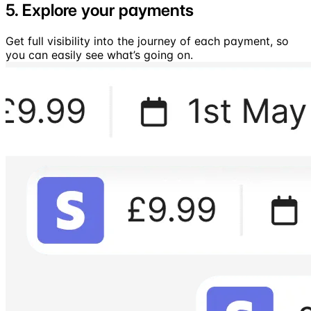
5. Explore your payments
Get full visibility into the journey of each payment, so
you can easily see what’s going on.