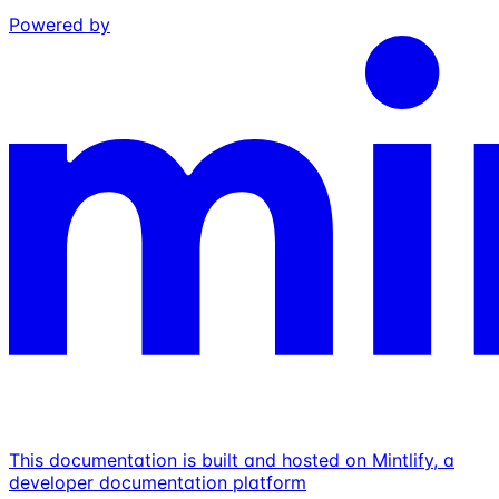
Powered by
This documentation is built and hosted on Mintlify, a
developer documentation platform