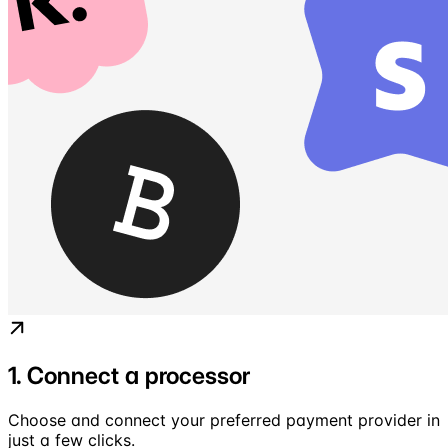
1. Connect a processor
Choose and connect your preferred payment provider in
just a few clicks.