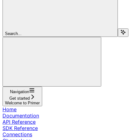
Search...
Navigation
Get started
Welcome to Primer
Home
Documentation
API Reference
SDK Reference
Connections