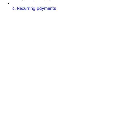
6. Recurring payments