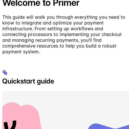
Welcome to Primer
This guide will walk you through everything you need to
know to integrate and optimize your payment
infrastructure. From setting up workflows and
connecting processors to implementing your checkout
and managing recurring payments, you’ll find
comprehensive resources to help you build a robust
payment system.
Quickstart guide