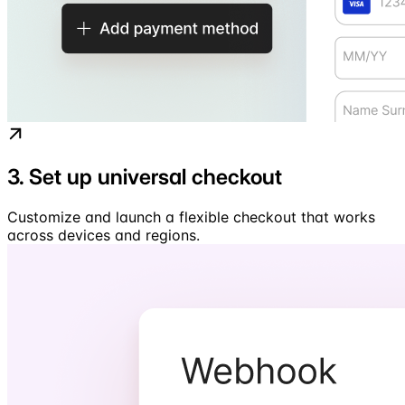
3. Set up universal checkout
Customize and launch a flexible checkout that works
across devices and regions.