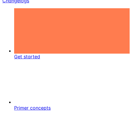
Changelogs
Get started
Primer concepts