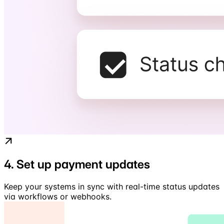
4. Set up payment updates
Keep your systems in sync with real-time status updates
via workflows or webhooks.