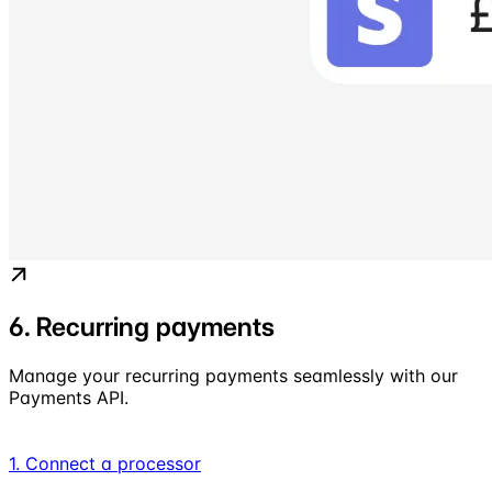
6. Recurring payments
Manage your recurring payments seamlessly with our
Payments API.
1. Connect a processor