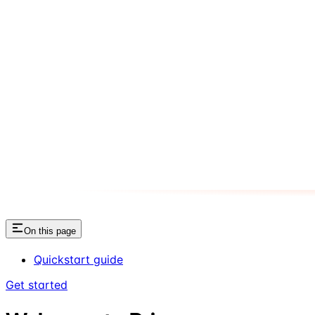
On this page
Quickstart guide
Get started