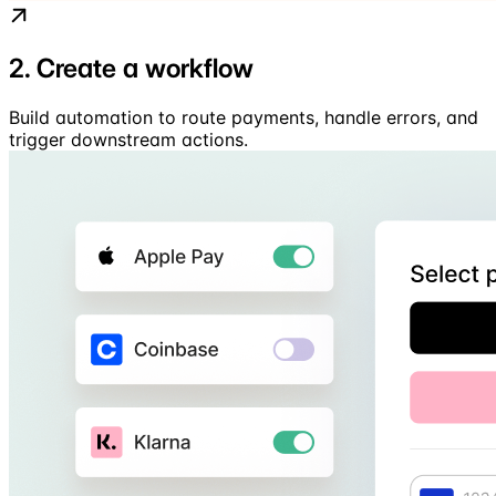
2. Create a workflow
Build automation to route payments, handle errors, and
trigger downstream actions.