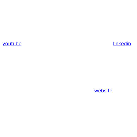
youtube
linkedin
website