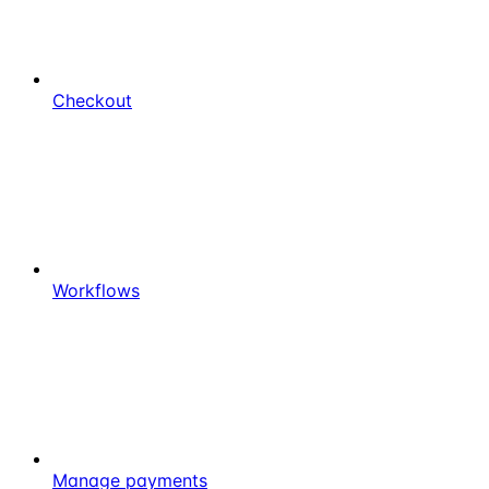
Checkout
Workflows
Manage payments