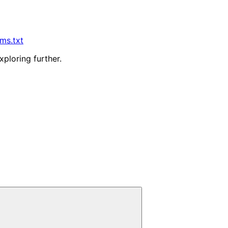
lms.txt
xploring further.