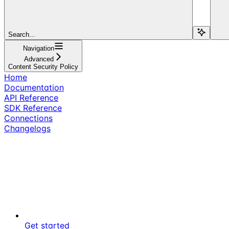
Search...
Navigation
Advanced
Content Security Policy
Home
Documentation
API Reference
SDK Reference
Connections
Changelogs
Get started