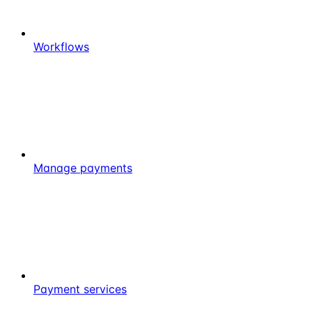
Workflows
Manage payments
Payment services