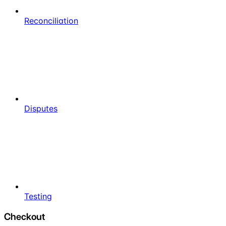
Reconciliation
Disputes
Testing
Checkout