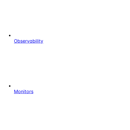
Observability
Monitors