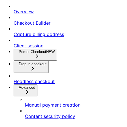
Overview
Checkout Builder
Capture billing address
Client session
Primer Checkout
NEW
Drop-in checkout
Headless checkout
Advanced
Manual payment creation
Content security policy