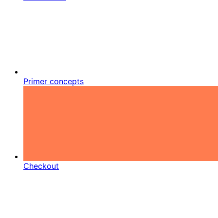
Primer concepts
Checkout