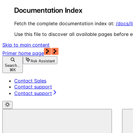
Documentation Index
Fetch the complete documentation index at:
/docs/l
Use this file to discover all available pages before e
Skip to main content
Primer
home page
Ask Assistant
Search...
⌘
K
Contact Sales
Contact support
Contact support