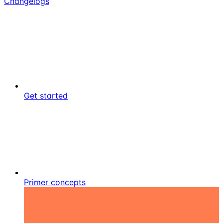
Changelogs
Get started
Primer concepts