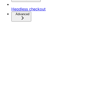
Headless checkout
Advanced