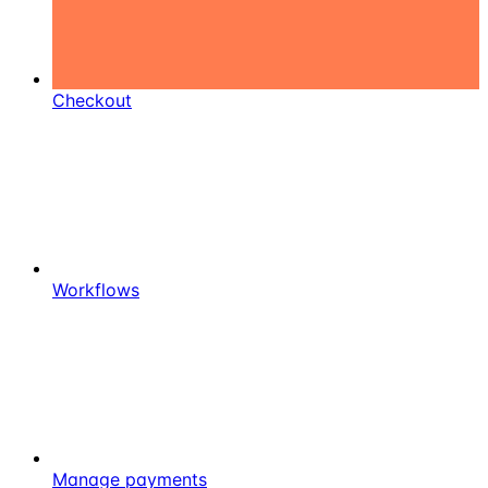
Checkout
Workflows
Manage payments