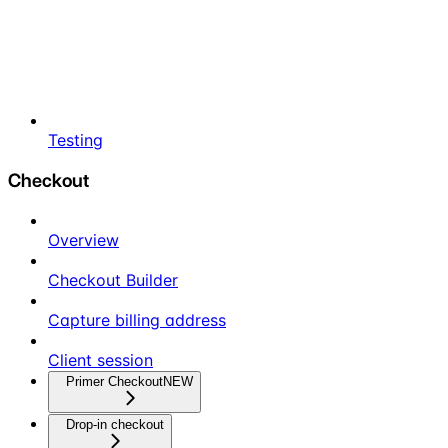
Testing
Checkout
Overview
Checkout Builder
Capture billing address
Client session
Primer Checkout
NEW
Drop-in checkout