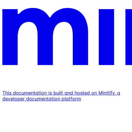
This documentation is built and hosted on Mintlify, a
developer documentation platform
Assistant