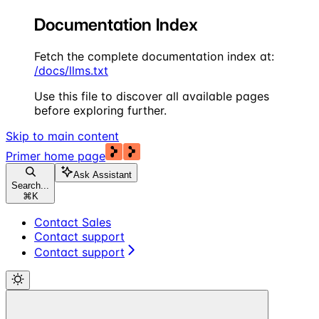
Documentation Index
Fetch the complete documentation index at:
/docs/llms.txt
Use this file to discover all available pages
before exploring further.
Skip to main content
Primer
home page
Ask Assistant
Search...
⌘
K
Contact Sales
Contact support
Contact support