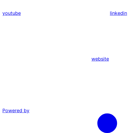
youtube
linkedin
website
Powered by