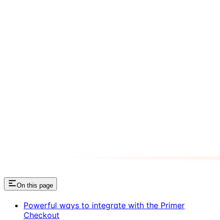
On this page
Powerful ways to integrate with the Primer
Checkout