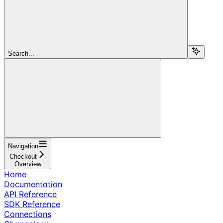
Search...
Navigation
Checkout
Overview
Home
Documentation
API Reference
SDK Reference
Connections