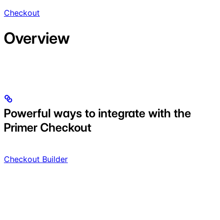
Checkout
Overview
Powerful ways to integrate with the
Primer Checkout
Checkout Builder