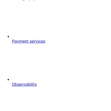
Payment services
Observability