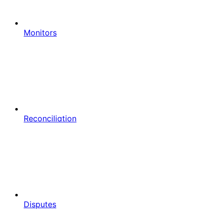
Monitors
Reconciliation
Disputes