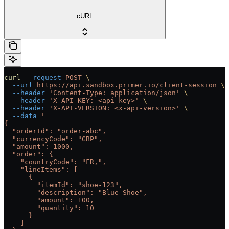
cURL
curl
 --request
 POST
 \
  --url
 https://api.sandbox.primer.io/client-session
 \
  --header
 'Content-Type: application/json'
 \
  --header
 'X-API-KEY: <api-key>'
 \
  --header
 'X-API-VERSION: <x-api-version>'
 \
  --data
 '
{
  "orderId": "order-abc",
  "currencyCode": "GBP",
  "amount": 1000,
  "order": {
    "countryCode": "FR,",
    "lineItems": [
      {
        "itemId": "shoe-123",
        "description": "Blue Shoe",
        "amount": 100,
        "quantity": 10
      }
    ]