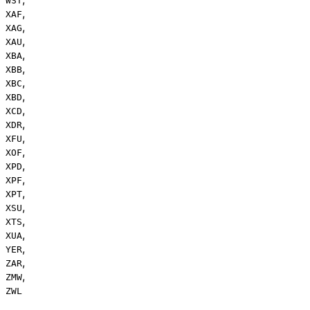
WST
,
XAF
,
XAG
,
XAU
,
XBA
,
XBB
,
XBC
,
XBD
,
XCD
,
XDR
,
XFU
,
XOF
,
XPD
,
XPF
,
XPT
,
XSU
,
XTS
,
XUA
,
YER
,
ZAR
,
ZMW
ZWL