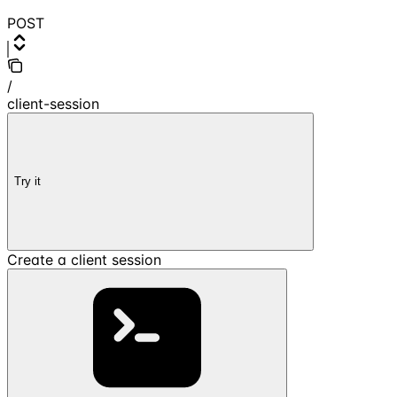
POST
/
client-session
Try it
Create a client session