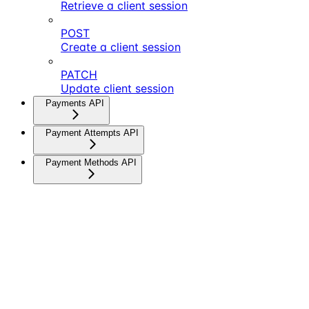
Retrieve a client session
POST
Create a client session
PATCH
Update client session
Payments API
Payment Attempts API
Payment Methods API