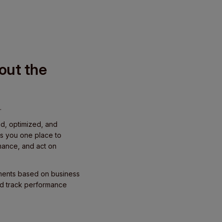
hout the
.
ed, optimized, and
s you one place to
mance, and act on
yments based on business
nd track performance