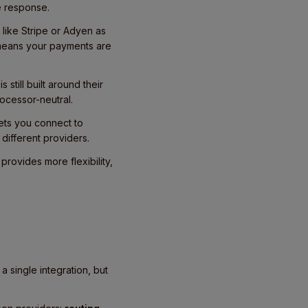
e response.
like Stripe or Adyen as
 means your payments are
still built around their
ocessor-neutral.
 lets you connect to
different providers.
rovides more flexibility,
 single integration, but