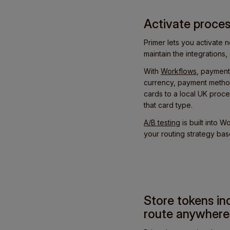
Activate proces
Primer lets you activate
maintain the integration
With
Workflows
, payment
currency, payment method
cards to a local UK proce
that card type.
A/B testing
is built into 
your routing strategy ba
Store tokens in
route anywhere