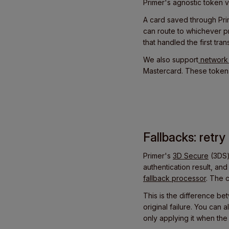
Primer's agnostic token v
A card saved through Pri
can route to whichever pr
that handled the first tran
We also support
network 
Mastercard. These tokens
Fallbacks: retr
Primer's
3D Secure
(3DS)
authentication result, an
fallback processor
. The 
This is the difference be
original failure. You can
only applying it when the 