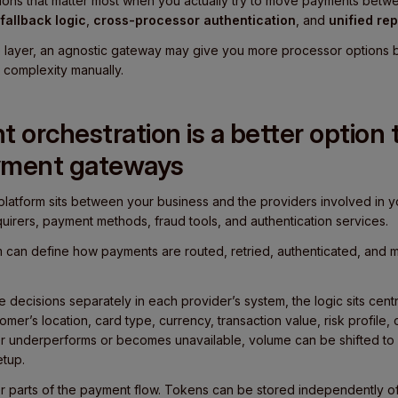
ations that matter most when you actually try to move payments bet
fallback logic
,
cross-processor authentication
, and
unified rep
re layer, an agnostic gateway may give you more processor options bu
 complexity manually.
orchestration is a better option 
yment gateways
platform sits between your business and the providers involved in y
uirers, payment methods, fraud tools, and authentication services.
am can define how payments are routed, retried, authenticated, and 
 decisions separately in each provider’s system, the logic sits centr
mer’s location, card type, currency, transaction value, risk profile,
er underperforms or becomes unavailable, volume can be shifted to 
etup.
r parts of the payment flow. Tokens can be stored independently of