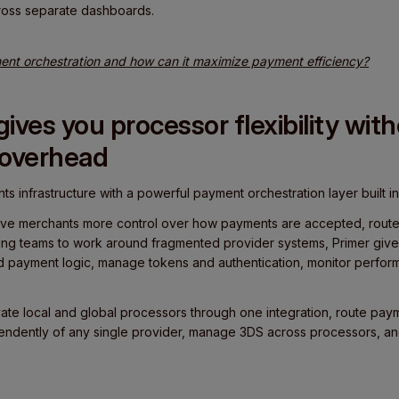
ross separate dashboards.
nt orchestration and how can it maximize payment efficiency?
ives you processor flexibility wit
 overhead
ts infrastructure with a powerful payment orchestration layer built in
o give merchants more control over how payments are accepted, rout
ing teams to work around fragmented provider systems, Primer give
d payment logic, manage tokens and authentication, monitor perfor
ate local and global processors through one integration, route pa
pendently of any single provider, manage 3DS across processors, a