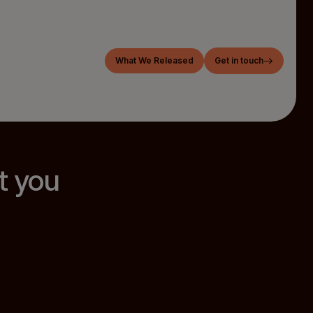
What We Released
Get in touch
t you