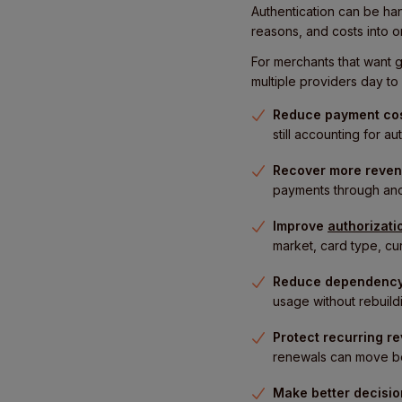
Authentication can be ha
reasons, and costs into o
For merchants that want g
multiple providers day to 
Reduce payment co
still accounting for 
Recover more reven
payments through anoth
Improve
authorizati
market, card type, cur
Reduce dependency
usage without rebuildi
Protect recurring r
renewals can move be
Make better decisi