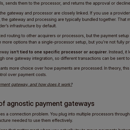
ls, sends them to the processor, and returns the approval or declin
he gateway and processor are closely linked. If you use a provider 
 the gateway and processing are typically bundled together. That
er’s infrastructure by default.
ed routing to other acquirers or processors, but the payment setup is 
more options than a single-processor setup, but you’re not fully pr
teway
isn’t tied to one specific processor or acquirer
. Instead, it
gh one gateway integration, so different transactions can be sent to 
ants more choice over how payments are processed. In theory, this p
ntrol over payment costs.
ment gateway, and how does it work?
s of agnostic payment gateways
s a connection problem. You plug into multiple processors through a
ructure needed to use them effectively.