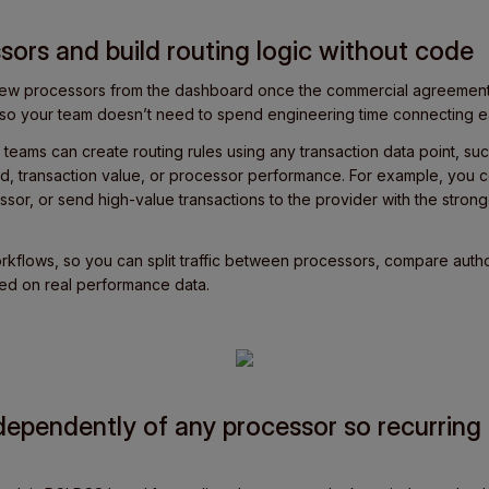
sors and build routing logic without code
 new processors from the dashboard once the commercial agreement 
s, so your team doesn’t need to spend engineering time connecting e
 teams can create routing rules using any transaction data point, suc
, transaction value, or processor performance. For example, you c
ssor, or send high-value transactions to the provider with the stronge
Workflows, so you can split traffic between processors, compare autho
sed on real performance data.
dependently of any processor so recurrin