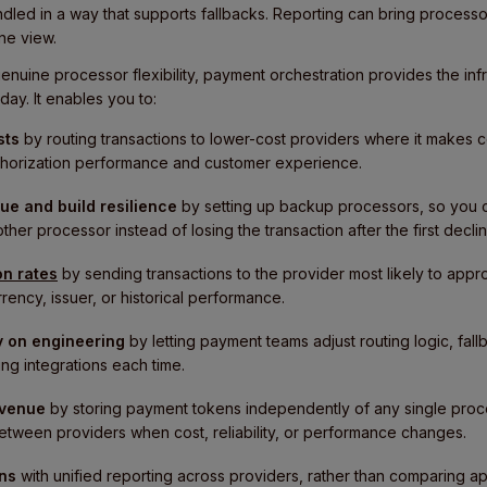
ndled in a way that supports fallbacks. Reporting can bring process
ne view.
enuine processor flexibility, payment orchestration provides the in
day. It enables you to:
sts
by routing transactions to lower-cost providers where it makes 
authorization performance and customer experience.
ue and build resilience
by setting up backup processors, so you ca
er processor instead of losing the transaction after the first declin
on rates
by sending transactions to the provider most likely to ap
rency, issuer, or historical performance.
 on engineering
by letting payment teams adjust routing logic, fall
ng integrations each time.
evenue
by storing payment tokens independently of any single proce
tween providers when cost, reliability, or performance changes.
ons
with unified reporting across providers, rather than comparing ap