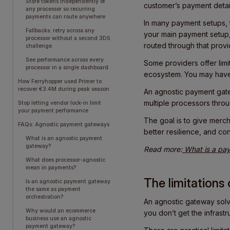
Store tokens independently of
customer’s payment detai
any processor so recurring
payments can route anywhere
In many payment setups, t
Fallbacks: retry across any
your main payment setup,
processor without a second 3DS
routed through that provid
challenge
See performance across every
Some providers offer limit
processor in a single dashboard
ecosystem. You may have 
How Ferryhopper used Primer to
recover €3.4M during peak season
An agnostic payment ga
multiple processors throu
Stop letting vendor lock-in limit
your payment performance
The goal is to give merch
FAQs: Agnostic payment gateways
better resilience, and co
What is an agnostic payment
gateway?
Read more:
What is a pay
What does processor-agnostic
mean in payments?
The limitation
Is an agnostic payment gateway
the same as payment
orchestration?
An agnostic gateway solve
Why would an ecommerce
you don’t get the infrast
business use an agnostic
payment gateway?