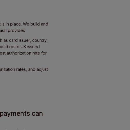
is in place. We build and
ach provider.
h as card issuer, country,
ould route UK-issued
st authorization rate for
rization rates, and adjust
g payments can