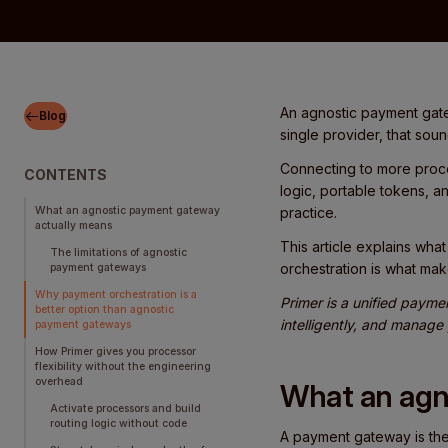
An agnostic payment gate
Blog
single provider, that soun
Connecting to more proce
CONTENTS
logic, portable tokens, a
What an agnostic payment gateway
practice.
actually means
This article explains wh
The limitations of agnostic
orchestration is what mak
payment gateways
Why payment orchestration is a
Primer is a unified payme
better option than agnostic
intelligently, and manage
payment gateways
How Primer gives you processor
flexibility without the engineering
overhead
What an agn
Activate processors and build
routing logic without code
A payment gateway is the