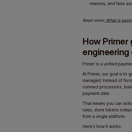
reasons, and fees ac
Read more:
What is payme
How Primer g
engineering
Primer is a unified paymen
At Primer, our goal is t
managed. Instead of forc
connect processors, buil
payment data.
That means you can activ
rules, store tokens inde
from a single platform.
Here’s how it works.