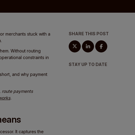
SHARE THIS POST
or merchants stuck with a
.
em. Without routing
perational constraints in
STAY UP TO DATE
l short, and why payment
s, route payments
 works
.
means
essor. It captures the