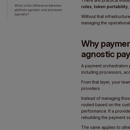
There are practical limit
What is the difference between
rules
,
token portability
,
platform agnostic and processor-
agnostic?
Without that infrastructu
managing the operational
Why payment 
agnostic pa
A payment orchestration 
including processors, acq
From that layer, your te
providers.
Instead of managing those
routed based on the custo
performance. If a provid
rebuilding the payment s
The same applies to othe