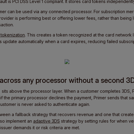
ault is PCI DSS Level 1 compliant. It stores card tokens independentl
mer can be used via any connected processor. For subscription me
ovider is performing best or offering lower fees, rather than being
saction.
tokenization
. This creates a token recognized at the card network l
 update automatically when a card expires, reducing failed subscri
y across any processor without a second 3
 sits above the processor layer. When a customer completes 3DS, P
d if the primary processor declines the payment, Primer sends that s
customer is never asked to authenticate again.
tween a fallback strategy that recovers revenue and one that creates
 also implement an
adaptive 3DS
strategy by setting rules for when veri
issuer demands it or risk criteria are met.