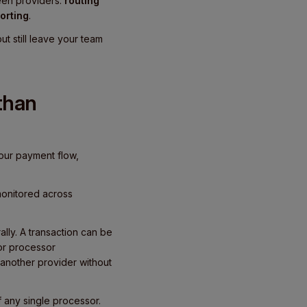
ween providers:
routing
orting
.
t still leave your team
than
our payment flow,
monitored across
ally. A transaction can be
 or processor
another provider without
 any single processor.