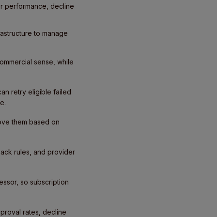
or performance, decline
frastructure to manage
commercial sense, while
n retry eligible failed
e.
prove them based on
back rules, and provider
ssor, so subscription
proval rates, decline