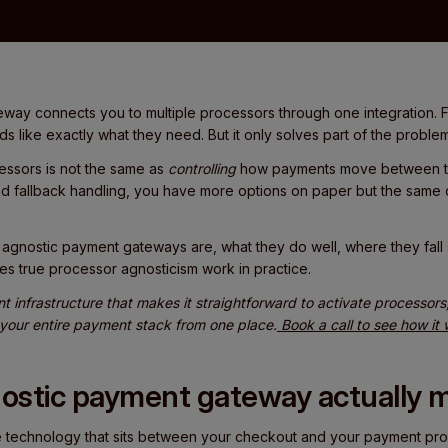
way connects you to multiple processors through one integration. F
ds like exactly what they need. But it only solves part of the problem
ssors is not the same as
controlling
how payments move between th
nd fallback handling, you have more options on paper but the same o
at agnostic payment gateways are, what they do well, where they fal
es true processor agnosticism work in practice.
nt infrastructure that makes it straightforward to activate processor
 your entire payment stack from one place.
Book a call to see how it
ostic payment gateway actually 
 technology that sits between your checkout and your payment proc