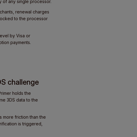
y of any single processor.
rchants, renewal charges
 locked to the processor
evel by Visa or
ption payments.
DS challenge
rimer holds the
ame 3DS data to the
 more friction than the
fication is triggered,