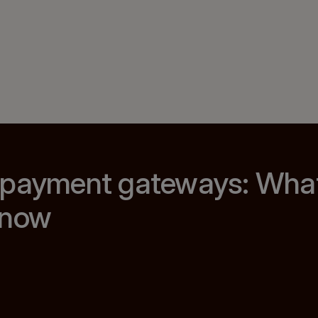
 payment gateways: Wha
know