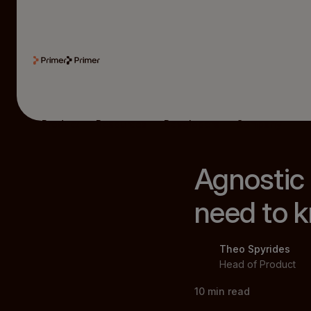
Product
Resources
Developers
Company
Agnostic
need to 
Theo Spyrides
Head of Product
10
min read