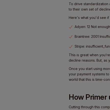
To drive standardization 
to their own set of decli
Here's what you'd see if 
Adyen: 12 Not enoug
Braintree: 2001 Insuff
Stripe: insufficient_fu
This is great when you’re
decline reasons. But, as 
Once you start using mor
your payment systems to 
world that this is time-co
How Primer u
Cutting through this comp