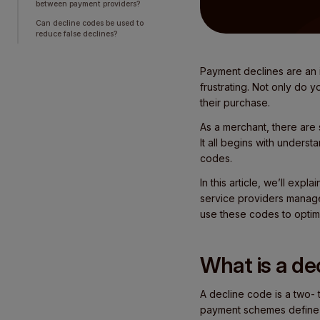
between payment providers?
Can decline codes be used to
reduce false declines?
Payment declines are an i
frustrating. Not only do 
their purchase.
As a merchant, there are 
It all begins with unders
codes.
In this article, we’ll e
service providers manage
use these codes to optim
What is a de
A decline code is a two- 
payment schemes define