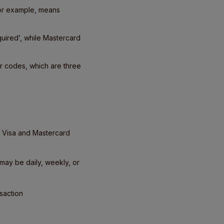
for example, means
quired’, while Mastercard
or codes, which are three
 Visa and Mastercard
may be daily, weekly, or
saction