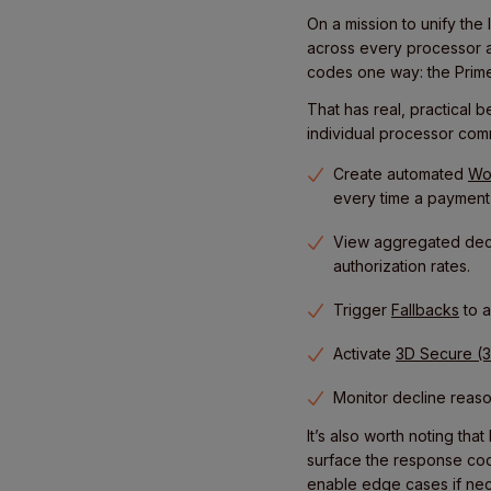
On a mission to unify the
across every processor 
codes one way: the Prime
That has real, practical 
individual processor com
Create automated
Wo
every time a payment f
View aggregated decl
authorization rates.
Trigger
Fallbacks
to a
Activate
3D Secure (
Monitor decline reas
It’s also worth noting th
surface the response cod
enable edge cases if nec