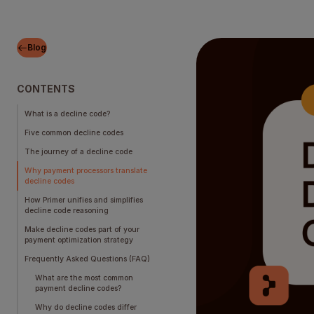
Blog
CONTENTS
What is a decline code?
Five common decline codes
The journey of a decline code
Why payment processors translate
decline codes
How Primer unifies and simplifies
decline code reasoning
Make decline codes part of your
payment optimization strategy
Frequently Asked Questions (FAQ)
What are the most common
payment decline codes?
Why do decline codes differ