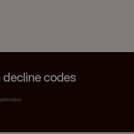
 decline codes
ptimization