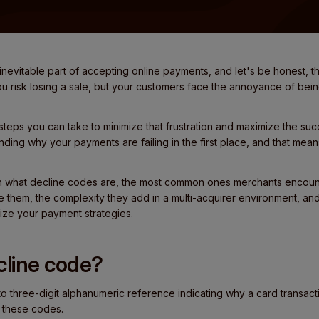
nevitable part of accepting online payments, and let's be honest, t
you risk losing a sale, but your customers face the annoyance of be
steps you can take to minimize that frustration and maximize the suc
tanding why your payments are failing in the first place, and that me
xplain what decline codes are, the most common ones merchants enco
 them, the complexity they add in a multi-acquirer environment, an
ize your payment strategies.
cline code?
to three-digit alphanumeric reference indicating why a card transac
 these codes.