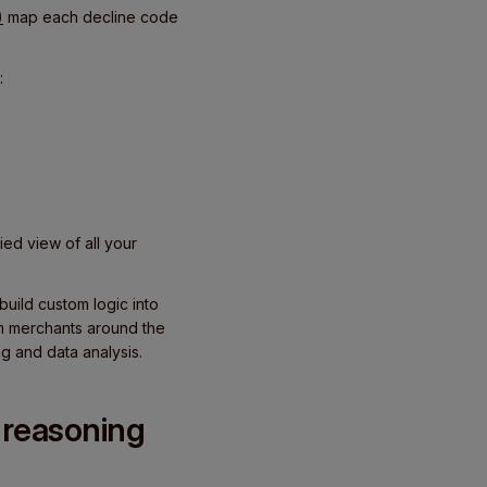
)
map each decline code
:
ed view of all your
uild custom logic into
om merchants around the
ng and data analysis.
 reasoning