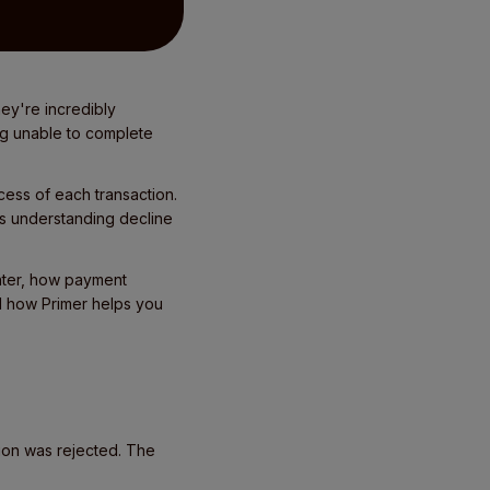
hey're incredibly
ing unable to complete
cess of each transaction.
ans understanding decline
unter, how payment
d how Primer helps you
tion was rejected. The