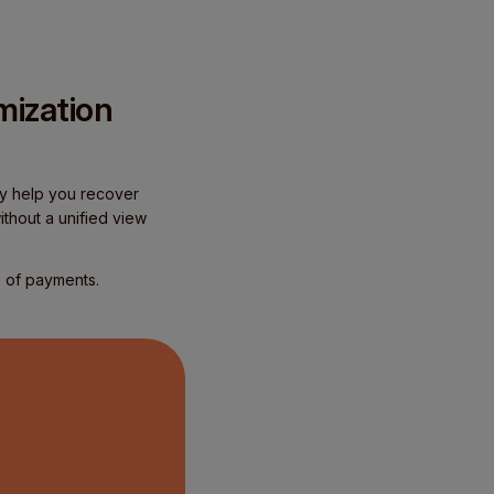
mization
hey help you recover
thout a unified view
e of payments.