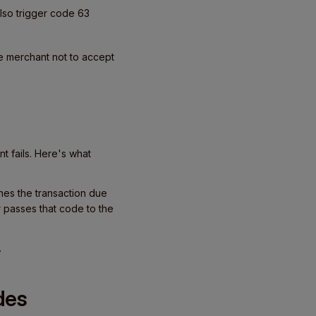
lso trigger code 63
e merchant not to accept
 fails. Here's what
ines the transaction due
r passes that code to the
.
des