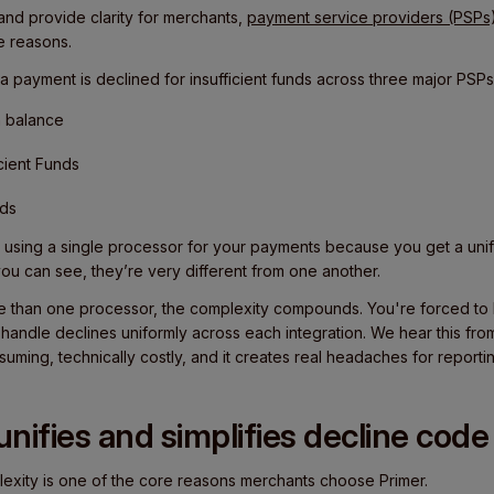
and provide clarity for merchants,
payment service providers (PSPs
ne reasons.
a payment is declined for insufficient funds across three major PSPs
h balance
icient Funds
nds
 using a single processor for your payments because you get a unifi
you can see, they’re very different from one another.
e than one processor, the complexity compounds. You're forced to b
handle declines uniformly across each integration. We hear this fr
nsuming, technically costly, and it creates real headaches for reporti
nifies and simplifies decline code
lexity is one of the core reasons merchants choose Primer.