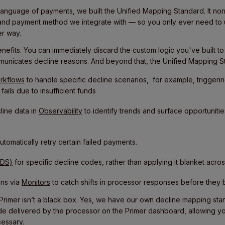
 language of payments, we built the Unified Mapping Standard. It no
and payment method we integrate with — so you only ever need to 
r way.
benefits. You can immediately discard the custom logic you've built t
municates decline reasons. And beyond that, the Unified Mapping St
rkflows
to handle specific decline scenarios, for example, triggeri
ails due to insufficient funds
ine data in
Observability
to identify trends and surface opportuniti
utomatically retry certain failed payments.
3DS)
for specific decline codes, rather than applying it blanket across
ons via
Monitors
to catch shifts in processor responses before they
at Primer isn’t a black box. Yes, we have our own decline mapping st
e delivered by the processor on the Primer dashboard, allowing you
essary.