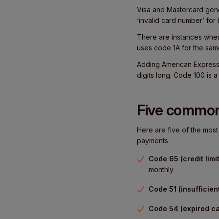
Visa and Mastercard gene
‘invalid card number’ for 
There are instances where
uses code 1A for the sam
Adding American Express i
digits long. Code 100 is 
Five common
Here are five of the mo
payments.
Code 65 (credit limi
monthly
Code 51 (insufficien
Code 54 (expired ca