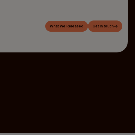
What We Released
Get in touch