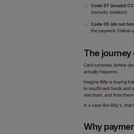
Code 97 (invalid CC
(security violation)
Code 05 (do not hon
the payment. Follow-u
The journey 
Card schemes define decl
actually happens.
Imagine Billy is buying tr
to insufficient funds and
merchant, and from there
In a case like Billy's, th
Why payment