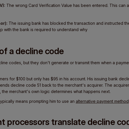
V):
The wrong Card Verification Value has been entered. This can a
or):
The issuing bank has blocked the transaction and instructed th
p with the bank is required to understand why
of a decline code
ine codes, but they don't generate or transmit them when a payment
ainers for $100 but only has $95 in his account. His issuing bank decl
 sends decline code 51 back to the merchant's acquirer. The acquire
, the merchant's own logic determines what happens next.
at typically means prompting him to use an
alternative payment method
 processors translate decline co