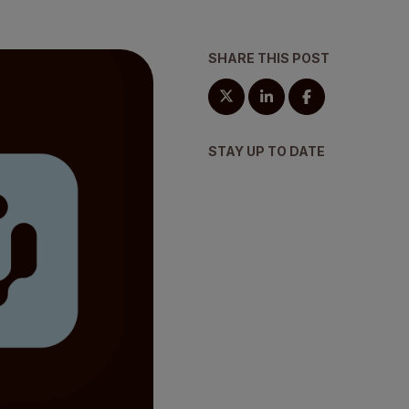
SHARE THIS POST
STAY UP TO DATE