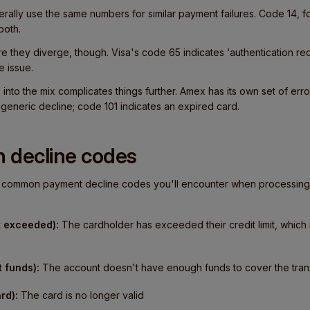
rally use the same numbers for similar payment failures. Code 14, 
both.
 they diverge, though. Visa's code 65 indicates ‘authentication re
e issue.
nto the mix complicates things further. Amex has its own set of err
a generic decline; code 101 indicates an expired card.
 decline codes
st common payment decline codes you'll encounter when processing
t exceeded):
The cardholder has exceeded their credit limit, which 
t funds):
The account doesn't have enough funds to cover the tran
rd):
The card is no longer valid