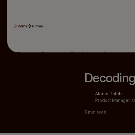
Product
Resources
Developers
Company
Decoding
Aladin Taleb
Product Manager, O
5
min read