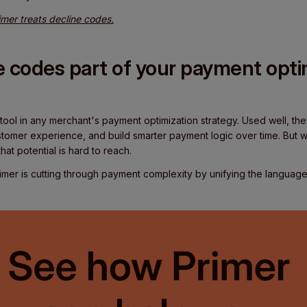
mer treats decline codes.
 codes part of your payment opti
 tool in any merchant's payment optimization strategy. Used well, t
tomer experience, and build smarter payment logic over time. But wi
at potential is hard to reach.
mer is cutting through payment complexity by unifying the languag