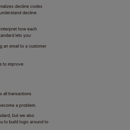
rmalizes decline codes
understand decline
o interpret how each
andard lets you:
ng an email to a customer
es to improve
 all transactions
 become a problem.
andard, but we also
 to build logic around to