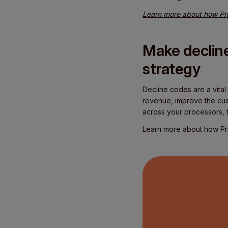
Learn more about how Pri
Make decline
strategy
Decline codes are a vital
revenue, improve the cus
across your processors, th
Learn more about how Pri