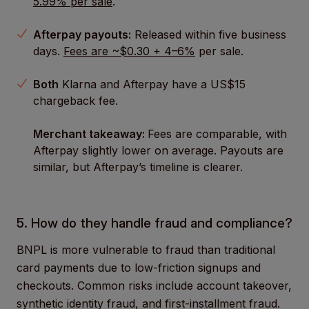
5.99% per sale
.
Afterpay payouts:
Released within five business
days.
Fees are ~$0.30 + 4–6%
per sale.
Both
Klarna and Afterpay have a US$15
chargeback fee.
Merchant takeaway:
Fees are comparable, with
Afterpay slightly lower on average. Payouts are
similar, but Afterpay’s timeline is clearer.
5. How do they handle fraud and compliance?
BNPL is more vulnerable to fraud than traditional
card payments due to low-friction signups and
checkouts. Common risks include account takeover,
synthetic identity fraud, and first-installment fraud.