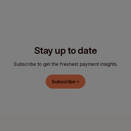
Stay up to date
Subscribe to get the freshest payment insights.
Subscribe