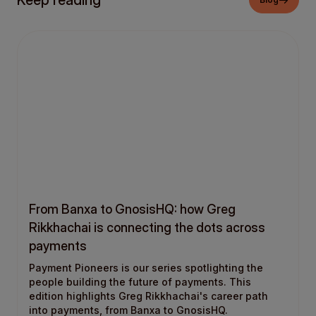
Keep reading
From Banxa to GnosisHQ: how Greg
Rikkhachai is connecting the dots across
payments
Payment Pioneers is our series spotlighting the
people building the future of payments. This
edition highlights Greg Rikkhachai's career path
into payments, from Banxa to GnosisHQ.