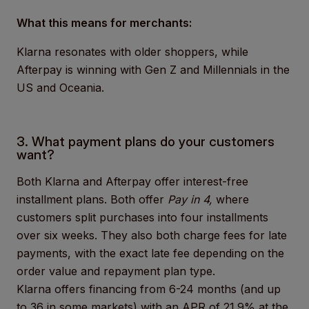
What this means for merchants:
Klarna resonates with older shoppers, while
Afterpay is winning with Gen Z and Millennials in the
US and Oceania.
3. What payment plans do your customers
want?
Both Klarna and Afterpay offer interest-free
installment plans. Both offer
Pay in 4,
where
customers split purchases into four installments
over six weeks. They also both charge fees for late
payments, with the exact late fee depending on the
order value and repayment plan type.
Klarna offers financing from 6-24 months (and up
to 36 in some markets) with an
APR of 21.9% at the