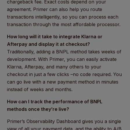
chargeback fee. Exact costs depend on your
agreement. Primer can also help you route
transactions intelligently, so you can process each
transaction through the most affordable processor.
How long will it take to integrate Klarna or
Afterpay and display it at checkout?
Traditionally, adding a BNPL method takes weeks of
development. With Primer, you can easily activate
Klarna, Afterpay, and many others to your
checkout in just a few clicks –no code required. You
can go live with a new payment method in minutes
instead of weeks and months.
How can I track the performance of BNPL
methods once they’re live?
Primer’s Observability Dashboard gives you a single
view of all your payment data, and the ability to A/B