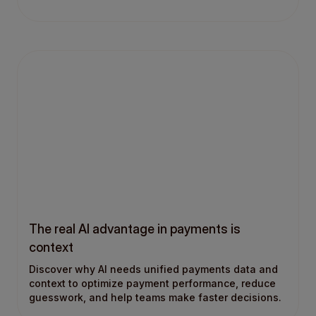
The real AI advantage in payments is
context
Discover why AI needs unified payments data and
context to optimize payment performance, reduce
guesswork, and help teams make faster decisions.