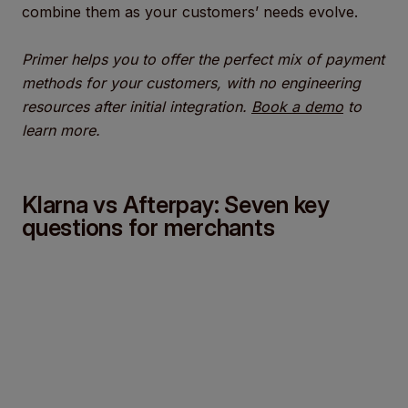
combine them as your customers’ needs evolve.
Primer helps you to offer the perfect mix of payment
methods for your customers, with no engineering
resources after initial integration.
Book a demo
to
learn more.
Klarna vs Afterpay: Seven key
questions for merchants