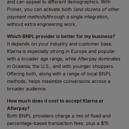
and can appeal to different demographics. With
Primer, you can activate both
(and dozens of other
payment methods)
through a single integration,
without extra engineering work.
Which BNPL provider is better for my business?
It depends on your industry and customer base.
Klarna is especially strong in Europe and popular
with a broader age range, while Afterpay dominates
in Oceania, the U.S., and with younger shoppers.
Offering both, along with a range of local BNPL
methods, helps maximize conversions across a
broader audience.
How much does it cost to accept Klarna or
Afterpay?
Both BNPL providers charge a mix of fixed and
percentage-based transaction fees, plus a $15