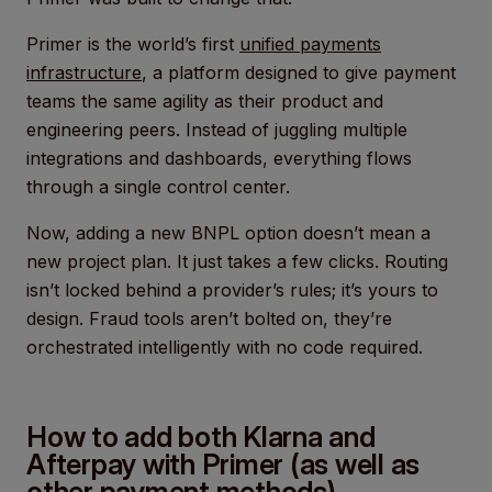
Primer is the world’s first
unified payments
infrastructure
, a platform designed to give payment
teams the same agility as their product and
engineering peers. Instead of juggling multiple
integrations and dashboards, everything flows
through a single control center.
Now, adding a new BNPL option doesn’t mean a
new project plan. It just takes a few clicks. Routing
isn’t locked behind a provider’s rules; it’s yours to
design. Fraud tools aren’t bolted on, they’re
orchestrated intelligently with no code required.
How to add both Klarna and
Afterpay with Primer (as well as
other payment methods)