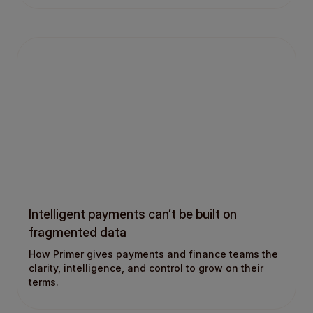
Intelligent payments can’t be built on
fragmented data
How Primer gives payments and finance teams the
clarity, intelligence, and control to grow on their
terms.