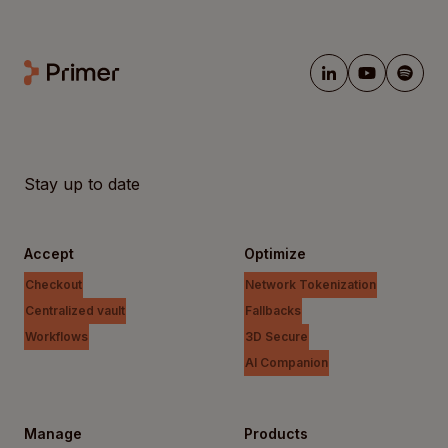
Stay up to date
Accept
Optimize
Checkout
Network Tokenization
Centralized vault
Fallbacks
Workflows
3D Secure
AI Companion
Manage
Products