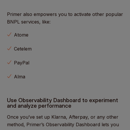
Primer also empowers you to activate other popular
BNPL services, like:
Atome
Cetelem
PayPal
Alma
Use Observability Dashboard to experiment
and analyze performance
Once you’ve set up Klarna, Afterpay, or any other
method, Primer’s Observability Dashboard lets you