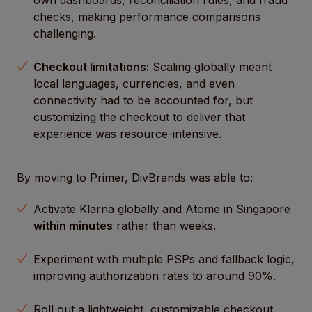
own dashboards, reconciliation rules, and fraud
checks, making performance comparisons
challenging.
Checkout limitations:
Scaling globally meant
local languages, currencies, and even
connectivity had to be accounted for, but
customizing the checkout to deliver that
experience was resource-intensive.
By moving to Primer, DivBrands was able to:
Activate Klarna globally and Atome in Singapore
within minutes
rather than weeks.
Experiment with multiple PSPs and fallback logic,
improving authorization rates to around 90%.
Roll out a lightweight, customizable checkout