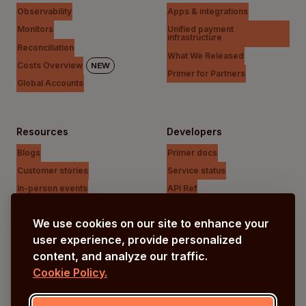
Observability
Apps & integrations
Monitors
Unified payment
infrastructure
Reconciliation
What We Released
Costs Overview
NEW
Primer for Partners
Global Accounts
Resources
Developers
Blogs
Primer docs
Customer stories
Service status
In-person events
API Ref
Payments Unfiltered Podcast
Support Centre
We use cookies on our site to enhance your
Research
user experience, provide personalized
content, and analyze our traffic.
Cookie Policy.
Company
Our vision