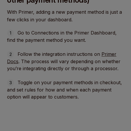
With Primer, adding a new payment method is just a
few clicks in your dashboard.
Go to Connections in the Primer Dashboard,
find the payment method you want.
Follow the integration instructions on
Primer
Docs
. The process will vary depending on whether
you’re integrating directly or through a processor.
Toggle on your payment methods in checkout,
and set rules for how and when each payment
option will appear to customers.