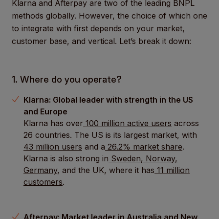
Klarna and Afterpay are two of the leading BNPL
methods globally. However, the choice of which one
to integrate with first depends on your market,
customer base, and vertical. Let’s break it down:
1. Where do you operate?
Klarna: Global leader with strength in the US
and Europe
Klarna has over
100 million active users
across
26 countries. The US is its largest market, with
43 million users
and a
26.2% market share
.
Klarna is also strong in
Sweden, Norway,
Germany
, and the UK, where it has
11 million
customers
.
Afterpay: Market leader in Australia and New