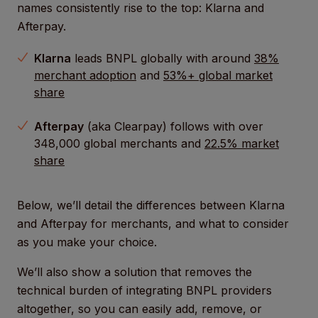
names consistently rise to the top: Klarna and
Afterpay.
Klarna
leads BNPL globally with around
38%
merchant adoption
and
53%+ global market
share
Afterpay
(aka Clearpay) follows with over
348,000 global merchants and
22.5% market
share
Below, we’ll detail the differences between Klarna
and Afterpay for merchants, and what to consider
as you make your choice.
We’ll also show a solution that removes the
technical burden of integrating BNPL providers
altogether, so you can easily add, remove, or