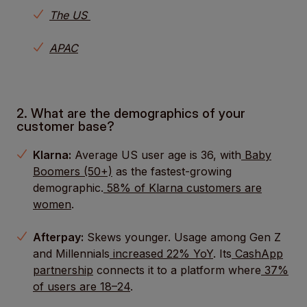
The US
APAC
2. What are the demographics of your
customer base?
Klarna:
Average US user age is 36, with
Baby
Boomers (50+)
as the fastest-growing
demographic.
58% of Klarna customers are
women
.
Afterpay:
Skews younger. Usage among Gen Z
and Millennials
increased 22% YoY
. Its
CashApp
partnership
connects it to a platform where
37%
of users are 18–24
.