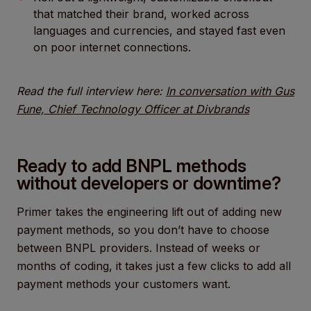
that matched their brand, worked across
languages and currencies, and stayed fast even
on poor internet connections.
Read the full interview here:
In conversation with Gus
Fune, Chief Technology Officer at Divbrands
Ready to add BNPL methods
without developers or downtime?
Primer takes the engineering lift out of adding new
payment methods, so you don’t have to choose
between BNPL providers. Instead of weeks or
months of coding, it takes just a few clicks to add all
payment methods your customers want.