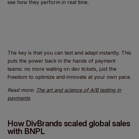
see how they perform in real time.
The key is that you can test and adapt instantly. This
puts the power back in the hands of payment
teams: no more waiting on dev tickets, just the
freedom to optimize and innovate at your own pace.
Read more:
The art and science of A/B testing in
payments
How DivBrands scaled global sales
with BNPL