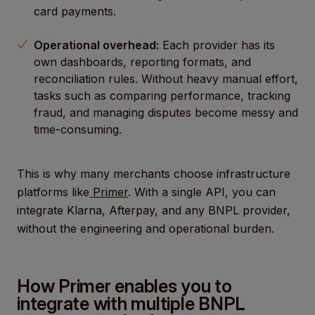
card payments.
Operational overhead:
Each provider has its
own dashboards, reporting formats, and
reconciliation rules. Without heavy manual effort,
tasks such as comparing performance, tracking
fraud, and managing disputes become messy and
time-consuming.
This is why many merchants choose infrastructure
platforms like
Primer
. With a single API, you can
integrate Klarna, Afterpay, and any BNPL provider,
without the engineering and operational burden.
How Primer enables you to
integrate with multiple BNPL