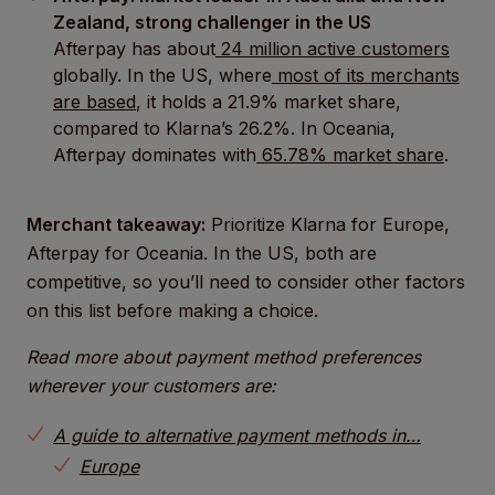
Zealand, strong challenger in the US
Afterpay has about
24 million active customers
globally. In the US, where
most of its merchants
are based
, it holds a 21.9% market share,
compared to Klarna’s 26.2%. In Oceania,
Afterpay dominates with
65.78% market share
.
Merchant takeaway:
Prioritize Klarna for Europe,
Afterpay for Oceania. In the US, both are
competitive, so you’ll need to consider other factors
on this list before making a choice.
Read more about payment method preferences
wherever your customers are:
A guide to alternative payment methods in…
Europe