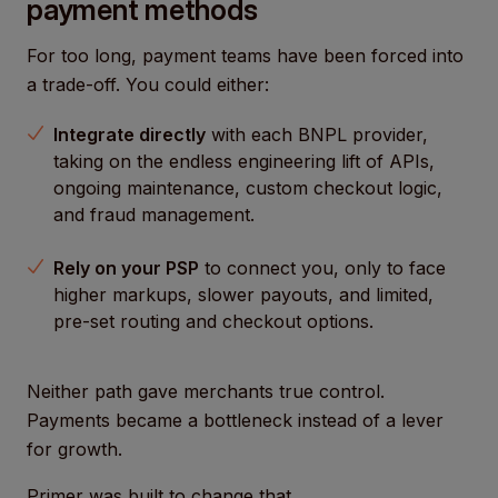
payment methods
For too long, payment teams have been forced into
a trade-off. You could either:
Integrate directly
with each BNPL provider,
taking on the endless engineering lift of APIs,
ongoing maintenance, custom checkout logic,
and fraud management.
Rely on your PSP
to connect you, only to face
higher markups, slower payouts, and limited,
pre-set routing and checkout options.
Neither path gave merchants true control.
Payments became a bottleneck instead of a lever
for growth.
Primer was built to change that.