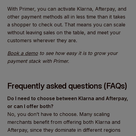
With Primer, you can activate Klarna, Afterpay, and
other payment methods all in less time than it takes
a shopper to check out. That means you can scale
without leaving sales on the table, and meet your
customers wherever they are.
Book a demo
to see how easy it is to grow your
payment stack with Primer.
Frequently asked questions (FAQs)
Do I need to choose between Klarna and Afterpay,
or can I offer both?
No, you don’t have to choose. Many scaling
merchants benefit from offering both Klarna and
Afterpay, since they dominate in different regions