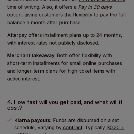
time of writing.
Also, it offers a
Pay in 30 days
option, giving customers the flexibility to pay the full
balance a month after purchase.
Afterpay offers installment plans up to 24 months,
with interest rates not publicly disclosed.
Merchant takeaway:
Both offer flexibility with
short-term installments for small online purchases
and longer-term plans for high-ticket items with
added interest.
4. How fast will you get paid, and what will it
cost?
Klarna payouts:
Funds are disbursed on a set
schedule, varying by
contract
. Typically
$0.30 +