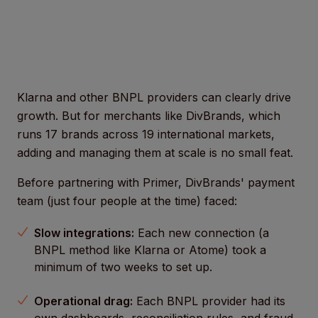
Klarna and other BNPL providers can clearly drive
growth. But for merchants like DivBrands, which
runs 17 brands across 19 international markets,
adding and managing them at scale is no small feat.
Before partnering with Primer, DivBrands' payment
team (just four people at the time) faced:
Slow integrations:
Each new connection (a
BNPL method like Klarna or Atome) took a
minimum of two weeks to set up.
Operational drag:
Each BNPL provider had its