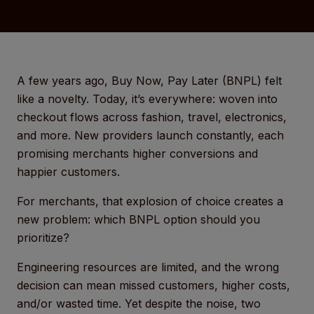
A few years ago, Buy Now, Pay Later (BNPL) felt
like a novelty. Today, it’s everywhere: woven into
checkout flows across fashion, travel, electronics,
and more. New providers launch constantly, each
promising merchants higher conversions and
happier customers.
For merchants, that explosion of choice creates a
new problem: which BNPL option should you
prioritize?
Engineering resources are limited, and the wrong
decision can mean missed customers, higher costs,
and/or wasted time. Yet despite the noise, two