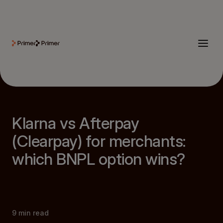
Klarna vs Afterpay
(Clearpay) for merchants:
which BNPL option wins?
9
min read