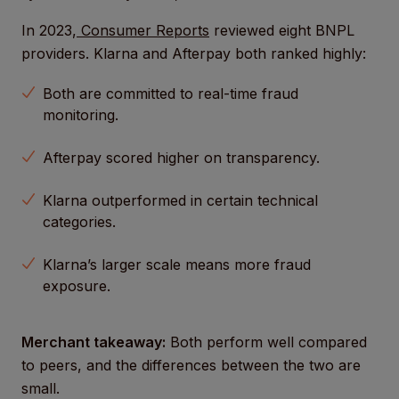
In 2023,
Consumer Reports
reviewed eight BNPL
providers. Klarna and Afterpay both ranked highly:
Both are committed to real-time fraud
monitoring.
Afterpay scored higher on transparency.
Klarna outperformed in certain technical
categories.
Klarna’s larger scale means more fraud
exposure.
Merchant takeaway:
Both perform well compared
to peers, and the differences between the two are
small.