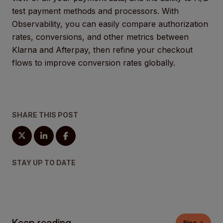
test payment methods and processors. With
Observability, you can easily compare authorization
rates, conversions, and other metrics between
Klarna and Afterpay, then refine your checkout
flows to improve conversion rates globally.
SHARE THIS POST
STAY UP TO DATE
Blog