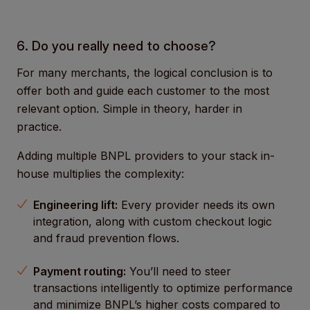
6. Do you really need to choose?
For many merchants, the logical conclusion is to
offer both and guide each customer to the most
relevant option. Simple in theory, harder in
practice.
Adding multiple BNPL providers to your stack in-
house multiplies the complexity:
Engineering lift:
Every provider needs its own
integration, along with custom checkout logic
and fraud prevention flows.
Payment routing:
You’ll need to steer
transactions intelligently to optimize performance
and minimize BNPL’s higher costs compared to