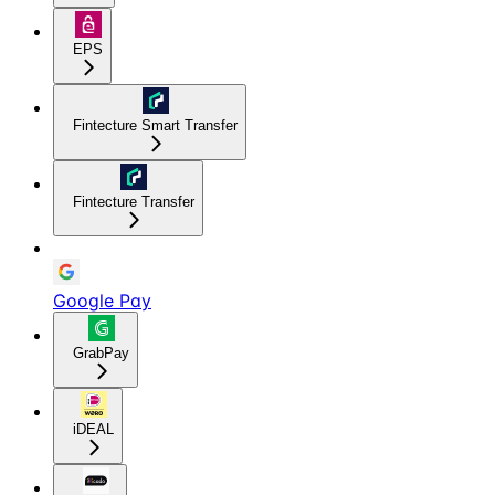
EPS
Fintecture Smart Transfer
Fintecture Transfer
Google Pay
GrabPay
iDEAL