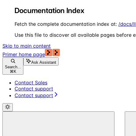
Documentation Index
Fetch the complete documentation index at:
/docs/l
Use this file to discover all available pages before e
Skip to main content
Primer
home page
Ask Assistant
Search...
⌘
K
Contact Sales
Contact support
Contact support