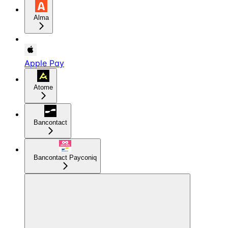
Alma
Apple Pay
Atome
Bancontact
Bancontact Payconiq