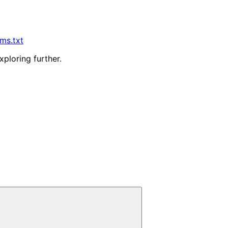
lms.txt
xploring further.