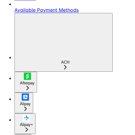
Available Payment Methods
ACH
Afterpay
Alipay
Alipay+