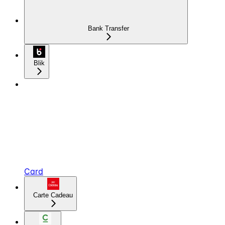
Bank Transfer
Blik
Card
Carte Cadeau