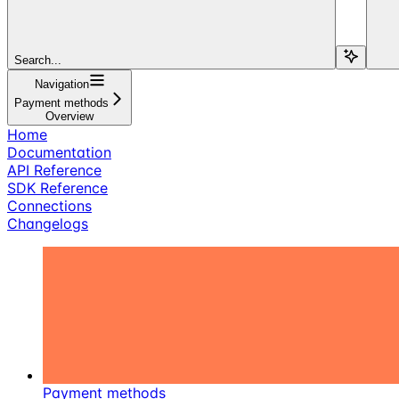
Search...
Navigation
Payment methods
Overview
Home
Documentation
API Reference
SDK Reference
Connections
Changelogs
Payment methods