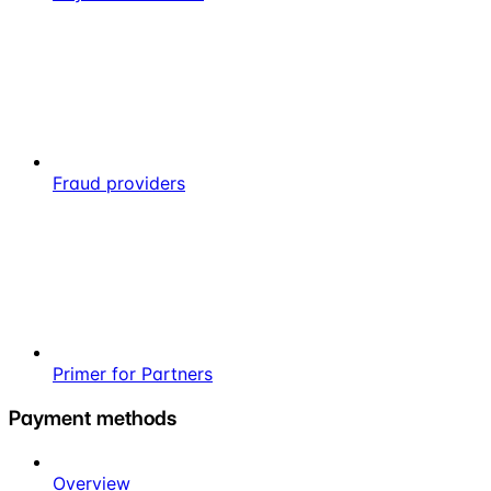
Fraud providers
Primer for Partners
Payment methods
Overview