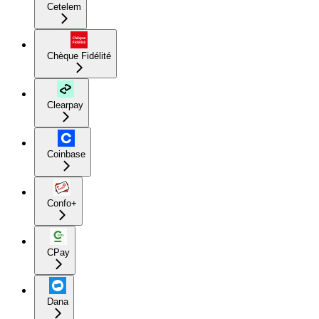
Cetelem
Chèque Fidélité
Clearpay
Coinbase
Confo+
CPay
Dana