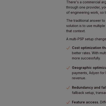
There's a commercial arg
through one provider, yo
of engineering work, so th
The traditional answer to
solution is to use multipl
that context.
A multi-PSP setup changes
Cost optimization t
better rates. With mu
more successfully.
Geographic optimiza
payments, Adyen for E
revenue.
Redundancy and fal
fallback setup, transa
Feature access.
Dif