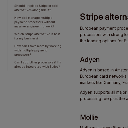
Should I replace Stripe or add
alternatives alongside it?
Stripe alter
How do I manage multiple
payment processors without
massive engineering work?
European payment process
processors with strong lo
Which Stripe alternative is best
for my business?
the leading options for St
How can I save more by working
with multiple payment
processors?
Adyen
Can I add other processors if I’m
already integrated with Stripe?
Adyen
is based in Amster
European card networks an
markets like Germany, Fr
Adyen
supports all majo
processing fee plus the 
Mollie
Mollie
is a strong Stripe 