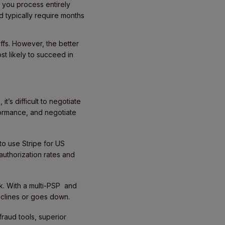
you process entirely
 typically require months
offs. However, the better
st likely to succeed in
t’s difficult to negotiate
formance, and negotiate
to use Stripe for US
authorization rates and
k. With a multi-PSP and
declines or goes down.
fraud tools, superior