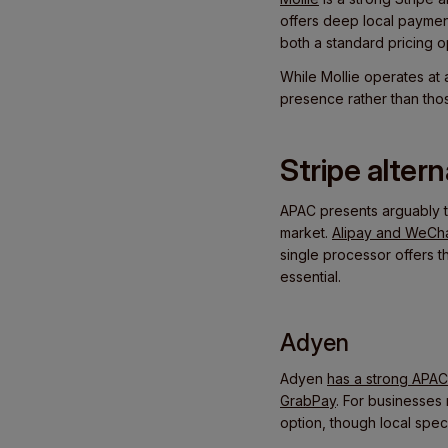
offers deep local paymen
both a standard pricing 
While Mollie operates at 
presence rather than tho
Stripe alter
APAC presents arguably 
market.
Alipay and WeCh
single processor offers t
essential.
Adyen
Adyen
has a strong APA
GrabPay
. For businesses
option, though local spec