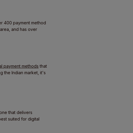
over 400 payment method
 area, and has over
cal payment methods
that
 the Indian market, it's
one that delivers
st suited for digital