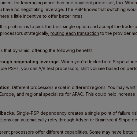
ument for leveraging more than one payment processor, too. When 
u have no negotiating leverage. The PSP knows that switching would
ere's little incentive to offer better rates.
 this problem is to pick the best single option and accept the trade-
e processors strategically,
routing each transaction
to the provider mo
 that dynamic, offering the following benefits:
hrough negotiating leverage.
When you're locked into Stripe alone, i
ltiple PSPs, you can A/B test processors, shift volume based on per
tion.
Different processors excel in different regions. You may want 
urope, and regional specialists for APAC. This could help increase 
lbacks.
Single-PSP dependency creates a single point of failure ris
ctions can automatically retry through Adyen or Braintree if Stripe 
ferent processors offer different capabilities. Some may have better 