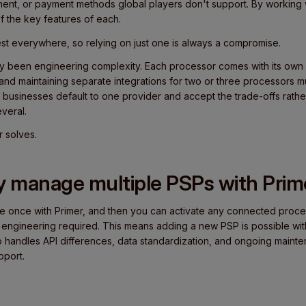
ent, or payment methods global players don't support. By working w
f the key features of each.
est everywhere, so relying on just one is always a compromise.
ally been engineering complexity. Each processor comes with its own
and maintaining separate integrations for two or three processors mu
st businesses default to one provider and accept the trade-offs rathe
veral.
r solves.
y manage multiple PSPs with Prim
te once with Primer, and then you can activate any connected proce
 engineering required. This means adding a new PSP is possible with
so handles API differences, data standardization, and ongoing maint
pport.