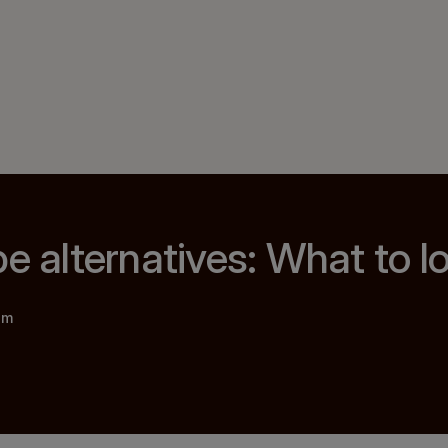
pe alternatives: What to l
am