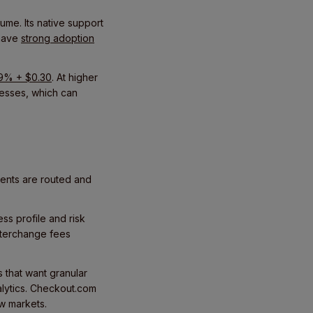
lume. Its native support
 have
strong adoption
.9% + $0.30
. At higher
nesses, which can
ments are routed and
s profile and risk
interchange fees
s that want granular
nalytics. Checkout.com
ew markets.