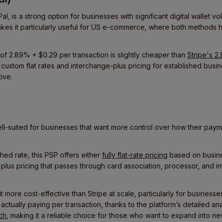
, is a strong option for businesses with significant digital wallet vo
kes it particularly useful for US e-commerce, where both methods
of 2.89% + $0.29 per transaction is slightly cheaper than
Stripe's 2
 custom flat rates and interchange-plus pricing for established busi
ive.
l-suited for businesses that want more control over how their pay
hed rate, this PSP offers either
fully flat-rate pricing
based on busines
plus pricing that passes through card association, processor, and 
 more cost-effective than Stripe at scale, particularly for businesse
re actually paying per transaction, thanks to the platform’s detailed a
ch
, making it a reliable choice for those who want to expand into n