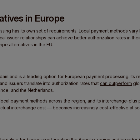
natives in Europe
ing has its own set of requirements. Local payment methods vary 
cal issuer relationships can
achieve better authorization rates
in the
ripe alternatives in the EU.
dam and is a leading option for European payment processing. Its re
d issuers translate into authorization rates that
can outperform
glo
ance, and the Netherlands.
r local payment methods
across the region, and its
interchange-plus
actual interchange cost — becomes increasingly cost-effective at sc
alternative for businesses targeting the Benelux region and broader 