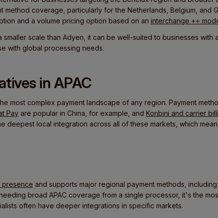
t method coverage, particularly for the Netherlands, Belgium, and G
option and a volume pricing option based on an
interchange ++ mode
a smaller scale than Adyen, it can be well-suited to businesses wit
se with global processing needs.
natives in APAC
the most complex payment landscape of any region. Payment method
at Pay
are popular in China, for example, and
Konbini and carrier bill
he deepest local integration across all of these markets, which mean
C presence
and supports major regional payment methods, includin
 needing broad APAC coverage from a single processor, it's the most
ialists often have deeper integrations in specific markets.