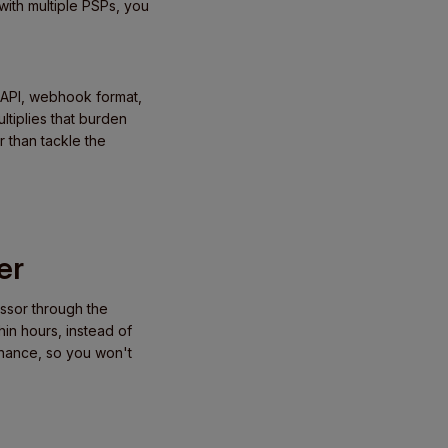
ith multiple PSPs, you
 API, webhook format,
ltiplies that burden
r than tackle the
er
ssor through the
in hours, instead of
enance, so you won't