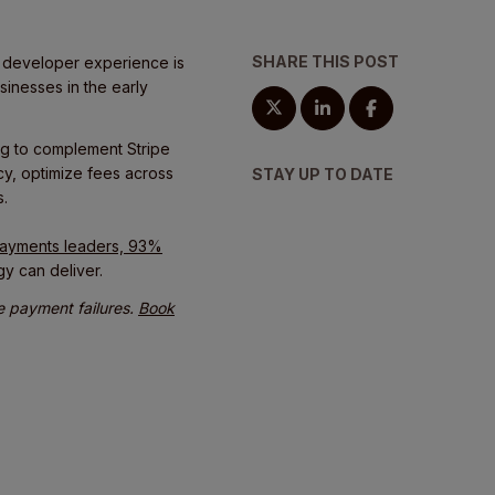
SHARE THIS POST
s developer experience is
sinesses in the early
ng to complement Stripe
ncy, optimize fees across
STAY UP TO DATE
s.
 payments leaders, 93%
gy can deliver.
le payment failures.
Book