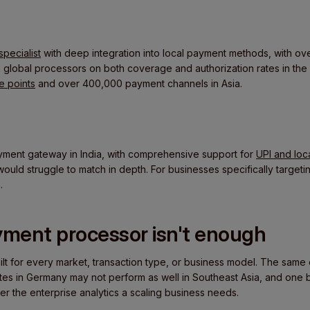
specialist
with deep integration into local payment methods, with 
m global processors on both coverage and authorization rates in the
 points
and over 400,000 payment channels in Asia.
yment gateway in India, with comprehensive support for
UPI and lo
uld struggle to match in depth. For businesses specifically targeting
.
ment processor isn't enough
ilt for every market, transaction type, or business model. The same 
ates in Germany may not perform as well in Southeast Asia, and one be
er the enterprise analytics a scaling business needs.