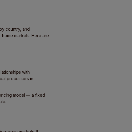
by country, and
ir home markets. Here are
lationships with
bal processors in
pricing model — a fixed
ale.
European markets. It