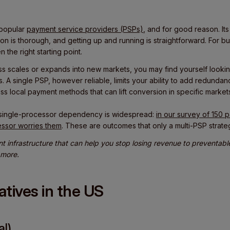
 popular
payment service providers (PSPs)
, and for good reason. It
ion is thorough, and getting up and running is straightforward. For bu
n the right starting point.
s scales or expands into new markets, you may find yourself looki
s. A single PSP, however reliable, limits your ability to add redunda
ess local payment methods that can lift conversion in specific market
single-processor dependency is widespread:
in our survey of 150
essor worries them
. These are outcomes that only a multi-PSP strate
nt infrastructure that can help you stop losing revenue to preventab
 more.
natives in the US
al)