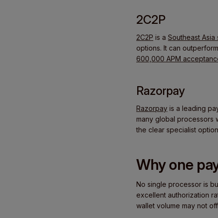
2C2P
2C2P
is a
Southeast Asia 
options. It can outperfor
600,000 APM acceptance
Razorpay
Razorpay
is a leading pa
many global processors wo
the clear specialist option
Why one pay
No single processor is bu
excellent authorization r
wallet volume may not off