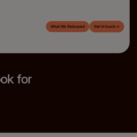
What We Released
Get in touch
ook for