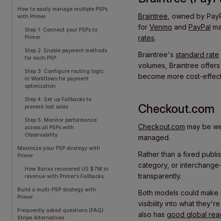
How to easily manage multiple PSPs
Braintree
, owned by PayPal
with Primer
for
Venmo
and
PayPal
ma
Step 1: Connect your PSPs to
rates
.
Primer
Step 2: Enable payment methods
Braintree's
standard rate
for each PSP
volumes, Braintree offers
Step 3: Configure routing logic
become more cost-effect
in Workflows for payment
optimization
Step 4: Set up Fallbacks to
Checkout.com
prevent lost sales
Step 5: Monitor performance
Checkout.com
may be wel
across all PSPs with
Observability
managed.
Maximize your PSP strategy with
Rather than a fixed publis
Primer
category, or interchange-
How Banxa recovered US $7M in
transparently.
revenue with Primer’s Fallbacks
Build a multi-PSP strategy with
Both models could make it
Primer
visibility into what they'
Frequently asked questions (FAQ):
also has
good global rea
Stripe Alternatives