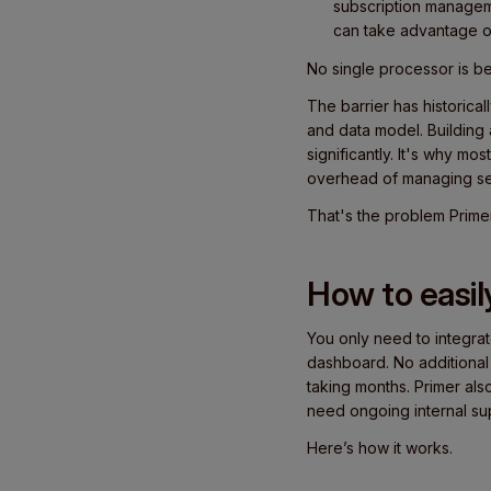
subscription managem
can take advantage o
No single processor is b
The barrier has historic
and data model. Building 
significantly. It's why mo
overhead of managing se
That's the problem Prime
How to easil
You only need to integra
dashboard. No additional
taking months. Primer al
need ongoing internal su
Here’s how it works.