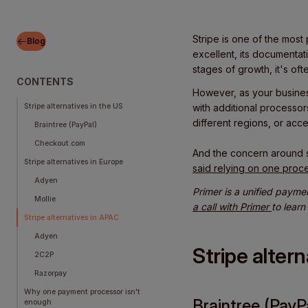
Stripe is one of the most
Blog
excellent, its documentat
stages of growth, it's ofte
CONTENTS
However, as your busines
Stripe alternatives in the US
with additional processor
different regions, or acc
Braintree (PayPal)
Checkout.com
And the concern around 
Stripe alternatives in Europe
said relying on one proc
Adyen
Primer is a unified payme
Mollie
a call with Primer
to learn
Stripe alternatives in APAC
Adyen
Stripe alter
2C2P
Razorpay
Why one payment processor isn't
Braintree (PayP
enough