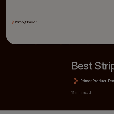
Product
Resources
Developers
Company
Best Stri
Primer Product Te
11
min read