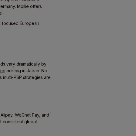
ermany. Mollie offers
l.
h a focused European
s vary dramatically by
ing
are big in Japan. No
s multi-PSP strategies are
g
Alipay
,
WeChat Pay
, and
 consistent global