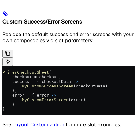
Custom Success/Error Screens
Replace the default success and error screens with your
own composables via slot parameters:
PrimerCheckoutSheet
(
    checkout = checkout,
    success = { checkoutData 
->
        MyCustomSuccessScreen
(checkoutData)
    },
    error = { error 
->
        MyCustomErrorScreen
(error)
    },
)
See
Layout Customization
for more slot examples.