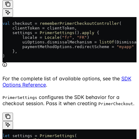
val
 checkout = 
rememberPrimerCheckoutController
(
    clientToken = clientToken,
    settings = 
PrimerSettings
().
apply
 {
        locale = 
Locale
(
"fr"
, 
"FR"
)
        uiOptions.dismissalMechanism = 
listOf
(Dismissal
        paymentMethodOptions.redirectScheme = 
"myapp"
    },
)
For the complete list of available options, see the
SDK
Options Reference
.
configures the SDK behavior for a
PrimerSettings
checkout session. Pass it when creating
.
PrimerCheckout
let
 settings = 
PrimerSettings
(