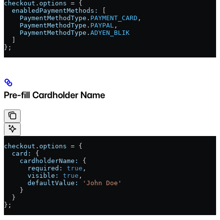
checkout
.
options
 = {
  enabledPaymentMethods:
 [
    PaymentMethodType
.
PAYMENT_CARD
,
    PaymentMethodType
.
PAYPAL
,
    PaymentMethodType
.
ADYEN_BLIK
  ]
};
Pre-fill Cardholder Name
checkout
.
options
 = {
  card:
 {
    cardholderName:
 {
      required:
 true
,
      visible:
 true
,
      defaultValue:
 'John Doe'
    }
  }
};