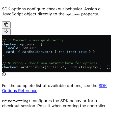
SDK options configure checkout behavior. Assign a
JavaScript object directly to the
property.
options
// ✅ Correct - assign directly
checkout
.
options
 = {
  locale:
 'en-GB'
,
  card:
 { 
cardholderName:
 { 
required:
 true
 } }
};
// ❌ Wrong - don't use setAttribute for options
checkout
.
setAttribute
(
'options'
, 
JSON
.
stringify
({...}))
For the complete list of available options, see the
SDK
Options Reference
.
configures the SDK behavior for a
PrimerSettings
checkout session. Pass it when creating the controller.