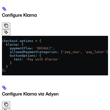
Configure Klarna
checkout
.
options
 = {
  klarna:
 {
    paymentFlow:
 'DEFAULT'
,
    allowedPaymentCategories:
 [
'pay_now'
, 
'pay_later'
],
    buttonOptions:
 {
      text:
 'Pay with Klarna'
    }
  }
};
Configure Klarna via Adyen