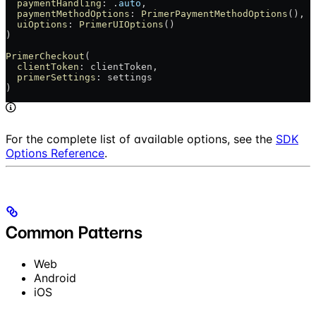
  paymentHandling
: .
auto
,
  paymentMethodOptions
: 
PrimerPaymentMethodOptions
(),
  uiOptions
: 
PrimerUIOptions
()
)
PrimerCheckout
(
  clientToken
: clientToken,
  primerSettings
: settings
)
For the complete list of available options, see the
SDK
Options Reference
.
Common Patterns
Web
Android
iOS