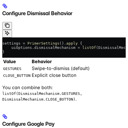
Configure Dismissal Behavior
settings = 
PrimerSettings
().
apply
 {
    uiOptions.dismissalMechanism = 
listOf
(DismissalMech
}
Value
Behavior
Swipe-to-dismiss (default)
GESTURES
Explicit close button
CLOSE_BUTTON
You can combine both:
listOf(DismissalMechanism.GESTURES,
.
DismissalMechanism.CLOSE_BUTTON)
Configure Google Pay