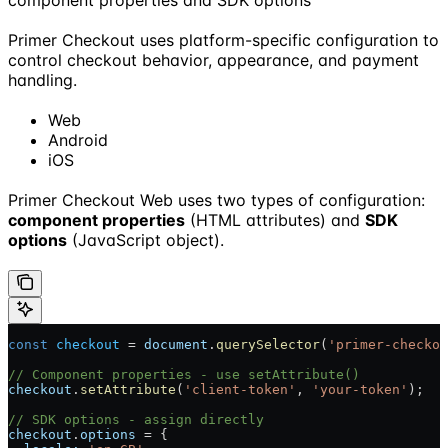
Primer Checkout uses platform-specific configuration to
control checkout behavior, appearance, and payment
handling.
Web
Android
iOS
Primer Checkout Web uses two types of configuration:
component properties
(HTML attributes) and
SDK
options
(JavaScript object).
const
 checkout
 = 
document
.
querySelector
(
'primer-checkou
// Component properties - use setAttribute()
checkout
.
setAttribute
(
'client-token'
, 
'your-token'
);
// SDK options - assign directly
checkout
.
options
 = {