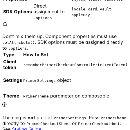
Direct
,
,
,
locale
card
vault
SDK Options
assignment to
applePay
.options
Don’t mix them up. Component properties must use
. SDK options must be assigned directly
setAttribute()
to
.
.options
Type
How to Set
Client
rememberPrimerCheckoutController(clientToken)
token
Settings
object
PrimerSettings
Theme
parameter on composable
PrimerTheme
Theming is
not
part of
. Pass
PrimerSettings
PrimerTheme
directly to
or
.
PrimerCheckoutSheet
PrimerCheckoutHost
See
Styling Guide
.