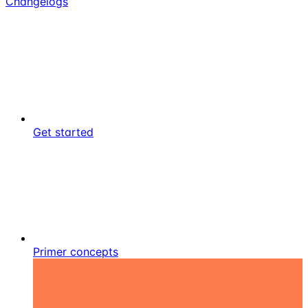
Changelogs
Get started
Primer concepts