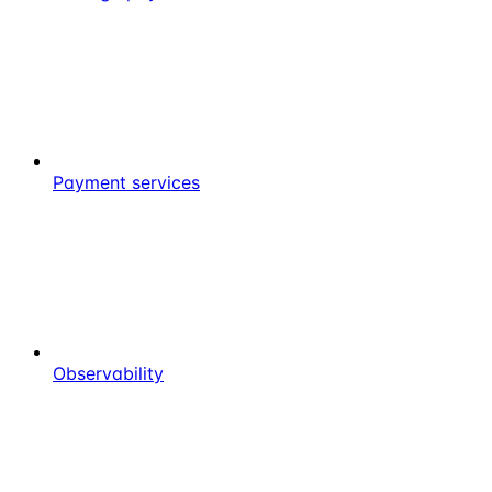
Payment services
Observability