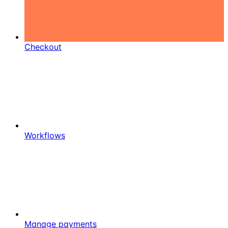
Checkout
Workflows
Manage payments