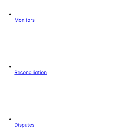
Monitors
Reconciliation
Disputes