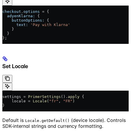
checkout
.
options
 = {
  adyenKlarna:
 {
    buttonOptions:
 {
      text:
 'Pay with Klarna'
    }
  }
};
Set Locale
settings = 
PrimerSettings
().
apply
 {
    locale = 
Locale
(
"fr"
, 
"FR"
)
}
Default is
(device locale). Controls
Locale.getDefault()
SDK-internal strings and currency formatting.