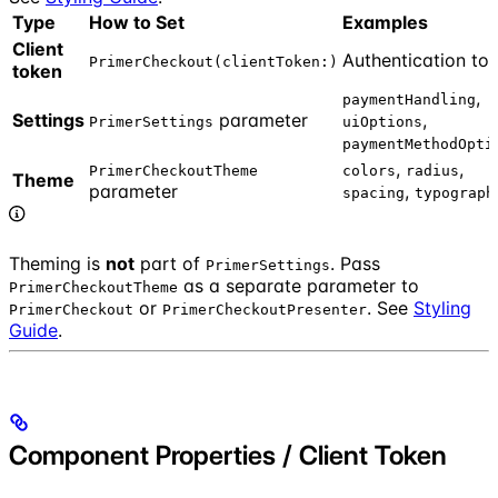
Type
How to Set
Examples
Client
Authentication to
PrimerCheckout(clientToken:)
token
,
paymentHandling
Settings
parameter
,
PrimerSettings
uiOptions
paymentMethodOpti
,
,
PrimerCheckoutTheme
colors
radius
Theme
parameter
,
spacing
typograph
Theming is
not
part of
. Pass
PrimerSettings
as a separate parameter to
PrimerCheckoutTheme
or
. See
Styling
PrimerCheckout
PrimerCheckoutPresenter
Guide
.
Component Properties / Client Token