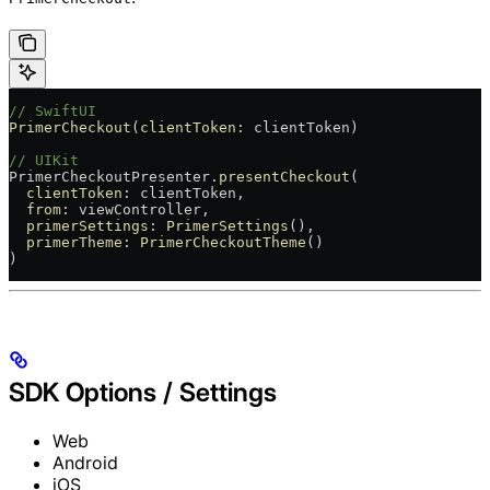
// SwiftUI
PrimerCheckout
(
clientToken
: clientToken)
// UIKit
PrimerCheckoutPresenter.
presentCheckout
(
  clientToken
: clientToken,
  from
: viewController,
  primerSettings
: 
PrimerSettings
(),
  primerTheme
: 
PrimerCheckoutTheme
()
)
SDK Options / Settings
Web
Android
iOS