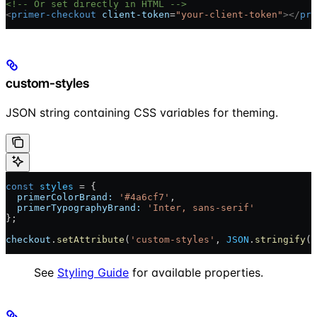
<!-- Or set directly in HTML -->
<
primer-checkout
 client-token
=
"your-client-token"
></
pri
custom-styles
JSON string containing CSS variables for theming.
const
 styles
 = {
  primerColorBrand:
 '#4a6cf7'
,
  primerTypographyBrand:
 'Inter, sans-serif'
};
checkout
.
setAttribute
(
'custom-styles'
, 
JSON
.
stringify
(
s
See
Styling Guide
for available properties.