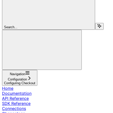
Search...
Navigation
Configuration
Configuring Checkout
Home
Documentation
API Reference
SDK Reference
Connections