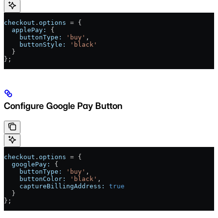
checkout
.
options
 = {
  applePay:
 {
    buttonType:
 'buy'
,
    buttonStyle:
 'black'
  }
};
Configure Google Pay Button
checkout
.
options
 = {
  googlePay:
 {
    buttonType:
 'buy'
,
    buttonColor:
 'black'
,
    captureBillingAddress:
 true
  }
};