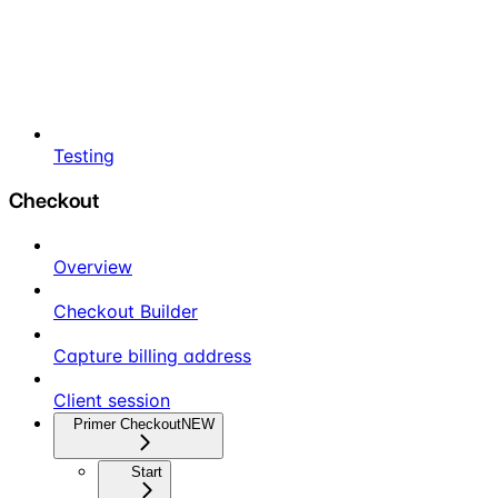
Testing
Checkout
Overview
Checkout Builder
Capture billing address
Client session
Primer Checkout
NEW
Start