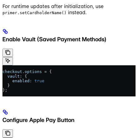
For runtime updates after initialization, use
instead.
primer.setCardholderName()
Enable Vault (Saved Payment Methods)
checkout
.
options
 = {
  vault:
 {
    enabled:
 true
  }
};
Configure Apple Pay Button