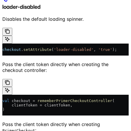
loader-disabled
Disables the default loading spinner.
checkout
.
setAttribute
(
'loader-disabled'
, 
'true'
);
Pass the client token directly when creating the
checkout controller:
val
 checkout = 
rememberPrimerCheckoutController
(
    clientToken = clientToken,
)
Pass the client token directly when creating
:
PrimerCheckout