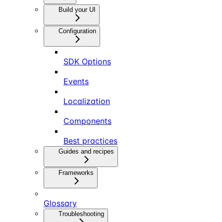
Build your UI
Configuration
SDK Options
Events
Localization
Components
Best practices
Guides and recipes
Frameworks
Glossary
Troubleshooting