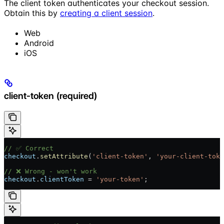
The client token authenticates your checkout session.
Obtain this by
creating a client session
.
Web
Android
iOS
client-token (required)
// ✅ Correct
checkout
.
setAttribute
(
'client-token'
, 
'your-client-toke
// ❌ Wrong - won't work
checkout
.
clientToken
 = 
'your-token'
;