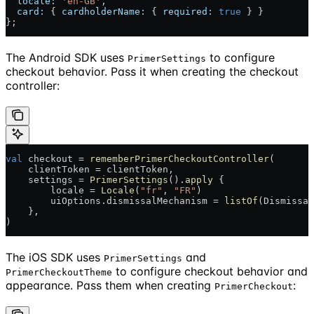
  locale:
 'en-GB'
,
  card:
 { 
cardholderName:
 { 
required:
 true
 } }
};
The Android SDK uses
to configure
PrimerSettings
checkout behavior. Pass it when creating the checkout
controller:
val
 checkout = 
rememberPrimerCheckoutController
(
    clientToken = clientToken,
    settings = 
PrimerSettings
().
apply
 {
        locale = 
Locale
(
"fr"
, 
"FR"
)
        uiOptions.dismissalMechanism = 
listOf
(Dismissal
    },
)
The iOS SDK uses
and
PrimerSettings
to configure checkout behavior and
PrimerCheckoutTheme
appearance. Pass them when creating
:
PrimerCheckout