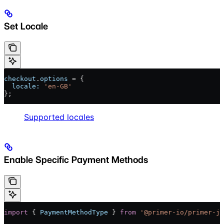
Set Locale
checkout
.
options
 = {
  locale:
 'en-GB'
};
Supported locales
Enable Specific Payment Methods
import
 { 
PaymentMethodType
 } 
from
 '@primer-io/primer-js