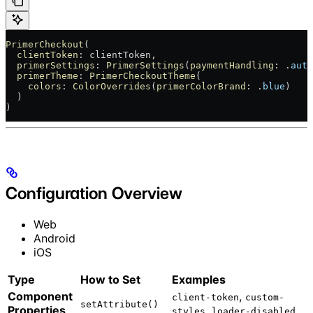
PrimerCheckout
(
  clientToken
: clientToken,
  primerSettings
: 
PrimerSettings
(
paymentHandling
: .
auto
  primerTheme
: 
PrimerCheckoutTheme
(
    colors
: 
ColorOverrides
(
primerColorBrand
: .
blue
)
  )
)
Configuration Overview
Web
Android
iOS
Type
How to Set
Examples
Component
,
client-token
custom-
setAttribute()
Properties
,
styles
loader-disabled