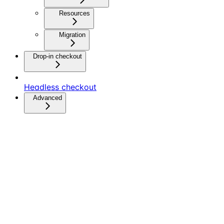
Resources
Migration
Drop-in checkout
Headless checkout
Advanced