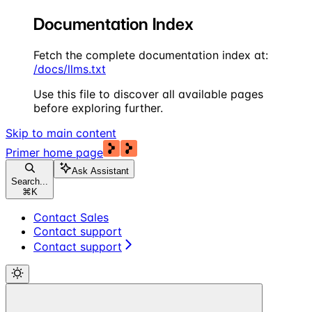
Documentation Index
Fetch the complete documentation index at:
/docs/llms.txt
Use this file to discover all available pages
before exploring further.
Skip to main content
Primer
home page
Ask Assistant
Search...
⌘
K
Contact Sales
Contact support
Contact support