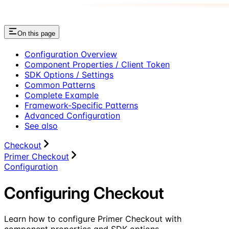
On this page
Configuration Overview
Component Properties / Client Token
SDK Options / Settings
Common Patterns
Complete Example
Framework-Specific Patterns
Advanced Configuration
See also
Checkout
Primer Checkout
Configuration
Configuring Checkout
Learn how to configure Primer Checkout with
component properties and SDK options