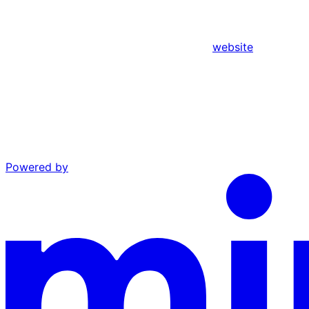
website
Powered by