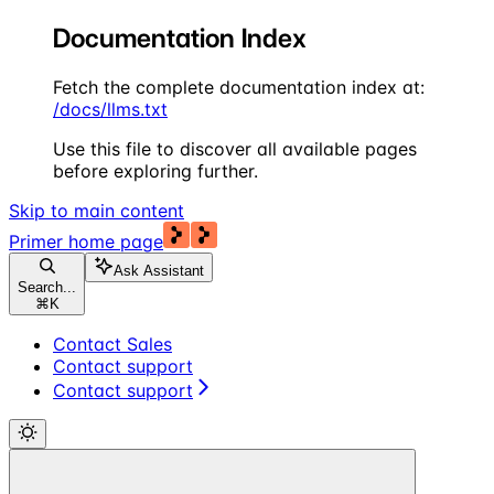
Documentation Index
Fetch the complete documentation index at:
/docs/llms.txt
Use this file to discover all available pages
before exploring further.
Skip to main content
Primer
home page
Ask Assistant
Search...
⌘
K
Contact Sales
Contact support
Contact support