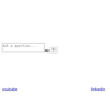
⌘
I
youtube
linkedin