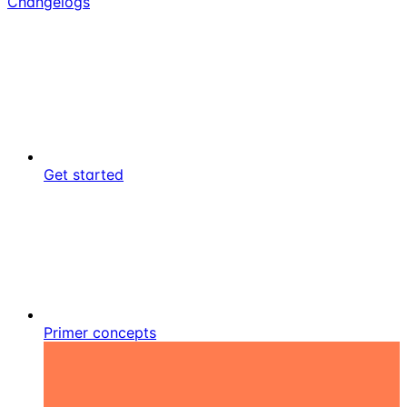
Changelogs
Get started
Primer concepts