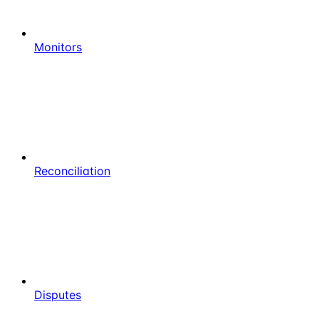
Monitors
Reconciliation
Disputes