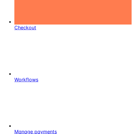
Checkout
Workflows
Manage payments