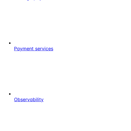
Payment services
Observability