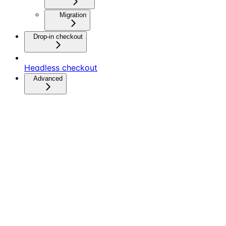
Migration
Drop-in checkout
Headless checkout
Advanced