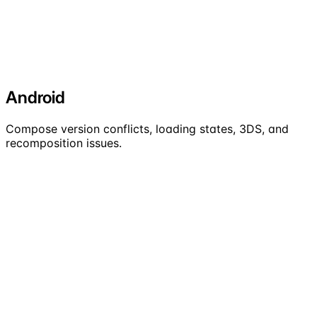
Android
Compose version conflicts, loading states, 3DS, and
recomposition issues.