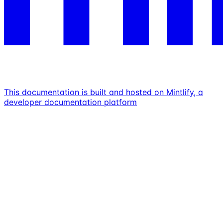
This documentation is built and hosted on Mintlify, a
developer documentation platform
Assistant
Responses
are
generated
using
AI
and
may