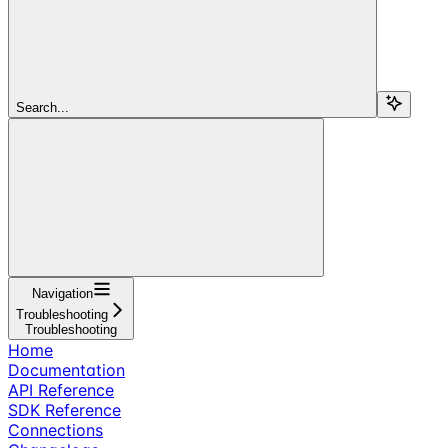
Search...
Navigation
Troubleshooting
Troubleshooting
Home
Documentation
API Reference
SDK Reference
Connections