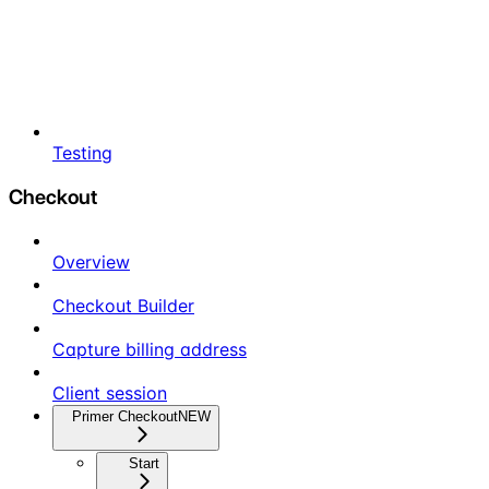
Testing
Checkout
Overview
Checkout Builder
Capture billing address
Client session
Primer Checkout
NEW
Start