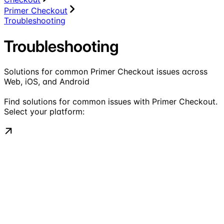
Primer Checkout
Troubleshooting
Troubleshooting
Solutions for common Primer Checkout issues across
Web, iOS, and Android
Find solutions for common issues with Primer Checkout.
Select your platform: