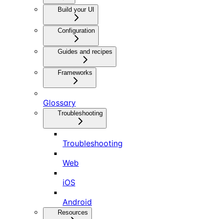
Build your UI
Configuration
Guides and recipes
Frameworks
Glossary
Troubleshooting
Troubleshooting
Web
iOS
Android
Resources