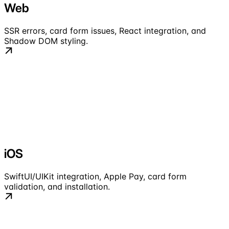
Web
SSR errors, card form issues, React integration, and
Shadow DOM styling.
iOS
SwiftUI/UIKit integration, Apple Pay, card form
validation, and installation.