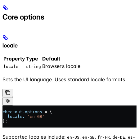
Core options
locale
Property
Type
Default
Browser’s locale
locale
string
Sets the UI language. Uses standard locale formats.
checkout
.
options
 = {
  locale:
 'en-GB'
};
Supported locales include:
,
,
,
,
en-US
en-GB
fr-FR
de-DE
es-