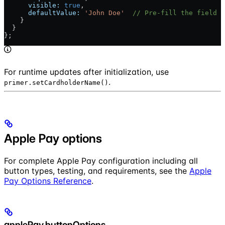
      visible:
 true
,
      defaultValue:
 'John Doe'
  // Pre-fill the field
    }
  }
};
For runtime updates after initialization, use
.
primer.setCardholderName()
Apple Pay options
For complete Apple Pay configuration including all
button types, testing, and requirements, see the
Apple
Pay Options Reference
.
applePay.buttonOptions