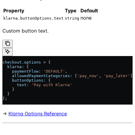
Property
Type
Default
none
klarna.buttonOptions.text
string
Custom button text.
checkout
.
options
 = {
  klarna:
 {
    paymentFlow:
 'DEFAULT'
,
    allowedPaymentCategories:
 [
'pay_now'
, 
'pay_later'
],
    buttonOptions:
 {
      text:
 'Pay with Klarna'
    }
  }
};
→
Klarna Options Reference