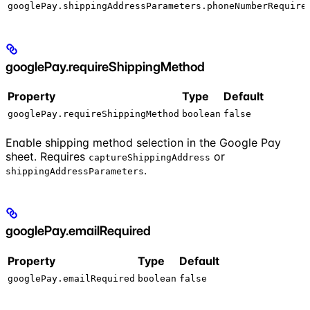
googlePay.shippingAddressParameters.phoneNumberRequire
googlePay.requireShippingMethod
Property
Type
Default
googlePay.requireShippingMethod
boolean
false
Enable shipping method selection in the Google Pay
sheet. Requires
or
captureShippingAddress
.
shippingAddressParameters
googlePay.emailRequired
Property
Type
Default
googlePay.emailRequired
boolean
false