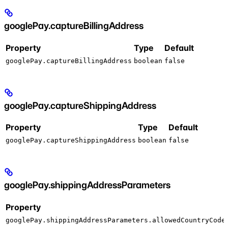
googlePay.captureBillingAddress
Property
Type
Default
googlePay.captureBillingAddress
boolean
false
googlePay.captureShippingAddress
Property
Type
Default
googlePay.captureShippingAddress
boolean
false
googlePay.shippingAddressParameters
Property
googlePay.shippingAddressParameters.allowedCountryCode