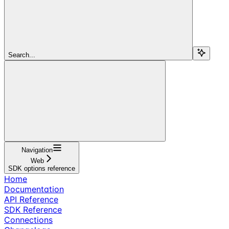
Search...
Navigation
Web
SDK options reference
Home
Documentation
API Reference
SDK Reference
Connections