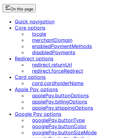
On this page
Quick navigation
Core options
locale
merchantDomain
enabledPaymentMethods
disabledPayments
Redirect options
redirect.returnUrl
redirect.forceRedirect
Card options
card.cardholderName
Apple Pay options
applePay.buttonOptions
applePay.billingOptions
applePay.shippingOptions
Google Pay options
googlePay.buttonType
googlePay.buttonColor
googlePay.buttonSizeMode