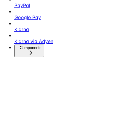
PayPal
Google Pay
Klarna
Klarna via Adyen
Components