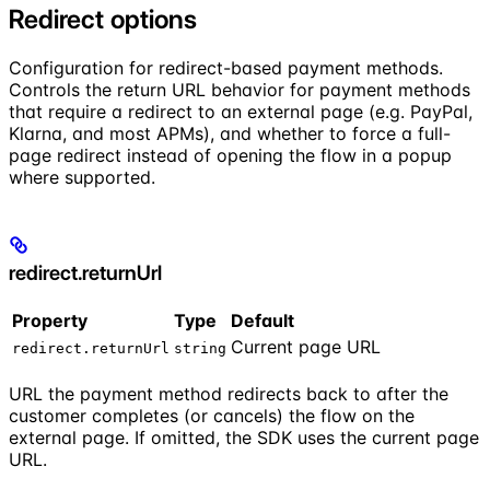
Redirect options
Configuration for redirect-based payment methods.
Controls the return URL behavior for payment methods
that require a redirect to an external page (e.g. PayPal,
Klarna, and most APMs), and whether to force a full-
page redirect instead of opening the flow in a popup
where supported.
redirect.returnUrl
Property
Type
Default
Current page URL
redirect.returnUrl
string
URL the payment method redirects back to after the
customer completes (or cancels) the flow on the
external page. If omitted, the SDK uses the current page
URL.