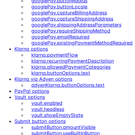
googlePay.buttonRadius
googlePay.buttonLocale
googlePay.captureBillingAddress
googlePay.captureShippingAddress
googlePay.shippingAddressParameters
googlePay.requireShippingMethod
googlePay.emailRequired
googlePay.existingPaymentMethodRequired
Klarna options
klarna.paymentFlow
klarna.recurringPaymentDescription
klarna.allowedPaymentCategories
klarna.buttonOptions.text
Klarna via Adyen options
adyenKlarna.buttonOptions.text
PayPal options
Vault options
vault.enabled
vault.headless
vault.showEmptyState
Submit button options
submitButton.amountVisible
submitButton.useBuiltInButton