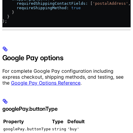
      requiredShippingContactFields:
 [
'postalAddress'
, 
      requireShippingMethod:
 true
    }
  }
};
Google Pay options
For complete Google Pay configuration including
express checkout, shipping methods, and testing, see
the
Google Pay Options Reference
.
googlePay.buttonType
Property
Type
Default
googlePay.buttonType
string
'buy'