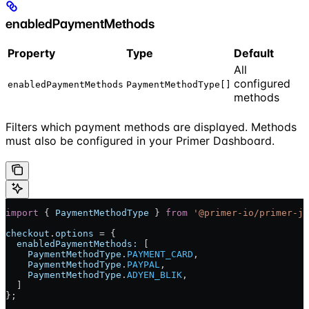
enabledPaymentMethods
Property
Type
Default
All
configured
enabledPaymentMethods
PaymentMethodType[]
methods
Filters which payment methods are displayed. Methods
must also be configured in your Primer Dashboard.
import
 { 
PaymentMethodType
 } 
from
 '@primer-io/primer-js
checkout
.
options
 = {
  enabledPaymentMethods:
 [
    PaymentMethodType
.
PAYMENT_CARD
,
    PaymentMethodType
.
PAYPAL
,
    PaymentMethodType
.
ADYEN_BLIK
,
  ]
};