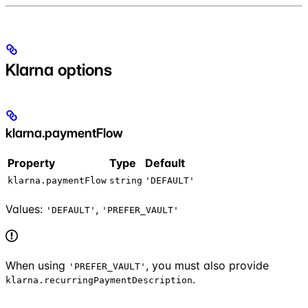
Klarna options
klarna.paymentFlow
Property
Type
Default
klarna.paymentFlow
string
'DEFAULT'
Values:
,
'DEFAULT'
'PREFER_VAULT'
When using
, you must also provide
'PREFER_VAULT'
.
klarna.recurringPaymentDescription