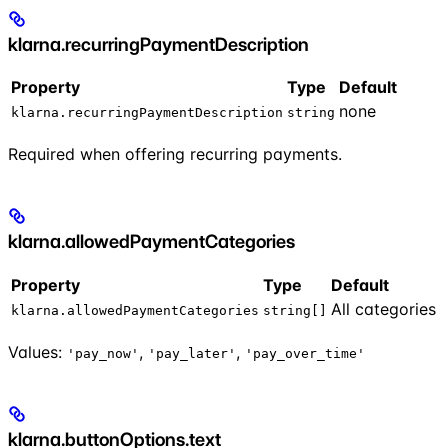
klarna.recurringPaymentDescription
Property
Type
Default
none
klarna.recurringPaymentDescription
string
Required when offering recurring payments.
klarna.allowedPaymentCategories
Property
Type
Default
All categories
klarna.allowedPaymentCategories
string[]
Values:
,
,
'pay_now'
'pay_later'
'pay_over_time'
klarna.buttonOptions.text