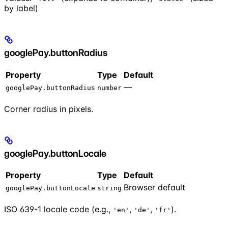
by label)
googlePay.buttonRadius
Property
Type
Default
—
googlePay.buttonRadius
number
Corner radius in pixels.
googlePay.buttonLocale
Property
Type
Default
Browser default
googlePay.buttonLocale
string
ISO 639-1 locale code (e.g.,
,
,
).
'en'
'de'
'fr'