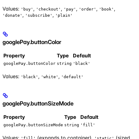
Values:
,
,
,
,
,
'buy'
'checkout'
'pay'
'order'
'book'
,
,
'donate'
'subscribe'
'plain'
googlePay.buttonColor
Property
Type
Default
googlePay.buttonColor
string
'black'
Values:
,
,
'black'
'white'
'default'
googlePay.buttonSizeMode
Property
Type
Default
googlePay.buttonSizeMode
string
'fill'
Values:
(expands to container),
(sized
'fill'
'static'