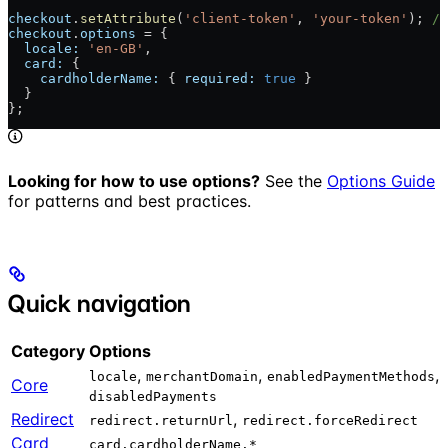
checkout
.
setAttribute
(
'client-token'
, 
'your-token'
); 
//
checkout
.
options
 = {                                  
/
  locale:
 'en-GB'
,
  card:
 {
    cardholderName:
 { 
required:
 true
 }
  }
};
Looking for how to use options?
See the
Options Guide
for patterns and best practices.
Quick navigation
Category
Options
,
,
,
locale
merchantDomain
enabledPaymentMethods
Core
disabledPayments
Redirect
,
redirect.returnUrl
redirect.forceRedirect
Card
card.cardholderName.*