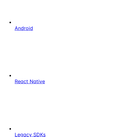
Android
React Native
Legacy SDKs