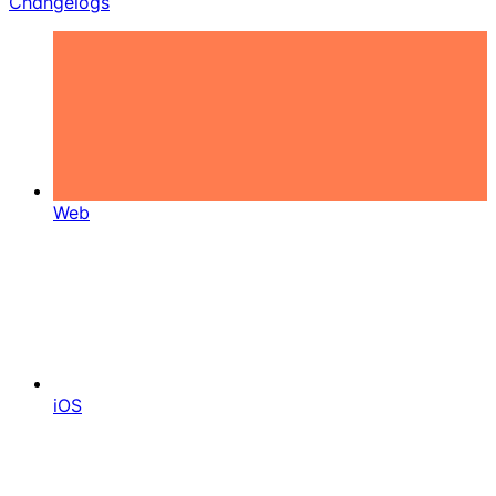
Changelogs
Web
iOS