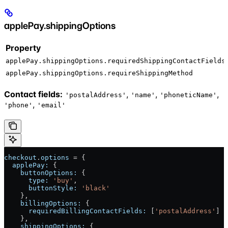
applePay.shippingOptions
Property
applePay.shippingOptions.requiredShippingContactFields
applePay.shippingOptions.requireShippingMethod
Contact fields:
,
,
,
'postalAddress'
'name'
'phoneticName'
,
'phone'
'email'
checkout
.
options
 = {
  applePay:
 {
    buttonOptions:
 {
      type:
 'buy'
,
      buttonStyle:
 'black'
    },
    billingOptions:
 {
      requiredBillingContactFields:
 [
'postalAddress'
]
    },
    shippingOptions:
 {