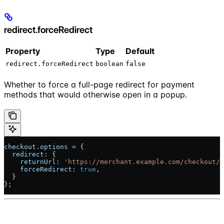
redirect.forceRedirect
Property
Type
Default
redirect.forceRedirect
boolean
false
Whether to force a full-page redirect for payment
methods that would otherwise open in a popup.
checkout
.
options
 = {
  redirect:
 {
    returnUrl:
 'https://merchant.example.com/checkout/r
    forceRedirect:
 true
,
  }
};