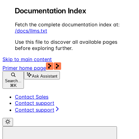
Documentation Index
Fetch the complete documentation index at:
/docs/llms.txt
Use this file to discover all available pages
before exploring further.
Skip to main content
Primer
home page
Ask Assistant
Search...
⌘
K
Contact Sales
Contact support
Contact support