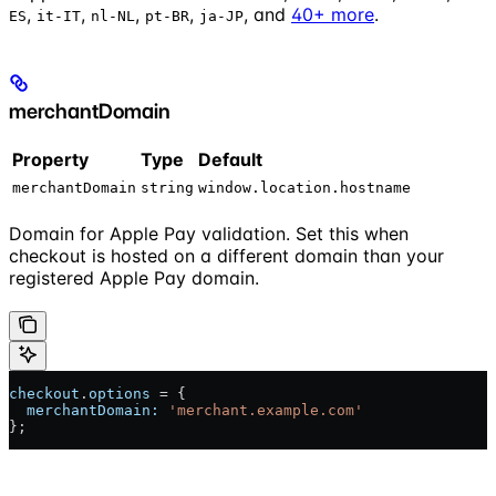
,
,
,
,
, and
40+ more
.
ES
it-IT
nl-NL
pt-BR
ja-JP
merchantDomain
Property
Type
Default
merchantDomain
string
window.location.hostname
Domain for Apple Pay validation. Set this when
checkout is hosted on a different domain than your
registered Apple Pay domain.
checkout
.
options
 = {
  merchantDomain:
 'merchant.example.com'
};