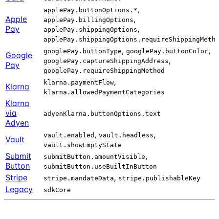
,
applePay.buttonOptions.*
Apple
,
applePay.billingOptions
Pay
,
applePay.shippingOptions
applePay.shippingOptions.requireShippingMeth
,
,
googlePay.buttonType
googlePay.buttonColor
Google
,
googlePay.captureShippingAddress
Pay
googlePay.requireShippingMethod
,
klarna.paymentFlow
Klarna
klarna.allowedPaymentCategories
Klarna
via
adyenKlarna.buttonOptions.text
Adyen
,
,
vault.enabled
vault.headless
Vault
vault.showEmptyState
Submit
,
submitButton.amountVisible
Button
submitButton.useBuiltInButton
Stripe
,
stripe.mandateData
stripe.publishableKey
Legacy
sdkCore