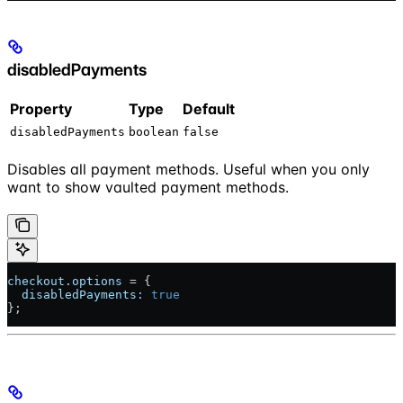
disabledPayments
Property
Type
Default
disabledPayments
boolean
false
Disables all payment methods. Useful when you only
want to show vaulted payment methods.
checkout
.
options
 = {
  disabledPayments:
 true
};