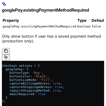
googlePay.existingPaymentMethodRequired
Property
Type
Default
googlePay.existingPaymentMethodRequired
boolean
false
Only show button if user has a saved payment method
(production only).
checkout
.
options
 = {
  googlePay:
 {
    buttonType:
 'buy'
,
    buttonColor:
 'black'
,
    buttonSizeMode:
 'fill'
,
    captureBillingAddress:
 true
,
    captureShippingAddress:
 true
,
    requireShippingMethod:
 true
,
    emailRequired:
 true
  }
};