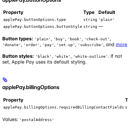
Property
Type
Default
applePay.buttonOptions.type
string
'plain'
—
applePay.buttonOptions.buttonStyle
string
Button types:
,
,
,
,
'plain'
'buy'
'book'
'check-out'
,
,
,
,
, and
more
'donate'
'order'
'pay'
'set-up'
'subscribe'
Button styles:
,
,
. If not
'black'
'white'
'white-outline'
set, Apple Pay uses its default styling.
applePay.billingOptions
Property
T
applePay.billingOptions.requiredBillingContactFields
st
Values:
'postalAddress'