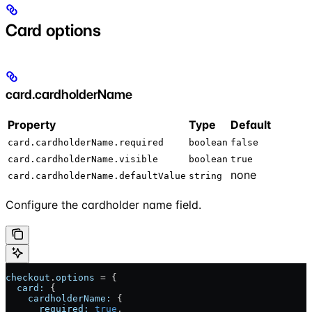
Card options
card.cardholderName
Property
Type
Default
card.cardholderName.required
boolean
false
card.cardholderName.visible
boolean
true
none
card.cardholderName.defaultValue
string
Configure the cardholder name field.
checkout
.
options
 = {
  card:
 {
    cardholderName:
 {
      required:
 true
,