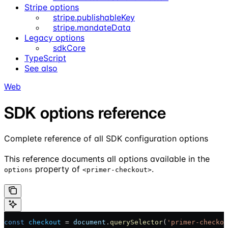
Stripe options
stripe.publishableKey
stripe.mandateData
Legacy options
sdkCore
TypeScript
See also
Web
SDK options reference
Complete reference of all SDK configuration options
This reference documents all options available in the
property of
.
options
<primer-checkout>
const
 checkout
 = 
document
.
querySelector
(
'primer-checkou