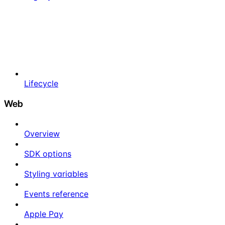
Lifecycle
Web
Overview
SDK options
Styling variables
Events reference
Apple Pay