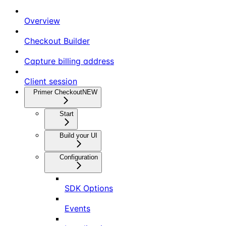
Overview
Checkout Builder
Capture billing address
Client session
Primer Checkout
NEW
Start
Build your UI
Configuration
SDK Options
Events