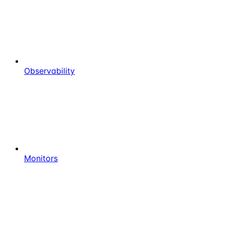
Observability
Monitors