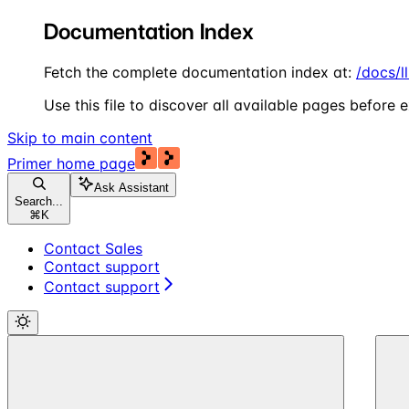
Documentation Index
Fetch the complete documentation index at:
/docs/l
Use this file to discover all available pages before e
Skip to main content
Primer
home page
Ask Assistant
Search...
⌘
K
Contact Sales
Contact support
Contact support