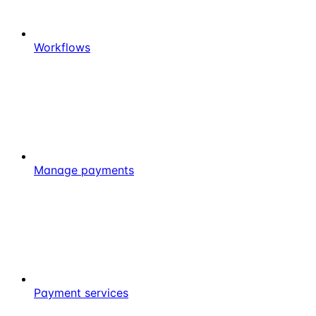
Workflows
Manage payments
Payment services