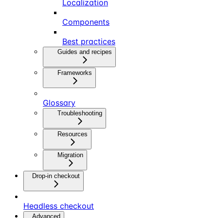
Localization
Components
Best practices
Guides and recipes
Frameworks
Glossary
Troubleshooting
Resources
Migration
Drop-in checkout
Headless checkout
Advanced