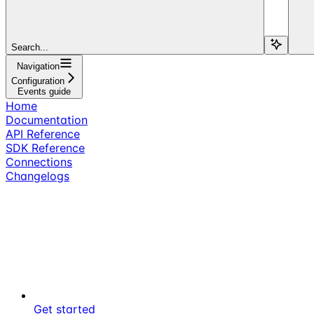
Search...
Navigation
Configuration
Events guide
Home
Documentation
API Reference
SDK Reference
Connections
Changelogs
Get started