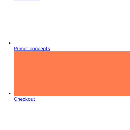
Primer concepts
Checkout