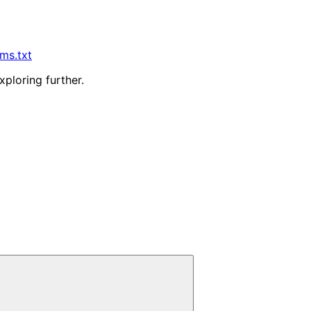
lms.txt
xploring further.