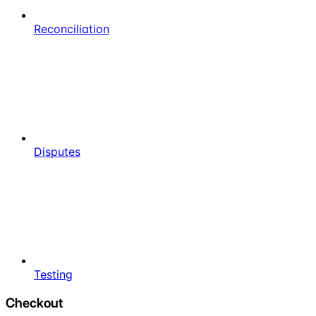
Reconciliation
Disputes
Testing
Checkout