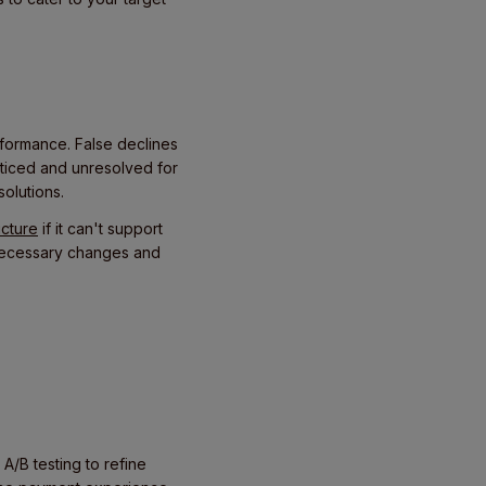
rformance. False declines
oticed and unresolved for
solutions.
ucture
if it can't support
 necessary changes and
 A/B testing to refine