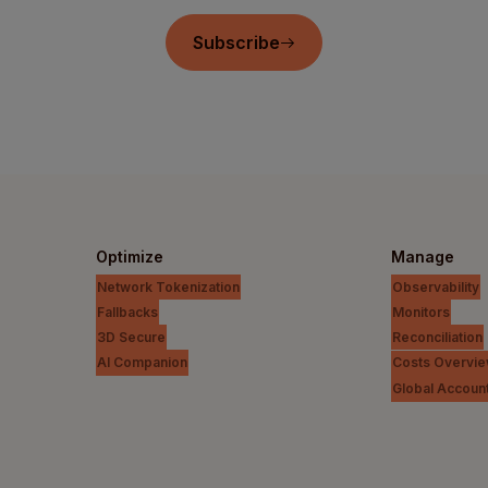
Subscribe
Optimize
Manage
Network Tokenization
Observability
Fallbacks
Monitors
3D Secure
Reconciliation
AI Companion
Costs Overvi
Global Accoun