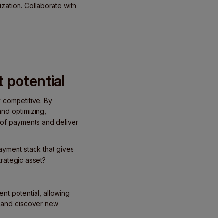
zation. Collaborate with
 potential
y competitive. By
nd optimizing,
r of payments and deliver
ayment stack that gives
trategic asset?
nt potential, allowing
, and discover new