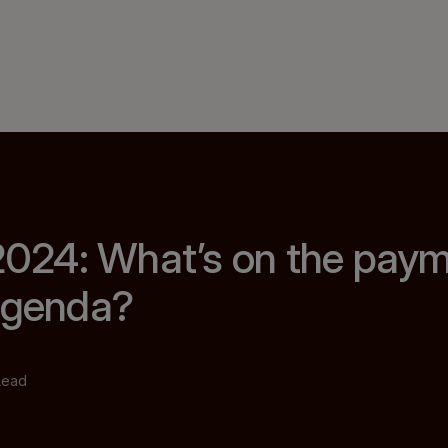
 2024: What’s on the pay
 agenda?
Lead