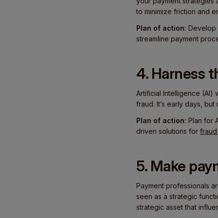
your payment strategies 
to minimize friction and
Plan of action:
Develop 
streamline payment proce
4. Harness t
Artificial Intelligence (AI
fraud. It’s early days, b
Plan of action:
Plan for 
driven solutions for
fraud
5. Make paym
Payment professionals are 
seen as a strategic functi
strategic asset that influ