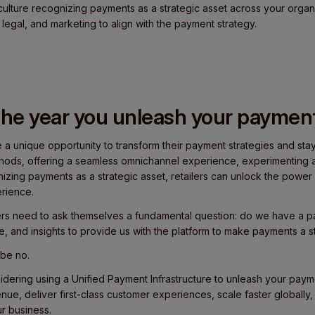
culture recognizing payments as a strategic asset across your organi
 legal, and marketing to align with the payment strategy.
he year you unleash your payment
ve a unique opportunity to transform their payment strategies and sta
hods, offering a seamless omnichannel experience, experimenting a
izing payments as a strategic asset, retailers can unlock the powe
rience.
ilers need to ask themselves a fundamental question: do we have a p
ce, and insights to provide us with the platform to make payments a s
 be no.
sidering using a Unified Payment Infrastructure to unleash your payme
ue, deliver first-class customer experiences, scale faster globally
r business.