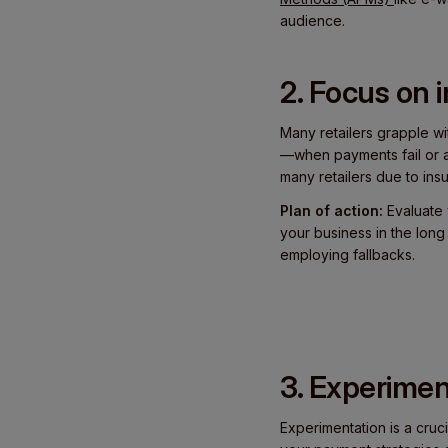
audience.
2. Focus on
Many retailers grapple w
—when payments fail or ar
many retailers due to insuff
Plan of action:
Evaluate 
your business in the lon
employing fallbacks.
3. Experimen
Experimentation is a cruci