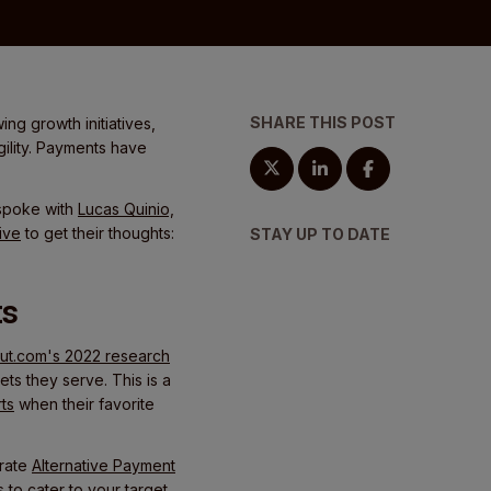
SHARE THIS POST
ng growth initiatives,
gility. Payments have
 spoke with
Lucas Quinio,
ive
to get their thoughts:
STAY UP TO DATE
ts
t.com's 2022 research
ts they serve. This is a
ts
when their favorite
grate
Alternative Payment
 to cater to your target