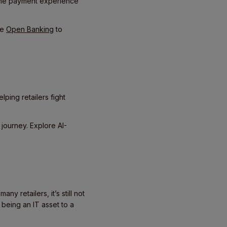
 the payment experience
ke
Open Banking
to
lping retailers fight
 journey. Explore AI-
y retailers, it’s still not
 being an IT asset to a