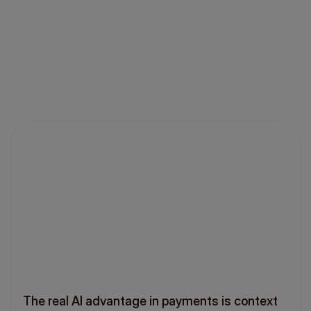
The real AI advantage in payments is context