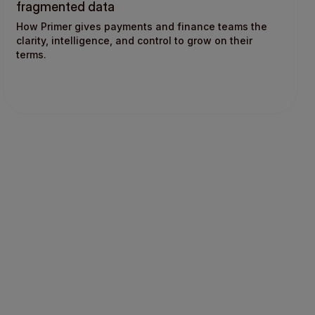
fragmented data
How Primer gives payments and finance teams the
clarity, intelligence, and control to grow on their
terms.