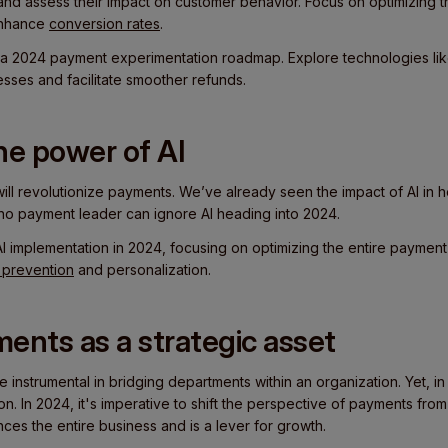
and assess their impact on customer behavior. Focus on optimizing
 enhance
conversion rates
.
a 2024 payment experimentation roadmap. Explore technologies li
sses and facilitate smoother refunds.
he power of AI
) will revolutionize payments. We’ve already seen the impact of AI in he
ut no payment leader can ignore AI heading into 2024.
AI implementation in 2024, focusing on optimizing the entire payment
 prevention
and personalization.
ents as a strategic asset
instrumental in bridging departments within an organization. Yet, in man
on. In 2024, it's imperative to shift the perspective of payments from
ences the entire business and is a lever for growth.