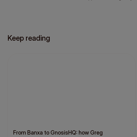
Keep reading
From Banxa to GnosisHQ: how Greg