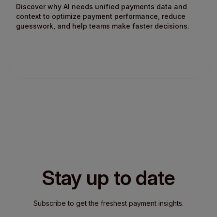
Discover why AI needs unified payments data and
context to optimize payment performance, reduce
guesswork, and help teams make faster decisions.
Stay up to date
Subscribe to get the freshest payment insights.