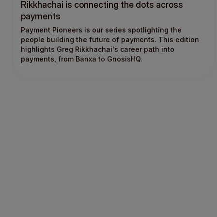
Rikkhachai is connecting the dots across
payments
Payment Pioneers is our series spotlighting the
people building the future of payments. This edition
highlights Greg Rikkhachai's career path into
payments, from Banxa to GnosisHQ.