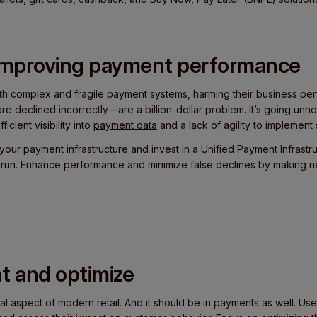
 improving payment performance
ith complex and fragile payment systems, harming their business pe
e declined incorrectly—are a billion-dollar problem. It’s going unn
icient visibility into
payment data
and a lack of agility to implement 
your payment infrastructure and invest in a
Unified Payment Infrastr
g run. Enhance performance and minimize false declines by making
t and optimize
al aspect of modern retail. And it should be in payments as well. Use