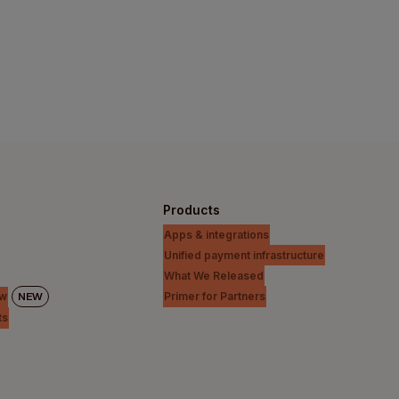
Products
Apps & integrations
Unified payment infrastructure
What We Released
Primer for Partners
ew
NEW
ts