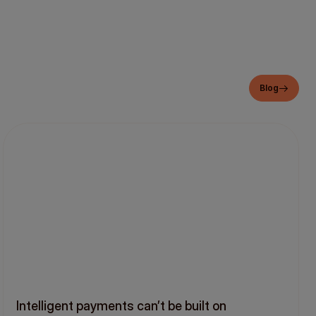
Blog
Intelligent payments can’t be built on