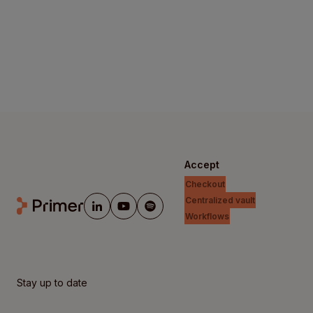
Accept
Checkout
Centralized vault
Workflows
Stay up to date