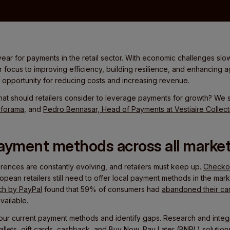
ear for payments in the retail sector. With economic challenges slowi
ir focus to improving efficiency, building resilience, and enhancing a
pportunity for reducing costs and increasing revenue.
at should retailers consider to leverage payments for growth? We
nforama
, and
Pedro Bennasar, Head of Payments at Vestiaire Collect
 payment methods across all marke
nces are constantly evolving, and retailers must keep up.
Checkou
pean retailers still need to offer local payment methods in the marke
ch by PayPal
found that 59% of consumers had
abandoned their car
ailable.
our current payment methods and identify gaps. Research and inte
allets, gift cards, cashback, and Buy Now, Pay Later (BNPL) solutions