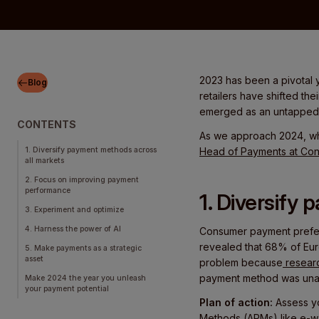
2023 has been a pivotal y
Blog
retailers have shifted the
emerged as an untapped o
CONTENTS
As we approach 2024, wh
1. Diversify payment methods across
Head of Payments at Co
all markets
2. Focus on improving payment
performance
1. Diversify
3. Experiment and optimize
4. Harness the power of AI
Consumer payment prefere
revealed that 68% of Euro
5. Make payments as a strategic
asset
problem because
resear
payment method was unav
Make 2024 the year you unleash
your payment potential
Plan of action:
Assess y
Methods (APMs)
like e-w