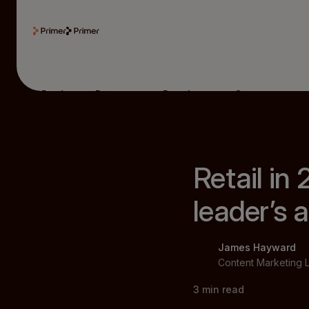
Product
Resources
Developers
Company
Retail in
leader’s
James Hayward
Content Marketing 
3
min read