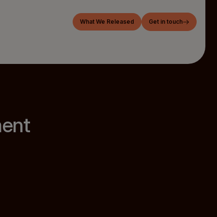
What We Released
Get in touch
ment