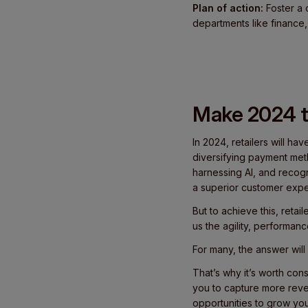
Plan of action:
Foster a 
departments like finance,
Make 2024 t
In 2024, retailers will ha
diversifying payment met
harnessing AI, and recogn
a superior customer expe
But to achieve this, reta
us the agility, performan
For many, the answer will
That’s why it’s worth con
you to capture more reven
opportunities to grow you