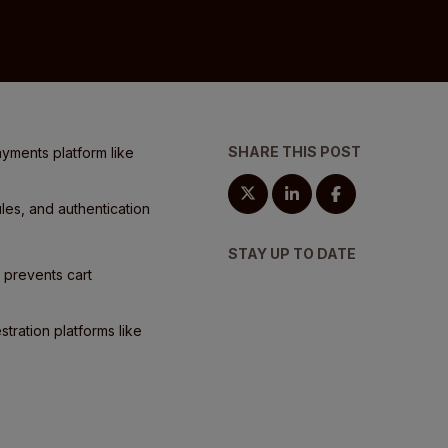
SHARE THIS POST
ayments platform like
les, and authentication
STAY UP TO DATE
d prevents cart
tration platforms like