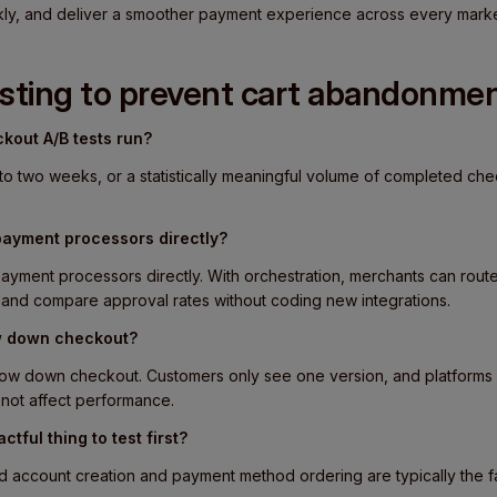
ly, and deliver a smoother payment experience across every marke
esting to prevent cart abandonme
kout A/B tests run?
to two weeks, or a statistically meaningful volume of completed ch
payment processors directly?
ayment processors directly. With orchestration, merchants can route
s and compare approval rates without coding new integrations.
ow down checkout?
slow down checkout. Customers only see one version, and platforms 
o not affect performance.
ctful thing to test first?
 account creation and payment method ordering are typically the fas