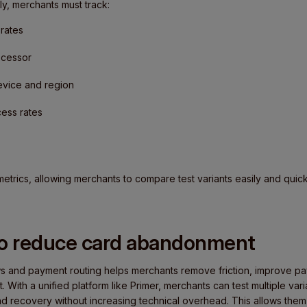
ly, merchants must track:
rates
ocessor
evice and region
ess rates
metrics, allowing merchants to compare test variants easily and quic
to reduce card abandonment
s and payment routing helps merchants remove friction, improve paym
With a unified platform like Primer, merchants can test multiple var
and recovery without increasing technical overhead. This allows them