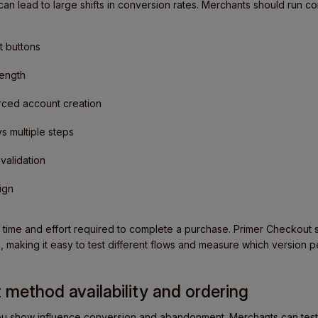
n lead to large shifts in conversion rates. Merchants should run co
 buttons
length
rced account creation
 multiple steps
 validation
ign
 time and effort required to complete a purchase. Primer Checkout s
, making it easy to test different flows and measure which version p
 method availability and ordering
 show influence conversion and abandonment. Merchants can test