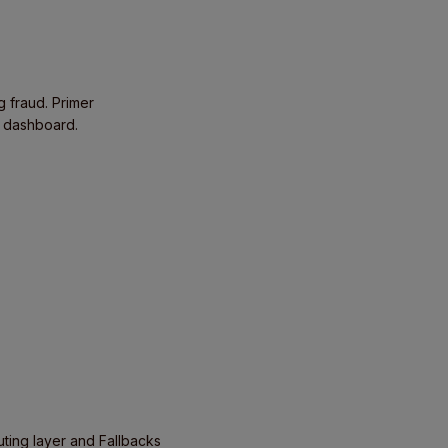
g fraud. Primer
e dashboard.
uting layer and Fallbacks