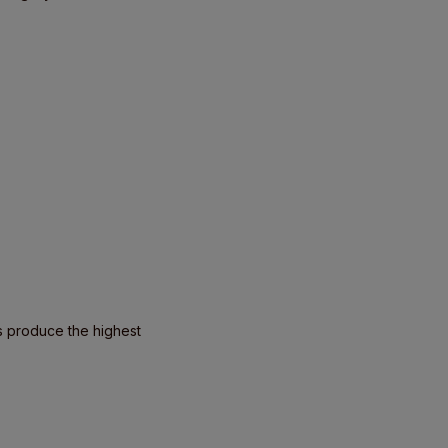
s produce the highest