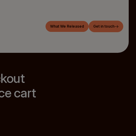
What We Released
Get in touch
ckout
ce cart