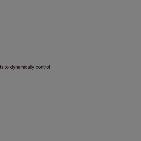
s to dynamically control