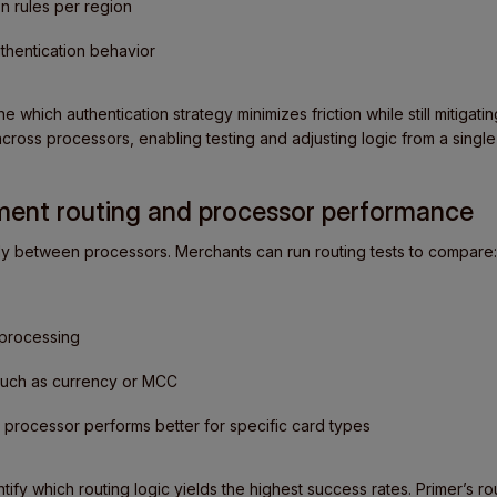
on rules per region
thentication behavior
 which authentication strategy minimizes friction while still mitigatin
across processors, enabling testing and adjusting logic from a singl
yment routing and processor performance
ly between processors. Merchants can run routing tests to compare:
 processing
 such as currency or MCC
processor performs better for specific card types
tify which routing logic yields the highest success rates. Primer’s ro