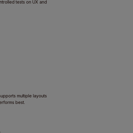
ntrolled tests on UX and
upports multiple layouts
erforms best.
: