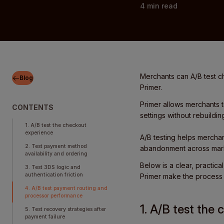
4
min read
Merchants can A/B test 
Blog
Primer.
Primer allows merchants 
CONTENTS
settings without rebuildin
1. A/B test the checkout
experience
A/B testing helps merchan
2. Test payment method
abandonment across mark
availability and ordering
Below is a clear, practic
3. Test 3DS logic and
authentication friction
Primer make the process s
4. A/B test payment routing and
processor performance
1. A/B test the
5. Test recovery strategies after
payment failure