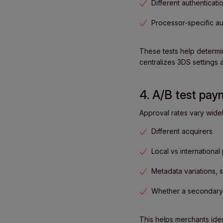
Different authenticati
Processor-specific au
These tests help determine
centralizes 3DS settings 
4. A/B test pa
Approval rates vary wide
Different acquirers
Local vs international
Metadata variations,
Whether a secondary 
This helps merchants iden