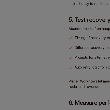
make it easy to run these
5. Test recovery
Abandonment often happen
Timing of recovery e
Different recovery m
Prompts for alternat
Auto retry logic for s
Primer Workflows let mer
reclaimed revenue.
6. Measure perf