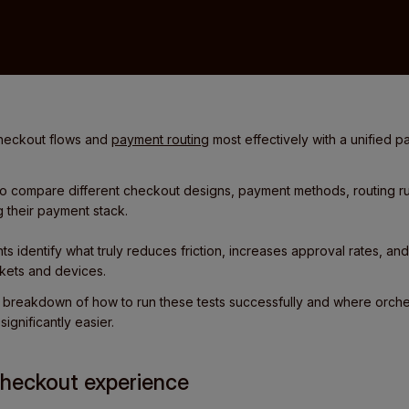
checkout flows and
payment routing
most effectively with a unified p
to compare different checkout designs, payment methods, routing ru
g their payment stack.
ts identify what truly reduces friction, increases approval rates, an
ets and devices.
al breakdown of how to run these tests successfully and where orches
ignificantly easier.
 checkout experience