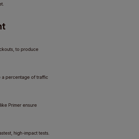
t.
nt
eckouts, to produce
 a percentage of traffic
like Primer ensure
test, high-impact tests.