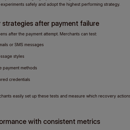
 experiments safely and adopt the highest performing strategy.
 strategies after payment failure
s after the payment attempt. Merchants can test:
mails or SMS messages
essage styles
ive payment methods
tored credentials
chants easily set up these tests and measure which recovery action
ormance with consistent metrics