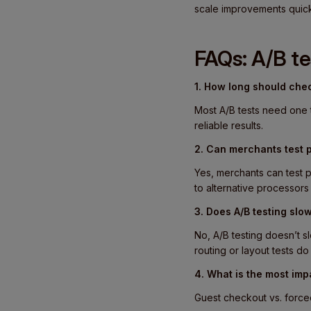
scale improvements quick
FAQs: A/B t
1. How long should chec
Most A/B tests need one 
reliable results.
2. Can merchants test 
Yes, merchants can test p
to alternative processor
3. Does A/B testing sl
No, A/B testing doesn’t 
routing or layout tests d
4. What is the most impa
Guest checkout vs. forced