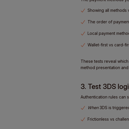
Showing all methods 
The order of paymen
Local payment method
Wallet-first vs card-fir
These tests reveal which
method presentation and 
3. Test 3DS logi
Authentication rules can 
When
3DS is triggere
Frictionless vs chall