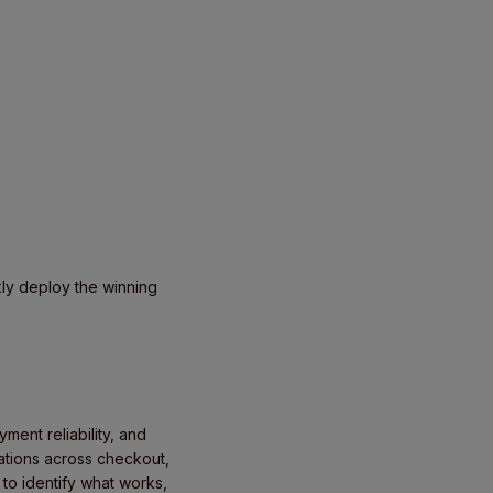
kly deploy the winning
ent reliability, and
iations across checkout,
 to identify what works,