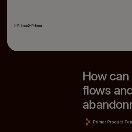
Product
Resources
Developers
Company
How can 
flows and
abandon
Primer Product Te