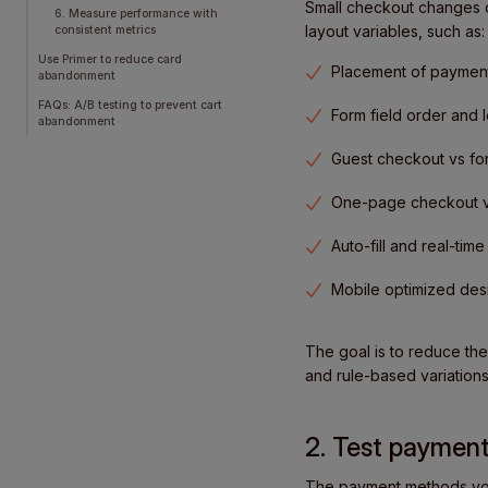
Small checkout changes ca
6. Measure performance with
layout variables, such as:
consistent metrics
Use Primer to reduce card
Placement of payment
abandonment
FAQs: A/B testing to prevent cart
Form field order and 
abandonment
Guest checkout vs fo
One-page checkout vs
Auto-fill and real-time
Mobile optimized des
The goal is to reduce the
and rule-based variations
2. Test payment
The payment methods you