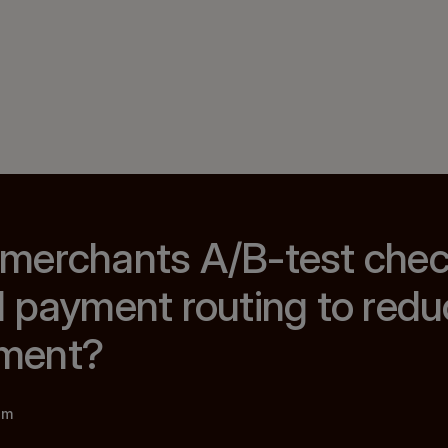
merchants A/B-test che
 payment routing to redu
ment?
am