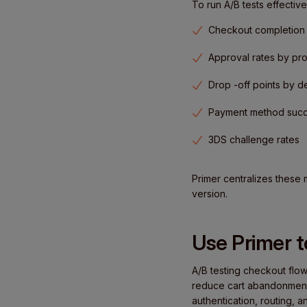
To run A/B tests effective
Checkout completion 
Approval rates by pr
Drop -off points by d
Payment method succ
3DS challenge rates
Primer centralizes these 
version.
Use Primer 
A/B testing checkout flow
reduce cart abandonment. 
authentication, routing, 