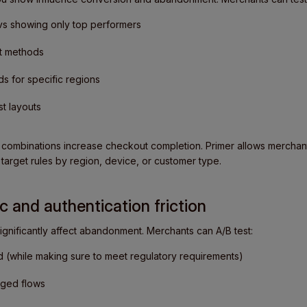
vs showing only top performers
t methods
s for specific regions
st layouts
 combinations increase checkout completion. Primer allows merchant
target rules by region, device, or customer type.
c and authentication friction
significantly affect abandonment. Merchants can A/B test:
d (while making sure to meet regulatory requirements)
enged flows