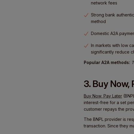
network fees
Strong bank authentic
method
Domestic A2A payments
In markets with low 
significantly reduce 
Popular A2A methods:
T
3. Buy Now, 
Buy Now, Pay Later
(BNPL
interest-free for a set p
customer repays the provi
The BNPL provider is res
transaction. Since they m