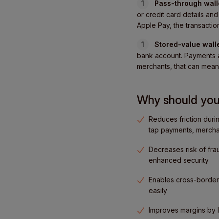
Pass-through wall
or credit card details a
Apple Pay, the transaction
Stored-value wall
bank account. Payments a
merchants, that can mean 
Why should you 
Reduces friction duri
tap payments, mercha
Decreases risk of frau
enhanced security
Enables cross-border 
easily
Improves margins by 