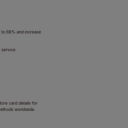
p to 68% and increase
 service.
tore card details for
methods worldwide.