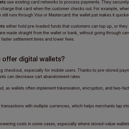
ets
use existing card networks to process payments. They securely 
nd charge that card when the customer checks out. For example, wh
 still runs through Visa or Mastercard: the wallet just makes it quic
ets
either hold pre-loaded funds that customers can top up, or they 
re made straight from the wallet or bank, without going through car
faster settlement times and lower fees.
offer digital wallets?
ng checkout, especially for mobile users. Thanks to pre-stored pay
nts can decrease cart abandonment rates
d, as wallets often implement tokenisation, encryption, and two-fact
transactions with multiple currencies, which helps merchants tap in
lowering costs in some cases, especially where stored-value walle