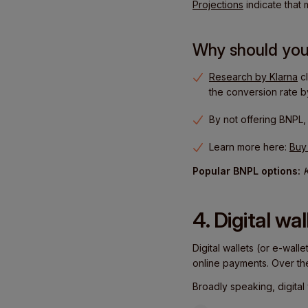
Projections
indicate that
Why should you
Research by Klarna
cl
the conversion rate 
By not offering BNPL
Learn more here:
Buy
Popular BNPL options:
K
4. Digital wal
Digital wallets (or e-wall
online payments. Over th
Broadly speaking, digital 