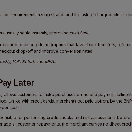
ation requirements reduce fraud, and the risk of chargebacks is eli
 usually settle instantly, improving cash flow
card usage or among demographics that favor bank transfers, offeri
checkout drop-off and improve conversion rates
rustly, Volt, Sofort,
and
iDEAL.
Pay Later
) allows customers to make purchases online and pay in installments
eriod. Unlike with credit cards, merchants get paid upfront by the BNP
der itself.
ponsible for performing credit checks and risk assessments before
anage all customer repayments, the merchant carries no direct credit