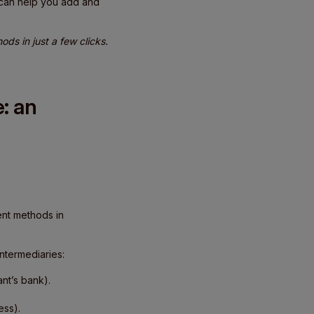
 can help you add and
ds in just a few clicks.
: an
ent methods in
ntermediaries:
nt’s bank).
ess).