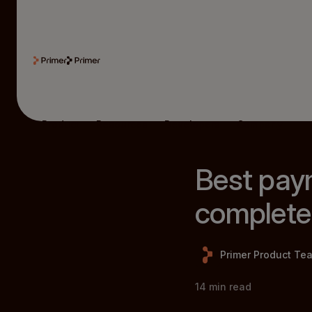
Product
Resources
Developers
Company
Best pay
complete
Primer Product Te
14
min read