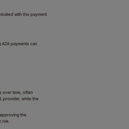
minated with this payment
ng A2A payments can
 over time, often
L provider, while the
 approving the
 risk.