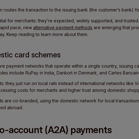
 routes the transaction to the
issuing bank (the customer’s bank) fo
ial for merchants: they’re expected, widely supported, and truste
 rapid pace, new
alternative payment methods
are emerging that pro
ay. Keep reading to learn more about them.
stic card schemes
re payment networks that operate within a single country, issuing 
mples include RuPay in India, Dankort in Denmark, and Cartes Bancair
s: they just run on local rails instead of international networks like 
ocessing costs for merchants and higher trust among domestic shop
s are co-branded, using the domestic network for local transactions
sed abroad.
to-account (A2A) payments