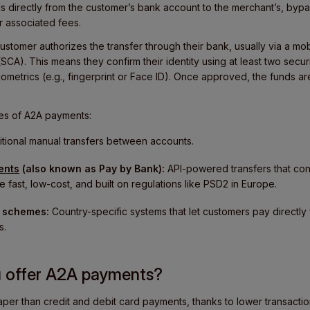
directly from the customer’s bank account to the merchant’s, byp
ir associated fees.
stomer authorizes the transfer through their bank, usually via a mo
SCA). This means they confirm their identity using at least two securi
ometrics (e.g., fingerprint or Face ID). Once approved, the funds ar
es of A2A payments:
tional manual transfers between accounts.
ents
(also known as Pay by Bank):
API-powered transfers that co
e fast, low-cost, and built on regulations like PSD2 in Europe.
 schemes:
Country-specific systems that let customers pay directly
s.
u offer A2A payments?
aper than credit and debit card payments, thanks to lower transacti