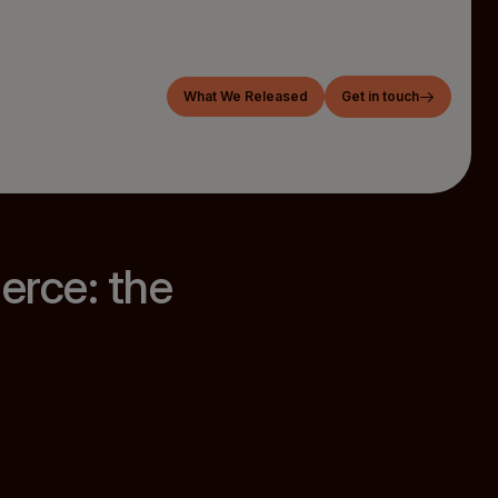
What We Released
Get in touch
rce: the