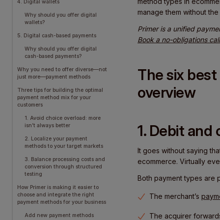
method types in ecommerc
4. Digital wallets
manage them without the 
Why should you offer digital
wallets?
Primer is a unified payme
5. Digital cash-based payments
Book a no-obligations cal
Why should you offer digital
cash-based payments?
The six bes
Why you need to offer diverse—not
just more—payment methods
overview
Three tips for building the optimal
payment method mix for your
customers
1. Avoid choice overload: more
1. Debit and 
isn’t always better
2. Localize your payment
methods to your target markets
It goes without saying th
3. Balance processing costs and
ecommerce. Virtually ever
conversion through structured
testing
Both payment types are pr
How Primer is making it easier to
choose and integrate the right
The merchant’s
paym
payment methods for your business
The acquirer forwards
Add new payment methods