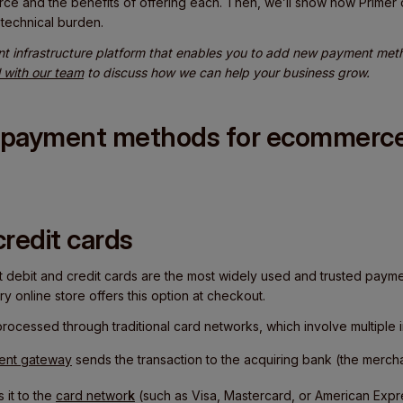
e and the benefits of offering each. Then, we’ll show how Primer
technical burden.
nt infrastructure platform that enables you to add new payment metho
l with our team
to discuss how we can help your business grow.
t payment methods for ecommerce
credit cards
at debit and credit cards are the most widely used and trusted paym
y online store offers this option at checkout.
ocessed through traditional card networks, which involve multiple i
ent gateway
sends the transaction to the acquiring bank (the mercha
 it to the
card networ
k
(such as Visa, Mastercard, or American Expr