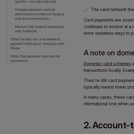
quickly – no code required
The card network then
Compare payment method
performance to improve margins
and drive conversions
Card payments are essent
continues to evolve at a
Recover lost revenue seamlessly
with Fallbacks
more seamless ways to p
Offer the best mix of ecommerce
payment methods at checkout with
Primer
A note on dome
FAQs: Best payment methods for
ecommerce
Domestic card schemes
a
transactions locally. Exa
They’re still card payment
typically means lower pr
In many cases, these card
international one when u
2. Account-