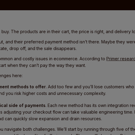
buy. The products are in their cart, the price is right, and delivery 
ut, and their preferred payment method isn’t there. Maybe they we
ate, drop off, and the sale disappears.
common and costly issues in ecommerce. According to
Primer resear
art when they can’t pay the way they want.
enges here:
ent methods to offer
. Add too few and you’ll lose customers who
nd you risk higher costs and unnecessary complexity.
cal side of payments
. Each new method has its own integration r
s adjusting your checkout flow can take valuable engineering time.
ad can quickly slow expansion and drain resources.
 you navigate both challenges. We’ll start by running through five o