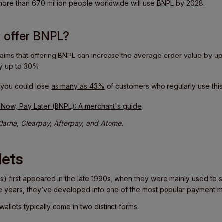
 more than 670 million people worldwide will use BNPL by 2028.
 offer BNPL?
aims that offering BNPL can increase the average order value by u
by up to 30%
, you could lose
as many as 43%
of customers who regularly use this
 Now, Pay Later (BNPL): A merchant's guide
larna, Clearpay, Afterpay, and Atome.
lets
ets) first appeared in the late 1990s, when they were mainly used to s
e years, they’ve developed into one of the most popular payment 
wallets typically come in two distinct forms.