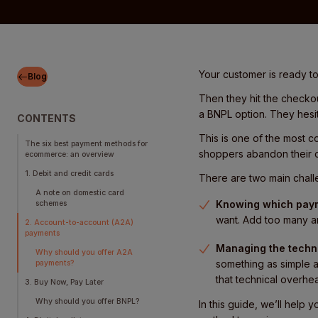
Your customer is ready to 
Blog
Then they hit the checko
a BNPL option. They hesit
CONTENTS
This is one of the most 
The six best payment methods for
shoppers abandon their c
ecommerce: an overview
1. Debit and credit cards
There are two main chall
A note on domestic card
Knowing which paym
schemes
want. Add too many a
2. Account-to-account (A2A)
payments
Managing the techni
Why should you offer A2A
something as simple a
payments?
that technical overhe
3. Buy Now, Pay Later
Why should you offer BNPL?
In this guide, we’ll help