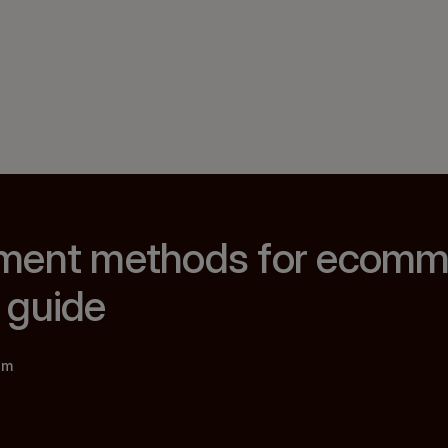
ment methods for ecomme
 guide
am