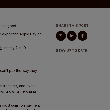
SHARE THIS POST
looks good.
re expecting Apple Pay or
ch,
nearly 7 in 10
STAY UP TO DATE
 can’t pay the way they
equirements, and even
 For growing merchants,
f the most common payment