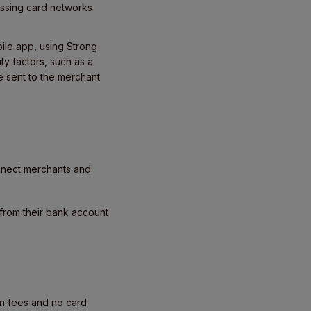
assing card networks
bile app, using Strong
ty factors, such as a
e sent to the merchant
nnect merchants and
 from their bank account
on fees and no card