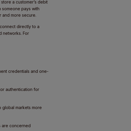
store a customer’s debit
en someone pays with
ker and more secure.
connect directly to a
d networks. For
ment credentials and one-
or authentication for
to global markets more
ts are concerned