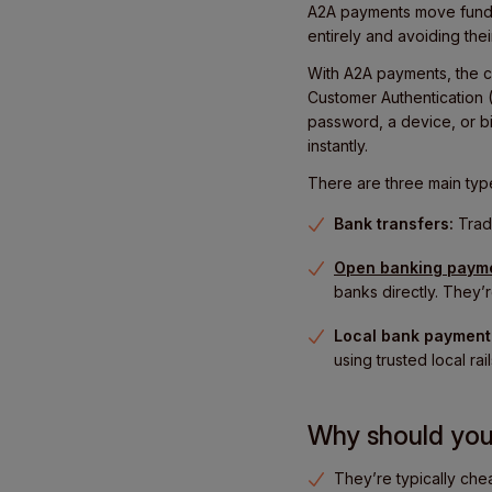
A2A payments move funds 
entirely and avoiding the
With A2A payments, the cu
Customer Authentication (
password, a device, or bi
instantly.
There are three main typ
Bank transfers:
Tradi
Open banking paym
banks directly. They’r
Local bank payment
using trusted local rail
Why should yo
They’re typically che