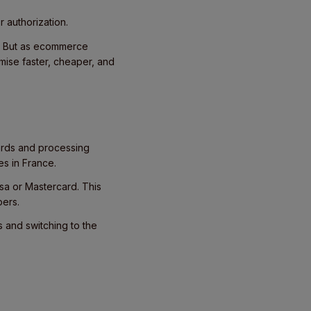
r authorization.
d. But as ecommerce
mise faster, cheaper, and
cards and processing
es in France.
Visa or Mastercard. This
pers.
 and switching to the