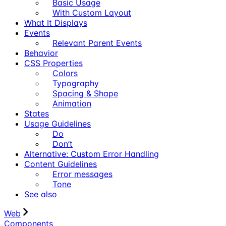
Basic Usage
With Custom Layout
What It Displays
Events
Relevant Parent Events
Behavior
CSS Properties
Colors
Typography
Spacing & Shape
Animation
States
Usage Guidelines
Do
Don’t
Alternative: Custom Error Handling
Content Guidelines
Error messages
Tone
See also
Web
Components