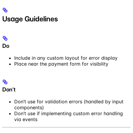
Usage Guidelines
Do
Include in any custom layout for error display
Place near the payment form for visibility
Don’t
Don’t use for validation errors (handled by input
components)
Don’t use if implementing custom error handling
via events