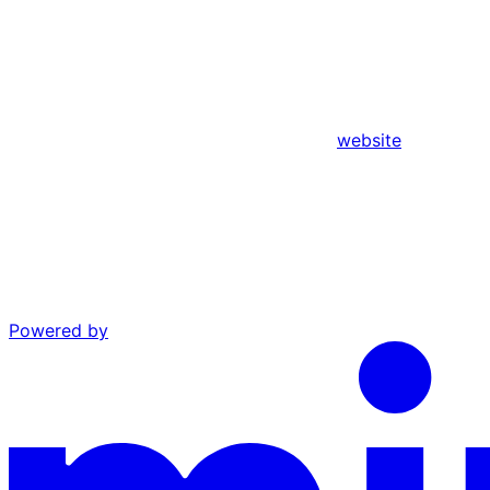
website
Powered by