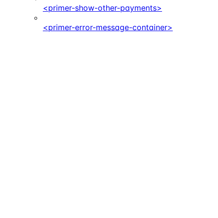
<primer-show-other-payments>
<primer-error-message-container>