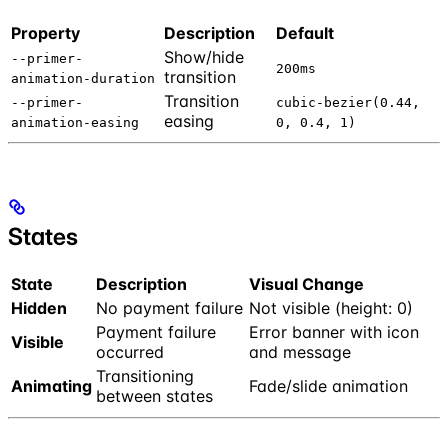
Property
Description
Default
Show/hide
--primer-
200ms
transition
animation-duration
Transition
--primer-
cubic-bezier(0.44,
easing
animation-easing
0, 0.4, 1)
States
State
Description
Visual Change
Hidden
No payment failure
Not visible (height: 0)
Payment failure
Error banner with icon
Visible
occurred
and message
Transitioning
Animating
Fade/slide animation
between states