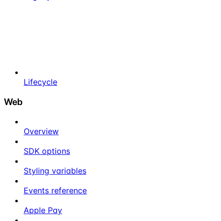
Lifecycle
Web
Overview
SDK options
Styling variables
Events reference
Apple Pay