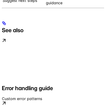
Suggest next steps
guidance
See also
Error handling guide
Custom error patterns