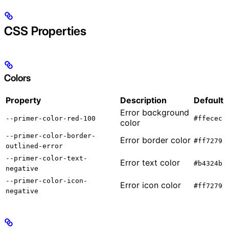
CSS Properties
Colors
Property
Description
Default
Error background
--primer-color-red-100
#ffecec
color
--primer-color-border-
Error border color
#ff7279
outlined-error
--primer-color-text-
Error text color
#b4324b
negative
--primer-color-icon-
Error icon color
#ff7279
negative