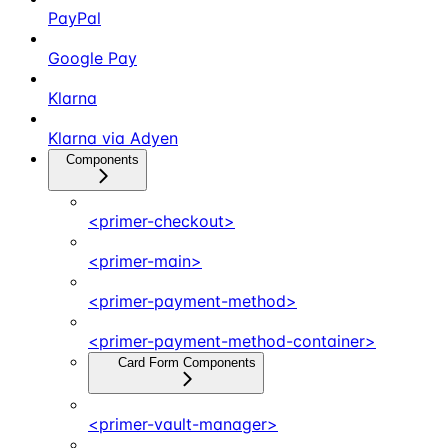
PayPal
Google Pay
Klarna
Klarna via Adyen
Components
<primer-checkout>
<primer-main>
<primer-payment-method>
<primer-payment-method-container>
Card Form Components
<primer-vault-manager>