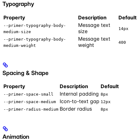
Typography
Property
Description
Default
Message text
--primer-typography-body-
14px
size
medium-size
Message text
--primer-typography-body-
400
weight
medium-weight
Spacing & Shape
Property
Description
Default
Internal padding
--primer-space-small
8px
Icon-to-text gap
--primer-space-medium
12px
Border radius
--primer-radius-medium
8px
Animation