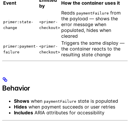
Emitted
Event
How the container uses it
by
Reads
from
paymentFailure
the payload — shows the
primer:state-
<primer-
error message when
change
checkout>
populated, hides when
cleared
Triggers the same display —
primer:payment-
<primer-
the container reacts to the
failure
checkout>
resulting state change
Behavior
Shows
when
state is populated
paymentFailure
Hides
when payment succeeds or user retries
Includes
ARIA attributes for accessibility