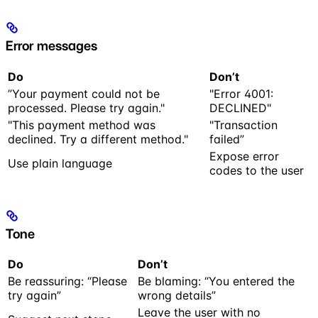
Error messages
Do
Don’t
”Your payment could not be
"Error 4001:
processed. Please try again."
DECLINED"
"This payment method was
"Transaction
declined. Try a different method."
failed”
Expose error
Use plain language
codes to the user
Tone
Do
Don’t
Be reassuring: “Please
Be blaming: “You entered the
try again”
wrong details”
Leave the user with no