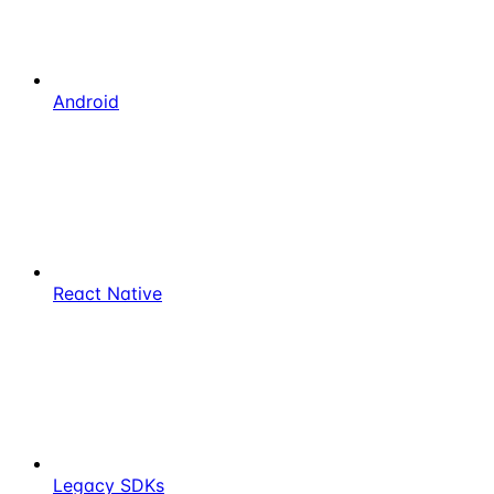
Android
React Native
Legacy SDKs