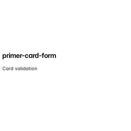
primer-card-form
Card validation