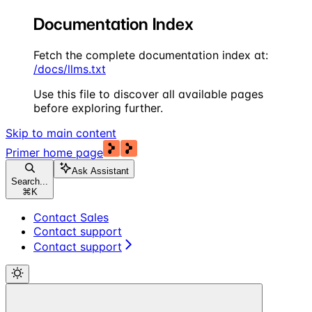
Documentation Index
Fetch the complete documentation index at:
/docs/llms.txt
Use this file to discover all available pages
before exploring further.
Skip to main content
Primer
home page
Ask Assistant
Search...
⌘
K
Contact Sales
Contact support
Contact support