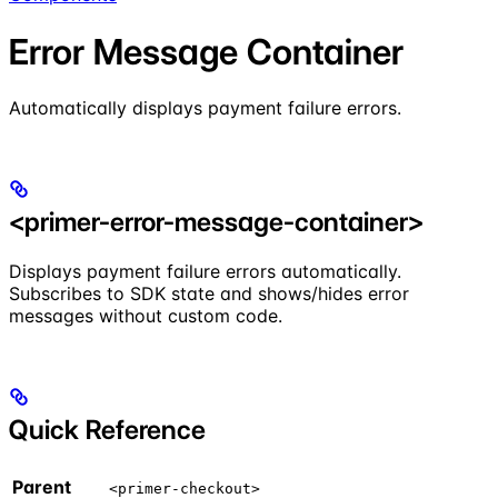
Error Message Container
Automatically displays payment failure errors.
<primer-error-message-container>
Displays payment failure errors automatically.
Subscribes to SDK state and shows/hides error
messages without custom code.
Quick Reference
Parent
<primer-checkout>