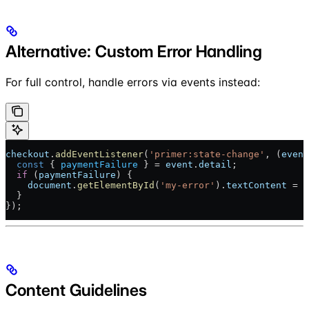
Alternative: Custom Error Handling
For full control, handle errors via events instead:
checkout
.
addEventListener
(
'primer:state-change'
, (
event
  const
 { 
paymentFailure
 } = 
event
.
detail
;
  if
 (
paymentFailure
) {
    document
.
getElementById
(
'my-error'
).
textContent
 = 
p
  }
});
Content Guidelines