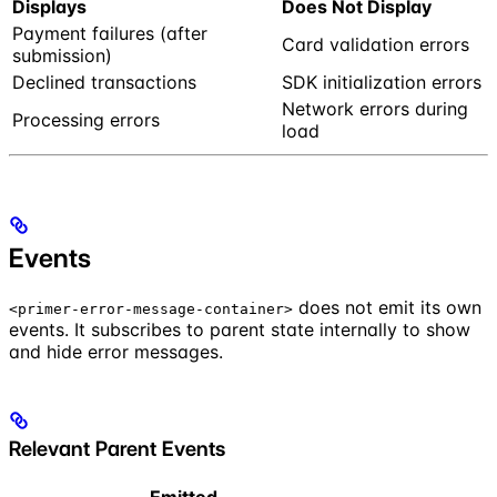
Displays
Does Not Display
Payment failures (after
Card validation errors
submission)
Declined transactions
SDK initialization errors
Network errors during
Processing errors
load
Events
does not emit its own
<primer-error-message-container>
events. It subscribes to parent state internally to show
and hide error messages.
Relevant Parent Events