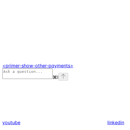
<primer-show-other-payments>
⌘
I
youtube
linkedin