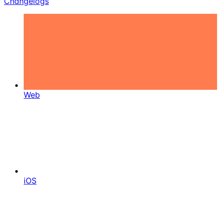
Changelogs
Web
iOS