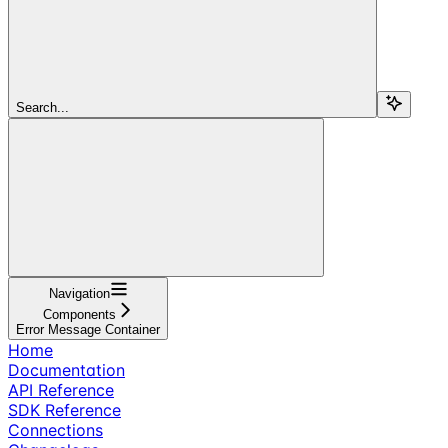
Search...
Navigation
Components
Error Message Container
Home
Documentation
API Reference
SDK Reference
Connections