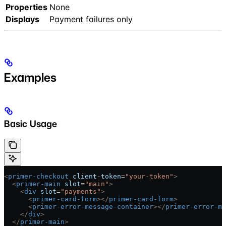
Properties
None
Displays
Payment failures only
Examples
Basic Usage
<
primer-checkout
 client-token
=
"your-token"
>
  <
primer-main
 slot
=
"main"
>
    <
div
 slot
=
"payments"
>
      <
primer-card-form
></
primer-card-form
>
      <
primer-error-message-container
></
primer-error-me
    </
div
>
  </
primer-main
>