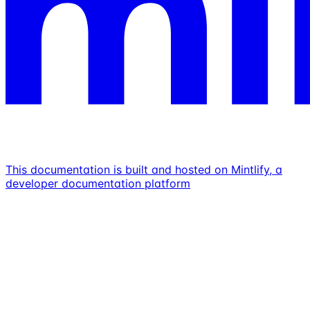
This documentation is built and hosted on Mintlify, a
developer documentation platform
Assistant
Responses
are
generated
using