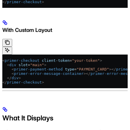
</
primer-checkout
>
With Custom Layout
<
primer-checkout
 client-token
=
"your-token"
>
  <
div
 slot
=
"main"
>
    <
primer-payment-method
 type
=
"PAYMENT_CARD"
></
primer
    <
primer-error-message-container
></
primer-error-mess
  </
div
>
</
primer-checkout
>
What It Displays