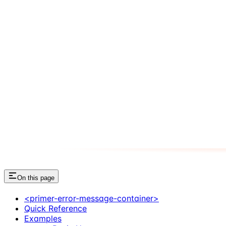
On this page
<primer-error-message-container>
Quick Reference
Examples