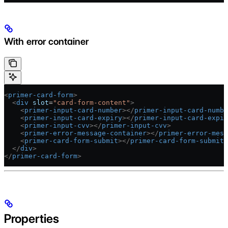
With error container
<
primer-card-form
>
  <
div
 slot
=
"card-form-content"
>
    <
primer-input-card-number
></
primer-input-card-numbe
    <
primer-input-card-expiry
></
primer-input-card-expir
    <
primer-input-cvv
></
primer-input-cvv
>
    <
primer-error-message-container
></
primer-error-mess
    <
primer-card-form-submit
></
primer-card-form-submit
>
  </
div
>
</
primer-card-form
>
Properties