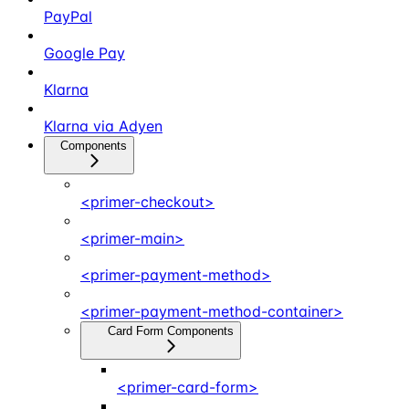
PayPal
Google Pay
Klarna
Klarna via Adyen
Components
<primer-checkout>
<primer-main>
<primer-payment-method>
<primer-payment-method-container>
Card Form Components
<primer-card-form>