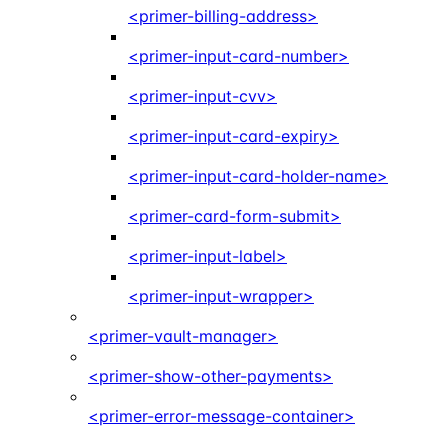
<primer-billing-address>
<primer-input-card-number>
<primer-input-cvv>
<primer-input-card-expiry>
<primer-input-card-holder-name>
<primer-card-form-submit>
<primer-input-label>
<primer-input-wrapper>
<primer-vault-manager>
<primer-show-other-payments>
<primer-error-message-container>