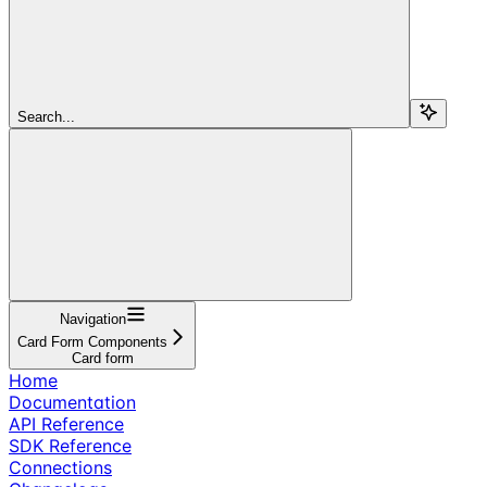
Search...
Navigation
Card Form Components
Card form
Home
Documentation
API Reference
SDK Reference
Connections