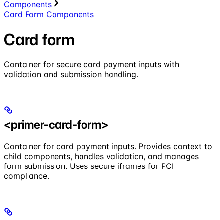
Components
Card Form Components
Card form
Container for secure card payment inputs with
validation and submission handling.
<primer-card-form>
Container for card payment inputs. Provides context to
child components, handles validation, and manages
form submission. Uses secure iframes for PCI
compliance.