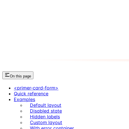
On this page
<primer-card-form>
Quick reference
Examples
Default layout
Disabled state
Hidden labels
Custom layout
With error container