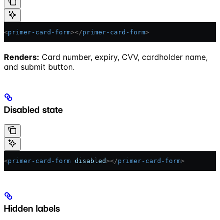
<
primer-card-form
></
primer-card-form
>
Renders:
Card number, expiry, CVV, cardholder name,
and submit button.
Disabled state
<
primer-card-form
 disabled
></
primer-card-form
>
Hidden labels