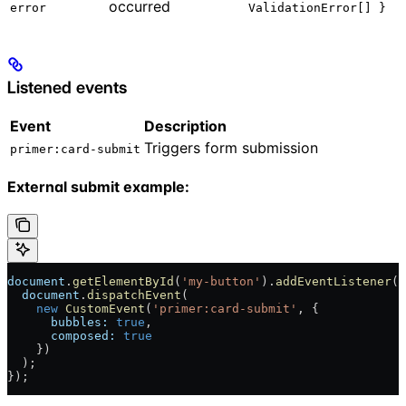
occurred
error
ValidationError[] }
Listened events
Event
Description
Triggers form submission
primer:card-submit
External submit example:
document
.
getElementById
(
'my-button'
).
addEventListener
(
'
  document
.
dispatchEvent
(
    new
 CustomEvent
(
'primer:card-submit'
, {
      bubbles:
 true
,
      composed:
 true
    })
  );
});