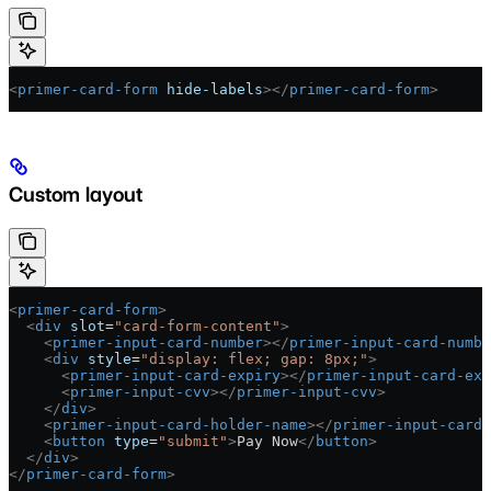
<
primer-card-form
 hide-labels
></
primer-card-form
>
Custom layout
<
primer-card-form
>
  <
div
 slot
=
"card-form-content"
>
    <
primer-input-card-number
></
primer-input-card-numbe
    <
div
 style
=
"display: flex; gap: 8px;"
>
      <
primer-input-card-expiry
></
primer-input-card-exp
      <
primer-input-cvv
></
primer-input-cvv
>
    </
div
>
    <
primer-input-card-holder-name
></
primer-input-card-
    <
button
 type
=
"submit"
>
Pay Now
</
button
>
  </
div
>
</
primer-card-form
>