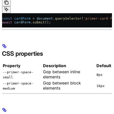
const
 cardForm
 = 
document
.
querySelector
(
'primer-card-fo
await
 cardForm
.
submit
();
CSS properties
Property
Description
Default
Gap between inline
--primer-space-
8px
elements
small
Gap between block
--primer-space-
16px
elements
medium