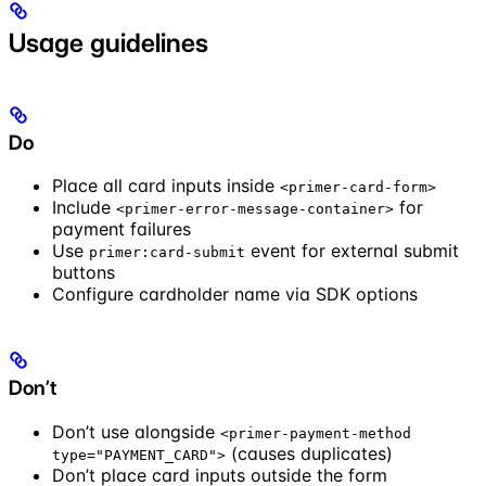
Usage guidelines
Do
Place all card inputs inside
<primer-card-form>
Include
for
<primer-error-message-container>
payment failures
Use
event for external submit
primer:card-submit
buttons
Configure cardholder name via SDK options
Don’t
Don’t use alongside
<primer-payment-method
(causes duplicates)
type="PAYMENT_CARD">
Don’t place card inputs outside the form