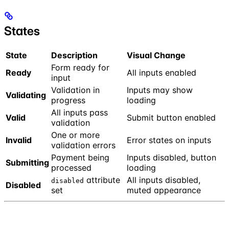
States
State
Description
Visual Change
Form ready for
Ready
All inputs enabled
input
Validation in
Inputs may show
Validating
progress
loading
All inputs pass
Valid
Submit button enabled
validation
One or more
Invalid
Error states on inputs
validation errors
Payment being
Inputs disabled, button
Submitting
processed
loading
attribute
All inputs disabled,
disabled
Disabled
set
muted appearance