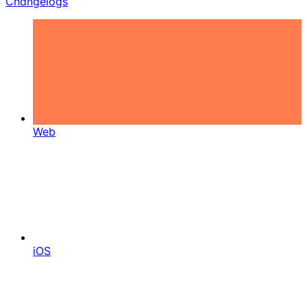
Changelogs
Web
iOS