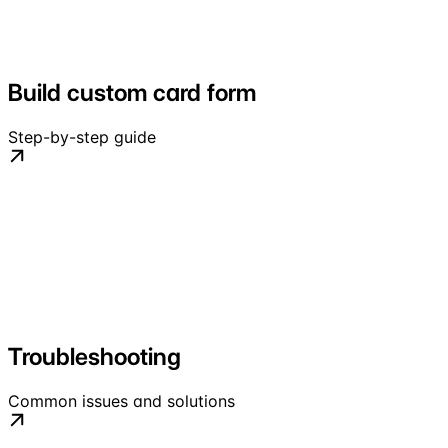
Build custom card form
Step-by-step guide
Troubleshooting
Common issues and solutions