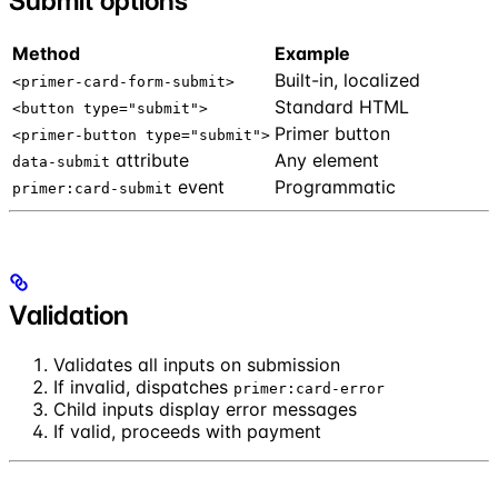
Submit options
Method
Example
Built-in, localized
<primer-card-form-submit>
Standard HTML
<button type="submit">
Primer button
<primer-button type="submit">
attribute
Any element
data-submit
event
Programmatic
primer:card-submit
Validation
Validates all inputs on submission
If invalid, dispatches
primer:card-error
Child inputs display error messages
If valid, proceeds with payment