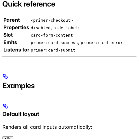
Quick reference
Parent
<primer-checkout>
Properties
,
disabled
hide-labels
Slot
card-form-content
Emits
,
primer:card-success
primer:card-error
Listens for
primer:card-submit
Examples
Default layout
Renders all card inputs automatically: