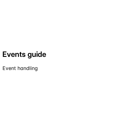
Events guide
Event handling