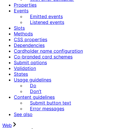
Properties
Events
Emitted events
Listened events
Slots
Methods
CSS properties
Dependencies
Cardholder name configuration
Co-branded card schemes
Submit options
Validation
States
Usage guidelines
Do
Don’t
Content guidelines
Submit button text
Error messages
See also
Web