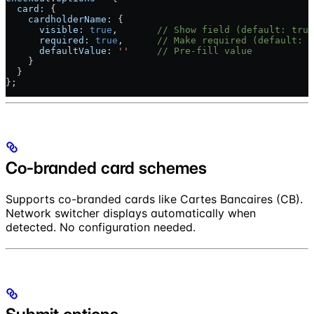
  card:
 {
    cardholderName:
 {
      visible:
 true
,       
// Show field (default: true
      required:
 true
,      
// Make required (default: t
      defaultValue:
 ''
     // Pre-fill value
    }
  }
};
Co-branded card schemes
Supports co-branded cards like Cartes Bancaires (CB).
Network switcher displays automatically when
detected. No configuration needed.