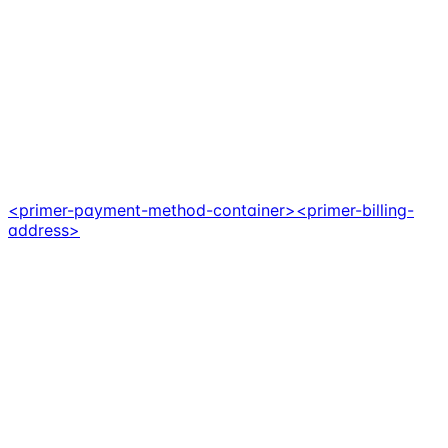
<primer-payment-method-container>
<primer-billing-
address>