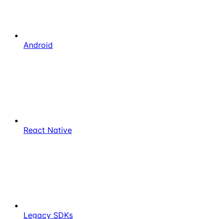
Android
React Native
Legacy SDKs