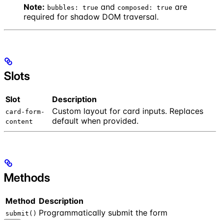
Note:
and
are
bubbles: true
composed: true
required for shadow DOM traversal.
Slots
Slot
Description
Custom layout for card inputs. Replaces
card-form-
default when provided.
content
Methods
Method
Description
Programmatically submit the form
submit()