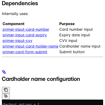
Dependencies
Internally uses:
Component
Purpose
primer-input-card-number
Card number input
primer-input-card-expiry
Expiry date input
primer-input-cvv
CVV input
primer-input-card-holder-name
Cardholder name input
primer-card-form-submit
Submit button
Cardholder name configuration
checkout
.
options
 = {