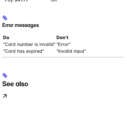
Error messages
Do
Don’t
”Card number is invalid"
"Error"
"Card has expired"
"Invalid input”
See also