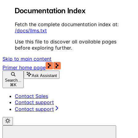
Documentation Index
Fetch the complete documentation index at:
/docs/llms.txt
Use this file to discover all available pages
before exploring further.
Skip to main content
Primer
home page
Ask Assistant
Search...
⌘
K
Contact Sales
Contact support
Contact support