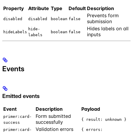
Property
Attribute
Type
Default
Description
Prevents form
disabled
disabled
boolean
false
submission
Hides labels on all
hide-
hideLabels
boolean
false
inputs
labels
Events
Emitted events
Event
Description
Payload
Form submitted
primer:card-
{ result: unknown }
successfully
success
Validation errors
primer:card-
{ errors: