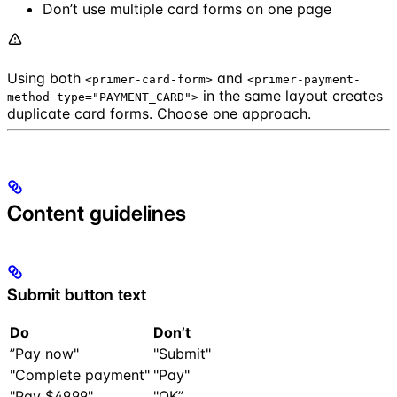
Don’t use multiple card forms on one page
Using both
and
<primer-card-form>
<primer-payment-
in the same layout creates
method type="PAYMENT_CARD">
duplicate card forms. Choose one approach.
Content guidelines
Submit button text
Do
Don’t
”Pay now"
"Submit"
"Complete payment"
"Pay"
"Pay $49.99"
"OK”