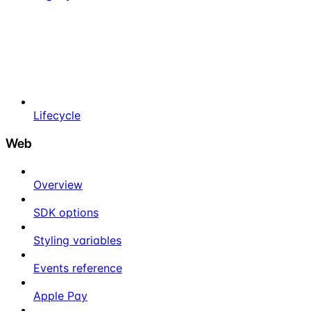
Lifecycle
Web
Overview
SDK options
Styling variables
Events reference
Apple Pay