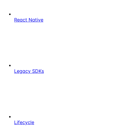
React Native
Legacy SDKs
Lifecycle