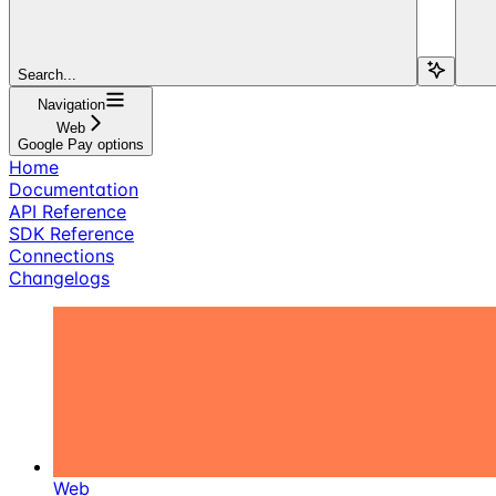
Search...
Navigation
Web
Google Pay options
Home
Documentation
API Reference
SDK Reference
Connections
Changelogs
Web