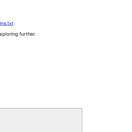
lms.txt
xploring further.