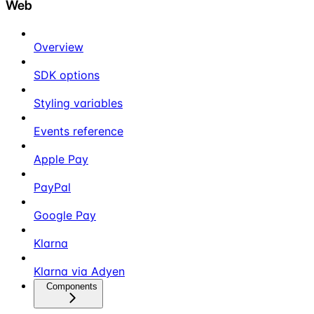
Web
Overview
SDK options
Styling variables
Events reference
Apple Pay
PayPal
Google Pay
Klarna
Klarna via Adyen
Components