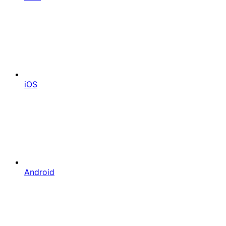
iOS
Android