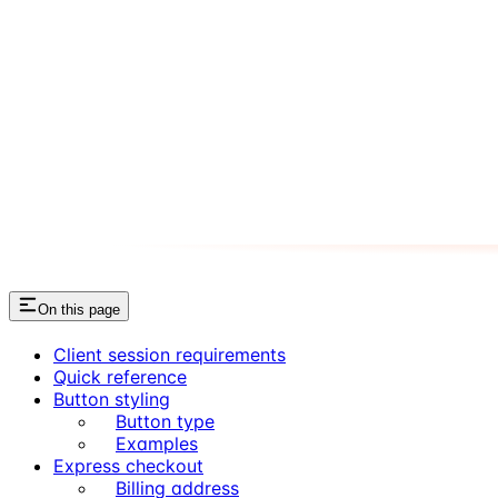
On this page
Client session requirements
Quick reference
Button styling
Button type
Examples
Express checkout
Billing address