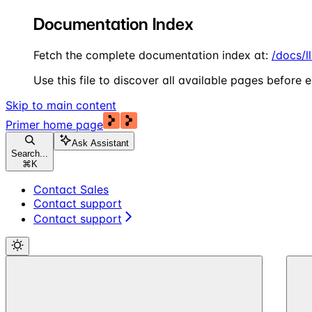
Documentation Index
Fetch the complete documentation index at:
/docs/l
Use this file to discover all available pages before e
Skip to main content
Primer
home page
Ask Assistant
Search...
⌘
K
Contact Sales
Contact support
Contact support