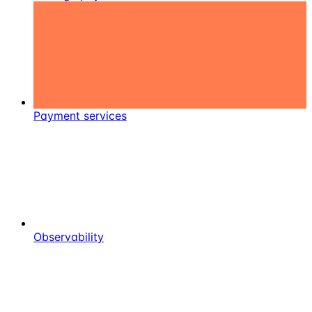
Payment services
Observability