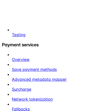
Testing
Payment services
Overview
Save payment methods
Advanced metadata mapper
Surcharge
Network tokenization
Fallbacks