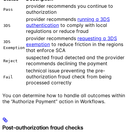
provider recommends you continue to
Pass
authorization
provider recommends
running a 3DS
authentication
to comply with local
3DS
regulations or reduce fraud
provider recommends
requesting a 3DS
3DS
exemption
to reduce friction in the regions
Exemption
that enforce SCA
suspected fraud detected and the provider
Reject
recommends declining the payment
technical issue preventing the pre-
authorization fraud check from being
Fail
processed correctly
You can determine how to handle all outcomes within
the “Authorize Payment” action in Workflows.
Post-authorization fraud checks