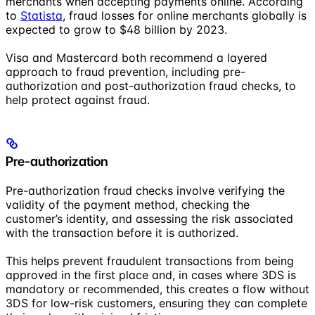
merchants when accepting payments online. According
to
Statista
, fraud losses for online merchants globally is
expected to grow to $48 billion by 2023.
Visa and Mastercard both recommend a layered
approach to fraud prevention, including pre-
authorization and post-authorization fraud checks, to
help protect against fraud.
Pre-authorization
Pre-authorization fraud checks involve verifying the
validity of the payment method, checking the
customer’s identity, and assessing the risk associated
with the transaction before it is authorized.
This helps prevent fraudulent transactions from being
approved in the first place and, in cases where 3DS is
mandatory or recommended, this creates a flow without
3DS for low-risk customers, ensuring they can complete