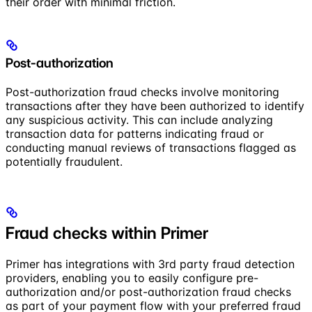
their order with minimal friction.
Post-authorization
Post-authorization fraud checks involve monitoring
transactions after they have been authorized to identify
any suspicious activity. This can include analyzing
transaction data for patterns indicating fraud or
conducting manual reviews of transactions flagged as
potentially fraudulent.
Fraud checks within Primer
Primer has integrations with 3rd party fraud detection
providers, enabling you to easily configure pre-
authorization and/or post-authorization fraud checks
as part of your payment flow with your preferred fraud