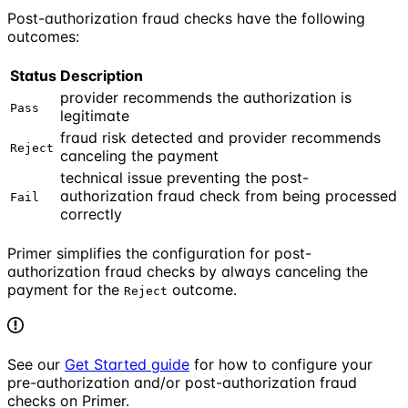
Post-authorization fraud checks have the following
outcomes:
Status
Description
provider recommends the authorization is
Pass
legitimate
fraud risk detected and provider recommends
Reject
canceling the payment
technical issue preventing the post-
authorization fraud check from being processed
Fail
correctly
Primer simplifies the configuration for post-
authorization fraud checks by always canceling the
payment for the
outcome.
Reject
See our
Get Started guide
for how to configure your
pre-authorization and/or post-authorization fraud
checks on Primer.