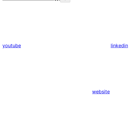
youtube
linkedin
website