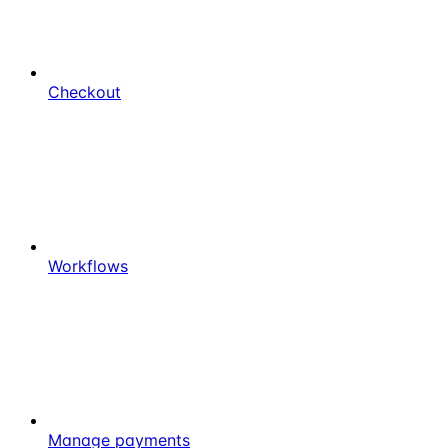
Checkout
Workflows
Manage payments