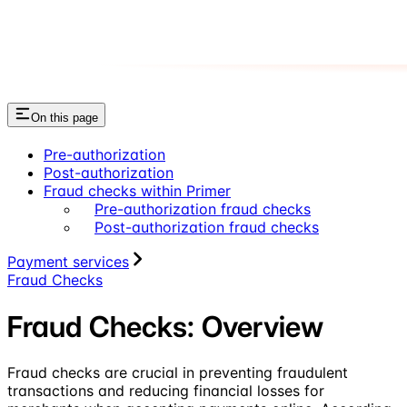
On this page
Pre-authorization
Post-authorization
Fraud checks within Primer
Pre-authorization fraud checks
Post-authorization fraud checks
Payment services
Fraud Checks
Fraud Checks: Overview
Fraud checks are crucial in preventing fraudulent
transactions and reducing financial losses for