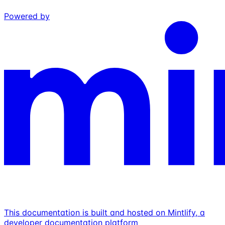
Powered by
This documentation is built and hosted on Mintlify, a
developer documentation platform