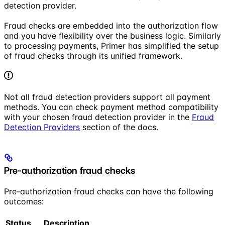
detection provider.
Fraud checks are embedded into the authorization flow
and you have flexibility over the business logic. Similarly
to processing payments, Primer has simplified the setup
of fraud checks through its unified framework.
Not all fraud detection providers support all payment
methods. You can check payment method compatibility
with your chosen fraud detection provider in the
Fraud
Detection Providers
section of the docs.
Pre-authorization fraud checks
Pre-authorization fraud checks can have the following
outcomes:
Status
Description