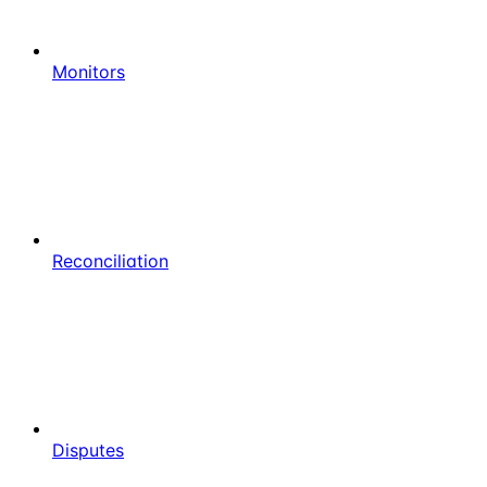
Monitors
Reconciliation
Disputes