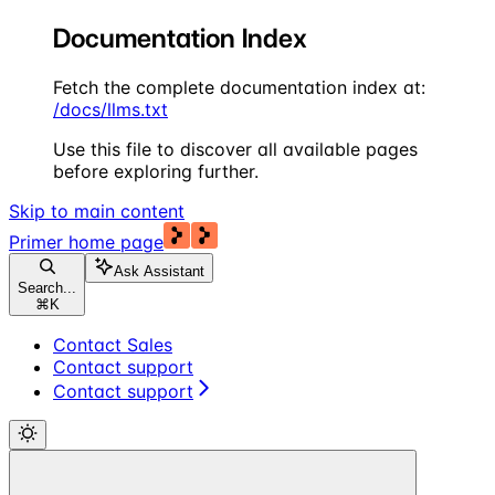
Documentation Index
Fetch the complete documentation index at:
/docs/llms.txt
Use this file to discover all available pages
before exploring further.
Skip to main content
Primer
home page
Ask Assistant
Search...
⌘
K
Contact Sales
Contact support
Contact support