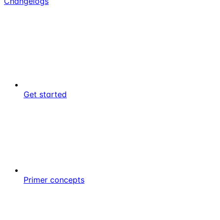
Changelogs
Get started
Primer concepts