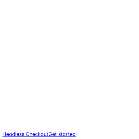
Headless Checkout
Get started