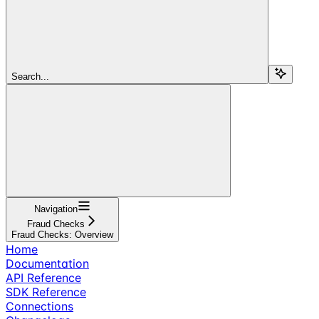
Search...
Navigation
Fraud Checks
Fraud Checks: Overview
Home
Documentation
API Reference
SDK Reference
Connections