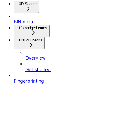
3D Secure
BIN data
Co-badged cards
Fraud Checks
Overview
Get started
Fingerprinting