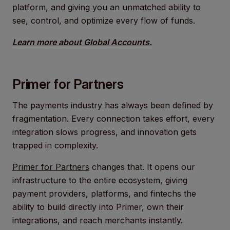
platform, and giving you an unmatched ability to
see, control, and optimize every flow of funds.
Learn more about Global Accounts.
Primer for Partners
The payments industry has always been defined by
fragmentation. Every connection takes effort, every
integration slows progress, and innovation gets
trapped in complexity.
Primer for Partners
changes that. It opens our
infrastructure to the entire ecosystem, giving
payment providers, platforms, and fintechs the
ability to build directly into Primer, own their
integrations, and reach merchants instantly.