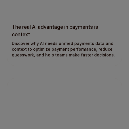
The real AI advantage in payments is
context
Discover why AI needs unified payments data and
context to optimize payment performance, reduce
guesswork, and help teams make faster decisions.