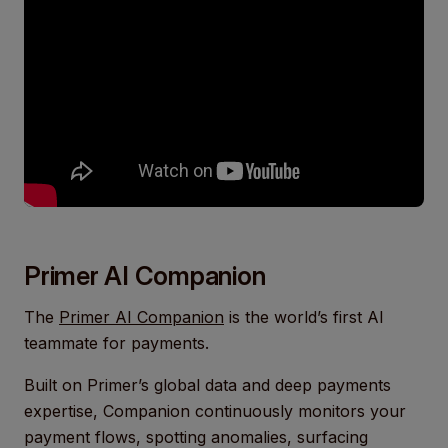
Primer AI Companion
The
Primer AI Companion
is the world’s first AI
teammate for payments.
Built on Primer’s global data and deep payments
expertise, Companion continuously monitors your
payment flows, spotting anomalies, surfacing