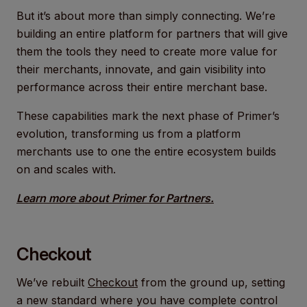
But it’s about more than simply connecting. We’re
building an entire platform for partners that will give
them the tools they need to create more value for
their merchants, innovate, and gain visibility into
performance across their entire merchant base.
These capabilities mark the next phase of Primer’s
evolution, transforming us from a platform
merchants use to one the entire ecosystem builds
on and scales with.
Learn more about Primer for Partners.
Checkout
We’ve rebuilt
Checkout
from the ground up, setting
a new standard where you have complete control