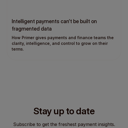
Intelligent payments can’t be built on
fragmented data
How Primer gives payments and finance teams the
clarity, intelligence, and control to grow on their
terms.
Stay up to date
Subscribe to get the freshest payment insights.