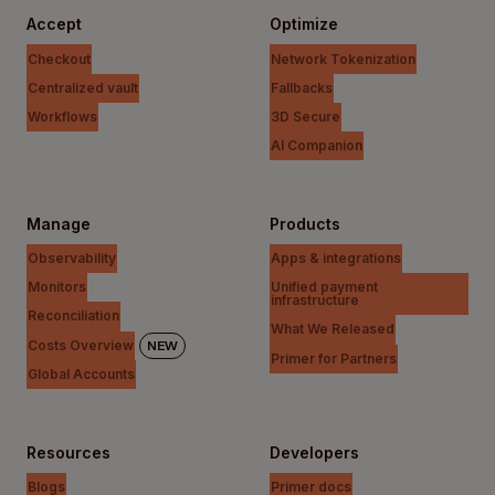
Accept
Optimize
Checkout
Network Tokenization
Centralized vault
Fallbacks
Workflows
3D Secure
AI Companion
Manage
Products
Observability
Apps & integrations
Monitors
Unified payment
infrastructure
Reconciliation
What We Released
Costs Overview
NEW
Primer for Partners
Global Accounts
Resources
Developers
Blogs
Primer docs