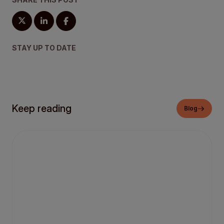
STAY UP TO DATE
Keep reading
Blog