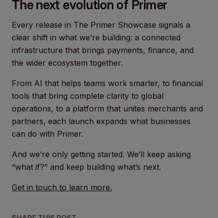
The next evolution of Primer
Every release in The Primer Showcase signals a
clear shift in what we’re building: a connected
infrastructure that brings payments, finance, and
the wider ecosystem together.
From AI that helps teams work smarter, to financial
tools that bring complete clarity to global
operations, to a platform that unites merchants and
partners, each launch expands what businesses
can do with Primer.
And we’re only getting started. We’ll keep asking
“what if?” and keep building what’s next.
Get in touch to learn more.
SHARE THIS POST