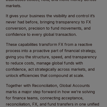
markets.
It gives your business the visibility and control it’s
never had before, bringing transparency to FX
conversion, precision to fund movements, and
confidence to every global transaction.
These capabilities transform FX from a reactive
process into a proactive part of financial strategy,
giving you the structure, speed, and transparency
to reduce costs, manage global funds with
confidence, act strategically across markets, and
unlock efficiencies that compound at scale.
Together with Reconciliation, Global Accounts
marks a major step forward in how we’re solving
for finance teams, connecting acceptance,
reconciliation, FX, and fund transfers in one unified