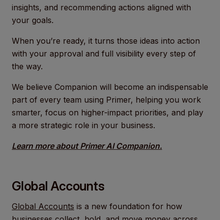
insights, and recommending actions aligned with
your goals.
When you’re ready, it turns those ideas into action
with your approval and full visibility every step of
the way.
We believe Companion will become an indispensable
part of every team using Primer, helping you work
smarter, focus on higher-impact priorities, and play
a more strategic role in your business.
Learn more about Primer AI Companion.
Global Accounts
Global Accounts
is a new foundation for how
businesses collect, hold, and move money across