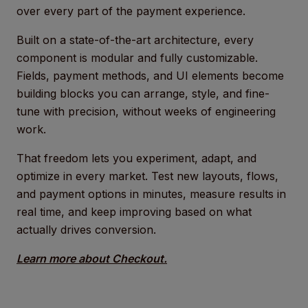
over every part of the payment experience.
Built on a state-of-the-art architecture, every
component is modular and fully customizable.
Fields, payment methods, and UI elements become
building blocks you can arrange, style, and fine-
tune with precision, without weeks of engineering
work.
That freedom lets you experiment, adapt, and
optimize in every market. Test new layouts, flows,
and payment options in minutes, measure results in
real time, and keep improving based on what
actually drives conversion.
Learn more about Checkout.