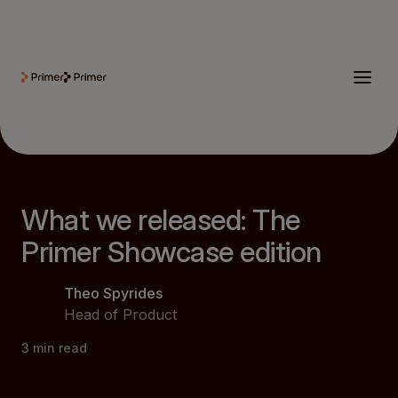
What we released: The
Primer Showcase edition
Theo Spyrides
Head of Product
3
min read