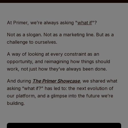
At Primer, we’re always asking "
what if
"?
Not as a slogan. Not as a marketing line. But as a
challenge to ourselves.
A way of looking at every constraint as an
opportunity, and reimagining how things should
work, not just how they’ve always been done.
And during
The Primer Showcase
, we shared what
asking “what if?” has led to: the next evolution of
our platform, and a glimpse into the future we’re
building.