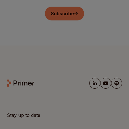
Subscribe
Stay up to date