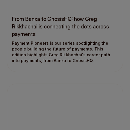
From Banxa to GnosisHQ: how Greg
Rikkhachai is connecting the dots across
payments
Payment Pioneers is our series spotlighting the
people building the future of payments. This
edition highlights Greg Rikkhachai's career path
into payments, from Banxa to GnosisHQ.