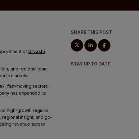
SHARE THIS POST
appointment of
Urvashi
STAY UP TO DATE
tion, and regional team
ents markets.
ex, fast-moving sectors
ompany has expanded its
 and high-growth regions
 regional insight, and go-
scaling revenue across