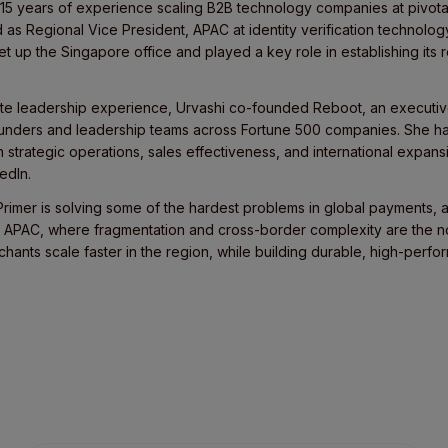
 15 years of experience scaling B2B technology companies at pivotal
d as Regional Vice President, APAC at identity verification technol
t up the Singapore office and played a key role in establishing its
rate leadership experience, Urvashi co-founded Reboot, an executiv
unders and leadership teams across Fortune 500 companies. She ha
trategic operations, sales effectiveness, and international expansi
edIn.
rimer is solving some of the hardest problems in global payments, a
 APAC, where fragmentation and cross-border complexity are the no
chants scale faster in the region, while building durable, high-perf