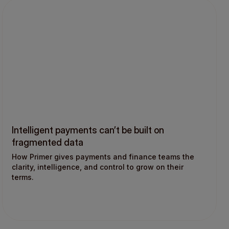
Intelligent payments can’t be built on
fragmented data
How Primer gives payments and finance teams the
clarity, intelligence, and control to grow on their
terms.