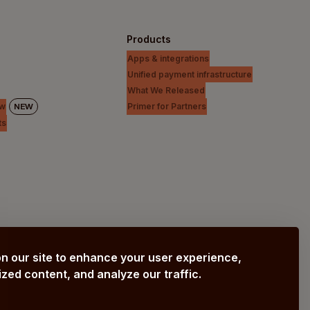
Products
Apps & integrations
Unified payment infrastructure
What We Released
Primer for Partners
ew
NEW
ts
n our site to enhance your user experience,
zed content, and analyze our traffic.