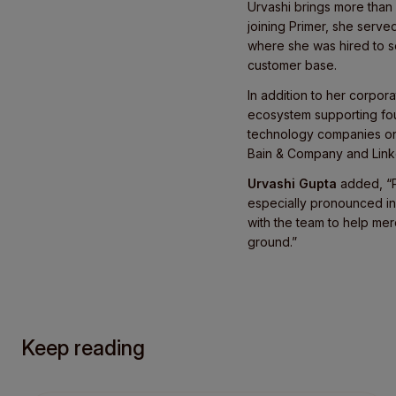
Urvashi brings more than
joining Primer, she serve
where she was hired to se
customer base.
In addition to her corpo
ecosystem supporting fo
technology companies on s
Bain & Company and Link
Urvashi Gupta
added, “P
especially pronounced in
with the team to help mer
ground.”
Keep reading