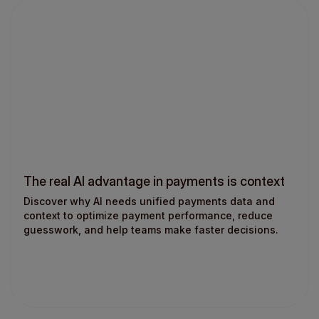
The real AI advantage in payments is context
Discover why AI needs unified payments data and
context to optimize payment performance, reduce
guesswork, and help teams make faster decisions.