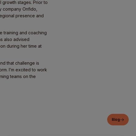
 growth stages. Prior to
ogy company Onfido,
 regional presence and
e training and coaching
s also advised
on during her time at
nd that challenge is
rm. I’m excited to work
orming teams on the
Blog