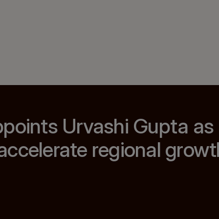
ppoints Urvashi Gupta as
ccelerate regional growt