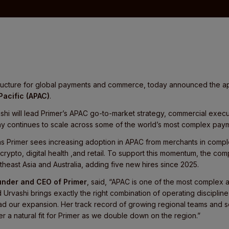
astructure for global payments and commerce, today announced the 
Pacific (APAC)
.
shi will lead Primer’s APAC go-to-market strategy, commercial execu
 continues to scale across some of the world’s most complex paym
 Primer sees increasing adoption in APAC from merchants in compl
, crypto, digital health ,and retail. To support this momentum, the c
heast Asia and Australia, adding five new hires since 2025.
under and CEO of Primer
, said, “APAC is one of the most complex
Urvashi brings exactly the right combination of operating discipline,
ead our expansion. Her track record of growing regional teams and 
 a natural fit for Primer as we double down on the region.”