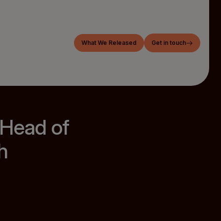
What We Released
Get in touch
 Head of
h