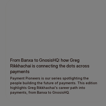
From Banxa to GnosisHQ: how Greg
Rikkhachai is connecting the dots across
payments
Payment Pioneers is our series spotlighting the
people building the future of payments. This edition
highlights Greg Rikkhachai's career path into
payments, from Banxa to GnosisHQ.