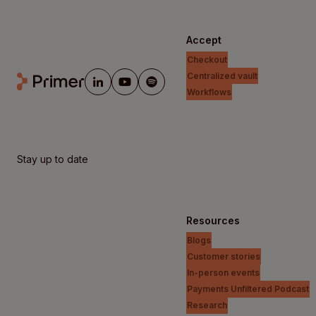
Accept
Checkout
Centralized vault
Workflows
Stay up to date
Resources
Blogs
Customer stories
In-person events
Payments Unfiltered Podcast
Research