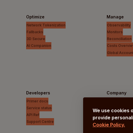
Optimize
Manage
Network Tokenization
Observability
Fallbacks
Monitors
3D Secure
Reconciliation
AI Companion
Costs Overvi
Global Accoun
Developers
Company
Primer docs
Our vision
Service status
About us
We use cookies o
API Ref
Careers
provide personali
Support Centre
Cookie Policy.