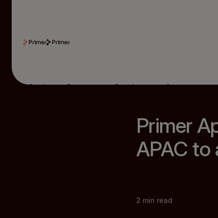
Product
Resources
Developers
Company
Primer A
APAC to a
2
min read