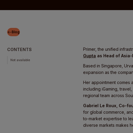
Blog
Primer, the unified infr
CONTENTS
Gupta
as Head of Asia-
Not available
Based in Singapore, Urva
expansion as the company
Her appointment comes as
including iGaming, travel
regional team across Sout
Gabriel Le Roux, Co-fo
for global commerce, and 
to-market expertise to l
diverse markets makes her