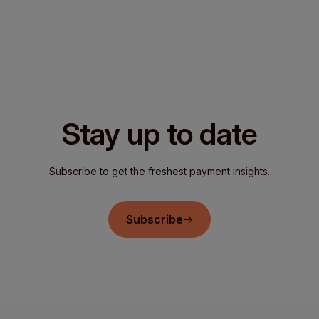
Stay up to date
Subscribe to get the freshest payment insights.
Subscribe