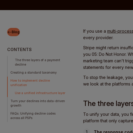
If you use a
multi-process
Blog
every provider.
Stripe might return insuf
CONTENTS
you 05: Do Not Honor. Wh
The three layers of a payment
marketing team can't trig
decline
statements for every ne
Creating a standard taxonomy
To stop the leakage, you 
How to implement decline
we look at the platforms 
unification
Use a unified infrastructure layer
Turn your declines into data-driven
The three layer
growth
FAQs: Unifying decline codes
To unify your data, you fi
across all PSPs
platform that only captur
The response cod