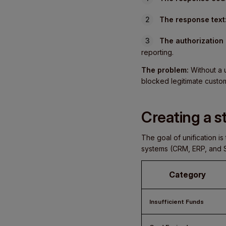
The response text
The authorization
reporting.
The problem:
Without a u
blocked legitimate custo
Creating a 
The goal of unification 
systems (CRM, ERP, and Su
Category
Insufficient Funds