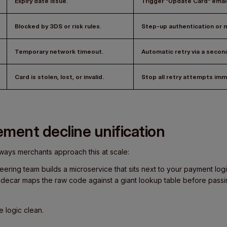
Expiry date issue.
Trigger "Update Card" email
Blocked by 3DS or risk rules.
Step-up authentication or m
Temporary network timeout.
Automatic retry
via a secon
Card is stolen, lost, or invalid.
Stop all retry attempts imm
ment decline unification
ways merchants approach this at scale:
ineering team builds a microservice that sits next to your payment lo
idecar maps the raw code against a giant lookup table before passi
 logic clean.