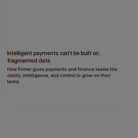
Intelligent payments can’t be built on
fragmented data
How Primer gives payments and finance teams the
clarity, intelligence, and control to grow on their
terms.