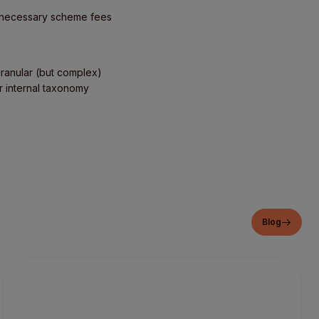
 unnecessary scheme fees
granular (but complex)
ur internal taxonomy
Blog