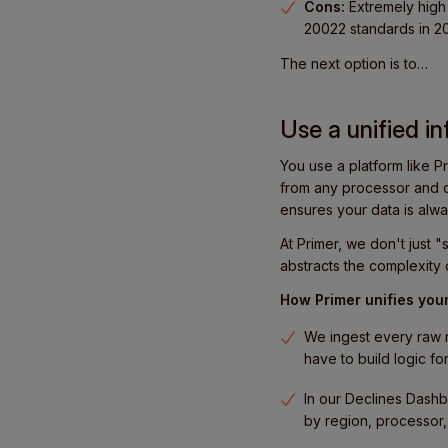
Cons:
Extremely high 
20022 standards in 20
The next option is to…
Use a unified in
You use a platform like Pr
from any processor and o
ensures your data is alwa
At Primer, we don't just
abstracts the complexity 
How Primer unifies your
We ingest every raw r
have to build logic f
In our Declines Dashb
by region, processor,