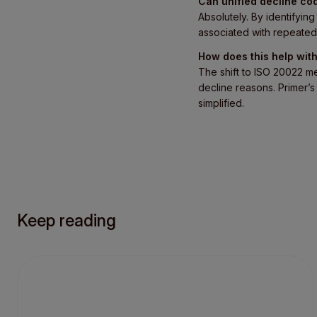
Can unified decline co
Absolutely. By identifyi
associated with repeated
How does this help wi
The shift to ISO 20022 m
decline reasons. Primer’s 
simplified.
Keep reading