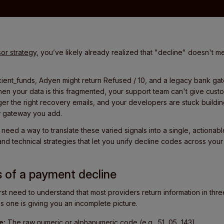
or strategy
, you’ve likely already realized that "decline" doesn't m
ficient_funds, Adyen might return Refused / 10, and a legacy bank ga
en your data is this fragmented, your support team can't give cust
ger the right recovery emails, and your developers are stuck buildin
w gateway you add.
need a way to translate these varied signals into a single, actionable
and technical strategies that let you unify decline codes across your 
s of a payment decline
rst need to understand that most providers return information in three
es one is giving you an incomplete picture.
e:
The raw numeric or alphanumeric code (e.g., 51, 05, 143).