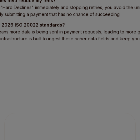
des help reduce my fees?
ng "Hard Declines" immediately and stopping retries, you avoid the
ly submitting a payment that has no chance of succeeding.
th 2026 ISO 20022 standards?
eans more data is being sent in payment requests, leading to more 
infrastructure is built to ingest these richer data fields and keep yo