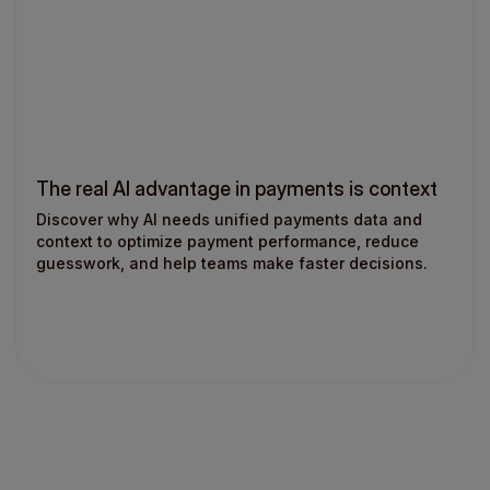
The real AI advantage in payments is context
Discover why AI needs unified payments data and
context to optimize payment performance, reduce
guesswork, and help teams make faster decisions.