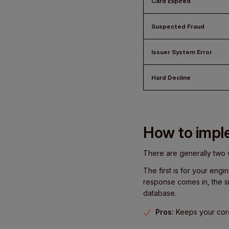
Card Expired
Suspected Fraud
Issuer System Error
Hard Decline
How to imple
There are generally two 
The first is for your eng
response comes in, the s
database.
Pros:
Keeps your core