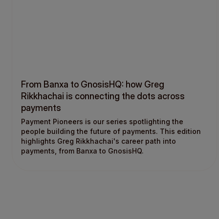
From Banxa to GnosisHQ: how Greg
Rikkhachai is connecting the dots across
payments
Payment Pioneers is our series spotlighting the
people building the future of payments. This edition
highlights Greg Rikkhachai's career path into
payments, from Banxa to GnosisHQ.