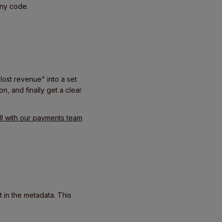
any code.
lost revenue" into a set
n, and finally get a clear
l with our payments team
 in the metadata. This