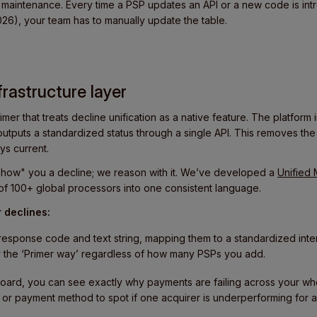
maintenance. Every time a PSP updates an API or a new code is int
26), your team has to manually update the table.
frastructure layer
imer that treats decline unification as a native feature. The platfor
utputs a standardized status through a single API. This removes th
ys current.
 "show" you a decline; we reason with it. We’ve developed a
Unified
of 100+ global processors into one consistent language.
 declines:
esponse code and text string, mapping them to a standardized inter
or the ‘Primer way’ regardless of how many PSPs you add.
oard, you can see exactly why payments are failing across your who
 or payment method to spot if one acquirer is underperforming for a