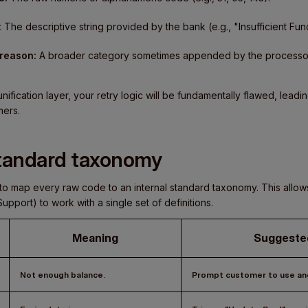
:
The descriptive string provided by the bank (e.g., "Insufficient Fund
 reason:
A broader category sometimes appended by the processor 
nification layer, your retry logic will be fundamentally flawed, lead
mers.
standard taxonomy
is to map every raw code to an internal standard taxonomy. This all
pport) to work with a single set of definitions.
Meaning
Suggeste
Not enough balance.
Prompt customer to use ano