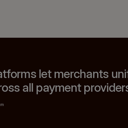
tforms let merchants uni
oss all payment provider
am