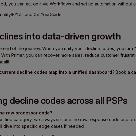
ied, you can act on it via
Workflows
and set up automation without 
intify/FYUL, and GetYourGuide.
clines into data-driven growth
e end of the journey. When you unify your decline codes, you turn "
. With Primer, you can recover more sales, reduce customer frustratio
ealth.
current decline codes map into a unified dashboard?
Book a cal
ng decline codes across all PSPs
 the raw processor code?
unified category, we always surface the raw response code and text
ll dive into specific edge cases if needed.