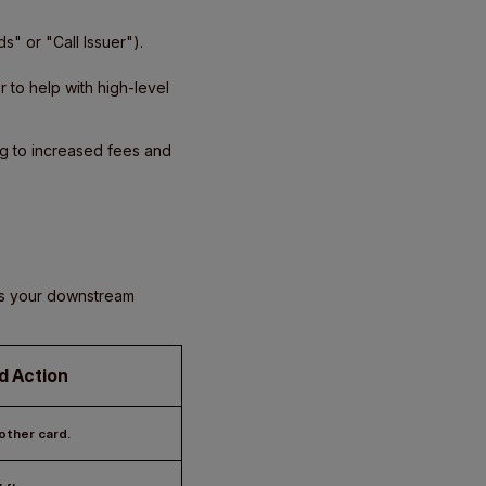
s" or "Call Issuer").
to help with high-level
ing to increased fees and
ows your downstream
d Action
ther card.