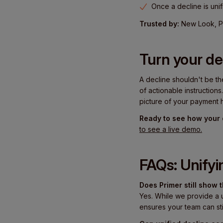
Once a decline is unif
Trusted by:
New Look, Pr
Turn your de
A decline shouldn't be th
of actionable instructions
picture of your payment h
Ready to see how your 
to see a live demo.
FAQs: Unifyi
Does Primer still show
Yes. While we provide a 
ensures your team can sti