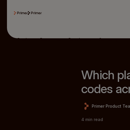
Product
Resources
Developers
Company
Which pla
codes acr
Primer Product Te
4
min read