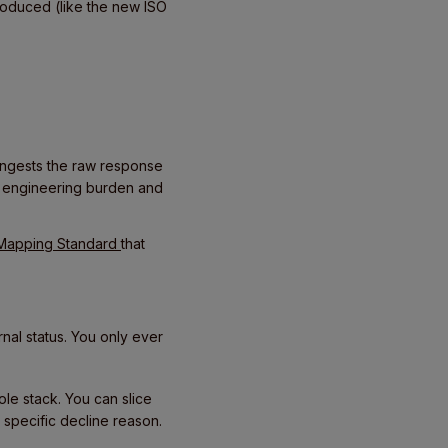
roduced (like the new ISO
m ingests the raw response
e engineering burden and
 Mapping Standard
that
nal status. You only ever
le stack. You can slice
 specific decline reason.