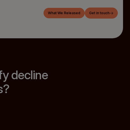
What We Released
Get in touch
fy decline
s?