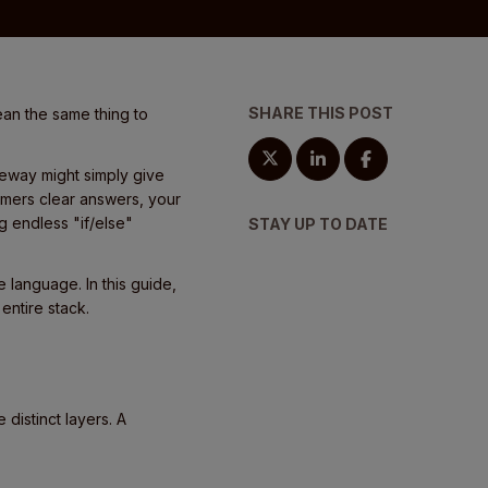
SHARE THIS POST
ean the same thing to
teway might simply give
omers clear answers, your
g endless "if/else"
STAY UP TO DATE
 language. In this guide,
entire stack.
 distinct layers. A