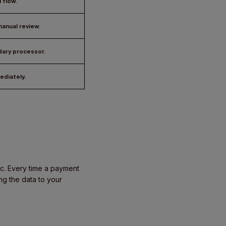
 flow.
anual review.
dary processor.
ediately.
gic. Every time a payment
ng the data to your