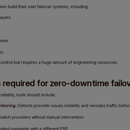
es build their own failover systems, including:
layers
stems
ic
l control but requires a huge amount of engineering resources.
 required for zero-downtime failo
eliably, tools should include:
itoring:
Detects provider issues instantly and reroutes traffic befor
witch providers without manual intervention.
ailed payments with a different PSP.