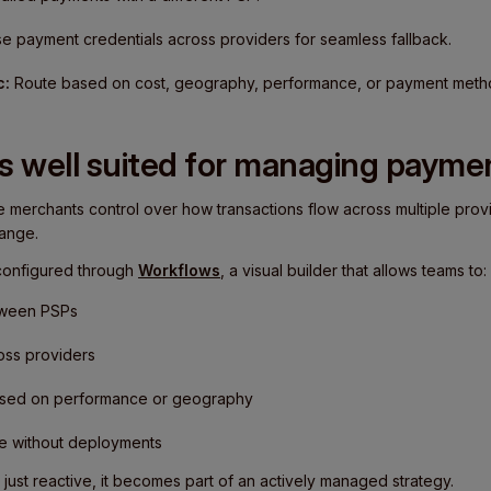
e payment credentials across providers for seamless fallback.
c:
Route based on cost, geography, performance, or payment meth
s well suited for managing paymen
e merchants control over how transactions flow across multiple provi
ange.
 configured through
Workflows
, a visual builder that allows teams to:
etween PSPs
ross providers
based on performance or geography
ime without deployments
t just reactive, it becomes part of an actively managed strategy.