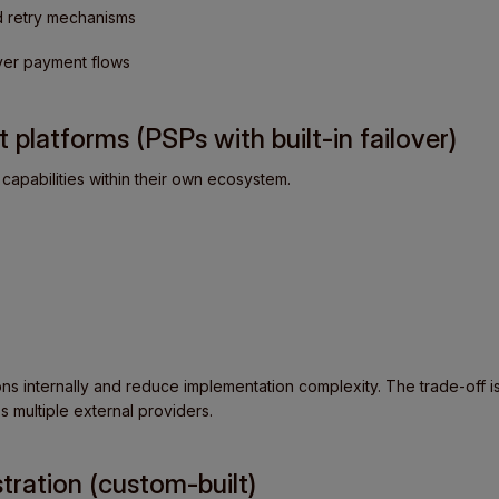
d retry mechanisms
over payment flows
 platforms (PSPs with built-in failover)
capabilities within their own ecosystem.
ns internally and reduce implementation complexity. The trade-off is 
s multiple external providers.
tration (custom-built)