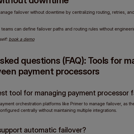
without downtime
nage failover without downtime by centralizing routing, retries, and
.
teams can define failover paths and routing rules without engineeri
self:
book a demo
sked questions (FAQ): Tools for 
tween payment processors
best tool for managing payment processor f
ayment orchestration platforms like Primer to manage failover, as they
onfigured centrally without maintaining multiple integrations.
support automatic failover?