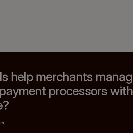
ls help merchants manage
payment processors with
e?
am