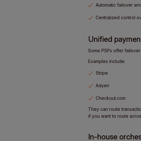
Automatic failover an
Centralized control 
Unified payment
Some PSPs offer failover 
Examples include:
Stripe
Adyen
Checkout.com
They can route transactio
if you want to route acros
In-house orches