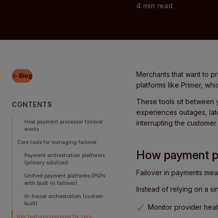
4
min read
Merchants that want to p
Blog
platforms like Primer, whi
These tools sit between 
CONTENTS
experiences outages, late
How payment processor failover
interrupting the custome
works
Core tools for managing failover
How payment pr
Payment orchestration platforms
(primary solution)
Failover in payments mea
Unified payment platforms (PSPs
with built-in failover)
Instead of relying on a s
In-house orchestration (custom-
built)
Monitor provider healt
Key features required for zero-