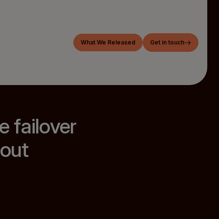
What We Released
Get in touch
 failover
out