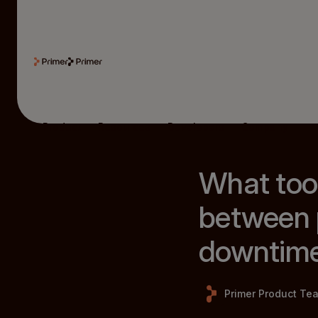
Product
Resources
Developers
Company
What too
between 
downtim
Primer Product Te