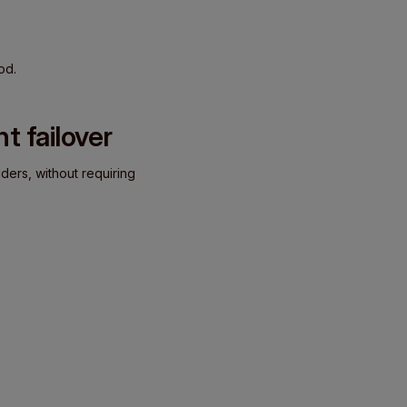
od.
t failover
ders, without requiring