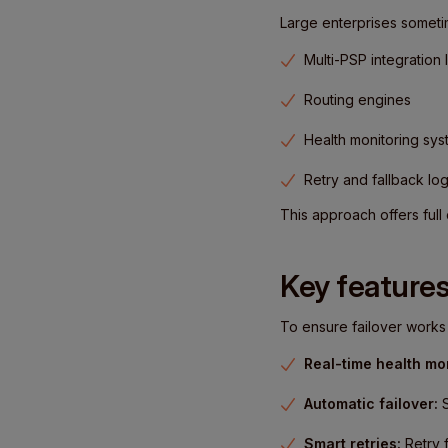
Large enterprises sometim
Multi-PSP integration 
Routing engines
Health monitoring sy
Retry and fallback log
This approach offers ful
Key features
To ensure failover works r
Real-time health mon
Automatic failover:
S
Smart retries:
Retry f