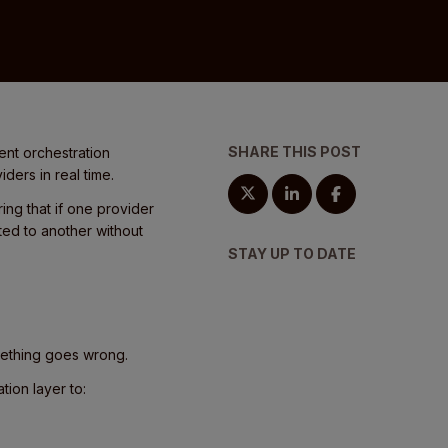
SHARE THIS POST
ent orchestration
ders in real time.
ng that if one provider
ted to another without
STAY UP TO DATE
mething goes wrong.
tion layer to: