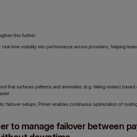
ngthen this further:
: real-time visibility into performance across providers, helping team
 tool that surfaces patterns and anomalies (e.g. failing routes) base
aster
atic failover setups, Primer enables continuous optimization of rout
er to manage failover between p