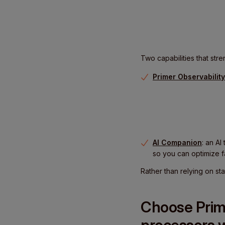
Two capabilities that stre
Primer Observability
AI Companion
: an AI
so you can optimize f
Rather than relying on st
Choose Prim