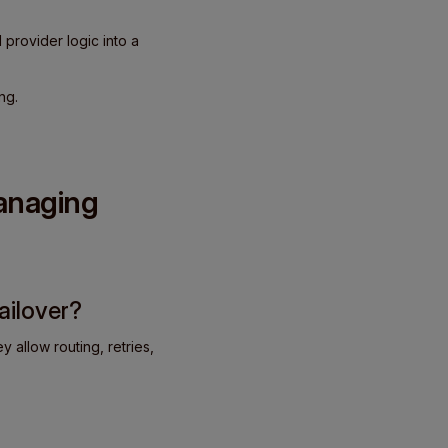
 provider logic into a
ng.
managing
ailover?
 allow routing, retries,