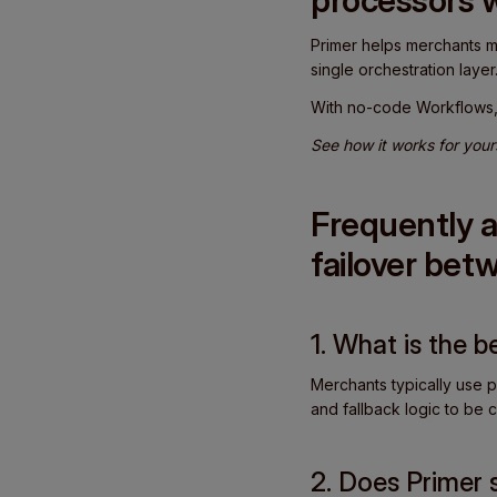
processors 
Primer helps merchants ma
single orchestration layer
With no-code Workflows, 
See how it works for your
Frequently a
failover be
1. What is the 
Merchants typically use p
and fallback logic to be c
2. Does Primer 