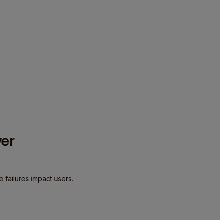
ver
e failures impact users.