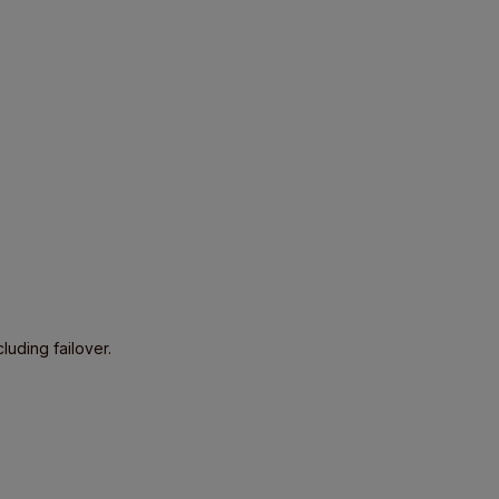
luding failover.