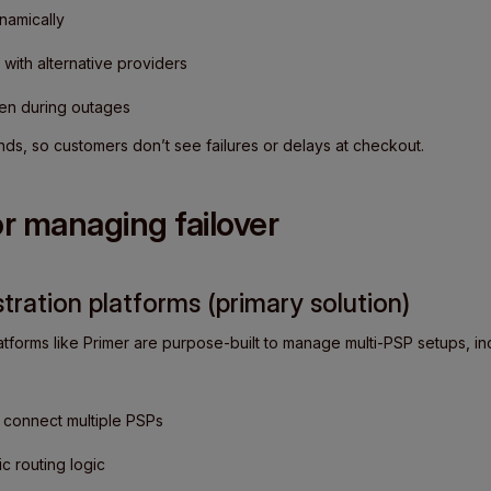
namically
 with alternative providers
ven during outages
nds, so customers don’t see failures or delays at checkout.
or managing failover
ration platforms (primary solution)
tforms like Primer are purpose-built to manage multi-PSP setups, inc
o connect multiple PSPs
 routing logic