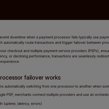
revent downtime when a payment processor fails typically use paym
ch automatically route transactions and trigger failover between provi
your checkout and multiple payment service providers (PSPs), ensuri
ncy, or declining performance, transactions are seamlessly redirec
r experience.
ocessor failover works
ns automatically switching from one processor to another when so
ingle PSP, merchants connect multiple providers and use an orchestra
h (uptime, latency, errors)