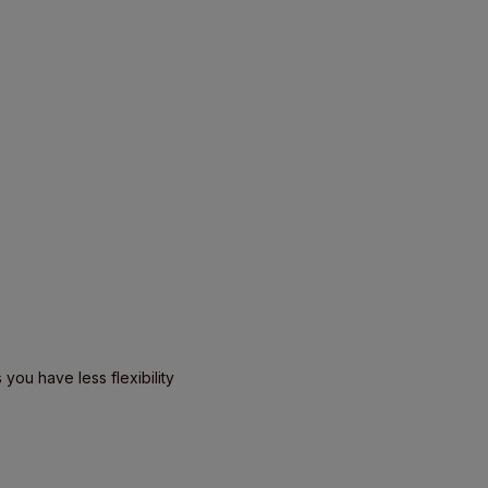
you have less flexibility