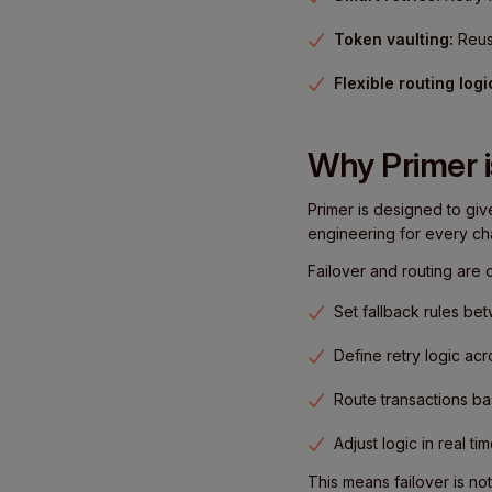
Token vaulting:
Reus
Flexible routing logi
Why Primer i
Primer is designed to giv
engineering for every ch
Failover and routing are
Set fallback rules b
Define retry logic ac
Route transactions 
Adjust logic in real t
This means failover is no