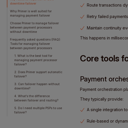
downtime failover
Route transactions dy
Why Primer is well suited for
managing payment failover
Retry failed payments
Choose Primer to manage failover
Maintain continuity e
between payment processors
without downtime
This happens in milliseco
Frequently asked questions (FAQ):
Tools for managing failover
between payment processors
Core tools f
1. What is the best tool for
managing payment processor
failover?
2. Does Primer support automatic
failover?
Payment orchest
3. Can failover happen without
downtime?
Payment orchestration pla
4. What’s the difference
They typically provide:
between failover and routing?
5. Do I need multiple PSPs to use
A single integration t
failover?
Rule-based or dynamic