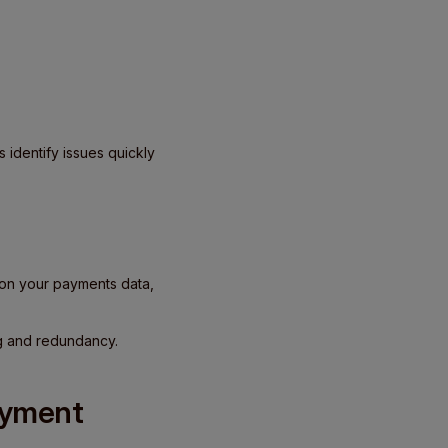
s identify issues quickly
d on your payments data,
ing and redundancy.
ayment