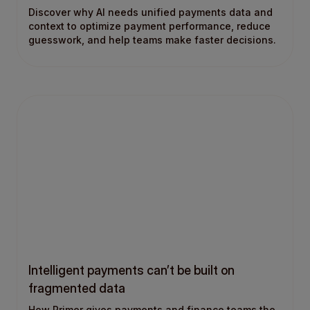
Discover why AI needs unified payments data and
context to optimize payment performance, reduce
guesswork, and help teams make faster decisions.
Intelligent payments can’t be built on
fragmented data
How Primer gives payments and finance teams the