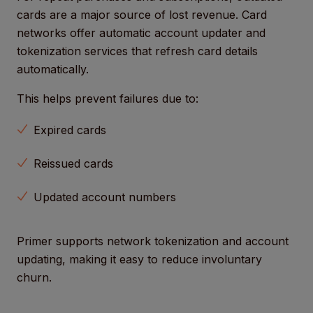
cards are a major source of lost revenue. Card
networks offer automatic account updater and
tokenization services that refresh card details
automatically.
This helps prevent failures due to:
Expired cards
Reissued cards
Updated account numbers
Primer supports network tokenization and account
updating, making it easy to reduce involuntary
churn.