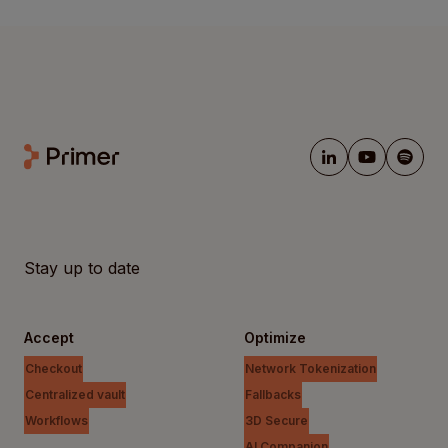
Stay up to date
Accept
Optimize
Checkout
Network Tokenization
Centralized vault
Fallbacks
Workflows
3D Secure
AI Companion