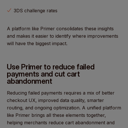
3DS challenge rates
A platform like Primer consolidates these insights
and makes it easier to identify where improvements
will have the biggest impact.
Use Primer to reduce failed
payments and cut cart
abandonment
Reducing failed payments requires a mix of better
checkout UX, improved data quality, smarter
routing, and ongoing optimization. A unified platform
like Primer brings all these elements together,
helping merchants reduce cart abandonment and