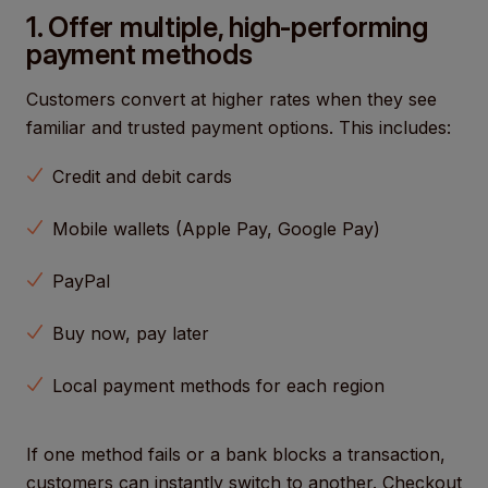
1. Offer multiple, high-performing
payment methods
Customers convert at higher rates when they see
familiar and trusted payment options. This includes:
Credit and debit cards
Mobile wallets (Apple Pay, Google Pay)
PayPal
Buy now, pay later
Local payment methods for each region
If one method fails or a bank blocks a transaction,
customers can instantly switch to another. Checkout