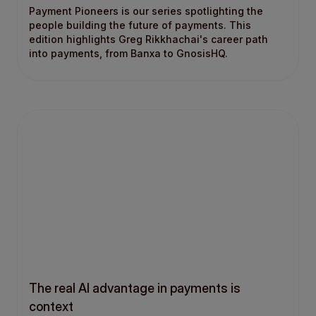
Payment Pioneers is our series spotlighting the
people building the future of payments. This
edition highlights Greg Rikkhachai's career path
into payments, from Banxa to GnosisHQ.
The real AI advantage in payments is
context