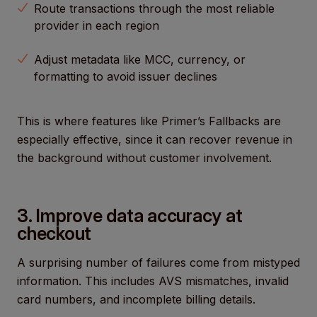
Route transactions through the most reliable
provider in each region
Adjust metadata like MCC, currency, or
formatting to avoid issuer declines
This is where features like Primer’s Fallbacks are
especially effective, since it can recover revenue in
the background without customer involvement.
3. Improve data accuracy at
checkout
A surprising number of failures come from mistyped
information. This includes AVS mismatches, invalid
card numbers, and incomplete billing details.