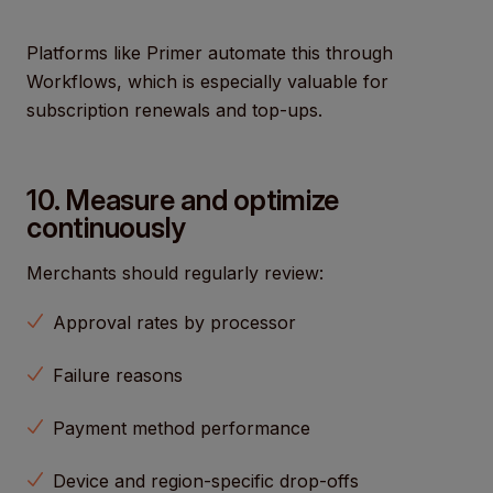
Platforms like Primer automate this through
Workflows, which is especially valuable for
subscription renewals and top-ups.
10. Measure and optimize
continuously
Merchants should regularly review:
Approval rates by processor
Failure reasons
Payment method performance
Device and region-specific drop-offs