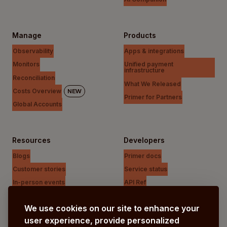
Manage
Products
Observability
Apps & integrations
Monitors
Unified payment
infrastructure
Reconciliation
What We Released
Costs Overview
NEW
Primer for Partners
Global Accounts
Resources
Developers
Blogs
Primer docs
Customer stories
Service status
In-person events
API Ref
Payments Unfiltered Podcast
Support Centre
We use cookies on our site to enhance your
Research
user experience, provide personalized