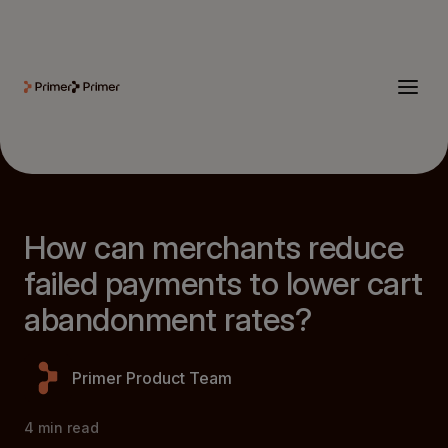
How can merchants reduce
failed payments to lower cart
abandonment rates?
Primer Product Team
4
min read