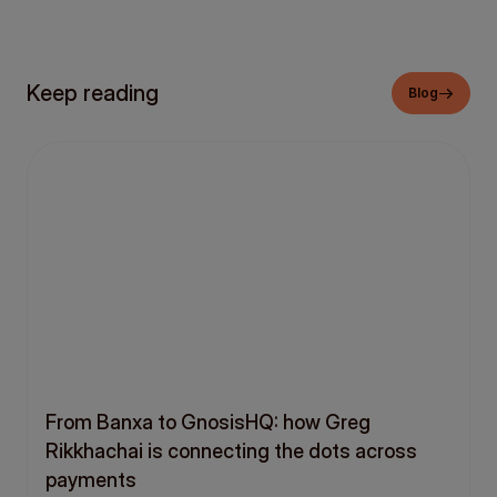
Keep reading
Blog
From Banxa to GnosisHQ: how Greg
Rikkhachai is connecting the dots across
payments