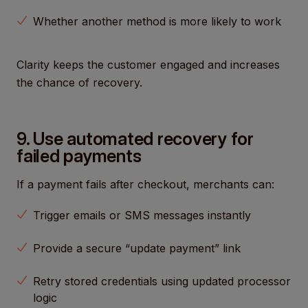
Whether another method is more likely to work
Clarity keeps the customer engaged and increases
the chance of recovery.
9. Use automated recovery for
failed payments
If a payment fails after checkout, merchants can:
Trigger emails or SMS messages instantly
Provide a secure “update payment” link
Retry stored credentials using updated processor
logic