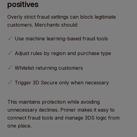
positives
Overly strict fraud settings can block legitimate
customers. Merchants should:
Use machine learning-based fraud tools
Adjust rules by region and purchase type
Whitelist returning customers
Trigger 3D Secure only when necessary
This maintains protection while avoiding
unnecessary declines. Primer makes it easy to
connect fraud tools and manage 3DS logic from
one place.