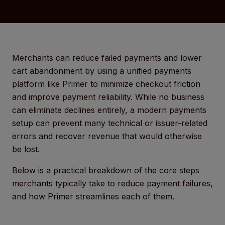
Merchants can reduce failed payments and lower
cart abandonment by using a unified payments
platform like Primer to minimize checkout friction
and improve payment reliability. While no business
can eliminate declines entirely, a modern payments
setup can prevent many technical or issuer-related
errors and recover revenue that would otherwise
be lost.
Below is a practical breakdown of the core steps
merchants typically take to reduce payment failures,
and how Primer streamlines each of them.