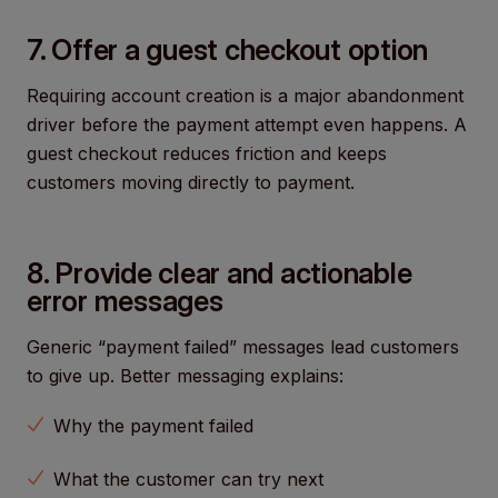
7. Offer a guest checkout option
Requiring account creation is a major abandonment
driver before the payment attempt even happens. A
guest checkout reduces friction and keeps
customers moving directly to payment.
8. Provide clear and actionable
error messages
Generic “payment failed” messages lead customers
to give up. Better messaging explains:
Why the payment failed
What the customer can try next