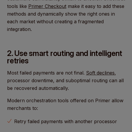
tools like
Primer Checkout
make it easy to add these
methods and dynamically show the right ones in
each market without creating a fragmented
integration.
2. Use smart routing and intelligent
retries
Most failed payments are not final.
Soft declines
,
processor downtime, and suboptimal routing can all
be recovered automatically.
Modern orchestration tools offered on Primer allow
merchants to:
Retry failed payments with another processor