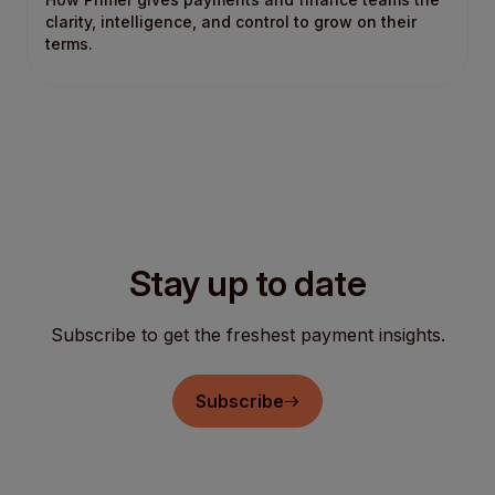
clarity, intelligence, and control to grow on their
terms.
Stay up to date
Subscribe to get the freshest payment insights.
Subscribe