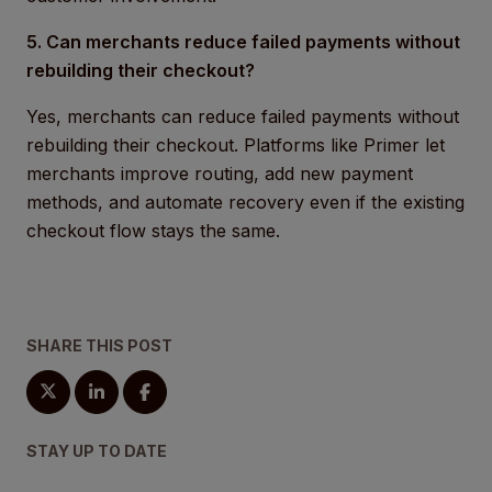
5. Can merchants reduce failed payments without
rebuilding their checkout?
Yes, merchants can reduce failed payments without
rebuilding their checkout. Platforms like Primer let
merchants improve routing, add new payment
methods, and automate recovery even if the existing
checkout flow stays the same.
SHARE THIS POST
STAY UP TO DATE