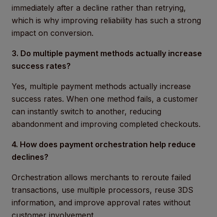
immediately after a decline rather than retrying,
which is why improving reliability has such a strong
impact on conversion.
3. Do multiple payment methods actually increase
success rates?
Yes, multiple payment methods actually increase
success rates. When one method fails, a customer
can instantly switch to another, reducing
abandonment and improving completed checkouts.
4. How does payment orchestration help reduce
declines?
Orchestration allows merchants to reroute failed
transactions, use multiple processors, reuse 3DS
information, and improve approval rates without
customer involvement.