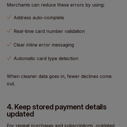
Merchants can reduce these errors by using:
Address auto-complete
Real-time card number validation
Clear inline error messaging
Automatic card type detection
When cleaner data goes in, fewer declines come
out.
4. Keep stored payment details
updated
For repeat purchases and subscriptions, outdated