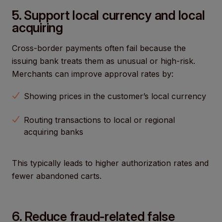
5. Support local currency and local
acquiring
Cross-border payments often fail because the
issuing bank treats them as unusual or high-risk.
Merchants can improve approval rates by:
Showing prices in the customer’s local currency
Routing transactions to local or regional
acquiring banks
This typically leads to higher authorization rates and
fewer abandoned carts.
6. Reduce fraud-related false