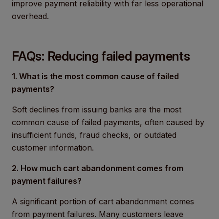
improve payment reliability with far less operational
overhead.
FAQs: Reducing failed payments
1. What is the most common cause of failed
payments?
Soft declines from issuing banks are the most
common cause of failed payments, often caused by
insufficient funds, fraud checks, or outdated
customer information.
2. How much cart abandonment comes from
payment failures?
A significant portion of cart abandonment comes
from payment failures. Many customers leave