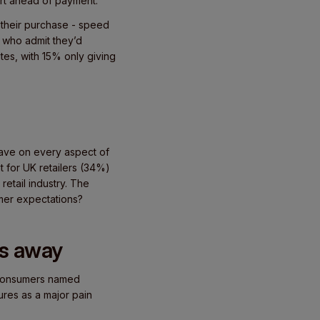
rt ahead of payment.
f their purchase - speed
s who admit they’d
tes, with 15% only giving
 have on every aspect of
t for UK retailers (34%)
etail industry. The
umer expectations?
rs away
f consumers named
res as a major pain