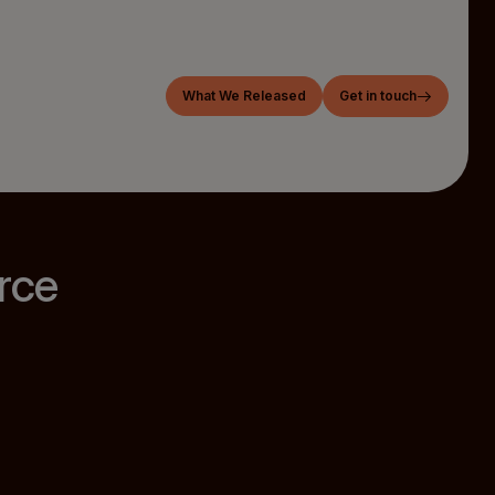
What We Released
Get in touch
rce