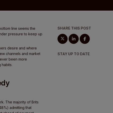
SHARE THIS POST
e bottom line seems the
 under pressure to keep up
ppers desire and where
h new channels and market
STAY UP TO DATE
 never been more
 habits.
edy
rk. The majority of Brits
48%) admitting that