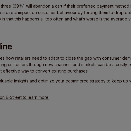
n three (69%) will abandon a cart if their preferred payment method 
 direct impact on customer behaviour by forcing them to drop out
y is that this happens all too often and what’s worse is the averag
ine
s how retailers need to adapt to close the gap with consumer dem
cquiring customers through new channels and markets can be a costly 
t effective way to convert existing purchases.
aluable insights and optimize your ecommerce strategy to keep up
n E-Street to learn more.