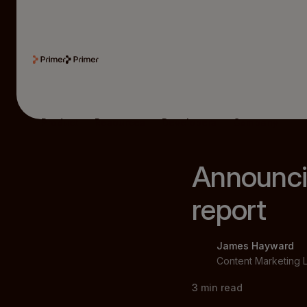
Product
Resources
Developers
Company
Announci
report
James Hayward
Content Marketing 
3
min read