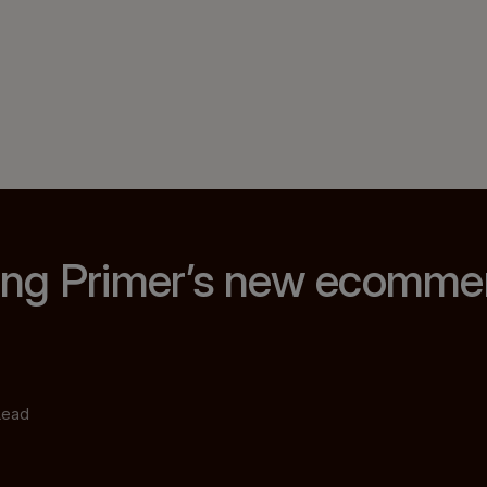
ng Primer’s new ecomme
Lead