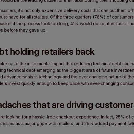
 would be the leading cause for them abandoning their shopping ca
nsumers, it’s not only expensive delivery costs that can put them of
 must-have for all retailers. Of the three quarters (76%) of consumer
sket if the process took too long, 41% would do so after four minu
tes before they gave up.
bt holding retailers back
 wake up to the instrumental impact that reducing technical debt can
cing technical debt emerging as the biggest area of future investmen
pid advancements in technology and the ever changing nature of the r
tailers invest quickly enough to keep pace with ever-changing cons
daches that are driving custome
s are looking for a hassle-free checkout experience. In fact, 28% o
esses as a major gripe with retailers, and 26% added payment failu