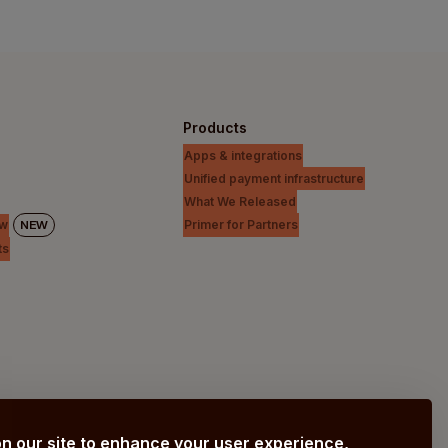
Products
Apps & integrations
Unified payment infrastructure
What We Released
Primer for Partners
ew
NEW
ts
n our site to enhance your user experience,