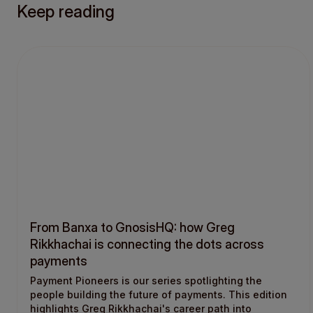
Keep reading
From Banxa to GnosisHQ: how Greg
Rikkhachai is connecting the dots across
payments
Payment Pioneers is our series spotlighting the
people building the future of payments. This edition
highlights Greg Rikkhachai's career path into