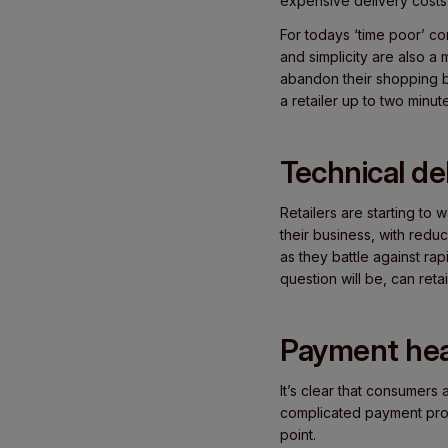
expensive delivery costs
For todays ‘time poor’ co
and simplicity are also a
abandon their shopping ba
a retailer up to two minu
Technical de
Retailers are starting to
their business, with redu
as they battle against ra
question will be, can re
Payment hea
It’s clear that consumer
complicated payment proc
point.