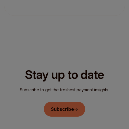
Stay up to date
Subscribe to get the freshest payment insights.
Subscribe