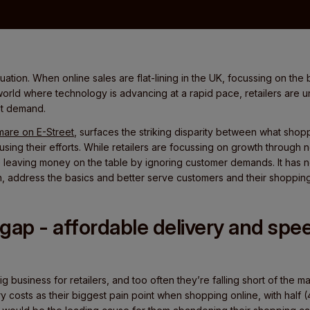
situation. When online sales are flat-lining in the UK, focussing on th
world where technology is advancing at a rapid pace, retailers are
et demand.
mare on E-Street
, surfaces the striking disparity between what sho
ocusing their efforts. While retailers are focussing on growth throug
 leaving money on the table by ignoring customer demands. It has
ten, address the basics and better serve customers and their shopping
gap - affordable delivery and spe
ig business for retailers, and too often they’re falling short of the ma
costs as their biggest pain point when shopping online, with half (