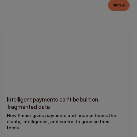
Blog
Intelligent payments can’t be built on
fragmented data
How Primer gives payments and finance teams the
clarity, intelligence, and control to grow on their
terms.