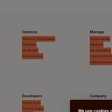
Optimize
Manage
Network Tokenization
Observability
Fallbacks
Monitors
3D Secure
Reconciliation
AI Companion
Costs Overvi
Global Accoun
Developers
Company
Primer docs
Our vision
Service status
About us
We use cookies o