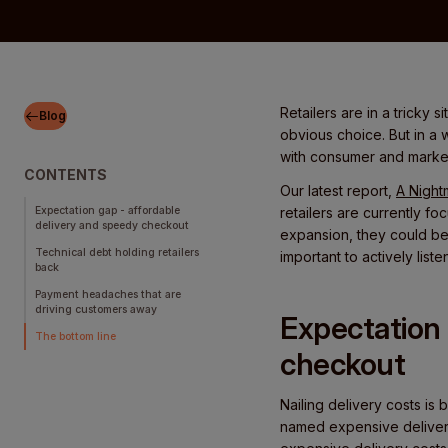
Retailers are in a tricky 
Blog
obvious choice. But in a 
with consumer and mark
CONTENTS
Our latest report,
A Night
Expectation gap - affordable
retailers are currently f
delivery and speedy checkout
expansion, they could be
Technical debt holding retailers
important to actively lis
back
Payment headaches that are
driving customers away
Expectation 
The bottom line
checkout
Nailing delivery costs is b
named expensive delivery 