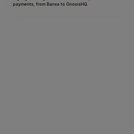
payments, from Banxa to GnosisHQ.