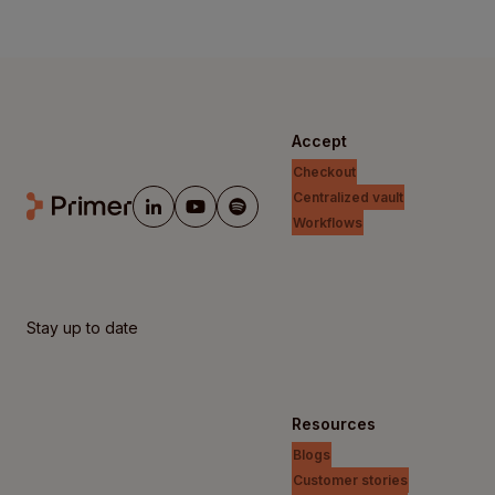
Accept
Checkout
Centralized vault
Workflows
Stay up to date
Resources
Blogs
Customer stories