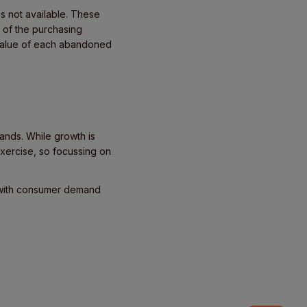
is not available. These
 of the purchasing
e value of each abandoned
ands. While growth is
exercise, so focussing on
 with consumer demand