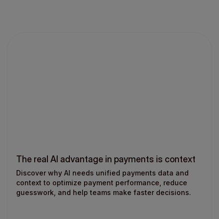
The real AI advantage in payments is context
Discover why AI needs unified payments data and
context to optimize payment performance, reduce
guesswork, and help teams make faster decisions.