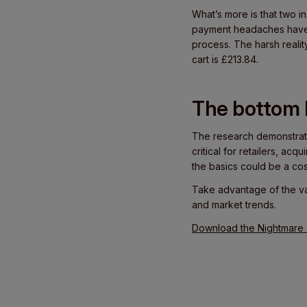
What’s more is that two i
payment headaches have a
process. The harsh realit
cart is £213.84.
The bottom l
The research demonstrate
critical for retailers, a
the basics could be a cos
Take advantage of the v
and market trends.
Download the Nightmare o