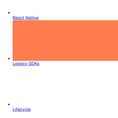
React Native
Legacy SDKs
Lifecycle