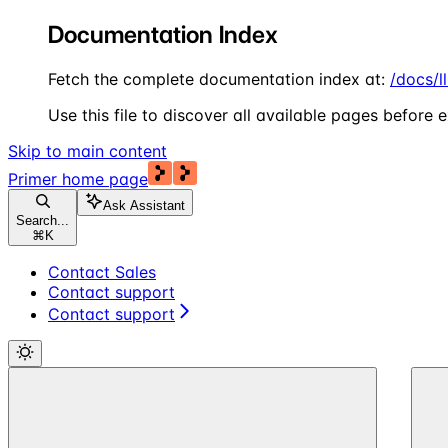
Documentation Index
Fetch the complete documentation index at:
/docs/l
Use this file to discover all available pages before e
Skip to main content
Primer
home page
Ask Assistant
Search...
⌘
K
Contact Sales
Contact support
Contact support