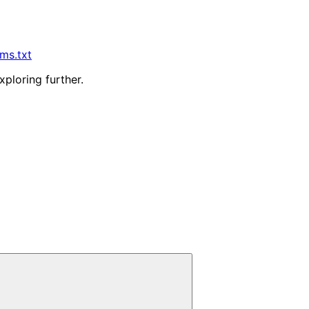
lms.txt
xploring further.