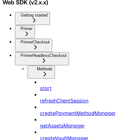
Web SDK (v2.x.x)
Getting started
Primer
PrimerCheckout
PrimerHeadlessCheckout
Methods
start
refreshClientSession
createPaymentMethodManager
getAssetsManager
createVaultManager