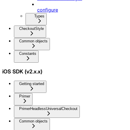
configure
Types
CheckoutStyle
Common objects
Constants
iOS SDK (v2.x.x)
Getting started
Primer
PrimerHeadlessUniversalCheckout
Common objects