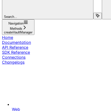
Search...
Navigation
Methods
createVaultManager
Home
Documentation
API Reference
SDK Reference
Connections
Changelogs
Web