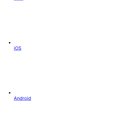
iOS
Android