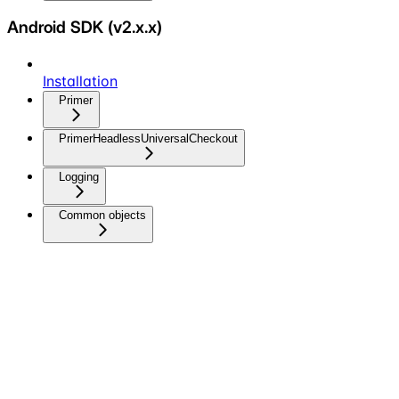
Android SDK (v2.x.x)
Installation
Primer
PrimerHeadlessUniversalCheckout
Logging
Common objects