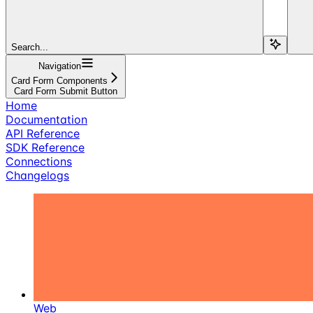
Search...
Navigation
Card Form Components
Card Form Submit Button
Home
Documentation
API Reference
SDK Reference
Connections
Changelogs
Web