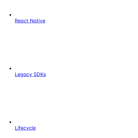
React Native
Legacy SDKs
Lifecycle