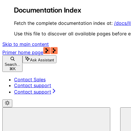
Documentation Index
Fetch the complete documentation index at:
/docs/l
Use this file to discover all available pages before e
Skip to main content
Primer
home page
Ask Assistant
Search...
⌘
K
Contact Sales
Contact support
Contact support