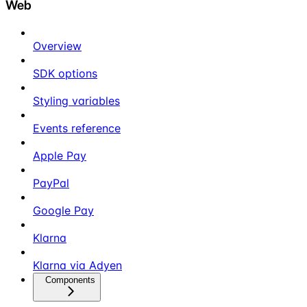
Web
Overview
SDK options
Styling variables
Events reference
Apple Pay
PayPal
Google Pay
Klarna
Klarna via Adyen
Components