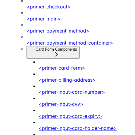
<primer-checkout>
<primer-main>
<primer-payment-method>
<primer-payment-method-container>
Card Form Components
<primer-card-form>
<primer-billing-address>
<primer-input-card-number>
<primer-input-cvv>
<primer-input-card-expiry>
<primer-input-card-holder-name>