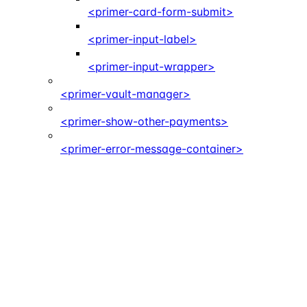
<primer-card-form-submit>
<primer-input-label>
<primer-input-wrapper>
<primer-vault-manager>
<primer-show-other-payments>
<primer-error-message-container>