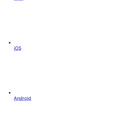
iOS
Android