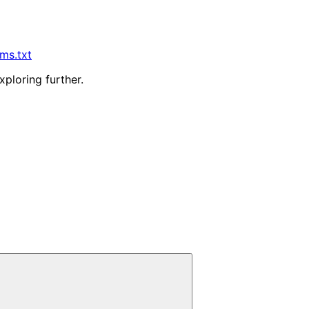
lms.txt
xploring further.