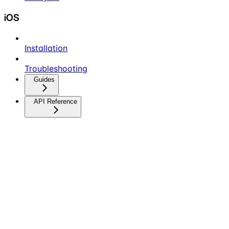
iOS
Installation
Troubleshooting
Guides
API Reference