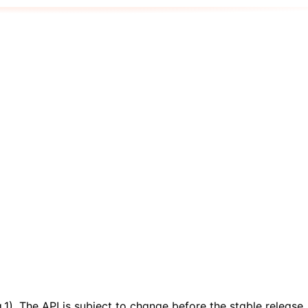
.1). The API is subject to change before the stable release.