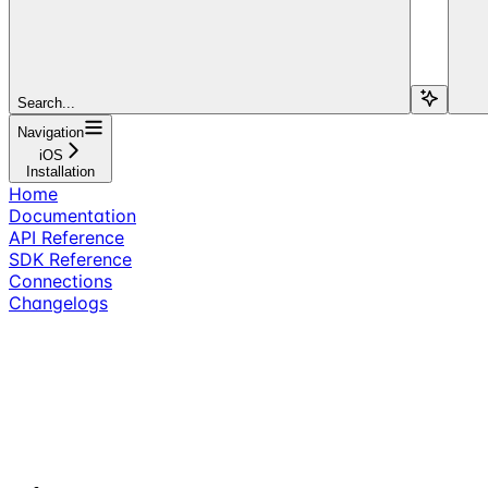
Search...
Navigation
iOS
Installation
Home
Documentation
API Reference
SDK Reference
Connections
Changelogs