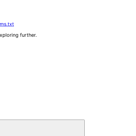
lms.txt
xploring further.