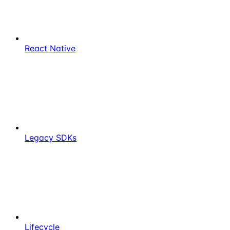
React Native
Legacy SDKs
Lifecycle