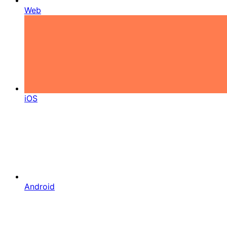
Web
iOS
Android