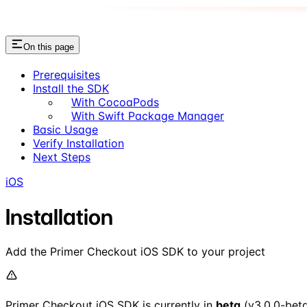
On this page
Prerequisites
Install the SDK
With CocoaPods
With Swift Package Manager
Basic Usage
Verify Installation
Next Steps
iOS
Installation
Add the Primer Checkout iOS SDK to your project
Primer Checkout iOS SDK is currently in
beta
(v3.0.0-beta