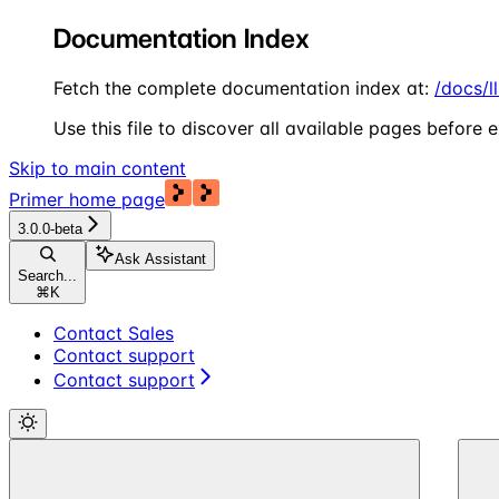
Documentation Index
Fetch the complete documentation index at:
/docs/l
Use this file to discover all available pages before e
Skip to main content
Primer
home page
3.0.0-beta
Ask Assistant
Search...
⌘
K
Contact Sales
Contact support
Contact support