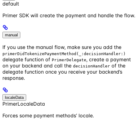
default
Primer SDK will create the payment and handle the flow.
manual
If you use the manual flow, make sure you add the
primerDidTokenizePaymentMethod(_:decisionHandler:)
delegate function of
, create a payment
PrimerDelegate
on your backend and call the
of the
decisionHandler
delegate function once you receive your backend’s
response.
localeData
PrimerLocaleData
Forces some payment methods’ locale.