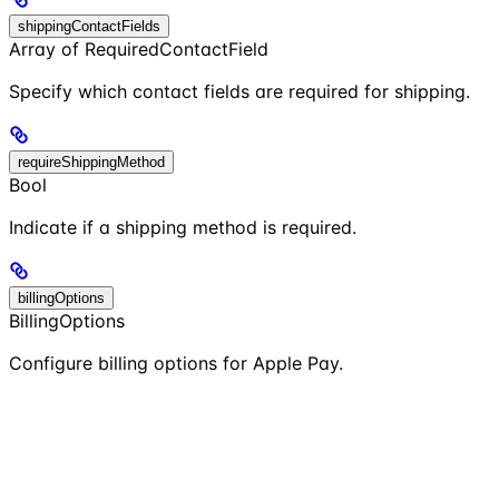
shippingContactFields
Array of RequiredContactField
Specify which contact fields are required for shipping.
requireShippingMethod
Bool
Indicate if a shipping method is required.
billingOptions
BillingOptions
Configure billing options for Apple Pay.