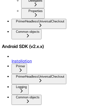
Delegates
Properties
PrimerHeadlessUniversalCheckout
Common objects
Android SDK (v2.x.x)
Installation
Primer
PrimerHeadlessUniversalCheckout
Logging
Common objects