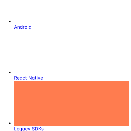
Android
React Native
Legacy SDKs