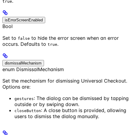
.
true
isErrorScreenEnabled
Bool
Set to
to hide the error screen when an error
false
occurs. Defaults to
.
true
dismissalMechanism
enum DismissalMechanism
Set the mechanism for dismissing Universal Checkout.
Options are:
: The dialog can be dismissed by tapping
gestures
outside or by swiping down.
: A close button is provided, allowing
closeButton
users to dismiss the dialog manually.