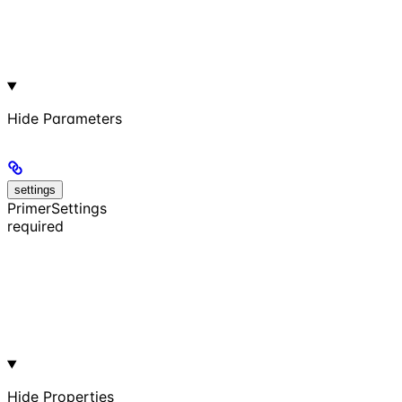
Hide
Parameters
settings
PrimerSettings
required
Hide
Properties