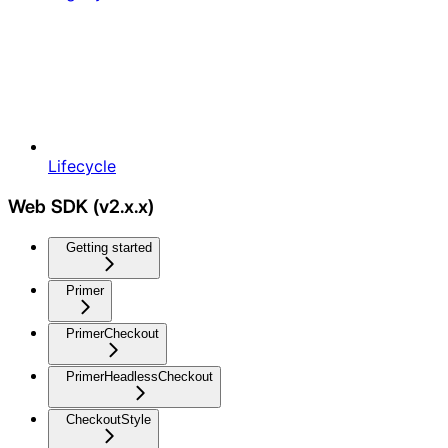
Lifecycle
Web SDK (v2.x.x)
Getting started
Primer
PrimerCheckout
PrimerHeadlessCheckout
CheckoutStyle