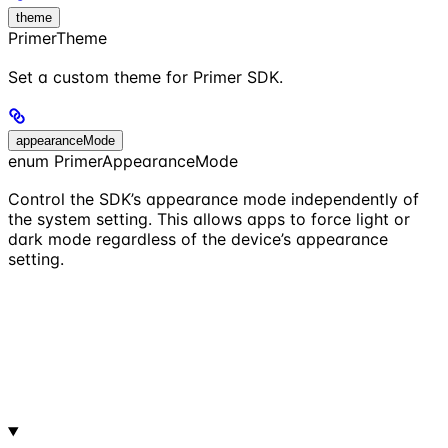
theme
PrimerTheme
Set a custom theme for Primer SDK.
appearanceMode
enum PrimerAppearanceMode
Control the SDK’s appearance mode independently of
the system setting. This allows apps to force light or
dark mode regardless of the device’s appearance
setting.