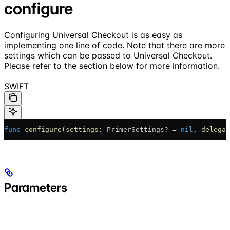
configure
Configuring Universal Checkout is as easy as
implementing one line of code. Note that there are more
settings which can be passed to Universal Checkout.
Please refer to the section below for more information.
SWIFT
func
 configure
(
settings
: PrimerSettings? = 
nil
, 
delegat
Parameters