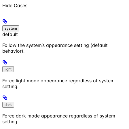
Hide
Cases
system
default
Follow the system’s appearance setting (default
behavior).
light
Force light mode appearance regardless of system
setting.
dark
Force dark mode appearance regardless of system
setting.