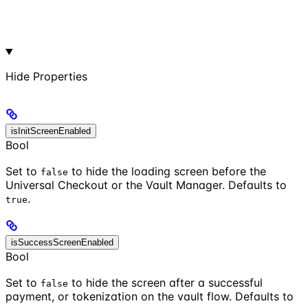
Hide
Properties
isInitScreenEnabled
Bool
Set to
to hide the loading screen before the
false
Universal Checkout or the Vault Manager. Defaults to
.
true
isSuccessScreenEnabled
Bool
Set to
to hide the screen after a successful
false
payment, or tokenization on the vault flow. Defaults to