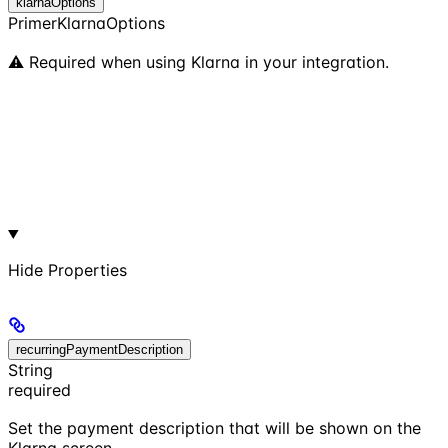
klarnaOptions
PrimerKlarnaOptions
⚠️ Required when using Klarna in your integration.
Hide
Properties
recurringPaymentDescription
String
required
Set the payment description that will be shown on the