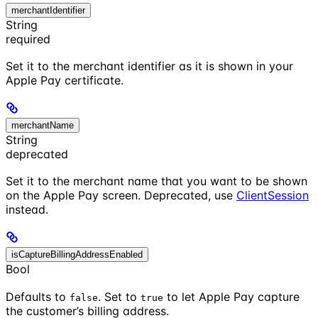
merchantIdentifier
String
required
Set it to the merchant identifier as it is shown in your
Apple Pay certificate.
merchantName
String
deprecated
Set it to the merchant name that you want to be shown
on the Apple Pay screen. Deprecated, use
ClientSession
instead.
isCaptureBillingAddressEnabled
Bool
Defaults to
. Set to
to let Apple Pay capture
false
true
the customer’s billing address.