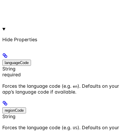
Hide
Properties
languageCode
String
required
Forces the language code (e.g.
). Defaults on your
en
app’s language code if available.
regionCode
String
Forces the language code (e.g.
). Defaults on your
US