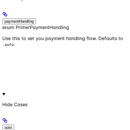
paymentHandling
enum PrimerPaymentHandling
Use this to set you payment handling flow. Defaults to
.
.auto
Hide
Cases
auto