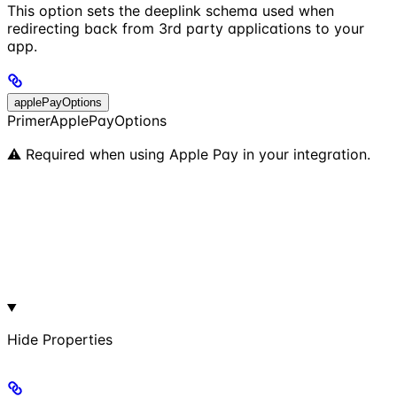
This option sets the deeplink schema used when
redirecting back from 3rd party applications to your
app.
applePayOptions
PrimerApplePayOptions
⚠️ Required when using Apple Pay in your integration.
Hide
Properties