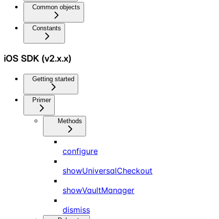
Common objects
Constants
iOS SDK (v2.x.x)
Getting started
Primer
Methods
configure
showUniversalCheckout
showVaultManager
dismiss