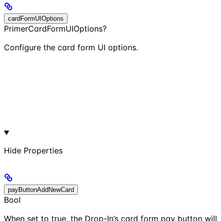
cardFormUIOptions
PrimerCardFormUIOptions?
Configure the card form UI options.
Hide
Properties
payButtonAddNewCard
Bool
When set to true, the Drop-In’s card form pay button will