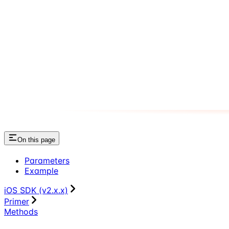
On this page
Parameters
Example
iOS SDK (v2.x.x)
Primer
Methods