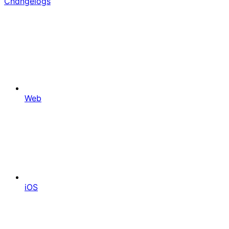
Changelogs
Web
iOS