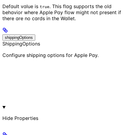
Default value is
. This flag supports the old
true
behavior where Apple Pay flow might not present if
there are no cards in the Wallet.
shippingOptions
ShippingOptions
Configure shipping options for Apple Pay.
Hide
Properties