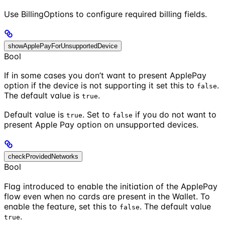
Use BillingOptions to configure required billing fields.
showApplePayForUnsupportedDevice
Bool
If in some cases you don’t want to present ApplePay
option if the device is not supporting it set this to
.
false
The default value is
.
true
Default value is
. Set to
if you do not want to
true
false
present Apple Pay option on unsupported devices.
checkProvidedNetworks
Bool
Flag introduced to enable the initiation of the ApplePay
flow even when no cards are present in the Wallet. To
enable the feature, set this to
. The default value
false
.
true