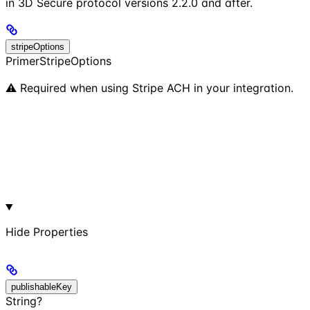
in 3D Secure protocol versions 2.2.0 and after.
stripeOptions
PrimerStripeOptions
⚠️ Required when using Stripe ACH in your integration.
Hide
Properties
publishableKey
String?