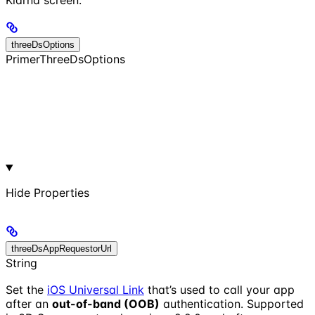
Klarna screen.
threeDsOptions
PrimerThreeDsOptions
Hide
Properties
threeDsAppRequestorUrl
String
Set the
iOS Universal Link
that’s used to call your app
after an
out-of-band (OOB)
authentication. Supported