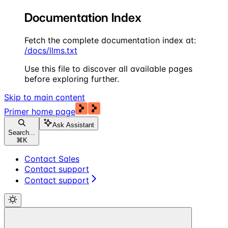
Documentation Index
Fetch the complete documentation index at:
/docs/llms.txt
Use this file to discover all available pages
before exploring further.
Skip to main content
Primer
home page
Ask Assistant
Search...
⌘
K
Contact Sales
Contact support
Contact support