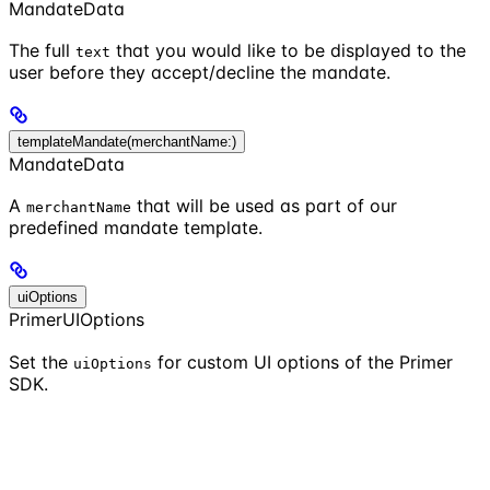
MandateData
The full
that you would like to be displayed to the
text
user before they accept/decline the mandate.
templateMandate(merchantName:)
MandateData
A
that will be used as part of our
merchantName
predefined mandate template.
uiOptions
PrimerUIOptions
Set the
for custom UI options of the Primer
uiOptions
SDK.