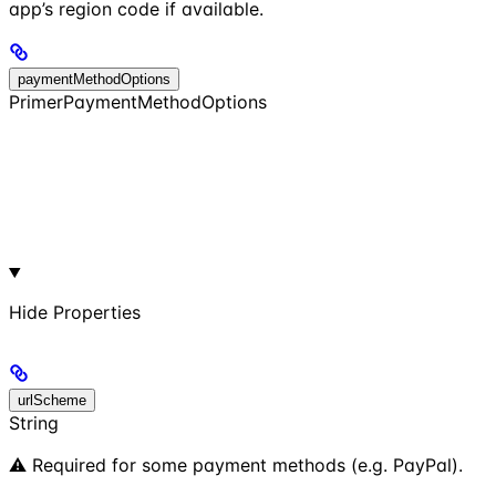
app’s region code if available.
paymentMethodOptions
PrimerPaymentMethodOptions
Hide
Properties
urlScheme
String
⚠️ Required for some payment methods (e.g. PayPal).