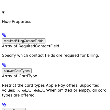
Hide
Properties
requiredBillingContactFields
Array of RequiredContactField
Specify which contact fields are required for billing.
allowedCardTypes
Array of CardType
Restrict the card types Apple Pay offers. Supported
values:
,
. When omitted or empty, all card
.credit
.debit
types are offered.