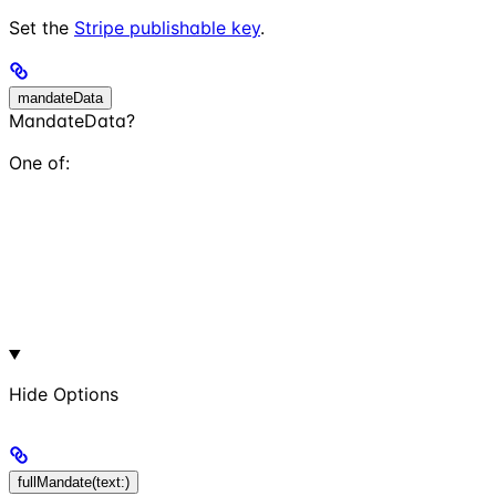
Set the
Stripe publishable key
.
mandateData
MandateData?
One of:
Hide
Options
fullMandate(text:)