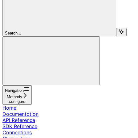
Search...
Navigation
Methods
configure
Home
Documentation
API Reference
SDK Reference
Connections