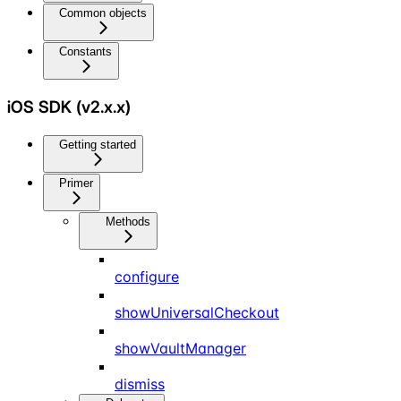
Common objects
Constants
iOS SDK (v2.x.x)
Getting started
Primer
Methods
configure
showUniversalCheckout
showVaultManager
dismiss