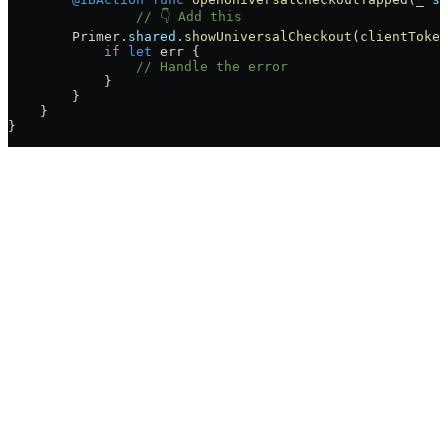
		// 👇 Add this
        Primer.
shared
.
showUniversalCheckout
(
clientToken
            if
 let
 err {
                // Handle the error
            }
        }
    }
}