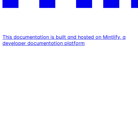
This documentation is built and hosted on Mintlify, a
developer documentation platform
Assistant
Responses
are
generated
using
AI
and
may
contain
mistakes.