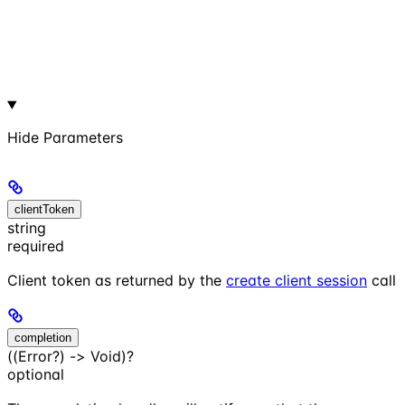
Hide
Parameters
clientToken
string
required
Client token as returned by the
create client session
call
completion
((Error?) -> Void)?
optional