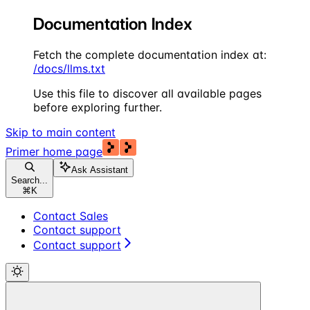
Documentation Index
Fetch the complete documentation index at:
/docs/llms.txt
Use this file to discover all available pages
before exploring further.
Skip to main content
Primer
home page
Ask Assistant
Search...
⌘
K
Contact Sales
Contact support
Contact support