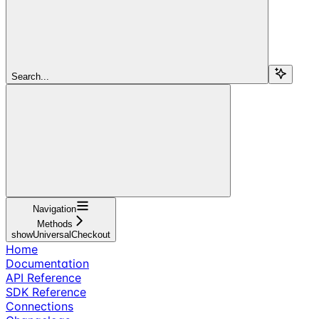
Search...
Navigation
Methods
showUniversalCheckout
Home
Documentation
API Reference
SDK Reference
Connections