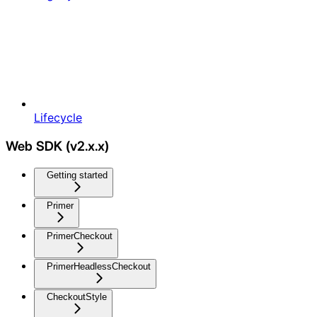
Lifecycle
Web SDK (v2.x.x)
Getting started
Primer
PrimerCheckout
PrimerHeadlessCheckout
CheckoutStyle