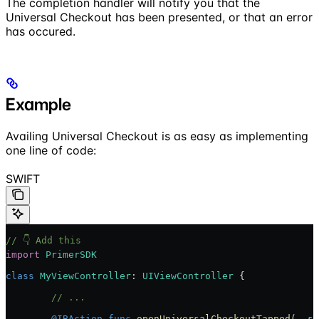
The completion handler will notify you that the
Universal Checkout has been presented, or that an error
has occured.
Example
Availing Universal Checkout is as easy as implementing
one line of code:
SWIFT
// 👇 Add this
import
 PrimerSDK
class
 MyViewController
: 
UIViewController 
{
	// ...
	@IBAction
 func
 openUniversalCheckoutTapped
(
_
 se