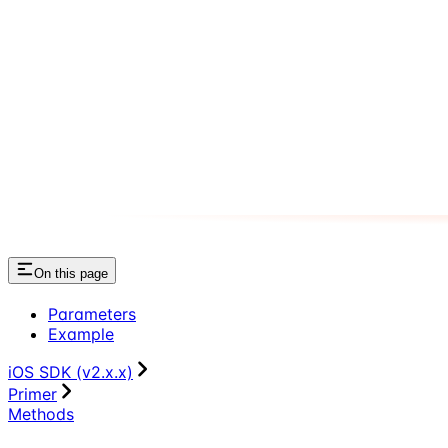
On this page
Parameters
Example
iOS SDK (v2.x.x)
Primer
Methods