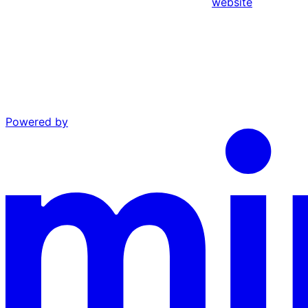
website
Powered by