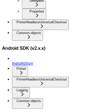
Delegates
Properties
PrimerHeadlessUniversalCheckout
Common objects
Android SDK (v2.x.x)
Installation
Primer
PrimerHeadlessUniversalCheckout
Logging
Common objects