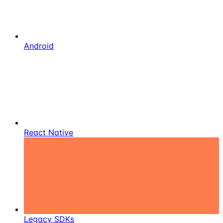
Android
React Native
Legacy SDKs