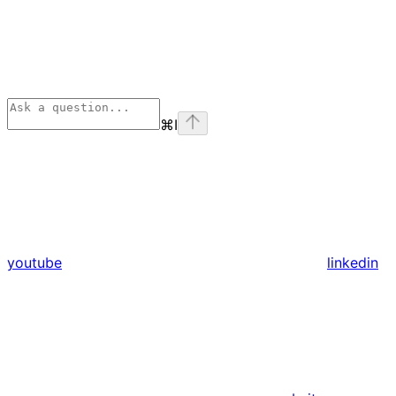
⌘
I
youtube
linkedin