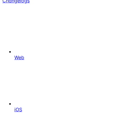
Changelogs
Web
iOS