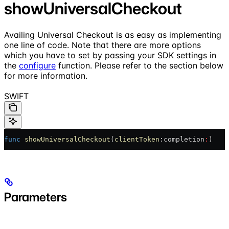
showUniversalCheckout
Availing Universal Checkout is as easy as implementing
one line of code. Note that there are more options
which you have to set by passing your SDK settings in
the
configure
function. Please refer to the section below
for more information.
SWIFT
func
 showUniversalCheckout
(
clientToken
:completion
:
)
Parameters