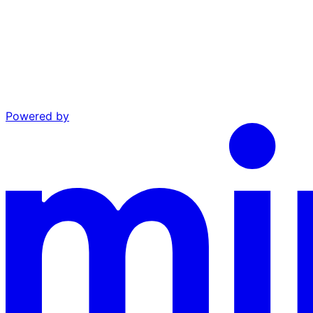
Powered by