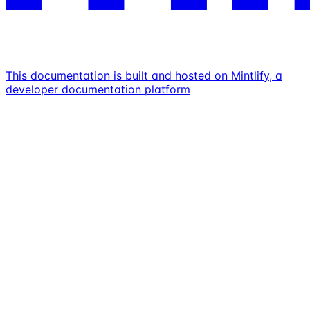
This documentation is built and hosted on Mintlify, a
developer documentation platform
Assistant
Responses
are
generated
using
AI
and
may
contain
mistakes.