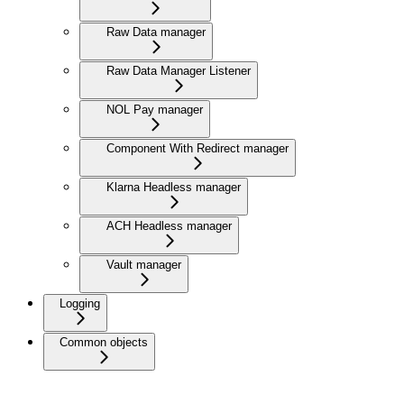
Raw Data manager
Raw Data Manager Listener
NOL Pay manager
Component With Redirect manager
Klarna Headless manager
ACH Headless manager
Vault manager
Logging
Common objects