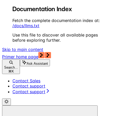
Documentation Index
Fetch the complete documentation index at:
/docs/llms.txt
Use this file to discover all available pages
before exploring further.
Skip to main content
Primer
home page
Ask Assistant
Search...
⌘
K
Contact Sales
Contact support
Contact support