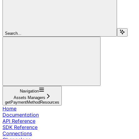
Search...
Navigation
Assets Managers
getPaymentMethodResources
Home
Documentation
API Reference
SDK Reference
Connections