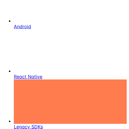
Android
React Native
Legacy SDKs