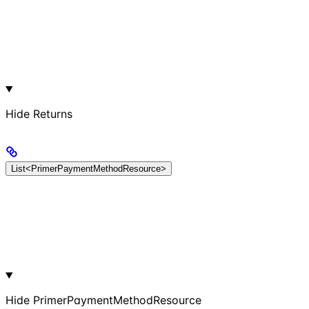
Hide
Returns
List<PrimerPaymentMethodResource>
Hide
PrimerPaymentMethodResource