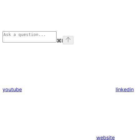
⌘
I
youtube
linkedin
website