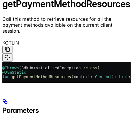
getPaymentMethodResources
Call this method to retrieve resources for all the
payment methods available on the current client
session.
KOTLIN
@Throws
(SdkUninitializedException::
class
)
@JvmStatic
fun
 getPaymentMethodResources
(context: 
Context
): 
List
<
P
Parameters