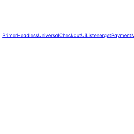
PrimerHeadlessUniversalCheckoutUiListener
getPaymentM