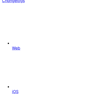
Changelogs
Web
iOS