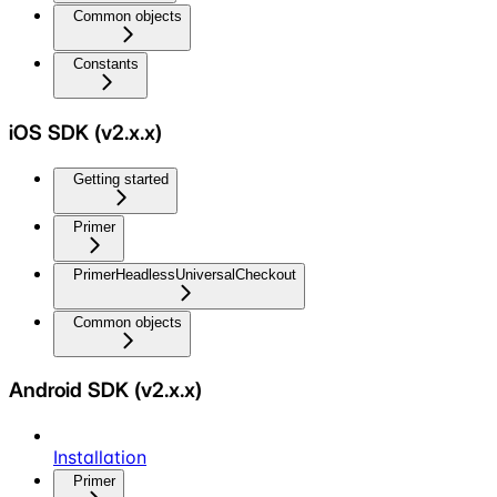
Common objects
Constants
iOS SDK (v2.x.x)
Getting started
Primer
PrimerHeadlessUniversalCheckout
Common objects
Android SDK (v2.x.x)
Installation
Primer