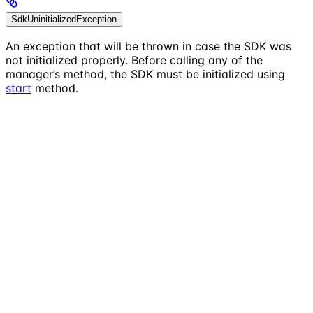
SdkUninitializedException
An exception that will be thrown in case the SDK was
not initialized properly. Before calling any of the
manager’s method, the SDK must be initialized using
start
method.