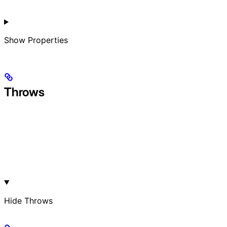
Show
Properties
Throws
Hide
Throws