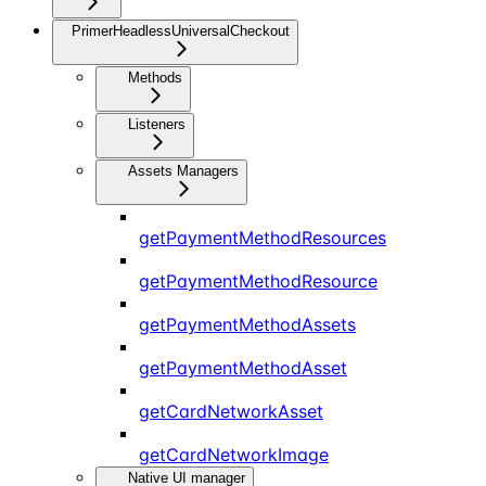
PrimerHeadlessUniversalCheckout
Methods
Listeners
Assets Managers
getPaymentMethodResources
getPaymentMethodResource
getPaymentMethodAssets
getPaymentMethodAsset
getCardNetworkAsset
getCardNetworkImage
Native UI manager