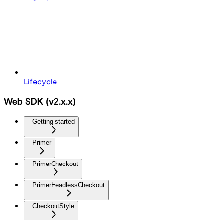
Lifecycle
Web SDK (v2.x.x)
Getting started
Primer
PrimerCheckout
PrimerHeadlessCheckout
CheckoutStyle