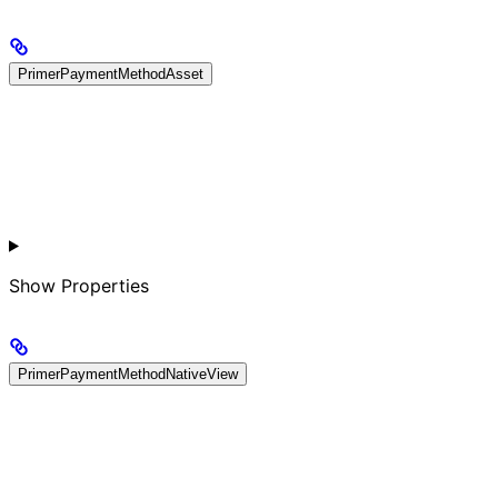
PrimerPaymentMethodAsset
Show
Properties
PrimerPaymentMethodNativeView