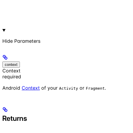
Hide
Parameters
context
Context
required
Android
Context
of your
or
.
Activity
Fragment
Returns