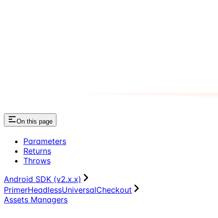
On this page
Parameters
Returns
Throws
Android SDK (v2.x.x)
PrimerHeadlessUniversalCheckout
Assets Managers