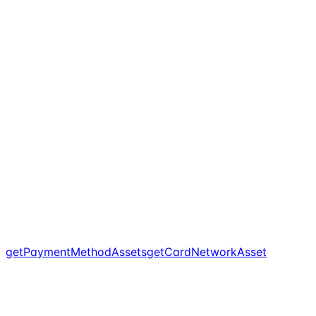
getPaymentMethodAssets
getCardNetworkAsset