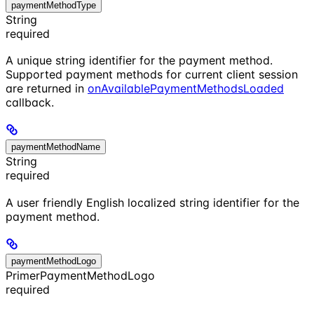
paymentMethodType
String
required
A unique string identifier for the payment method.
Supported payment methods for current client session
are returned in
onAvailablePaymentMethodsLoaded
callback.
paymentMethodName
String
required
A user friendly English localized string identifier for the
payment method.
paymentMethodLogo
PrimerPaymentMethodLogo
required