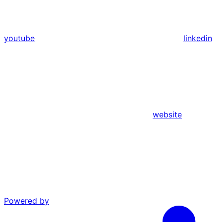
youtube
linkedin
website
Powered by