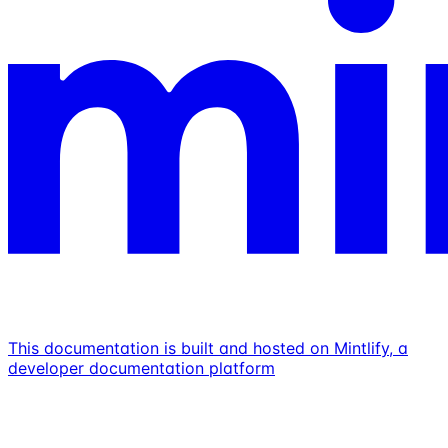
This documentation is built and hosted on Mintlify, a
developer documentation platform
Assistant