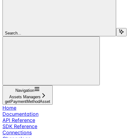
Search...
Navigation
Assets Managers
getPaymentMethodAsset
Home
Documentation
API Reference
SDK Reference
Connections