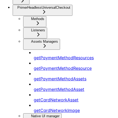
PrimerHeadlessUniversalCheckout
Methods
Listeners
Assets Managers
getPaymentMethodResources
getPaymentMethodResource
getPaymentMethodAssets
getPaymentMethodAsset
getCardNetworkAsset
getCardNetworkImage
Native UI manager