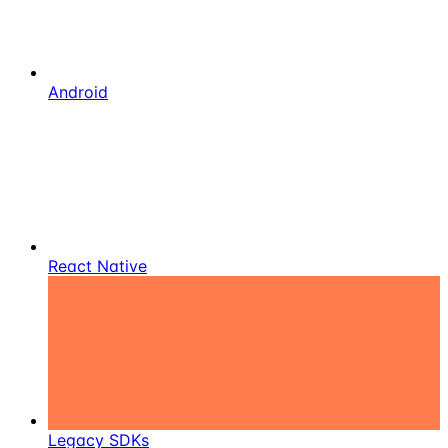
Android
React Native
Legacy SDKs