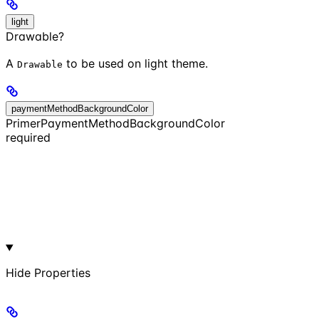
light
Drawable?
A
to be used on light theme.
Drawable
paymentMethodBackgroundColor
PrimerPaymentMethodBackgroundColor
required
Hide
Properties