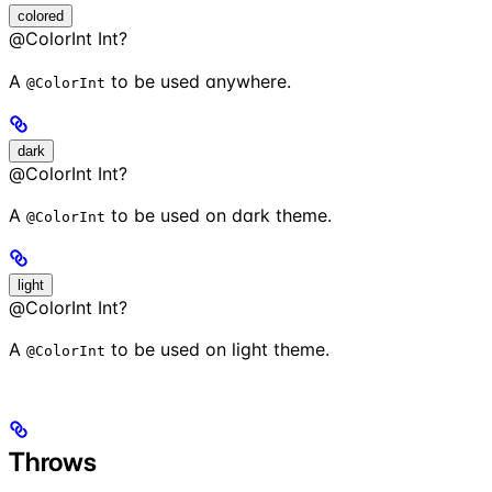
colored
@ColorInt Int?
A
to be used anywhere.
@ColorInt
dark
@ColorInt Int?
A
to be used on dark theme.
@ColorInt
light
@ColorInt Int?
A
to be used on light theme.
@ColorInt
Throws