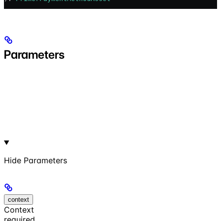
Parameters
Hide
Parameters
context
Context
required