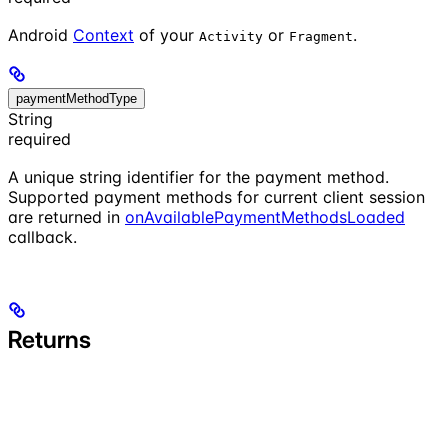
Android
Context
of your
or
.
Activity
Fragment
paymentMethodType
String
required
A unique string identifier for the payment method.
Supported payment methods for current client session
are returned in
onAvailablePaymentMethodsLoaded
callback.
Returns