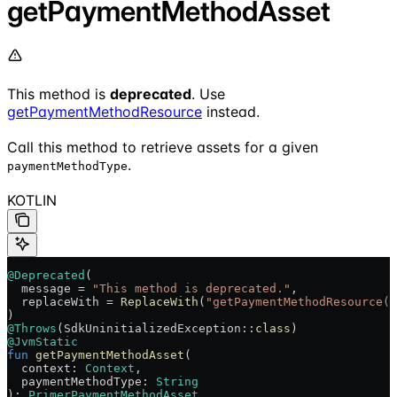
getPaymentMethodAsset
This method is
deprecated
. Use
getPaymentMethodResource
instead.
Call this method to retrieve assets for a given
.
paymentMethodType
KOTLIN
@Deprecated
(
  message = 
"This method is deprecated."
,
  replaceWith = 
ReplaceWith
(
"getPaymentMethodResource(c
)
@Throws
(SdkUninitializedException::
class
)
@JvmStatic
fun
 getPaymentMethodAsset
(
  context: 
Context
,
  paymentMethodType: 
String
): 
PrimerPaymentMethodAsset