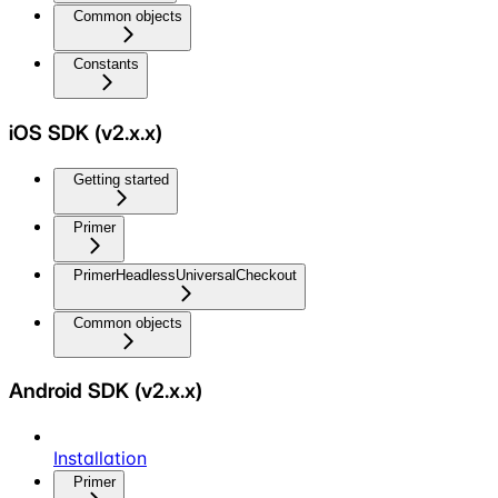
Common objects
Constants
iOS SDK (v2.x.x)
Getting started
Primer
PrimerHeadlessUniversalCheckout
Common objects
Android SDK (v2.x.x)
Installation
Primer