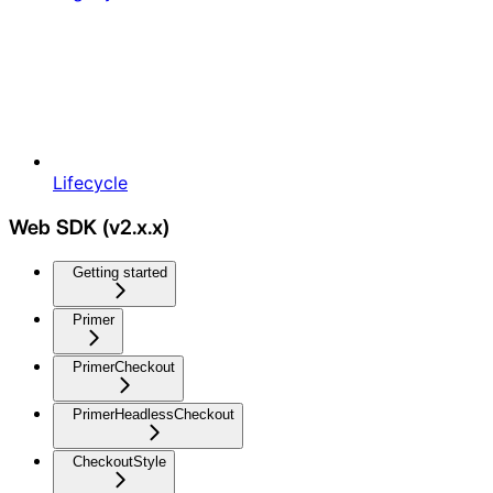
Lifecycle
Web SDK (v2.x.x)
Getting started
Primer
PrimerCheckout
PrimerHeadlessCheckout
CheckoutStyle