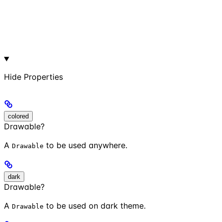
Hide
Properties
colored
Drawable?
A
to be used anywhere.
Drawable
dark
Drawable?
A
to be used on dark theme.
Drawable