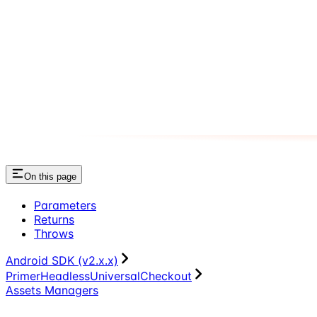
On this page
Parameters
Returns
Throws
Android SDK (v2.x.x)
PrimerHeadlessUniversalCheckout
Assets Managers