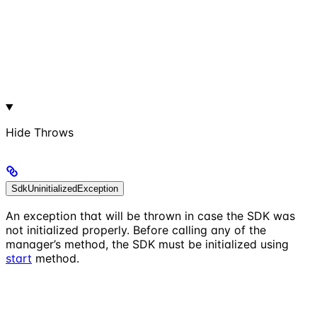
Hide
Throws
SdkUninitializedException
An exception that will be thrown in case the SDK was
not initialized properly. Before calling any of the
manager’s method, the SDK must be initialized using
start
method.