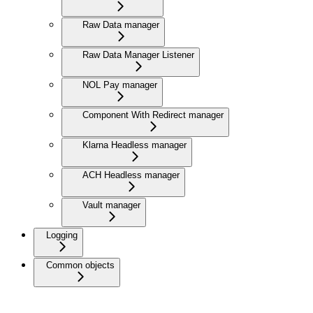
Raw Data manager
Raw Data Manager Listener
NOL Pay manager
Component With Redirect manager
Klarna Headless manager
ACH Headless manager
Vault manager
Logging
Common objects