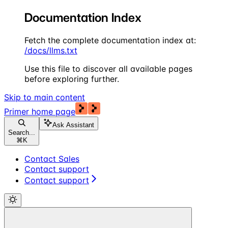
Documentation Index
Fetch the complete documentation index at:
/docs/llms.txt
Use this file to discover all available pages
before exploring further.
Skip to main content
Primer
home page
Ask Assistant
Search...
⌘
K
Contact Sales
Contact support
Contact support