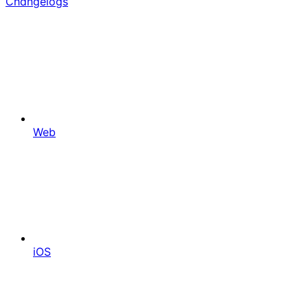
Changelogs
Web
iOS