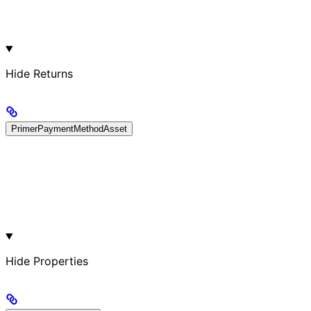
Hide
Returns
PrimerPaymentMethodAsset
Hide
Properties