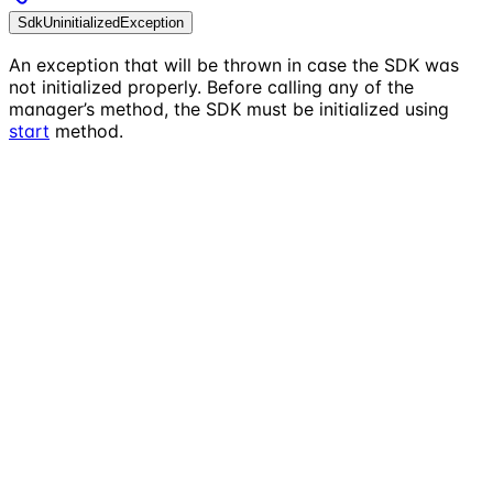
SdkUninitializedException
An exception that will be thrown in case the SDK was
not initialized properly. Before calling any of the
manager’s method, the SDK must be initialized using
start
method.