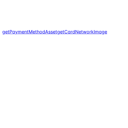
getPaymentMethodAsset
getCardNetworkImage