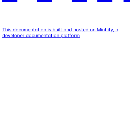
This documentation is built and hosted on Mintlify, a
developer documentation platform
Assistant
Responses
are
generated
using
AI
and
may
contain
mistakes.