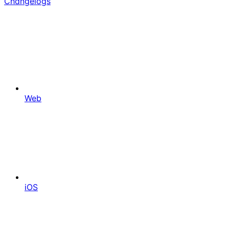
Changelogs
Web
iOS