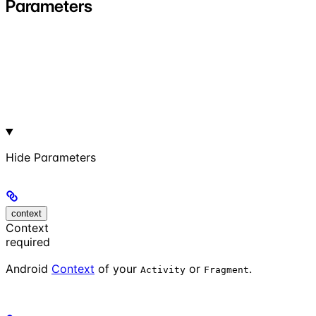
Parameters
Hide
Parameters
context
Context
required
Android
Context
of your
or
.
Activity
Fragment