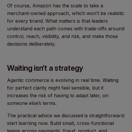
Of course, Amazon has the scale to take a
merchant-owned approach, which won’t be realistic
for every brand. What matters is that leaders
understand each path comes with trade-offs around
control, reach, visibility, and risk, and make those
decisions deliberately.
Waiting isn’t a strategy
Agentic commerce is evolving in real time. Waiting
for perfect clarity might feel sensible, but it
increases the risk of having to adapt later, on
someone else’s terms.
The practical advice we discussed is straightforward:
start learning now. Build small, cross-functional
teams across payments, fraud, product, and