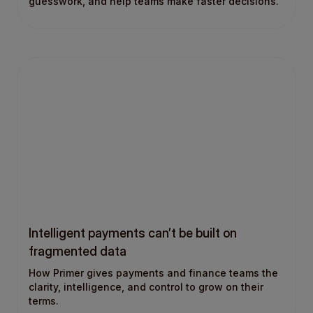
guesswork, and help teams make faster decisions.
Intelligent payments can’t be built on
fragmented data
How Primer gives payments and finance teams the
clarity, intelligence, and control to grow on their
terms.