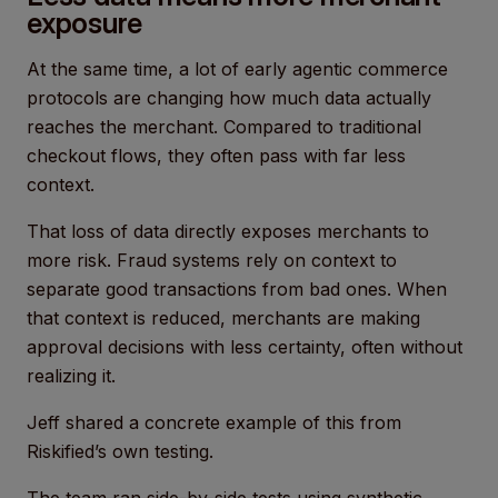
exposure
At the same time, a lot of early agentic commerce
protocols are changing how much data actually
reaches the merchant. Compared to traditional
checkout flows, they often pass with far less
context.
That loss of data directly exposes merchants to
more risk. Fraud systems rely on context to
separate good transactions from bad ones. When
that context is reduced, merchants are making
approval decisions with less certainty, often without
realizing it.
Jeff shared a concrete example of this from
Riskified’s own testing.
The team ran side-by-side tests using synthetic