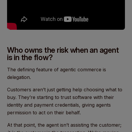
Who owns the risk when an agent
is in the flow?
The defining feature of agentic commerce is
delegation.
Customers aren’t just getting help choosing what to
buy. They’re starting to trust software with their
identity and payment credentials, giving agents
permission to act on their behalf.
At that point, the agent isn’t assisting the customer;