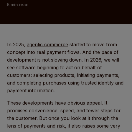
5
min read
In 2025,
agentic commerce
started to move from
concept into real payment flows. And the pace of
development is not slowing down. In 2026, we will
see software beginning to act on behalf of
customers: selecting products, initiating payments,
and completing purchases using trusted identity and
payment information.
These developments have obvious appeal. It
promises convenience, speed, and fewer steps for
the customer. But once you look at it through the
lens of payments and risk, it also raises some very