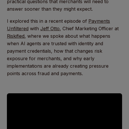
practical questions that merchants will need to
answer sooner than they might expect.
I explored this in a recent episode of
Payments
Unfiltered
with
Jeff Otto
, Chief Marketing Officer at
Riskified
, where we spoke about what happens
when AI agents are trusted with identity and
payment credentials, how that changes risk
exposure for merchants, and why early
implementations are already creating pressure
points across fraud and payments.