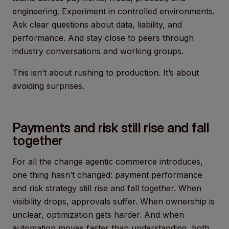
engineering. Experiment in controlled environments.
Ask clear questions about data, liability, and
performance. And stay close to peers through
industry conversations and working groups.
This isn’t about rushing to production. It’s about
avoiding surprises.
Payments and risk still rise and fall
together
For all the change agentic commerce introduces,
one thing hasn’t changed: payment performance
and risk strategy still rise and fall together. When
visibility drops, approvals suffer. When ownership is
unclear, optimization gets harder. And when
automation moves faster than understanding, both