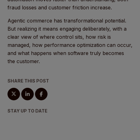
fraud losses and customer friction increase.
Agentic commerce has transformational potential.
But realizing it means engaging deliberately, with a
clear view of where control sits, how risk is
managed, how performance optimization can occur,
and what happens when software truly becomes
the customer.
SHARE THIS POST
STAY UP TO DATE