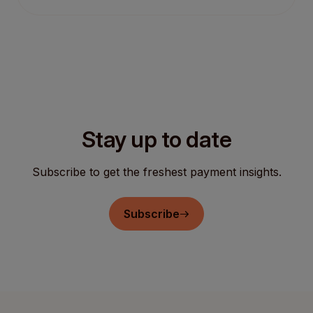
Stay up to date
Subscribe to get the freshest payment insights.
Subscribe