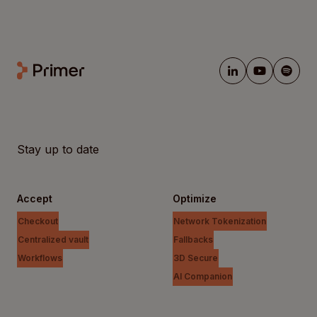
Stay up to date
Accept
Optimize
Checkout
Network Tokenization
Centralized vault
Fallbacks
Workflows
3D Secure
AI Companion