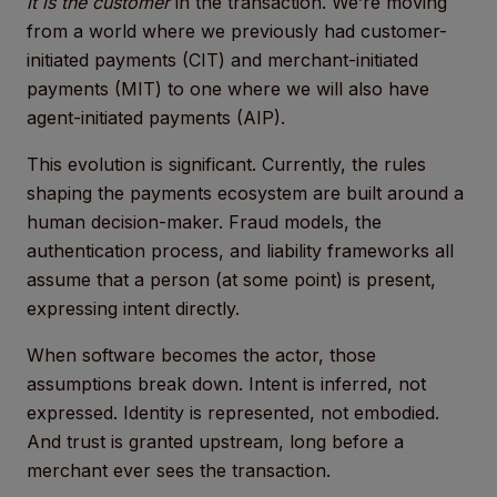
it is the customer
in the transaction. We’re moving
from a world where we previously had customer-
initiated payments (CIT) and merchant-initiated
payments (MIT) to one where we will also have
agent-initiated payments (AIP).
This evolution is significant. Currently, the rules
shaping the payments ecosystem are built around a
human decision-maker. Fraud models, the
authentication process, and liability frameworks all
assume that a person (at some point) is present,
expressing intent directly.
When software becomes the actor, those
assumptions break down. Intent is inferred, not
expressed. Identity is represented, not embodied.
And trust is granted upstream, long before a
merchant ever sees the transaction.