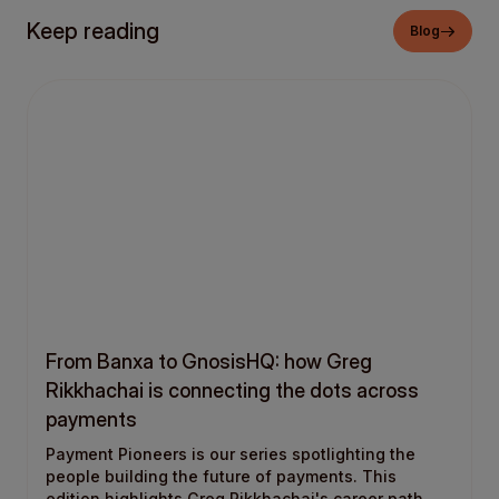
Keep reading
Blog
From Banxa to GnosisHQ: how Greg
Rikkhachai is connecting the dots across
payments
Payment Pioneers is our series spotlighting the
people building the future of payments. This
edition highlights Greg Rikkhachai's career path