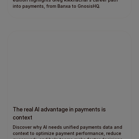
into payments, from Banxa to GnosisHQ.
The real AI advantage in payments is
context
Discover why AI needs unified payments data and
context to optimize payment performance, reduce