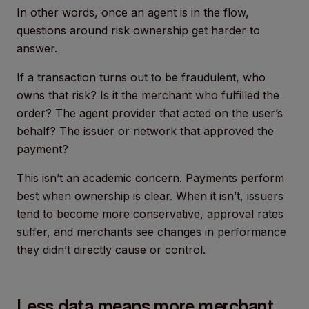
In other words, once an agent is in the flow,
questions around risk ownership get harder to
answer.
If a transaction turns out to be fraudulent, who
owns that risk? Is it the merchant who fulfilled the
order? The agent provider that acted on the user’s
behalf? The issuer or network that approved the
payment?
This isn’t an academic concern. Payments perform
best when ownership is clear. When it isn’t, issuers
tend to become more conservative, approval rates
suffer, and merchants see changes in performance
they didn’t directly cause or control.
Less data means more merchant