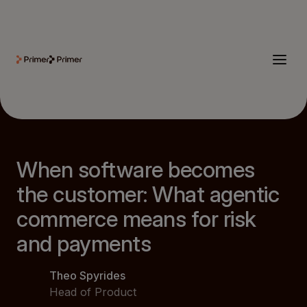
When software becomes
the customer: What agentic
commerce means for risk
and payments
Theo Spyrides
Head of Product