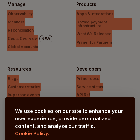
Manage
Products
Observability
Apps & integrations
Monitors
Unified payment
infrastructure
Reconciliation
What We Released
Costs Overview
NEW
Primer for Partners
Global Accounts
Resources
Developers
Blogs
Primer docs
Customer stories
Service status
In-person events
API Ref
Payments Unfiltered Podcast
Support Centre
We use cookies on our site to enhance your
Research
user experience, provide personalized
content, and analyze our traffic.
Cookie Policy.
Company