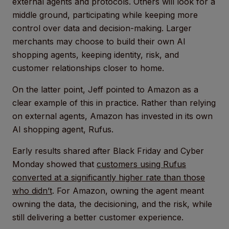
external agents and protocols. Others will look for a
middle ground, participating while keeping more
control over data and decision-making. Larger
merchants may choose to build their own AI
shopping agents, keeping identity, risk, and
customer relationships closer to home.
On the latter point, Jeff pointed to Amazon as a
clear example of this in practice. Rather than relying
on external agents, Amazon has invested in its own
AI shopping agent, Rufus.
Early results shared after Black Friday and Cyber
Monday showed that
customers using Rufus
converted at a significantly higher rate than those
who didn’t
. For Amazon, owning the agent meant
owning the data, the decisioning, and the risk, while
still delivering a better customer experience.