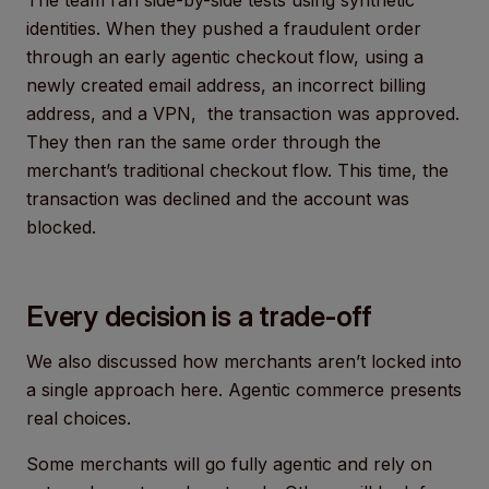
identities. When they pushed a fraudulent order
through an early agentic checkout flow, using a
newly created email address, an incorrect billing
address, and a VPN, the transaction was approved.
They then ran the same order through the
merchant’s traditional checkout flow. This time, the
transaction was declined and the account was
blocked.
Every decision is a trade-off
We also discussed how merchants aren’t locked into
a single approach here. Agentic commerce presents
real choices.
Some merchants will go fully agentic and rely on