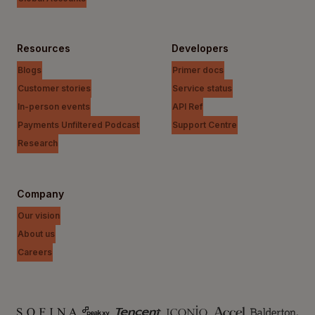
Resources
Developers
Blogs
Primer docs
Customer stories
Service status
In-person events
API Ref
Payments Unfiltered Podcast
Support Centre
Research
Company
Our vision
About us
Careers