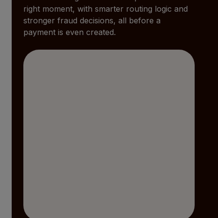
right moment, with smarter routing logic and
stronger fraud decisions, all before a
payment is even created.