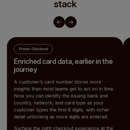
stack
Primer Checkout
Enriched card data, earlier in the
journey
A customer’s card number stores more
insights than most teams get to act on in time.
Now you can identify the issuing bank and
country, network, and card type as your
customer types the first 6 digits, with richer
detail unlocking as more digits are entered.
Surface the right checkout experience at the