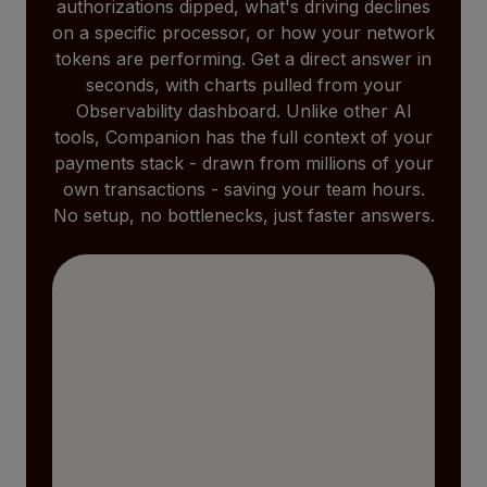
authorizations dipped, what's driving declines
on a specific processor, or how your network
tokens are performing. Get a direct answer in
seconds, with charts pulled from your
Observability dashboard. Unlike other AI
tools, Companion has the full context of your
payments stack - drawn from millions of your
own transactions - saving your team hours.
No setup, no bottlenecks, just faster answers.