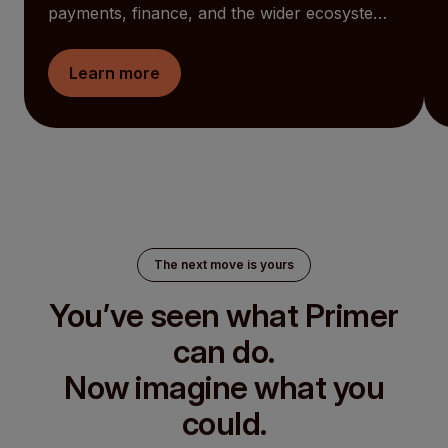
payments, finance, and the wider ecosystem
together. AI now works alongside your teams.
Global funds are easier to see and manage.
Learn more
And the Checkout becomes something you
can shape around your customers. At the
same time, Primer is now an open ecosystem
for Partners to build into.
The next move is yours
You’ve seen what Primer
can do.
Now imagine what you
could.