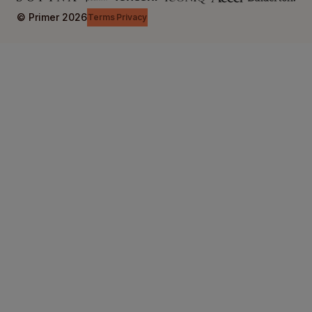
© Primer
2026
Terms
Privacy