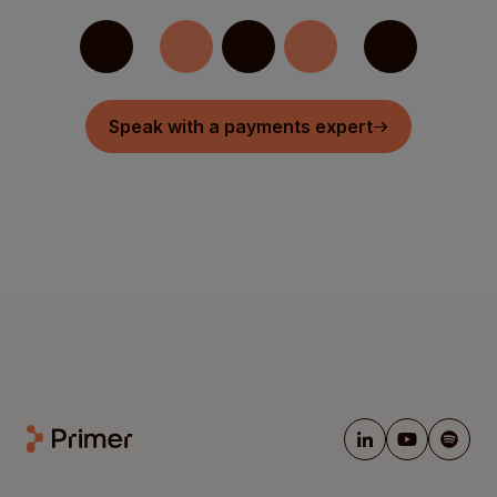
Speak with a payments expert