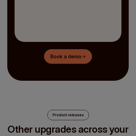
Book a demo
Product releases
Other upgrades across your