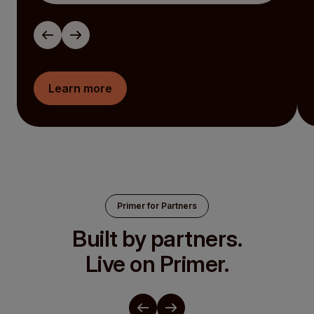
Learn more
Primer for Partners
Built by partners.
Live on Primer.