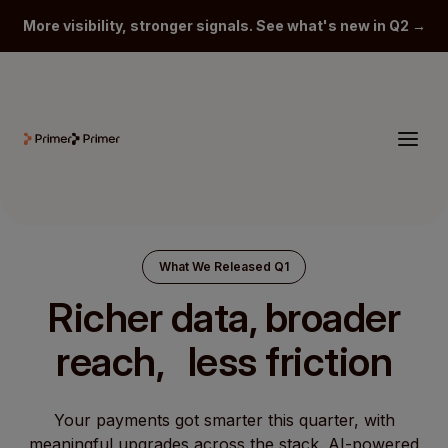
More visibility, stronger signals. See what's new in Q2 →
What We Released Q1
Richer data, broader
reach, less friction
Your payments got smarter this quarter, with
meaningful upgrades across the stack. AI-powered