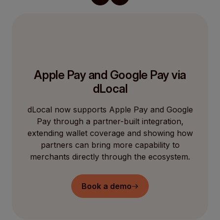
Apple Pay and Google Pay via
dLocal
dLocal now supports Apple Pay and Google
Pay through a partner-built integration,
extending wallet coverage and showing how
partners can bring more capability to
merchants directly through the ecosystem.
Book a demo