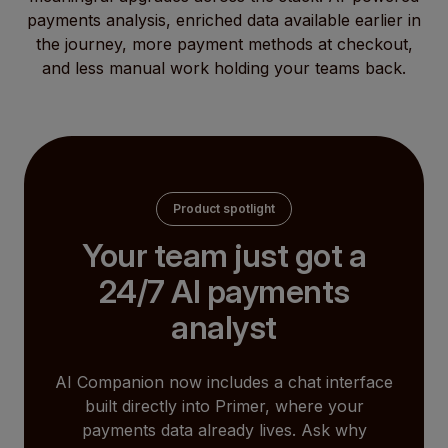
payments analysis, enriched data available earlier in
the journey, more payment methods at checkout,
and less manual work holding your teams back.
Product spotlight
Your team just got a
24/7 AI payments
analyst
AI Companion now includes a chat interface
built directly into Primer, where your
payments data already lives. Ask why