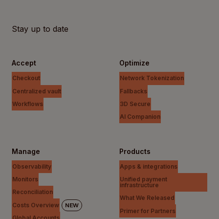
Stay up to date
Accept
Optimize
Checkout
Network Tokenization
Centralized vault
Fallbacks
Workflows
3D Secure
AI Companion
Manage
Products
Observability
Apps & integrations
Monitors
Unified payment
infrastructure
Reconciliation
What We Released
Costs Overview
NEW
Primer for Partners
Global Accounts