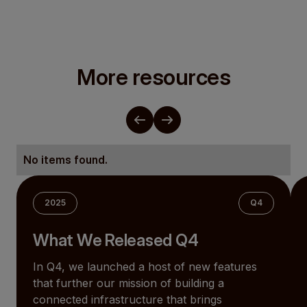
More resources
No items found.
2025
Q4
What We Released Q4
In Q4, we launched a host of new features
that further our mission of building a
connected infrastructure that brings