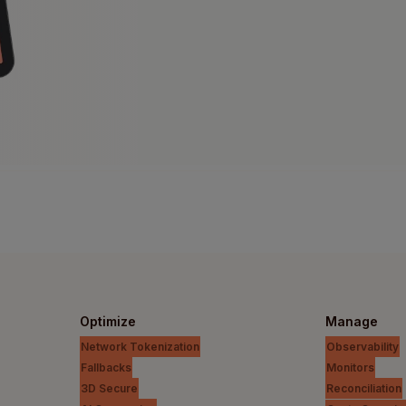
Optimize
Manage
Network Tokenization
Observability
Fallbacks
Monitors
3D Secure
Reconciliation