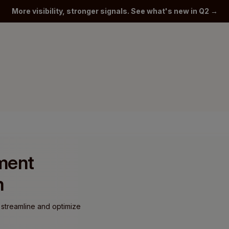
More visibility, stronger signals. See what's new in Q2 →
yment
m
 streamline and optimize