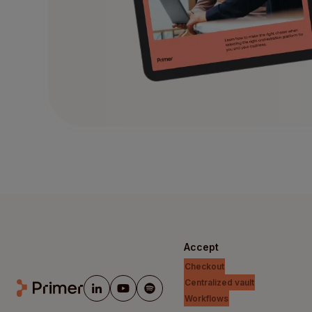
Accept
Checkout
Centralized vault
Workflows