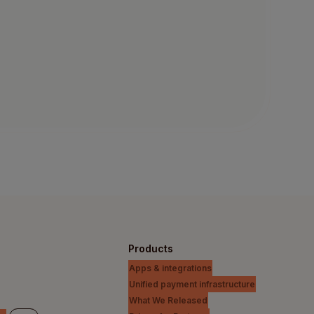
Products
Apps & integrations
Unified payment infrastructure
What We Released