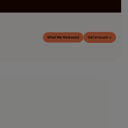
What We Released
Get in touch