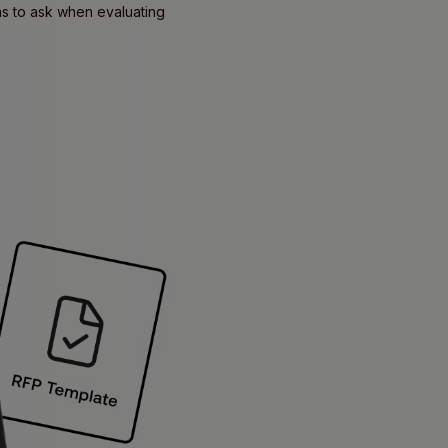
ons to ask when evaluating