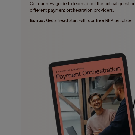
Get our new guide to learn about the critical questi
different payment orchestration providers.
Bonus:
Get a head start with our free RFP template.