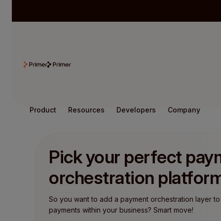
Product
Resources
Developers
Company
Pick your perfect pa
orchestration platfor
So you want to add a payment orchestration layer to
payments within your business? Smart move!