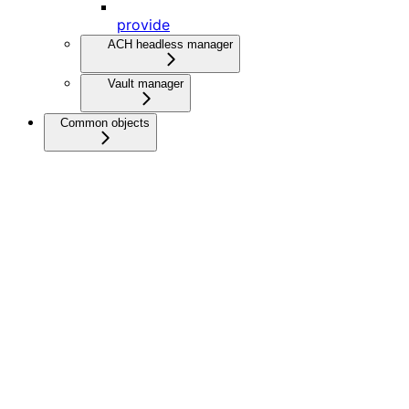
provide
ACH headless manager
Vault manager
Common objects