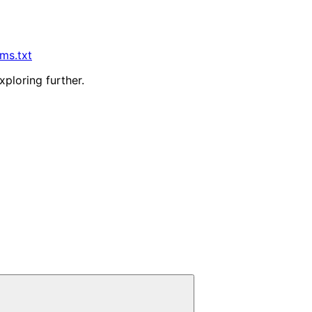
lms.txt
xploring further.