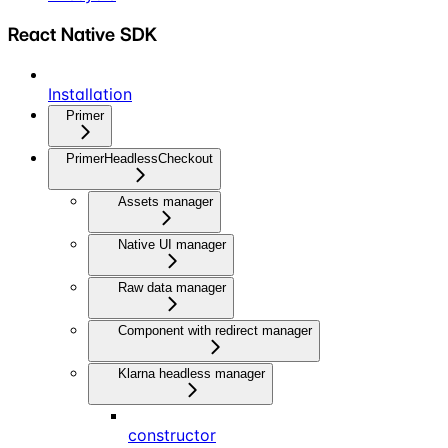
React Native SDK
Installation
Primer
PrimerHeadlessCheckout
Assets manager
Native UI manager
Raw data manager
Component with redirect manager
Klarna headless manager
constructor