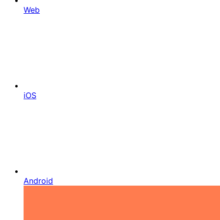
Web
iOS
Android