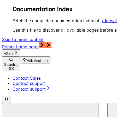
Documentation Index
Fetch the complete documentation index at:
/docs/l
Use this file to discover all available pages before e
Skip to main content
Primer
home page
v2.x.x
Ask Assistant
Search...
⌘
K
Contact Sales
Contact support
Contact support