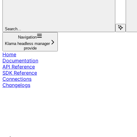
Search...
Navigation
Klarna headless manager
provide
Home
Documentation
API Reference
SDK Reference
Connections
Changelogs