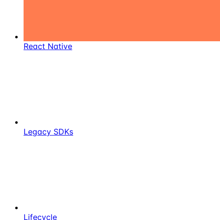
React Native
Legacy SDKs
Lifecycle